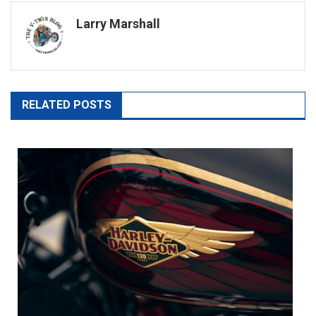
navigation
Larry Marshall
RELATED POSTS