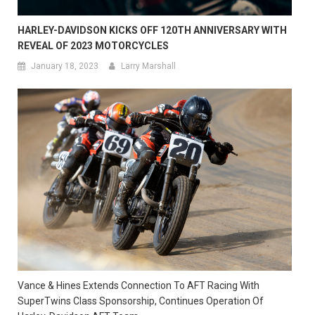
HARLEY-DAVIDSON KICKS OFF 120TH ANNIVERSARY WITH
REVEAL OF 2023 MOTORCYCLES
January 18, 2023
Larry Marshall
Vance & Hines Extends Connection To AFT Racing With
SuperTwins Class Sponsorship, Continues Operation Of