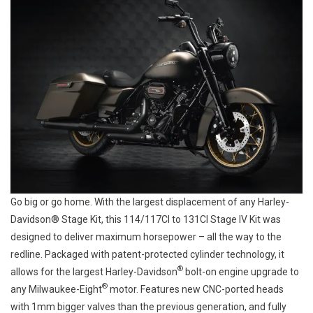
Go big or go home. With the largest displacement of any Harley-
Davidson® Stage Kit, this 114/117CI to 131CI Stage IV Kit was
designed to deliver maximum horsepower – all the way to the
redline. Packaged with patent-protected cylinder technology, it
®
allows for the largest Harley-Davidson
bolt-on engine upgrade to
®
any Milwaukee-Eight
motor. Features new CNC-ported heads
with 1mm bigger valves than the previous generation, and fully