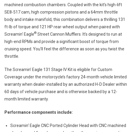
machined combustion chambers. Coupled with the kit’s high-lift
SE8-517 cam, high compression pistons and a 64mm throttle
body and intake manifold, this combination delivers a thrilling 131
ft-lb of torque and 121 HP rear-wheel output when paired with
®
Screamin’ Eagle
Street Cannon Mufflers. It’s designed to run at
high-end RPMs and provide a significant boost of torque from
cruising speed. You’ll feel the difference as soon as you twist the
throttle.
The Screamin’ Eagle 131 Stage IV Kit is eligible for Custom
Coverage under the motorcycle’s factory 24-month vehicle limited
warranty when dealer-installed by an authorized H-D Dealer within
60 days of vehicle purchase and is otherwise backed by a 12-
month limited warranty.
Performance components include:
Screamin’ Eagle CNC Ported Cylinder Head with CNC machined