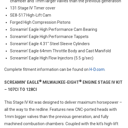
chamber and 1mm larger valves than the previous generation
131 Stage IV Timer cover
SE8-517 High-Lift Cam
Forged High Compression Pistons
Screamin’ Eagle High Performance Cam Bearing
Screamin’ Eagle High Performance Tappets
Screamin’ Eagle 4.31″ Steel Sleeve Cylinders
Screamin’ Eagle 64mm Throttle Body and Cast Manifold
Screamin’ Eagle High Flow Injectors (5.5 g/sec)
Complete fitment information can be found on
H-D.com
.
®
®
SCREAMIN’ EAGLE
MILWAUKEE-EIGHT
ENGINE STAGE IV KIT
– 107CI TO 128CI
This Stage IV Kit was designed to deliver maximum horsepower –
all the way to the redline. Features new CNC-ported heads with
1mm bigger valves than the previous generation, and fully
machined combustion chambers. Coupled with the kit’s high-lift