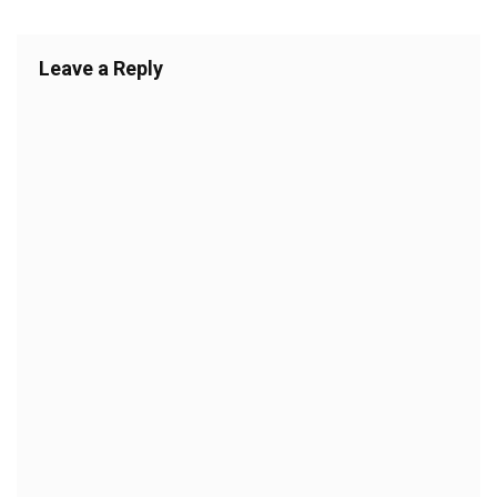
Leave a Reply