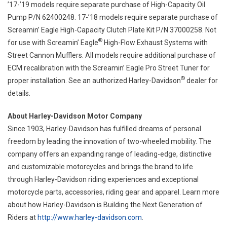
’17-’19 models require separate purchase of High-Capacity Oil
Pump P/N 62400248. 17-’18 models require separate purchase of
Screamin’ Eagle High-Capacity Clutch Plate Kit P/N 37000258. Not
®
for use with Screamin’ Eagle
High-Flow Exhaust Systems with
Street Cannon Mufflers. All models require additional purchase of
ECM recalibration with the Screamin’ Eagle Pro Street Tuner for
®
proper installation. See an authorized Harley-Davidson
dealer for
details.
About Harley-Davidson Motor Company
Since 1903, Harley-Davidson has fulfilled dreams of personal
freedom by leading the innovation of two-wheeled mobility. The
company offers an expanding range of leading-edge, distinctive
and customizable motorcycles and brings the brand to life
through Harley-Davidson riding experiences and exceptional
motorcycle parts, accessories, riding gear and apparel. Learn more
about how Harley-Davidson is Building the Next Generation of
Riders at
http://www.harley-davidson.com
.