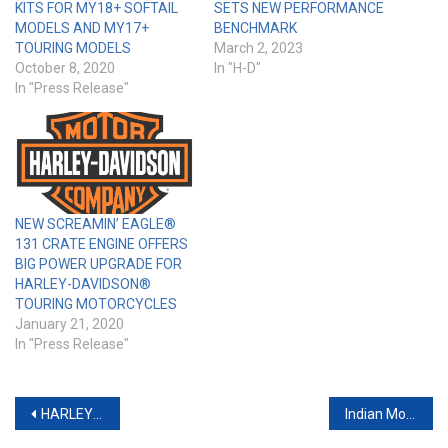
KITS FOR MY18+ SOFTAIL
SETS NEW PERFORMANCE
MODELS AND MY17+
BENCHMARK
TOURING MODELS
March 2, 2023
October 8, 2020
In "H-D"
In "Press Release"
NEW SCREAMIN’ EAGLE®
131 CRATE ENGINE OFFERS
BIG POWER UPGRADE FOR
HARLEY-DAVIDSON®
TOURING MOTORCYCLES
January 21, 2020
In "Press Release"
Post
HARLEY-DAVIDSON ANNOUNCES NEW PERFORMANCE BAGGER AND CUSTOM-INSPIRED PARTS AND ACCESSORIES
Indian Motorcycle Oval Exhaust Review