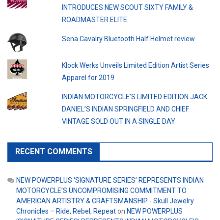
INTRODUCES NEW SCOUT SIXTY FAMILY &
ROADMASTER ELITE
Sena Cavalry Bluetooth Half Helmet review
Klock Werks Unveils Limited Edition Artist Series
Apparel for 2019
INDIAN MOTORCYCLE’S LIMITED EDITION JACK
DANIEL’S INDIAN SPRINGFIELD AND CHIEF
VINTAGE SOLD OUT IN A SINGLE DAY
RECENT COMMENTS
NEW POWERPLUS ‘SIGNATURE SERIES’ REPRESENTS INDIAN
MOTORCYCLE’S UNCOMPROMISING COMMITMENT TO
AMERICAN ARTISTRY & CRAFTSMANSHIP - Skull Jewelry
Chronicles – Ride, Rebel, Repeat
on
NEW POWERPLUS