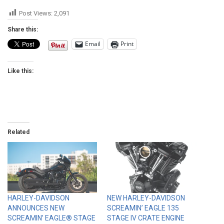
Post Views:
2,091
Share this:
Email
Print
Like this:
Related
HARLEY-DAVIDSON
NEW HARLEY-DAVIDSON
ANNOUNCES NEW
SCREAMIN’ EAGLE 135
SCREAMIN’ EAGLE® STAGE
STAGE IV CRATE ENGINE