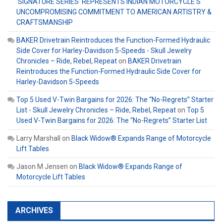
‘SIGNATURE SERIES’ REPRESENTS INDIAN MOTORCYCLE’S
UNCOMPROMISING COMMITMENT TO AMERICAN ARTISTRY &
CRAFTSMANSHIP
BAKER Drivetrain Reintroduces the Function-Formed Hydraulic
Side Cover for Harley-Davidson 5-Speeds - Skull Jewelry
Chronicles – Ride, Rebel, Repeat
on
BAKER Drivetrain
Reintroduces the Function-Formed Hydraulic Side Cover for
Harley-Davidson 5-Speeds
Top 5 Used V-Twin Bargains for 2026: The “No-Regrets” Starter
List - Skull Jewelry Chronicles – Ride, Rebel, Repeat
on
Top 5
Used V-Twin Bargains for 2026: The “No-Regrets” Starter List
Larry Marshall
on
Black Widow® Expands Range of Motorcycle
Lift Tables
Jason M Jensen
on
Black Widow® Expands Range of
Motorcycle Lift Tables
ARCHIVES