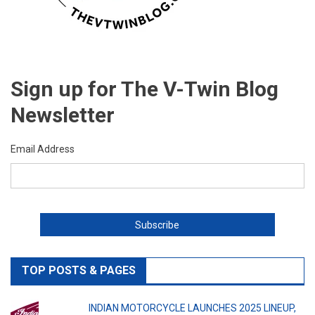
Sign up for The V-Twin Blog
Newsletter
Email Address
TOP POSTS & PAGES
INDIAN MOTORCYCLE LAUNCHES 2025 LINEUP,