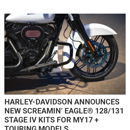
HARLEY-DAVIDSON ANNOUNCES
NEW SCREAMIN’ EAGLE® 128/131
STAGE IV KITS FOR MY17 +
TOURING MODELS