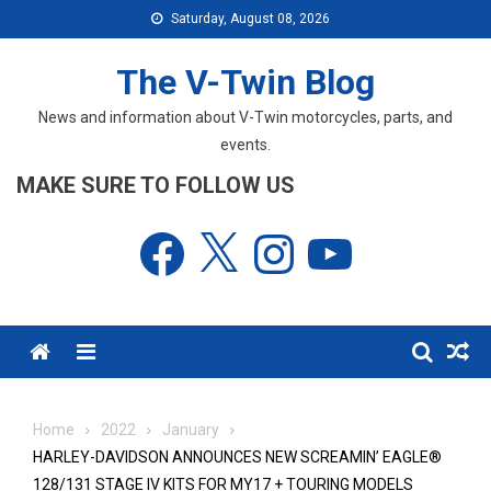
Skip
Saturday, August 08, 2026
to
content
The V-Twin Blog
News and information about V-Twin motorcycles, parts, and
events.
MAKE SURE TO FOLLOW US
Facebook
X
Instagram
YouTube
Menu
Home
2022
January
HARLEY-DAVIDSON ANNOUNCES NEW SCREAMIN’ EAGLE®
128/131 STAGE IV KITS FOR MY17 + TOURING MODELS