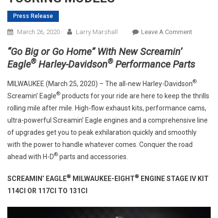
Press Release
On
March 26, 2020
Larry Marshall
Leave A Comment
HARLEY-
“Go Big or Go Home” With New Screamin’
DAVIDS
®
®
Eagle
Harley-Davidson
Performance Parts
ANNOUN
NEW
®
MILWAUKEE (March 25, 2020) – The all-new Harley-Davidson
SCREAMI
®
Screamin’ Eagle
products for your ride are here to keep the thrills
EAGLE®
rolling mile after mile. High-flow exhaust kits, performance cams,
128/131
ultra-powerful Screamin’ Eagle engines and a comprehensive line
STAGE
of upgrades get you to peak exhilaration quickly and smoothly
IV
KITS
with the power to handle whatever comes. Conquer the road
FOR
®
ahead with H-D
parts and accessories.
MY17
+
®
®
SCREAMIN’ EAGLE
MILWAUKEE-EIGHT
ENGINE STAGE IV KIT
TOURING
114CI OR 117CI TO 131CI
MODELS