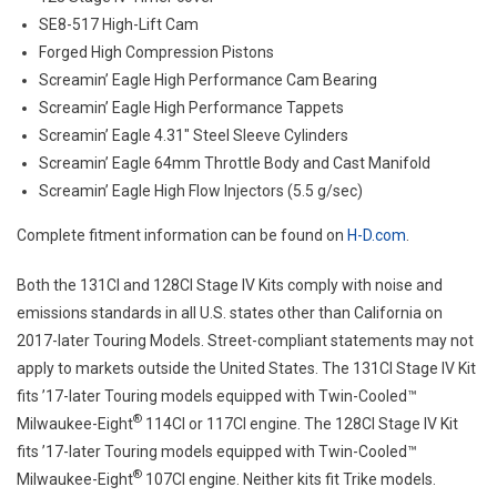
SE8-517 High-Lift Cam
Forged High Compression Pistons
Screamin’ Eagle High Performance Cam Bearing
Screamin’ Eagle High Performance Tappets
Screamin’ Eagle 4.31″ Steel Sleeve Cylinders
Screamin’ Eagle 64mm Throttle Body and Cast Manifold
Screamin’ Eagle High Flow Injectors (5.5 g/sec)
Complete fitment information can be found on
H-D.com
.
Both the 131CI and 128CI Stage IV Kits comply with noise and
emissions standards in all U.S. states other than California on
2017-later Touring Models. Street-compliant statements may not
apply to markets outside the United States. The 131CI Stage IV Kit
fits ’17-later Touring models equipped with Twin-Cooled™
®
Milwaukee-Eight
114CI or 117CI engine. The 128CI Stage IV Kit
fits ’17-later Touring models equipped with Twin-Cooled™
®
Milwaukee-Eight
107CI engine. Neither kits fit Trike models.