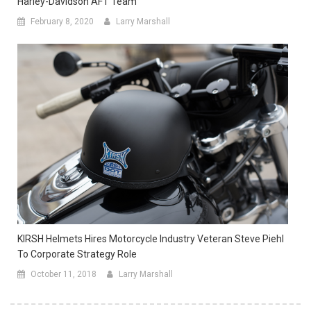
Harley-Davidson AFT Team
February 8, 2020
Larry Marshall
KIRSH Helmets Hires Motorcycle Industry Veteran Steve Piehl
To Corporate Strategy Role
October 11, 2018
Larry Marshall