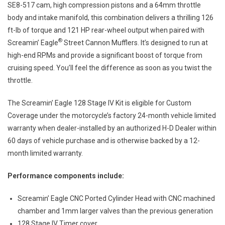
SE8-517 cam, high compression pistons and a 64mm throttle
body and intake manifold, this combination delivers a thrilling 126
ft-lb of torque and 121 HP rear-wheel output when paired with
®
Screamin’ Eagle
Street Cannon Mufflers. It’s designed to run at
high-end RPMs and provide a significant boost of torque from
cruising speed. You’ll feel the difference as soon as you twist the
throttle.
The Screamin’ Eagle 128 Stage IV Kit is eligible for Custom
Coverage under the motorcycle’s factory 24-month vehicle limited
warranty when dealer-installed by an authorized H-D Dealer within
60 days of vehicle purchase and is otherwise backed by a 12-
month limited warranty.
Performance components include:
Screamin’ Eagle CNC Ported Cylinder Head with CNC machined
chamber and 1mm larger valves than the previous generation
128 Stage IV Timer cover