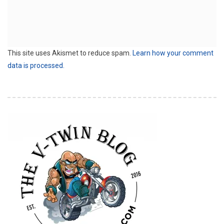
This site uses Akismet to reduce spam.
Learn how your comment
data is processed.