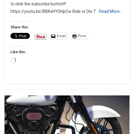
to click the subscribe button!!!
Oval
https://youtu.be/BBKxHYGHpCw Ride or Die T
Read More…
Exhaust
Review
Share this:
Email
Print
Like this:
Loading…