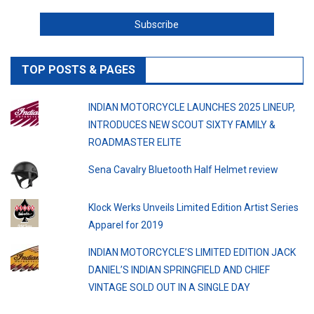
TOP POSTS & PAGES
INDIAN MOTORCYCLE LAUNCHES 2025 LINEUP,
INTRODUCES NEW SCOUT SIXTY FAMILY &
ROADMASTER ELITE
Sena Cavalry Bluetooth Half Helmet review
Klock Werks Unveils Limited Edition Artist Series
Apparel for 2019
INDIAN MOTORCYCLE’S LIMITED EDITION JACK
DANIEL’S INDIAN SPRINGFIELD AND CHIEF
VINTAGE SOLD OUT IN A SINGLE DAY