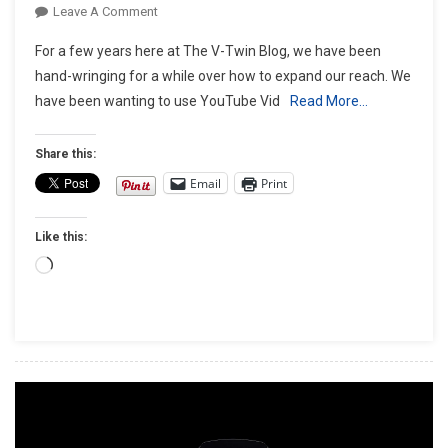
On
Leave A Comment
We’re
For a few years here at The V-Twin Blog, we have been
Expanding
hand-wringing for a while over how to expand our reach. We
The
have been wanting to use YouTube Vid
Read More…
Platform!
Share this:
Email
Print
Like this:
Loading…