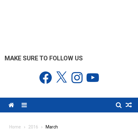
MAKE SURE TO FOLLOW US
Facebook
X
Instagram
YouTube
Menu
Home
2016
March