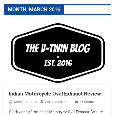
MONTH:
MARCH 2016
Indian Motorcycle Oval Exhaust Review
On
March 29, 2020
Larry Marshall
1 Comment
Indian
Quick video of the Indian Motorcycle Oval Exhaust: Be sure
Motorcycle