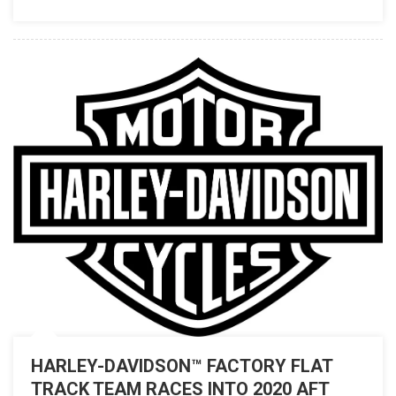
HARLEY-DAVIDSON™ FACTORY FLAT
TRACK TEAM RACES INTO 2020 AFT