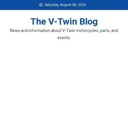
Skip
Saturday, August 08, 2026
to
content
The V-Twin Blog
News and information about V-Twin motorcycles, parts, and
events.