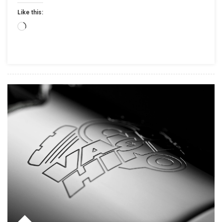
INSPIRED
Like this:
PARTS
AND
Loading…
ACCESSORIES