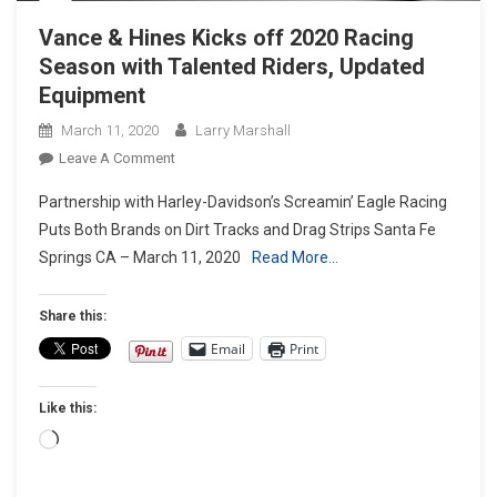
Vance & Hines Kicks off 2020 Racing
Season with Talented Riders, Updated
Equipment
March 11, 2020
Larry Marshall
On
Leave A Comment
Vance
Partnership with Harley-Davidson’s Screamin’ Eagle Racing
&
Puts Both Brands on Dirt Tracks and Drag Strips Santa Fe
Hines
Springs CA – March 11, 2020
Read More…
Kicks
Off
2020
Share this:
Racing
Email
Print
Season
With
Like this:
Talented
Riders,
Loading…
Updated
Equipment