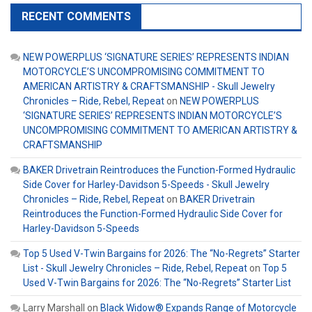
RECENT COMMENTS
NEW POWERPLUS ‘SIGNATURE SERIES’ REPRESENTS INDIAN
MOTORCYCLE’S UNCOMPROMISING COMMITMENT TO
AMERICAN ARTISTRY & CRAFTSMANSHIP - Skull Jewelry
Chronicles – Ride, Rebel, Repeat
on
NEW POWERPLUS
‘SIGNATURE SERIES’ REPRESENTS INDIAN MOTORCYCLE’S
UNCOMPROMISING COMMITMENT TO AMERICAN ARTISTRY &
CRAFTSMANSHIP
BAKER Drivetrain Reintroduces the Function-Formed Hydraulic
Side Cover for Harley-Davidson 5-Speeds - Skull Jewelry
Chronicles – Ride, Rebel, Repeat
on
BAKER Drivetrain
Reintroduces the Function-Formed Hydraulic Side Cover for
Harley-Davidson 5-Speeds
Top 5 Used V-Twin Bargains for 2026: The “No-Regrets” Starter
List - Skull Jewelry Chronicles – Ride, Rebel, Repeat
on
Top 5
Used V-Twin Bargains for 2026: The “No-Regrets” Starter List
Larry Marshall
on
Black Widow® Expands Range of Motorcycle