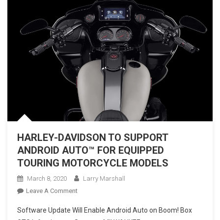
HARLEY-DAVIDSON TO SUPPORT
ANDROID AUTO™ FOR EQUIPPED
TOURING MOTORCYCLE MODELS
March 8, 2020
Larry Marshall
On
Leave A Comment
HARLEY-
Software Update Will Enable Android Auto on Boom! Box
DAVIDSON