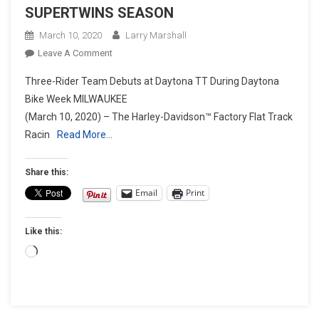
SUPERTWINS SEASON
March 10, 2020
Larry Marshall
On
Leave A Comment
HARLEY-
Three-Rider Team Debuts at Daytona TT During Daytona
DAVIDSON™
Bike Week MILWAUKEE
FACTORY
(March 10, 2020) – The Harley-Davidson™ Factory Flat Track
FLAT
Racin
Read More…
TRACK
TEAM
RACES
Share this:
INTO
Email
Print
2020
AFT
Like this:
SUPERTWINS
SEASON
Loading…