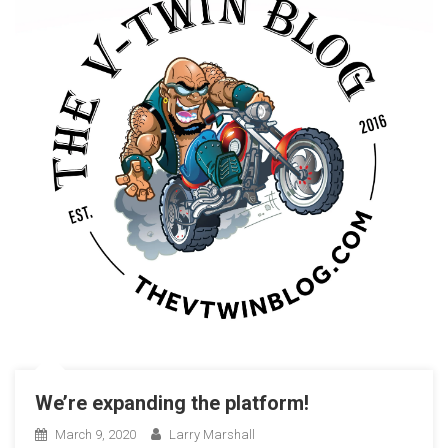
We’re expanding the platform!
March 9, 2020
Larry Marshall