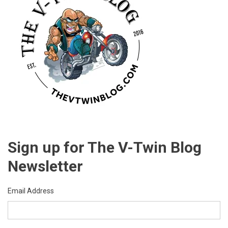
Sign up for The V-Twin Blog
Newsletter
Email Address