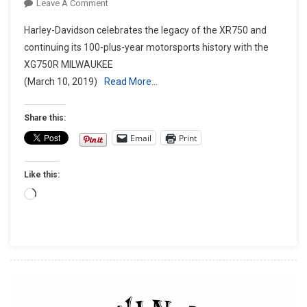
On
Leave A Comment
HARLEY-
Harley-Davidson celebrates the legacy of the XR750 and
DAVIDSON
continuing its 100-plus-year motorsports history with the
CELEBRATES
XG750R MILWAUKEE
50th
(March 10, 2019)
Read More…
ANNIVERSARY
OF
XR750
Share this:
Email
Print
Like this:
Loading…