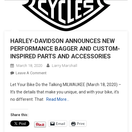
HARLEY-DAVIDSON ANNOUNCES NEW
PERFORMANCE BAGGER AND CUSTOM-
INSPIRED PARTS AND ACCESSORIES
March 18, 2020
Larry Marshall
On
Leave A Comment
HARLEY-
Let Your Bike Do the Talking MILWAUKEE (March 18, 2020) –
DAVIDSON
It’s the details that make you unique, and with your bike, it’s
ANNOUNCES
no different. That
Read More…
NEW
PERFORMANCE
BAGGER
Share this:
AND
Email
Print
CUSTOM-