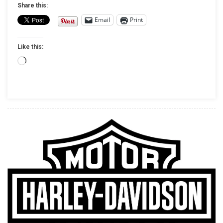
128/131
Share this:
STAGE
Email
Print
IV
KITS
Like this:
FOR
MY17
Loading…
+
TOURING
MODELS