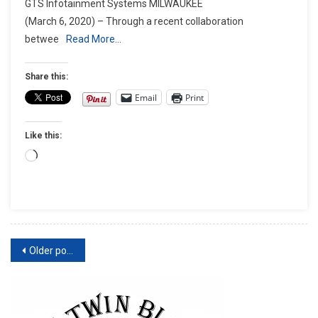
GTS Infotainment Systems MILWAUKEE
TO
(March 6, 2020) – Through a recent collaboration
SUPPORT
betwee
Read More…
ANDROID
AUTO™
FOR
Share this:
EQUIPPED
Email
Print
TOURING
MOTORCYCLE
Like this:
MODELS
Loading…
Posts
Older posts
navigation