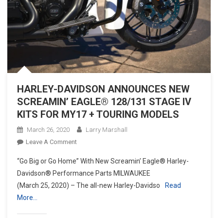
HARLEY-DAVIDSON ANNOUNCES NEW
SCREAMIN’ EAGLE® 128/131 STAGE IV
KITS FOR MY17 + TOURING MODELS
March 26, 2020
Larry Marshall
On
Leave A Comment
HARLEY-
“Go Big or Go Home” With New Screamin’ Eagle® Harley-
DAVIDSON
Davidson® Performance Parts MILWAUKEE
ANNOUNCES
(March 25, 2020) – The all-new Harley-Davidso
Read
NEW
More…
SCREAMIN’
EAGLE®