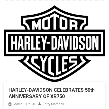
HARLEY-DAVIDSON CELEBRATES 50th
ANNIVERSARY OF XR750
March 10, 2020
Larry Marshall