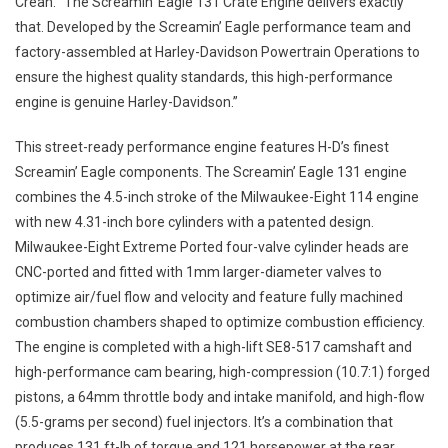
Crean. “The Screamin’ Eagle 131 Crate Engine delivers exactly
that. Developed by the Screamin’ Eagle performance team and
factory-assembled at Harley-Davidson Powertrain Operations to
ensure the highest quality standards, this high-performance
engine is genuine Harley-Davidson.”
This street-ready performance engine features H-D’s finest
Screamin’ Eagle components. The Screamin’ Eagle 131 engine
combines the 4.5-inch stroke of the Milwaukee-Eight 114 engine
with new 4.31-inch bore cylinders with a patented design.
Milwaukee-Eight Extreme Ported four-valve cylinder heads are
CNC-ported and fitted with 1mm larger-diameter valves to
optimize air/fuel flow and velocity and feature fully machined
combustion chambers shaped to optimize combustion efficiency.
The engine is completed with a high-lift SE8-517 camshaft and
high-performance cam bearing, high-compression (10.7:1) forged
pistons, a 64mm throttle body and intake manifold, and high-flow
(5.5-grams per second) fuel injectors. It’s a combination that
produces 131 ft-lb of torque and 121 horsepower at the rear