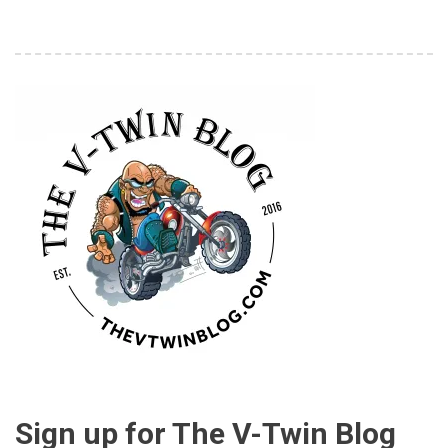
Sign up for The V-Twin Blog