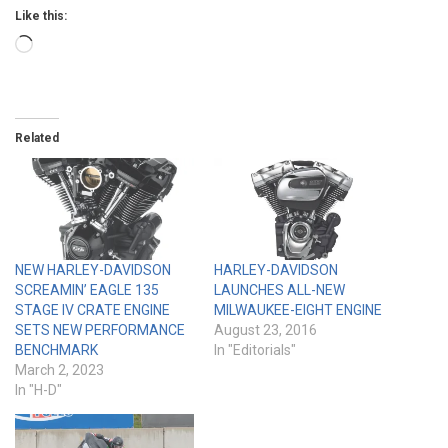
Like this:
Loading…
Related
NEW HARLEY-DAVIDSON
HARLEY-DAVIDSON
SCREAMIN’ EAGLE 135
LAUNCHES ALL-NEW
STAGE IV CRATE ENGINE
MILWAUKEE-EIGHT ENGINE
SETS NEW PERFORMANCE
August 23, 2016
BENCHMARK
In "Editorials"
March 2, 2023
In "H-D"