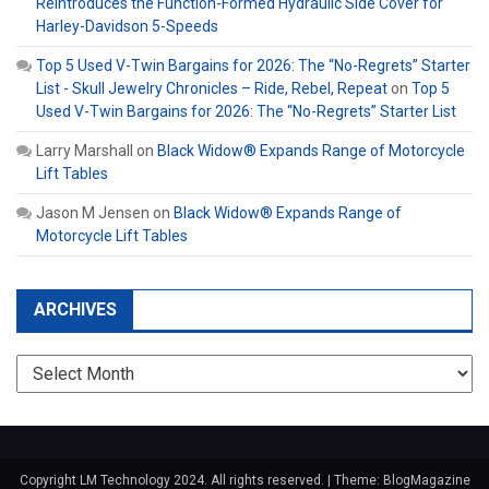
Reintroduces the Function-Formed Hydraulic Side Cover for
Harley-Davidson 5-Speeds
Top 5 Used V-Twin Bargains for 2026: The “No-Regrets” Starter
List - Skull Jewelry Chronicles – Ride, Rebel, Repeat
on
Top 5
Used V-Twin Bargains for 2026: The “No-Regrets” Starter List
Larry Marshall
on
Black Widow® Expands Range of Motorcycle
Lift Tables
Jason M Jensen
on
Black Widow® Expands Range of
Motorcycle Lift Tables
ARCHIVES
Archives
Copyright LM Technology 2024. All rights reserved.
|
Theme: BlogMagazine