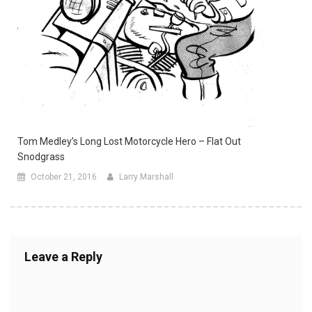
Tom Medley’s Long Lost Motorcycle Hero – Flat Out
Snodgrass
October 21, 2016
Larry Marshall
Leave a Reply