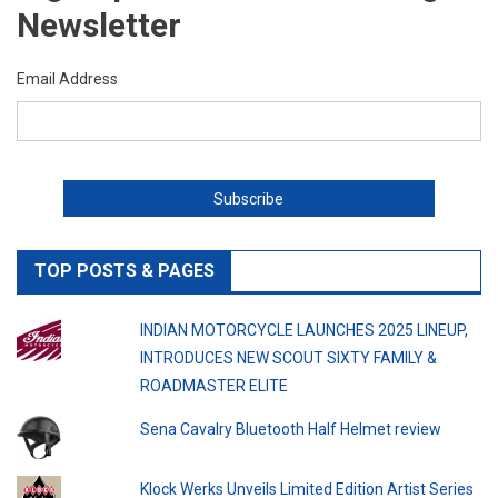
Newsletter
Email Address
TOP POSTS & PAGES
INDIAN MOTORCYCLE LAUNCHES 2025 LINEUP,
INTRODUCES NEW SCOUT SIXTY FAMILY &
ROADMASTER ELITE
Sena Cavalry Bluetooth Half Helmet review
Klock Werks Unveils Limited Edition Artist Series