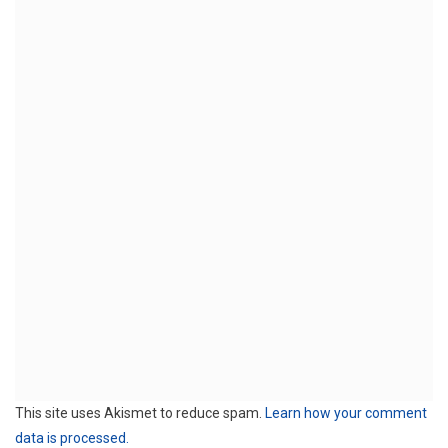
This site uses Akismet to reduce spam.
Learn how your comment
data is processed.