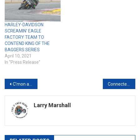
HARLEY-DAVIDSON
SCREAMIN’ EAGLE
FACTORY TEAM TO
CONTEND KING OF THE
BAGGERS SERIES
April 10, 2021
In "Press Release"
Post
C’mon and Take a Free Ride: Twisted Road Launches New Referral Program
Connected Motorcycle Market Worth $912 Million by 2027 – Exclusive Report by MarketsandMarkets
navigation
Larry Marshall