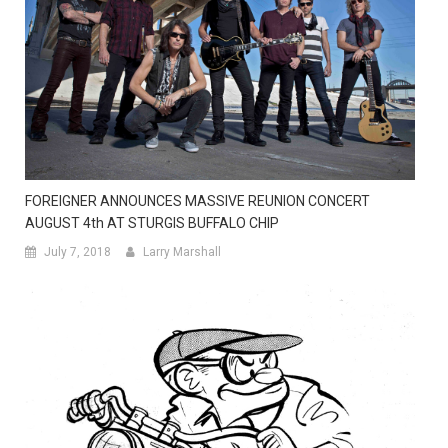
FOREIGNER ANNOUNCES MASSIVE REUNION CONCERT
AUGUST 4th AT STURGIS BUFFALO CHIP
July 7, 2018
Larry Marshall