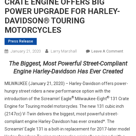
CRATE ENGINE OFFERS BIG
POWER UPGRADE FOR HARLEY-
DAVIDSON® TOURING
MOTORCYCLES
Press Release
On
January 21, 2020
Larry Marshall
Leave A Comment
NEW
The Biggest, Most Powerful Street-Compliant
SCREA
Engine Harley-Davidson Has Ever Created
EAGLE
131
MILWAUKEE (January 21, 2020) – Harley-Davidson offers power-
CRATE
hungry street riders a new performance option with the
ENGIN
®
®
introduction of the Screamin’ Eagle
Milwaukee-Eight
131 Crate
OFFER
Engine for Touring model motorcycles. The new 131 cubic inch
BIG
(2147cc) V-Twin delivers the biggest, most powerful street-
POWER
UPGRA
compliant engine Harley-Davidson has ever created*. The
FOR
Screamin’ Eagle 131 is a bolt-in replacement for 2017-later model
HARLE