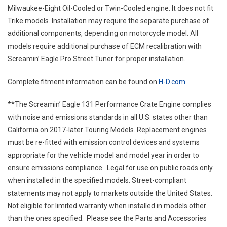
Milwaukee-Eight Oil-Cooled or Twin-Cooled engine. It does not fit
Trike models. Installation may require the separate purchase of
additional components, depending on motorcycle model. All
models require additional purchase of ECM recalibration with
Screamin’ Eagle Pro Street Tuner for proper installation.
Complete fitment information can be found on
H-D.com
.
**The Screamin’ Eagle 131 Performance Crate Engine complies
with noise and emissions standards in all U.S. states other than
California on 2017-later Touring Models. Replacement engines
must be re-fitted with emission control devices and systems
appropriate for the vehicle model and model year in order to
ensure emissions compliance. Legal for use on public roads only
when installed in the specified models. Street-compliant
statements may not apply to markets outside the United States.
Not eligible for limited warranty when installed in models other
than the ones specified. Please see the Parts and Accessories