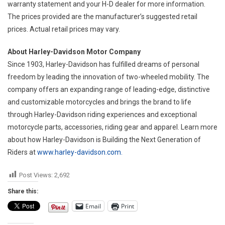
warranty statement and your H-D dealer for more information.
The prices provided are the manufacturer’s suggested retail
prices. Actual retail prices may vary.
About Harley-Davidson Motor Company
Since 1903, Harley-Davidson has fulfilled dreams of personal
freedom by leading the innovation of two-wheeled mobility. The
company offers an expanding range of leading-edge, distinctive
and customizable motorcycles and brings the brand to life
through Harley-Davidson riding experiences and exceptional
motorcycle parts, accessories, riding gear and apparel. Learn more
about how Harley-Davidson is Building the Next Generation of
Riders at
www.harley-davidson.com.
Post Views:
2,692
Share this:
Email
Print