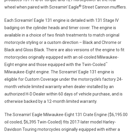
®
wheel when paired with Screamin’ Eagle
Street Cannon mufflers.
Each Screamin’ Eagle 131 engine is detailed with 131 Stage IV
badging on the cylinder heads and timer cover. The engine is
available in a choice of two finish treatments to match original
motorcycle styling or a custom direction – Black and Chrome or
Black and Gloss Black. There are also versions of the engine to fit
motorcycles originally equipped with an oil-cooled Milwaukee-
™
Eight engine and those equipped with the Twin-Cooled
Milwaukee-Eight engine. The Screamin’ Eagle 131 engine is
eligible for Custom Coverage under the motorcycle’s factory 24-
month vehicle limited warranty when dealer-installed by an
authorized H-D Dealer within 60 days of vehicle purchase, and is
otherwise backed by a 12-month limited warranty.
The Screamin’ Eagle Milwaukee-Eight 131 Crate Engine ($6,195.00
oil cooled, $6,395 Twin-Cooled) fits 2017-later model Harley-
Davidson Touring motorcycles originally equipped with either a