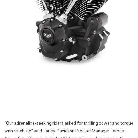
“Our adrenaline-seeking riders asked for thrilling power and torque
with reliability,” said Harley-Davidson Product Manager James