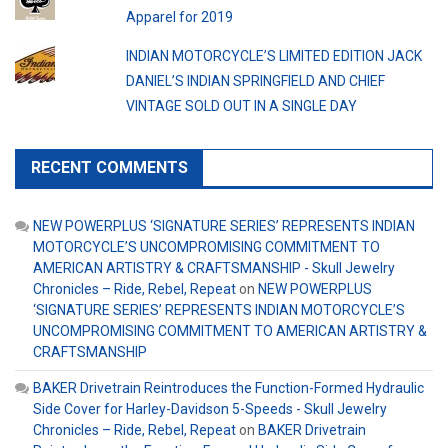
Apparel for 2019
INDIAN MOTORCYCLE’S LIMITED EDITION JACK
DANIEL’S INDIAN SPRINGFIELD AND CHIEF
VINTAGE SOLD OUT IN A SINGLE DAY
RECENT COMMENTS
NEW POWERPLUS ‘SIGNATURE SERIES’ REPRESENTS INDIAN
MOTORCYCLE’S UNCOMPROMISING COMMITMENT TO
AMERICAN ARTISTRY & CRAFTSMANSHIP - Skull Jewelry
Chronicles – Ride, Rebel, Repeat
on
NEW POWERPLUS
‘SIGNATURE SERIES’ REPRESENTS INDIAN MOTORCYCLE’S
UNCOMPROMISING COMMITMENT TO AMERICAN ARTISTRY &
CRAFTSMANSHIP
BAKER Drivetrain Reintroduces the Function-Formed Hydraulic
Side Cover for Harley-Davidson 5-Speeds - Skull Jewelry
Chronicles – Ride, Rebel, Repeat
on
BAKER Drivetrain