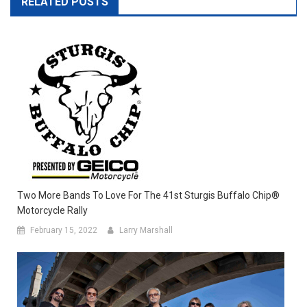
RELATED POSTS
Two More Bands To Love For The 41st Sturgis Buffalo Chip®
Motorcycle Rally
February 15, 2022
Larry Marshall