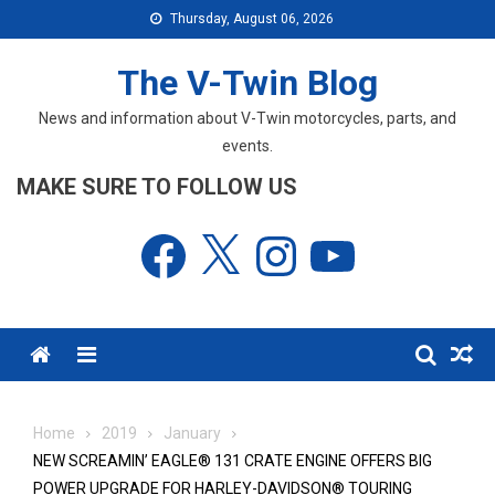
Skip
Thursday, August 06, 2026
to
content
The V-Twin Blog
News and information about V-Twin motorcycles, parts, and
events.
MAKE SURE TO FOLLOW US
Facebook
X
Instagram
YouTube
Menu
Home
2019
January
NEW SCREAMIN’ EAGLE® 131 CRATE ENGINE OFFERS BIG
POWER UPGRADE FOR HARLEY-DAVIDSON® TOURING