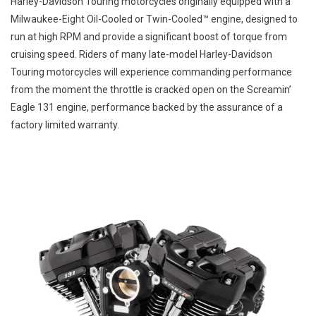
Harley-Davidson Touring motorcycles originally equipped with a
DAVID
Milwaukee-Eight Oil-Cooled or Twin-Cooled™ engine, designed to
TOURI
run at high RPM and provide a significant boost of torque from
MOTOR
cruising speed. Riders of many late-model Harley-Davidson
Touring motorcycles will experience commanding performance
from the moment the throttle is cracked open on the Screamin’
Eagle 131 engine, performance backed by the assurance of a
factory limited warranty.