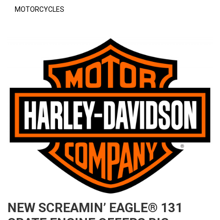
MOTORCYCLES
NEW SCREAMIN’ EAGLE® 131