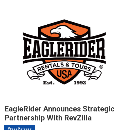
EagleRider Announces Strategic
Partnership With RevZilla
Press Release