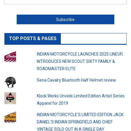
TOP POSTS & PAGES
INDIAN MOTORCYCLE LAUNCHES 2025 LINEUP,
INTRODUCES NEW SCOUT SIXTY FAMILY &
ROADMASTER ELITE
Sena Cavalry Bluetooth Half Helmet review
Klock Werks Unveils Limited Edition Artist Series
Apparel for 2019
INDIAN MOTORCYCLE’S LIMITED EDITION JACK
DANIEL’S INDIAN SPRINGFIELD AND CHIEF
VINTAGE SOLD OUT IN A SINGLE DAY