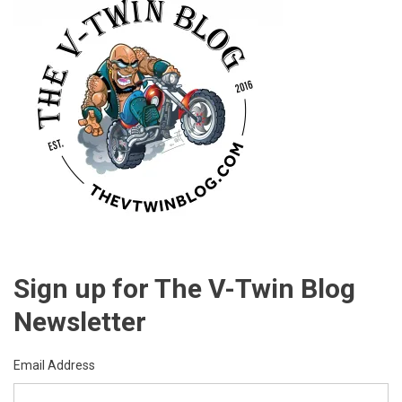
Sign up for The V-Twin Blog
Newsletter
Email Address