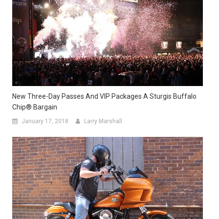
New Three-Day Passes And VIP Packages A Sturgis Buffalo
Chip® Bargain
January 17, 2018
Larry Marshall