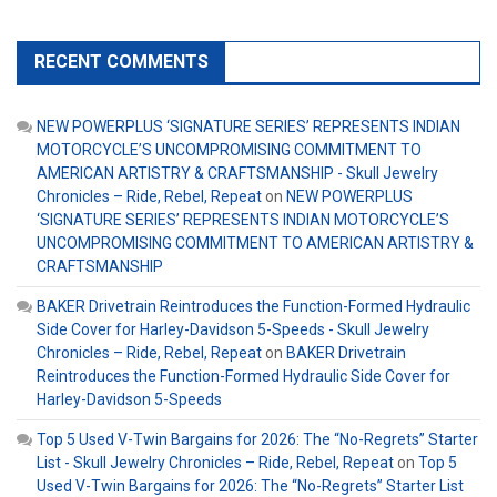
RECENT COMMENTS
NEW POWERPLUS ‘SIGNATURE SERIES’ REPRESENTS INDIAN
MOTORCYCLE’S UNCOMPROMISING COMMITMENT TO
AMERICAN ARTISTRY & CRAFTSMANSHIP - Skull Jewelry
Chronicles – Ride, Rebel, Repeat
on
NEW POWERPLUS
‘SIGNATURE SERIES’ REPRESENTS INDIAN MOTORCYCLE’S
UNCOMPROMISING COMMITMENT TO AMERICAN ARTISTRY &
CRAFTSMANSHIP
BAKER Drivetrain Reintroduces the Function-Formed Hydraulic
Side Cover for Harley-Davidson 5-Speeds - Skull Jewelry
Chronicles – Ride, Rebel, Repeat
on
BAKER Drivetrain
Reintroduces the Function-Formed Hydraulic Side Cover for
Harley-Davidson 5-Speeds
Top 5 Used V-Twin Bargains for 2026: The “No-Regrets” Starter
List - Skull Jewelry Chronicles – Ride, Rebel, Repeat
on
Top 5
Used V-Twin Bargains for 2026: The “No-Regrets” Starter List