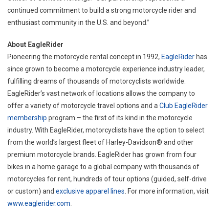
continued commitment to build a strong motorcycle rider and
enthusiast community in the U.S. and beyond.”
About EagleRider
Pioneering the motorcycle rental concept in 1992,
EagleRider
has
since grown to become a motorcycle experience industry leader,
fulfilling dreams of thousands of motorcyclists worldwide.
EagleRider’s vast network of locations allows the company to
offer a variety of motorcycle travel options and a
Club EagleRider
membership
program – the first of its kind in the motorcycle
industry. With EagleRider, motorcyclists have the option to select
from the world’s largest fleet of Harley-Davidson® and other
premium motorcycle brands. EagleRider has grown from four
bikes in a home garage to a global company with thousands of
motorcycles for rent, hundreds of tour options (guided, self-drive
or custom) and
exclusive apparel lines
. For more information, visit
www.eaglerider.com
.