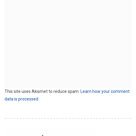
This site uses Akismet to reduce spam.
Learn how your comment
data is processed.