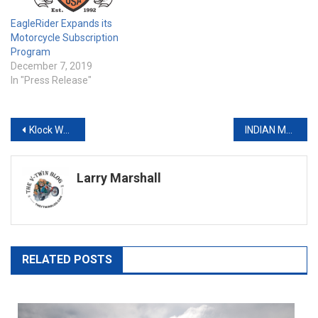
EagleRider Expands its
Motorcycle Subscription
Program
December 7, 2019
In "Press Release"
Post
Klock Werks Unveils Limited Edition Artist Series Apparel for 2019
INDIAN MOTORCYCLE UNLEASHES V-TWIN-POWERED FINE ART WITH ITS FTR 1200 ARTIST SERIES TANK COVERS
navigation
Larry Marshall
RELATED POSTS