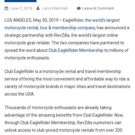
On
June 2, 2019
Larry Marshall
Leave A Comment
EagleRider
LOS ANGELES, May 30, 2019 – EagleRider,
the world’s largest
Announces
motorcycle rental, tour & membership company
, has announced a
Strategic
strategic partnership with RevZilla, the world’s largest online
Partnership
motorcycle gear retailer. The two companies have partnered to
With
RevZilla
spread the word about
Club EagleRider Membership
to millions of
motorcycle enthusiasts.
Club EagleRider is a motorcycle rental and travel membership
service offering the most convenient and affordable way to ride a
variety of motorcycle brands in major cities and travel destinations
across the USA.
Thousands of motorcycle enthusiasts are already taking
advantage of the amazing benefits from Club EagleRider. Now,
through Club EagleRider Membership, RevZilla customers can
unlock access to club-priced motorcycle rentals from over 200