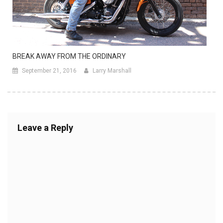
BREAK AWAY FROM THE ORDINARY
September 21, 2016
Larry Marshall
Leave a Reply