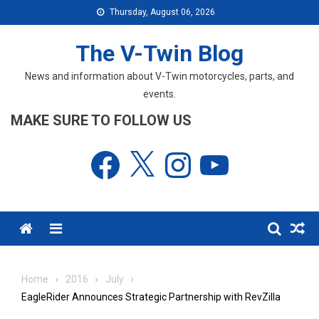
Skip
Thursday, August 06, 2026
to
content
The V-Twin Blog
News and information about V-Twin motorcycles, parts, and
events.
MAKE SURE TO FOLLOW US
Facebook
X
Instagram
YouTube
Menu
Home
2016
July
EagleRider Announces Strategic Partnership with RevZilla