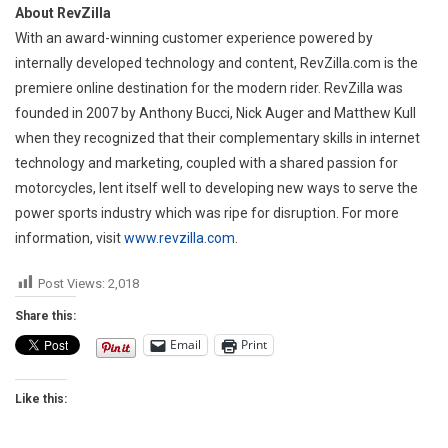
About RevZilla
With an award-winning customer experience powered by
internally developed technology and content, RevZilla.com is the
premiere online destination for the modern rider. RevZilla was
founded in 2007 by Anthony Bucci, Nick Auger and Matthew Kull
when they recognized that their complementary skills in internet
technology and marketing, coupled with a shared passion for
motorcycles, lent itself well to developing new ways to serve the
power sports industry which was ripe for disruption. For more
information, visit
www.revzilla.com
.
Post Views:
2,018
Share this:
Email
Print
Like this: