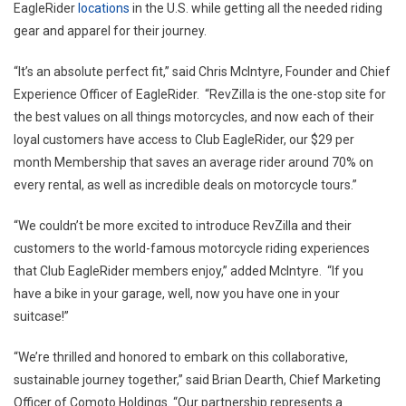
EagleRider
locations
in the U.S. while getting all the needed riding
gear and apparel for their journey.
“It’s an absolute perfect fit,” said Chris McIntyre, Founder and Chief
Experience Officer of EagleRider. “RevZilla is the one-stop site for
the best values on all things motorcycles, and now each of their
loyal customers have access to Club EagleRider, our $29 per
month Membership that saves an average rider around 70% on
every rental, as well as incredible deals on motorcycle tours.”
“We couldn’t be more excited to introduce RevZilla and their
customers to the world-famous motorcycle riding experiences
that Club EagleRider members enjoy,” added McIntyre. “If you
have a bike in your garage, well, now you have one in your
suitcase!”
“We’re thrilled and honored to embark on this collaborative,
sustainable journey together,” said Brian Dearth, Chief Marketing
Officer of Comoto Holdings. “Our partnership represents a