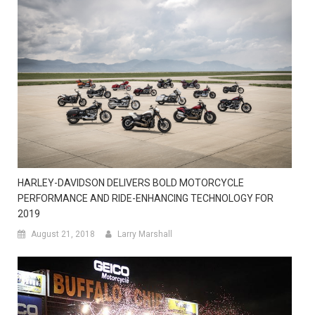
HARLEY-DAVIDSON DELIVERS BOLD MOTORCYCLE
PERFORMANCE AND RIDE-ENHANCING TECHNOLOGY FOR
2019
August 21, 2018
Larry Marshall