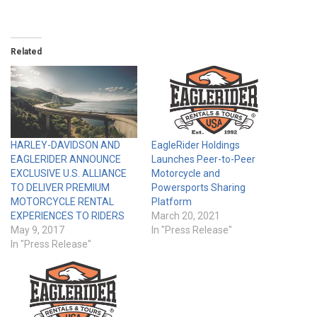
Related
HARLEY-DAVIDSON AND
EagleRider Holdings
EAGLERIDER ANNOUNCE
Launches Peer-to-Peer
EXCLUSIVE U.S. ALLIANCE
Motorcycle and
TO DELIVER PREMIUM
Powersports Sharing
MOTORCYCLE RENTAL
Platform
EXPERIENCES TO RIDERS
March 20, 2021
May 9, 2017
In "Press Release"
In "Press Release"