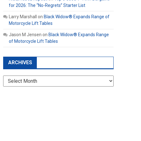
for 2026: The “No-Regrets” Starter List
Larry Marshall
on
Black Widow® Expands Range of
Motorcycle Lift Tables
Jason M Jensen
on
Black Widow® Expands Range
of Motorcycle Lift Tables
ARCHIVES
Archives