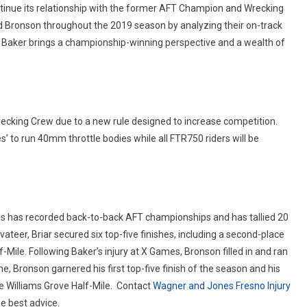
ntinue its relationship with the former AFT Champion and Wrecking
and Bronson throughout the 2019 season by analyzing their on-track
. Baker brings a championship-winning perspective and a wealth of
recking Crew due to a new rule designed to increase competition.
s’ to run 40mm throttle bodies while all FTR750 riders will be
es has recorded back-to-back AFT championships and has tallied 20
ateer, Briar secured six top-five finishes, including a second-place
f-Mile. Following Baker’s injury at X Games, Bronson filled in and ran
me, Bronson garnered his first top-five finish of the season and his
e Williams Grove Half-Mile.
Contact
Wagner and Jones Fresno Injury
e best advice.