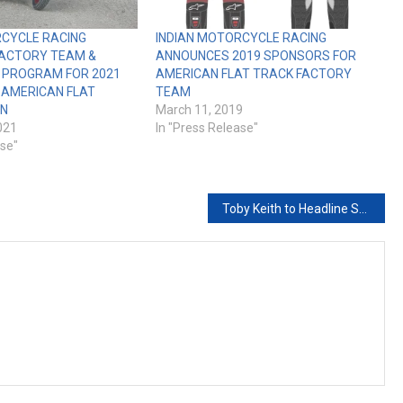
RCYCLE RACING
INDIAN MOTORCYCLE RACING
ACTORY TEAM &
ANNOUNCES 2019 SPONSORS FOR
 PROGRAM FOR 2021
AMERICAN FLAT TRACK FACTORY
 AMERICAN FLAT
TEAM
ON
March 11, 2019
021
In "Press Release"
ase"
Toby Keith to Headline Sturgis Buffalo Chip Freedom Celebration Courtesy of the Red, White and Blue