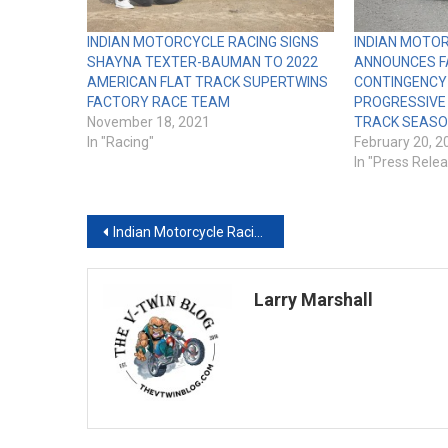
INDIAN MOTORCYCLE RACING SIGNS
INDIAN MOTO
SHAYNA TEXTER-BAUMAN TO 2022
ANNOUNCES F
AMERICAN FLAT TRACK SUPERTWINS
CONTINGENCY
FACTORY RACE TEAM
PROGRESSIVE
November 18, 2021
TRACK SEAS
In "Racing"
February 20, 2
In "Press Rele
Post
Indian Motorcycle Racing Statement Regarding American Flat Track Rule Changes for 2019 Season
navigation
Larry Marshall