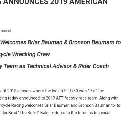
G ANNOUNCES 2019 AMERICAN
On
omment
INDIAN
 Welcomes Briar
Bauman
& Bronson
Baumam
to
MOTORCYCLE
RACING
cycle Wrecking Crew
ANNOUNCES
2019
y Team as Technical Advisor & Rider Coach
AMERICAN
FLAT
TRACK
FACTORY
nant 2018 season, where the Indian FTR750 won 17 of the
TEAM
acing today announced its 2019 AFT factory race team. Along with
orcycle Racing welcomes Briar Bauman and Bronson Bauman to its
der Brad “The Bullet” Baker returns to the team as technical