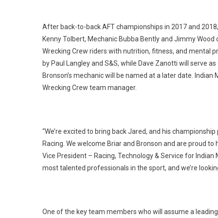
After back-to-back AFT championships in 2017 and 2018,
Kenny Tolbert, Mechanic Bubba Bently and Jimmy Wood on s
Wrecking Crew riders with nutrition, fitness, and mental 
by Paul Langley and S&S, while Dave Zanotti will serve as
Bronson’s mechanic will be named at a later date. India
Wrecking Crew team manager.
“We’re excited to bring back Jared, and his championship
Racing. We welcome Briar and Bronson and are proud to ha
Vice President – Racing, Technology & Service for Indian
most talented professionals in the sport, and we’re look
One of the key team members who will assume a leading ro