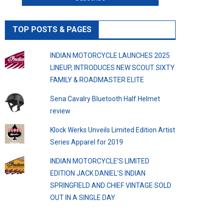
TOP POSTS & PAGES
INDIAN MOTORCYCLE LAUNCHES 2025
LINEUP, INTRODUCES NEW SCOUT SIXTY
FAMILY & ROADMASTER ELITE
Sena Cavalry Bluetooth Half Helmet
review
Klock Werks Unveils Limited Edition Artist
Series Apparel for 2019
INDIAN MOTORCYCLE’S LIMITED
EDITION JACK DANIEL’S INDIAN
SPRINGFIELD AND CHIEF VINTAGE SOLD
OUT IN A SINGLE DAY