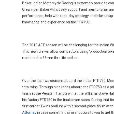
Baker. Indian Motorcycle Racing is extremely proud to co
Crew rider. Baker will closely support and mentor Briar 
performance, help with race-day strategy and bike setup
knowledge and experience on the FTR750.
The 2019 AFT season will be challenging for the Indian W
This new rule will allow competitors using ‘production bike
restricted to 38mm throttle bodies.
Over the last two seasons aboard the Indian FTR750, Me
total wins. Through nine races aboard the FTR750 as a priv
finish at the Peoria TT and a win at the Williams Grove Hal
his factory FTR750 in the final seven races. During that ti
first career Twins podium with a second-place finish at th
Attorney
in case something similar occurs to you to get th