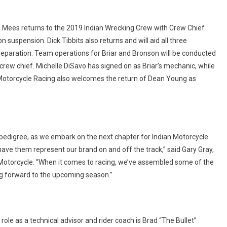
 Mees returns to the 2019 Indian Wrecking Crew with Crew Chief
uspension. Dick Tibbits also returns and will aid all three
preparation. Team operations for Briar and Bronson will be conducted
 crew chief. Michelle DiSavo has signed on as Briar’s mechanic, while
n Motorcycle Racing also welcomes the return of Dean Young as
 pedigree, as we embark on the next chapter for Indian Motorcycle
ve them represent our brand on and off the track,” said Gary Gray,
 Motorcycle. “When it comes to racing, we’ve assembled some of the
ing forward to the upcoming season.”
le as a technical advisor and rider coach is Brad “The Bullet”