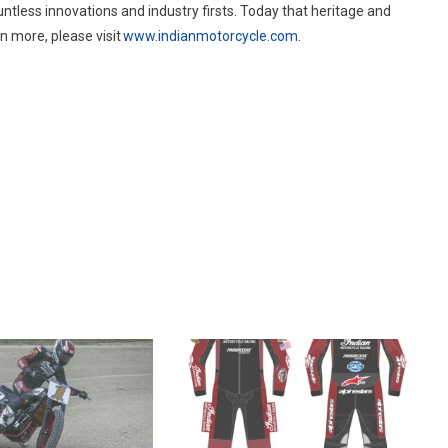
tless innovations and industry firsts. Today that heritage and
n more, please visit
www.indianmotorcycle.com
.