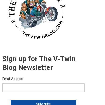
Sign up for The V-Twin
Blog Newsletter
Email Address