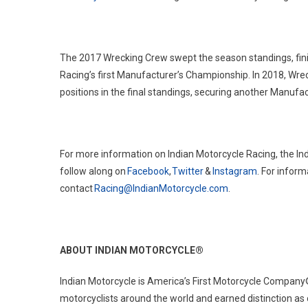
The 2017 Wrecking Crew swept the season standings, finis
Racing’s first Manufacturer’s Championship. In 2018, Wre
positions in the final standings, securing another Manuf
For more information on Indian Motorcycle Racing, the In
follow along on
Facebook
,
Twitter
&
Instagram
. For infor
contact
Racing@IndianMotorcycle.com
.
ABOUT INDIAN MOTORCYCLE
®
Indian Motorcycle is America’s First Motorcycle Company
motorcyclists around the world and earned distinction as