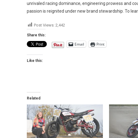
unrivaled racing dominance, engineering prowess and coun
passion is reignited under new brand stewardship. To lear
Post Views:
2,442
Share this:
Email
Print
Like this:
Related