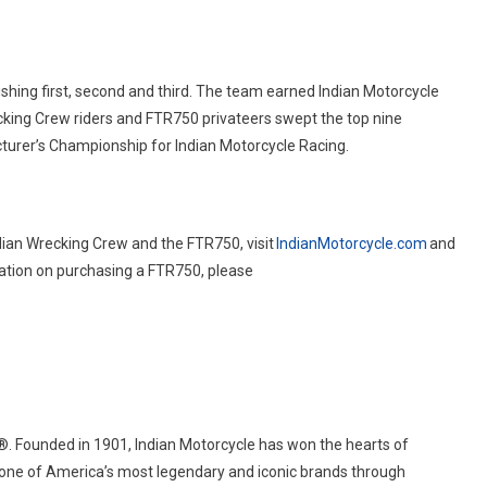
hing first, second and third. The team earned Indian Motorcycle
cking Crew riders and FTR750 privateers swept the top nine
acturer’s Championship for Indian Motorcycle Racing.
dian Wrecking Crew and the FTR750, visit
IndianMotorcycle.com
and
mation on purchasing a FTR750, please
®
. Founded in 1901, Indian Motorcycle has won the hearts of
 one of America’s most legendary and iconic brands through