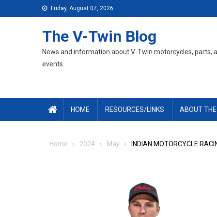
Skip
Friday, August 07, 2026
to
content
The V-Twin Blog
News and information about V-Twin motorcycles, parts, 
events.
HOME
RESOURCES/LINKS
ABOUT THE
Home
2024
May
INDIAN MOTORCYCLE RACI