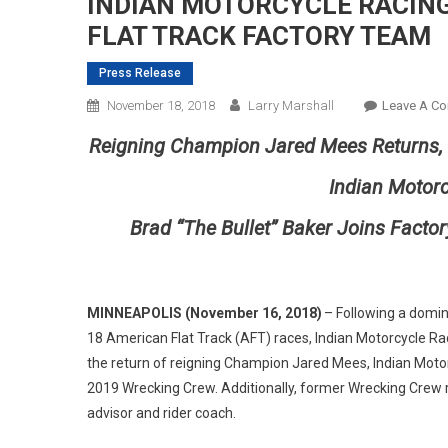
INDIAN MOTORCYCLE RACIN
FLAT TRACK FACTORY TEAM
Press Release
November 18, 2018
Larry Marshall
Leave A C
Reigning Champion Jared Mees Returns,
Indian Motor
Brad “The
Bullet
”
Baker Joins Factor
MINNEAPOLIS
(
November 16
, 2018)
– Following a domi
18 American Flat Track (AFT) races, Indian Motorcycle R
the return of reigning Champion Jared Mees, Indian Mot
2019 Wrecking Crew. Additionally, former Wrecking Crew ri
advisor and rider coach.