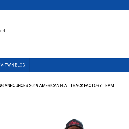
and
 V-TWIN BLOG
NG ANNOUNCES 2019 AMERICAN FLAT TRACK FACTORY TEAM