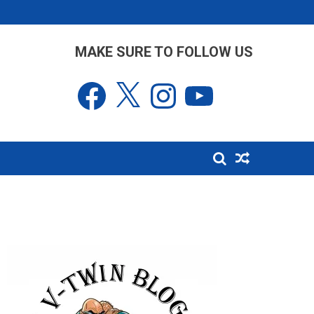
MAKE SURE TO FOLLOW US
Facebook
X
Instagram
YouTube