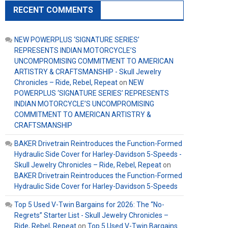
RECENT COMMENTS
NEW POWERPLUS ‘SIGNATURE SERIES’
REPRESENTS INDIAN MOTORCYCLE’S
UNCOMPROMISING COMMITMENT TO AMERICAN
ARTISTRY & CRAFTSMANSHIP - Skull Jewelry
Chronicles – Ride, Rebel, Repeat
on
NEW
POWERPLUS ‘SIGNATURE SERIES’ REPRESENTS
INDIAN MOTORCYCLE’S UNCOMPROMISING
COMMITMENT TO AMERICAN ARTISTRY &
CRAFTSMANSHIP
BAKER Drivetrain Reintroduces the Function-Formed
Hydraulic Side Cover for Harley-Davidson 5-Speeds -
Skull Jewelry Chronicles – Ride, Rebel, Repeat
on
BAKER Drivetrain Reintroduces the Function-Formed
Hydraulic Side Cover for Harley-Davidson 5-Speeds
Top 5 Used V-Twin Bargains for 2026: The “No-
Regrets” Starter List - Skull Jewelry Chronicles –
Ride, Rebel, Repeat
on
Top 5 Used V-Twin Bargains