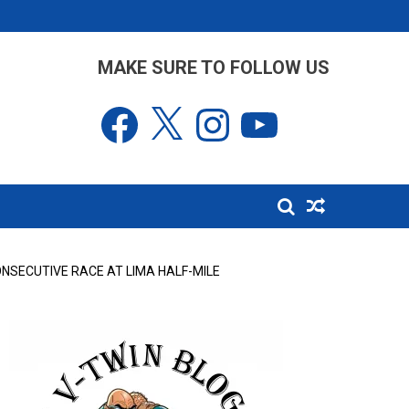
MAKE SURE TO FOLLOW US
Facebook
X
Instagram
YouTube
NSECUTIVE RACE AT LIMA HALF-MILE