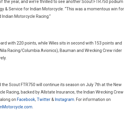
of the year, and we’re thrilled to see another Scout FTR750 podium
ogy & Service for Indian Motorcycle. “This was a momentous win for
 Indian Motorcycle Racing.”
rd with 220 points, while Wiles sits in second with 153 points and
. (Nila Racing/Columbia Avionics), Bauman and Wrecking Crew rider
ely.
 the Scout FTR750 will continue its season on July 7th at the New
cle Racing, backed by Allstate Insurance, the Indian Wrecking Crew
 along on
Facebook
,
Twitter
&
Instagram
. For information on
anMotorcycle.com
.