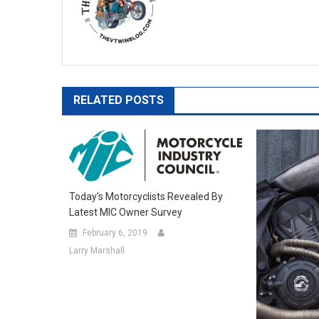
RELATED POSTS
Today’s Motorcyclists Revealed By
Latest MIC Owner Survey
February 6, 2019
Larry Marshall