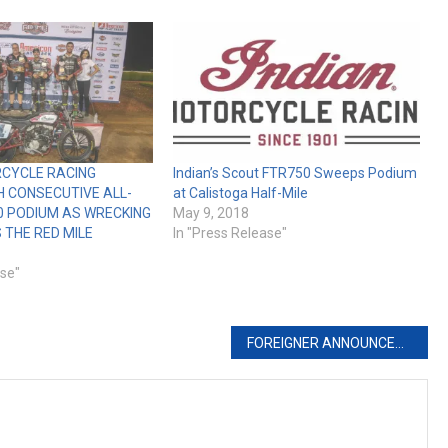
RCYCLE RACING
Indian’s Scout FTR750 Sweeps Podium
H CONSECUTIVE ALL-
at Calistoga Half-Mile
0 PODIUM AS WRECKING
May 9, 2018
THE RED MILE
In "Press Release"
ase"
FOREIGNER ANNOUNCES MASSIVE REUNION CONCERT AUGUST 4th AT STURGIS BUFFALO CHIP