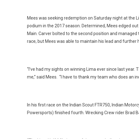
Mees was seeking redemption on Saturday night at the Lima
podium in the 2017 season. Determined, Mees edged out t
Main. Carver bolted to the second position and managed 
race, but Mees was able to maintain his lead and further h
“I’ve had my sights on winning Lima ever since last year. T
me,” said Mees. “I have to thank my team who does an inc
In his first race on the Indian Scout FTR750, Indian Mot
Powersports) finished fourth. Wrecking Crew rider Brad Bak