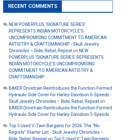
RECENT COMMENTS
NEW POWERPLUS ‘SIGNATURE SERIES’
REPRESENTS INDIAN MOTORCYCLE’S
UNCOMPROMISING COMMITMENT TO AMERICAN
ARTISTRY & CRAFTSMANSHIP - Skull Jewelry
Chronicles – Ride, Rebel, Repeat
on
NEW
POWERPLUS ‘SIGNATURE SERIES’ REPRESENTS
INDIAN MOTORCYCLE’S UNCOMPROMISING
COMMITMENT TO AMERICAN ARTISTRY &
CRAFTSMANSHIP
BAKER Drivetrain Reintroduces the Function-Formed
Hydraulic Side Cover for Harley-Davidson 5-Speeds -
Skull Jewelry Chronicles – Ride, Rebel, Repeat
on
BAKER Drivetrain Reintroduces the Function-Formed
Hydraulic Side Cover for Harley-Davidson 5-Speeds
Top 5 Used V-Twin Bargains for 2026: The “No-
Regrets” Starter List - Skull Jewelry Chronicles –
Ride, Rebel, Repeat
on
Top 5 Used V-Twin Bargains