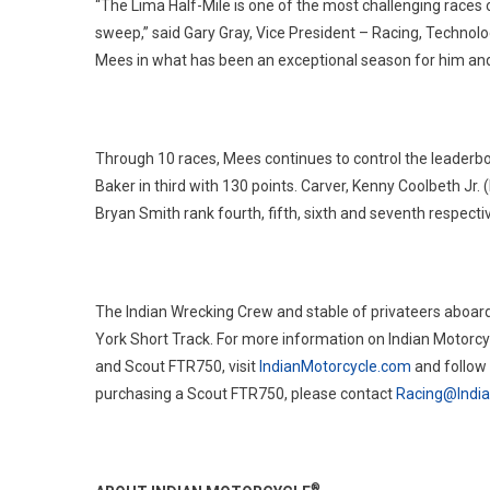
“The Lima Half-Mile is one of the most challenging races 
sweep,” said Gary Gray, Vice President – Racing, Technol
Mees in what has been an exceptional season for him and
Through 10 races, Mees continues to control the leaderboa
Baker in third with 130 points. Carver, Kenny Coolbeth Jr
Bryan Smith rank fourth, fifth, sixth and seventh respectiv
The Indian Wrecking Crew and stable of privateers aboard
York Short Track. For more information on Indian Motorcy
and Scout FTR750, visit
IndianMotorcycle.com
and follow
purchasing a Scout FTR750, please contact
Racing@Indi
®