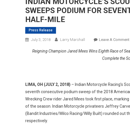
INDIAN MOTORCYCLE’S SCOUT
SWEEPS PODIUM FOR SEVENT
HALF-MILE
Press Release
July 3, 2018
Larry Marshall
Leave A Comment
Reigning Champion Jared Mees Wins Eighth Race of Seaso
Complete the S
LIMA, OH (JULY 2, 2018)
– Indian Motorcycle Racing’s Sco
seventh consecutive podium sweep of the 2018 American
Wrecking Crew rider Jared Mees took first place, marking
of the season. Indian Motorcycle privateers Jeffrey Carv
(Bandit Industries/Wilco Racing/Willy Built) rounded out 
respectively.