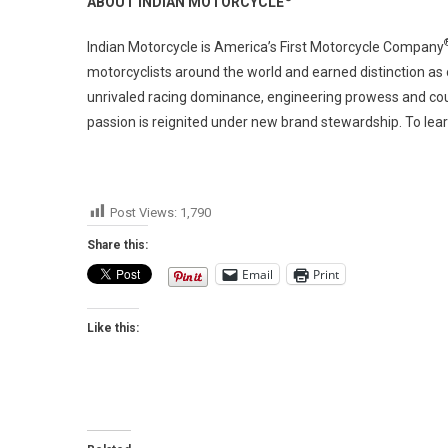
ABOUT INDIAN MOTORCYCLE
Indian Motorcycle is America’s First Motorcycle Company
motorcyclists around the world and earned distinction as
unrivaled racing dominance, engineering prowess and coun
passion is reignited under new brand stewardship. To lear
Post Views:
1,790
Share this:
Email
Print
Like this: