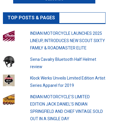
TOP POSTS & PAGES
INDIAN MOTORCYCLE LAUNCHES 2025
LINEUP, INTRODUCES NEW SCOUT SIXTY
FAMILY & ROADMASTER ELITE
Sena Cavalry Bluetooth Half Helmet
review
Klock Werks Unveils Limited Edition Artist
Series Apparel for 2019
INDIAN MOTORCYCLE’S LIMITED
EDITION JACK DANIEL’S INDIAN
SPRINGFIELD AND CHIEF VINTAGE SOLD
OUT IN A SINGLE DAY