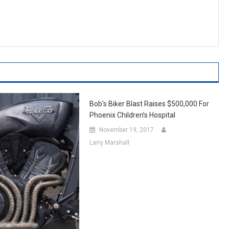
Bob’s Biker Blast Raises $500,000 For
Phoenix Children’s Hospital
November 19, 2017
Larry Marshall