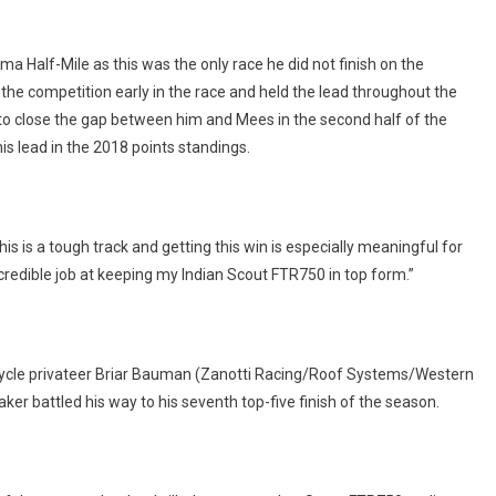
RACE
AT
LIMA
 Half-Mile as this was the only race he did not finish on the
HALF-
he competition early in the race and held the lead throughout the
MILE
to close the gap between him and Mees in the second half of the
is lead in the 2018 points standings.
his is a tough track and getting this win is especially meaningful for
redible job at keeping my Indian Scout FTR750 in top form.”
orcycle privateer Briar Bauman (Zanotti Racing/Roof Systems/Western
er battled his way to his seventh top-five finish of the season.