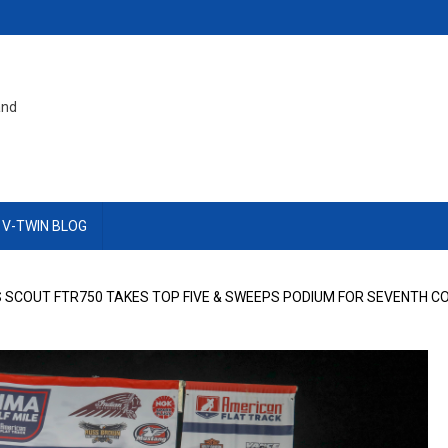
and
 V-TWIN BLOG
 SCOUT FTR750 TAKES TOP FIVE & SWEEPS PODIUM FOR SEVENTH CO