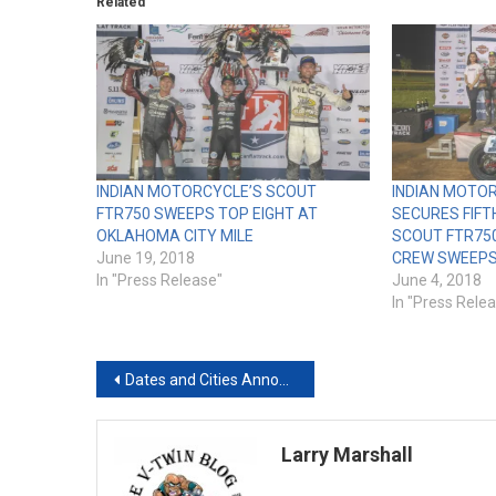
Related
INDIAN MOTORCYCLE’S SCOUT
INDIAN MOTO
FTR750 SWEEPS TOP EIGHT AT
SECURES FIFT
OKLAHOMA CITY MILE
SCOUT FTR75
June 19, 2018
CREW SWEEPS 
In "Press Release"
June 4, 2018
In "Press Rele
Post
Dates and Cities Announced for the 38th Annual Progressive® International Motorcycle Shows® (IMS) 2018-2019 Tour
navigation
Larry Marshall