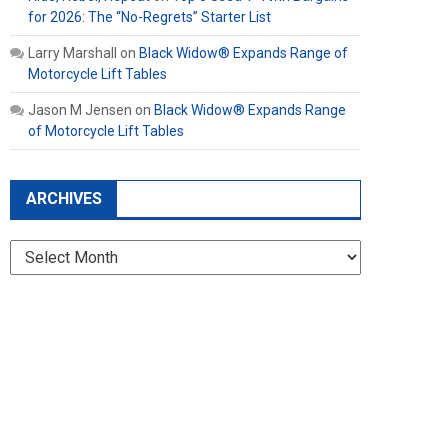
for 2026: The “No-Regrets” Starter List
Larry Marshall
on
Black Widow® Expands Range of
Motorcycle Lift Tables
Jason M Jensen
on
Black Widow® Expands Range
of Motorcycle Lift Tables
ARCHIVES
Archives