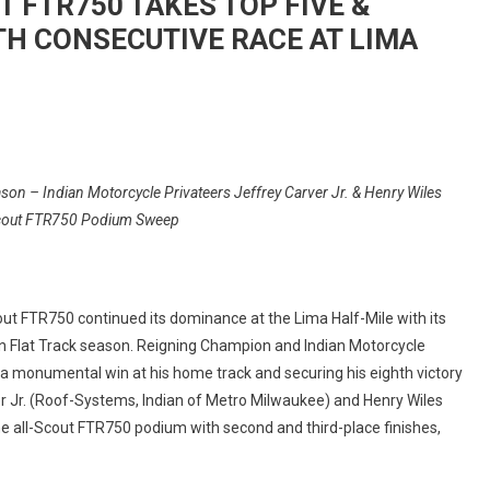
 FTR750 TAKES TOP FIVE &
H CONSECUTIVE RACE AT LIMA
On
INDIAN
n – Indian Motorcycle Privateers Jeffrey Carver Jr. & Henry Wiles
MOTORCYCLE’S
cout FTR750 Podium Sweep
SCOUT
FTR750
TAKES
TOP
ut FTR750 continued its dominance at the Lima Half-Mile with its
FIVE
 Flat Track season. Reigning Champion and Indian Motorcycle
&
 a monumental win at his home track and securing his eighth victory
SWEEPS
er Jr. (Roof-Systems, Indian of Metro Milwaukee) and Henry Wiles
PODIUM
FOR
the all-Scout FTR750 podium with second and third-place finishes,
SEVENTH
CONSECUTIVE