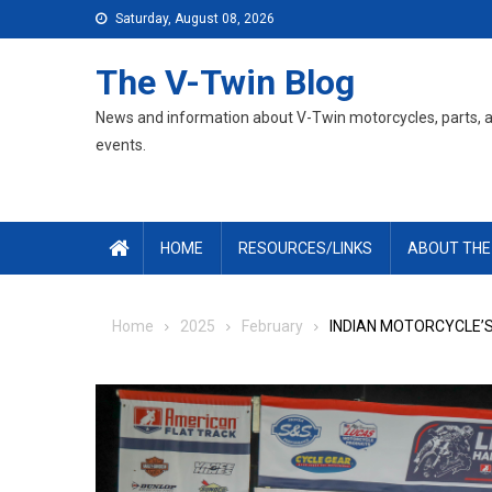
Skip
Saturday, August 08, 2026
to
content
The V-Twin Blog
News and information about V-Twin motorcycles, parts, 
events.
HOME
RESOURCES/LINKS
ABOUT THE
Home
2025
February
INDIAN MOTORCYCLE’S