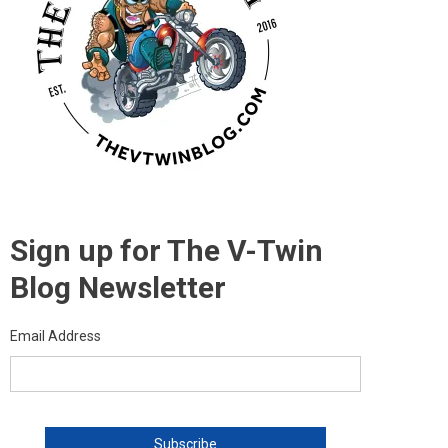
Sign up for The V-Twin
Blog Newsletter
Email Address