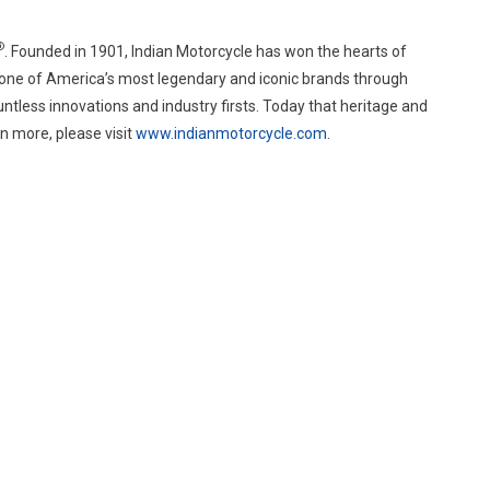
®
. Founded in 1901, Indian Motorcycle has won the hearts of
 one of America’s most legendary and iconic brands through
tless innovations and industry firsts. Today that heritage and
n more, please visit
www.indianmotorcycle.com
.