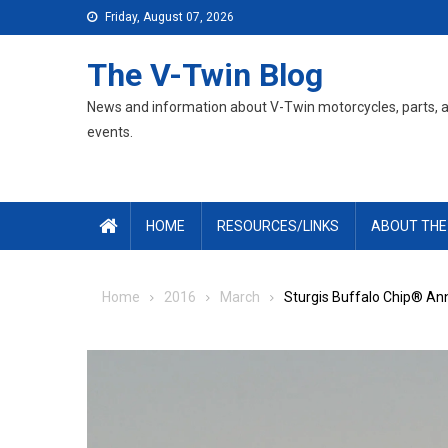
Skip
Friday, August 07, 2026
to
content
The V-Twin Blog
News and information about V-Twin motorcycles, parts, 
events.
HOME
RESOURCES/LINKS
ABOUT THE
Home
2016
March
Sturgis Buffalo Chip® An