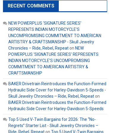
RECENT COMMENTS
NEW POWERPLUS ‘SIGNATURE SERIES’
REPRESENTS INDIAN MOTORCYCLE’S
UNCOMPROMISING COMMITMENT TO AMERICAN
ARTISTRY & CRAFTSMANSHIP - Skull Jewelry
Chronicles – Ride, Rebel, Repeat
on
NEW
POWERPLUS ‘SIGNATURE SERIES’ REPRESENTS
INDIAN MOTORCYCLE’S UNCOMPROMISING
COMMITMENT TO AMERICAN ARTISTRY &
CRAFTSMANSHIP
BAKER Drivetrain Reintroduces the Function-Formed
Hydraulic Side Cover for Harley-Davidson 5-Speeds -
Skull Jewelry Chronicles – Ride, Rebel, Repeat
on
BAKER Drivetrain Reintroduces the Function-Formed
Hydraulic Side Cover for Harley-Davidson 5-Speeds
Top 5 Used V-Twin Bargains for 2026: The “No-
Regrets” Starter List - Skull Jewelry Chronicles –
Ride, Rebel, Repeat
on
Top 5 Used V-Twin Bargains