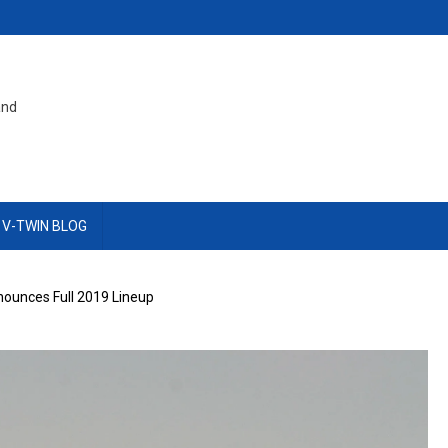
and
 V-TWIN BLOG
nounces Full 2019 Lineup