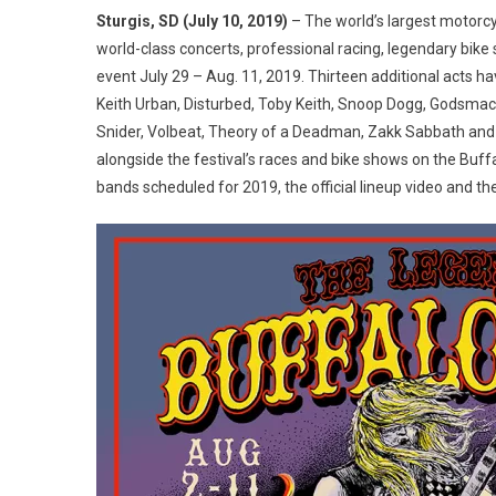
Chip
Sturgis, SD (July 10, 2019)
– The world’s largest motorcy
Anno
world-class concerts, professional racing, legendary bike 
Full
event July 29 – Aug. 11, 2019. Thirteen additional acts ha
2019
Keith Urban, Disturbed, Toby Keith, Snoop Dogg, Godsmack
Lineu
Snider, Volbeat, Theory of a Deadman, Zakk Sabbath and 
alongside the festival’s races and bike shows on the Buffa
bands scheduled for 2019, the official lineup video and t