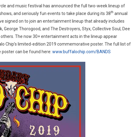
®
cle and music festival has announced the full two-week lineup of
unces
th
shows, and seriously fun events to take place during its 38
annual
ve signed on to join an entertainment lineup that already includes
, George Thorogood, and The Destroyers, Styx, Collective Soul, Dee
p
others. The now 30+ entertainment acts in the lineup appear
lo Chip’s limited-edition 2019 commemorative poster. The full list of
he poster can be found here:
www.buffalochip.com/BANDS