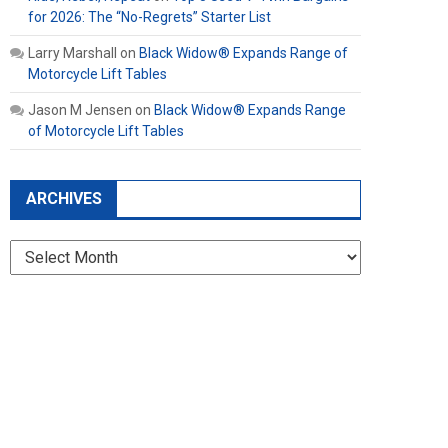
for 2026: The “No-Regrets” Starter List
Larry Marshall
on
Black Widow® Expands Range of
Motorcycle Lift Tables
Jason M Jensen
on
Black Widow® Expands Range
of Motorcycle Lift Tables
ARCHIVES
Archives