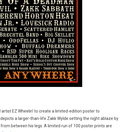
artist EZ Wheelin’ to create a limited-edition poster to
depicts a larger-than-life Zakk Wylde setting the night ablaze by
t from between his legs. A limited run of 100 poster prints are