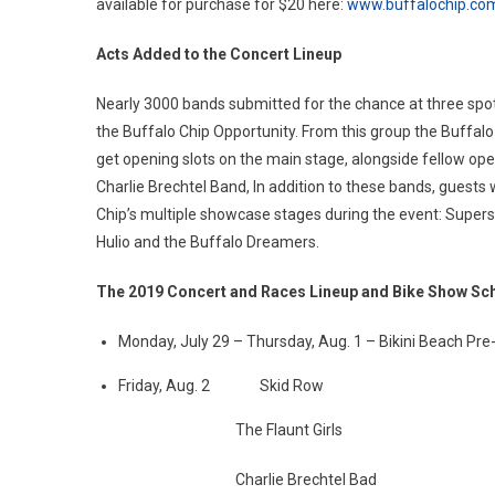
available for purchase for $20 here:
www.buffalochip.co
Acts Added to the Concert Lineup
Nearly 3000 bands submitted for the chance at three spot
the Buffalo Chip Opportunity. From this group the Buffal
get opening slots on the main stage, alongside fellow op
Charlie Brechtel Band, In addition to these bands, guests 
Chip’s multiple showcase stages during the event: Supersu
Hulio and the Buffalo Dreamers.
The 2019 Concert and Races Lineup and Bike Show Sc
Monday, July 29 – Thursday, Aug. 1 – Bikini Beach Pre-P
Friday, Aug. 2 Skid Row
The Flaunt Girls
Charlie Brechtel Bad