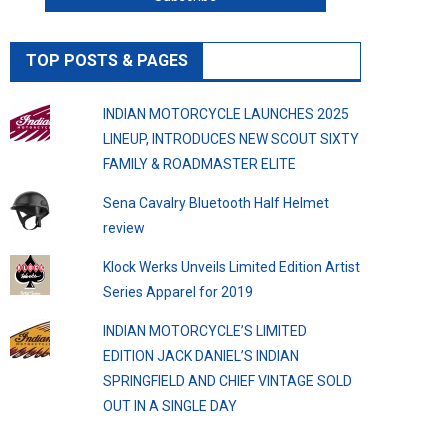
TOP POSTS & PAGES
INDIAN MOTORCYCLE LAUNCHES 2025
LINEUP, INTRODUCES NEW SCOUT SIXTY
FAMILY & ROADMASTER ELITE
Sena Cavalry Bluetooth Half Helmet
review
Klock Werks Unveils Limited Edition Artist
Series Apparel for 2019
INDIAN MOTORCYCLE’S LIMITED
EDITION JACK DANIEL’S INDIAN
SPRINGFIELD AND CHIEF VINTAGE SOLD
OUT IN A SINGLE DAY