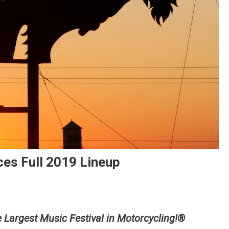
es Full 2019 Lineup
is
e Largest Music Festival in Motorcycling!®
lo