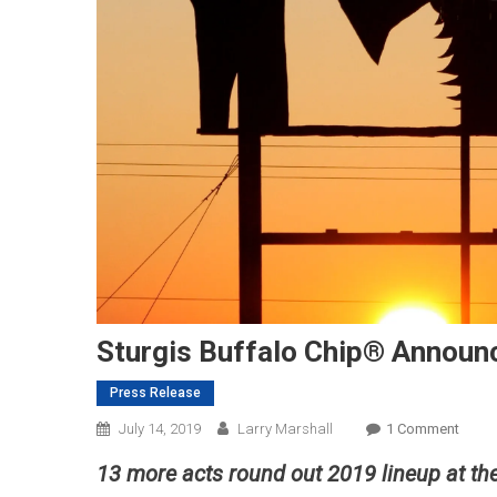
Sturgis Buffalo Chip® Announc
Press Release
On
July 14, 2019
Larry Marshall
1 Comment
Sturg
13 more acts round out 2019 lineup at th
Buffa