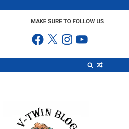
MAKE SURE TO FOLLOW US
Facebook
X
Instagram
YouTube