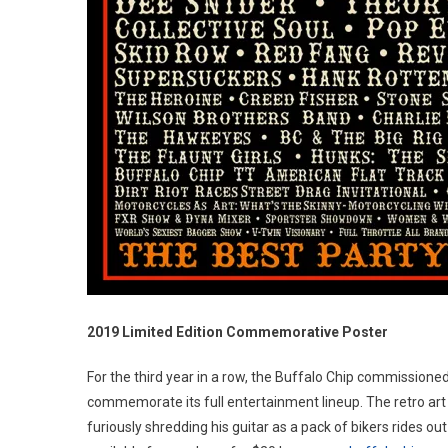
2019 Limited Edition Commemorative Poster
For the third year in a row, the Buffalo Chip commissioned 
commemorate its full entertainment lineup. The retro art 
furiously shredding his guitar as a pack of bikers rides ou