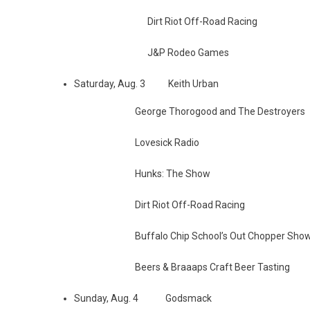
Dirt Riot Off-Road Racing
J&P Rodeo Games
Saturday, Aug. 3 Keith Urban
George Thorogood and The Destroyers
Lovesick Radio
Hunks: The Show
Dirt Riot Off-Road Racing
Buffalo Chip School’s Out Chopper Sho
Beers & Braaaps Craft Beer Tasting
Sunday, Aug. 4 Godsmack