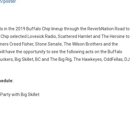
m/poster
s in the 2019 Buffalo Chip lineup through the ReverbNation Road to
o Chip selected Lovesick Radio, Scattered Hamlet and The Heroine to
eners Creed Fisher, Stone Senate, The Wilson Brothers and the
will have the opportunity to see the following acts on the Buffalo
ckers, Big Skillet, BC and The Big Rig, The Hawkeyes, OddFellas, DJ
hedule:
arty with Big Skillet