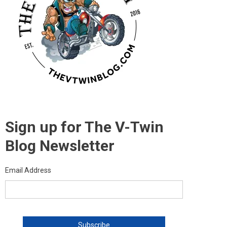
Sign up for The V-Twin
Blog Newsletter
Email Address