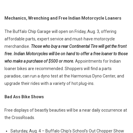
Mechanics, Wrenching and Free Indian Motorcycle Loaners
The Buffalo Chip Garage will open on Friday, Aug. 3, offering
affordable parts, expert service and must-have motorcycle
merchandise.
Those who buy a rear Continental Tire will get the front
free. Indian Motorcycles will be on hand to offer a free loaner to those
who make a purchase of $500 or more.
Appointments for Indian
loaner bikes are recommended. Shoppers will find a parts
paradise, can run a dyno test at the Harmonius Dyno Center, and
upgrade their rides with a variety of hot plug-ins.
Bad Ass Bike Shows
Free displays of beastly beauties will be a near daily occurrence at
the CrossRoads.
Saturday, Aug. 4 – Buffalo Chip’s School’s Out Chopper Show