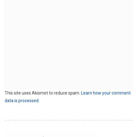
This site uses Akismet to reduce spam.
Learn how your comment
data is processed.