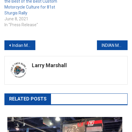
the Best of the Best Custom
Motorcycle Culture for 81st
Sturgis Rally
June 8, 2021
In "Press Release"
Post
Indian Makes it Eight Straight Podium Sweeps with Scout FTR 750
INDIAN MOTORCYCLE AND PROGRESSIVE MOTORCYCLE INSURANCE PARTNER ON NATIONAL DISPLAY & TEST RIDE TOUR
navigation
Larry Marshall
RELATED POSTS