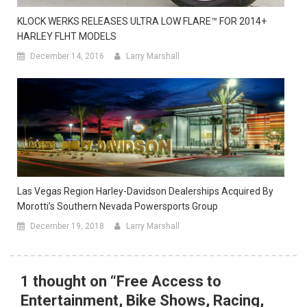
KLOCK WERKS RELEASES ULTRA LOW FLARE™ FOR 2014+
HARLEY FLHT MODELS
December 14, 2016
Larry Marshall
Las Vegas Region Harley-Davidson Dealerships Acquired By
Morotti’s Southern Nevada Powersports Group
December 19, 2018
Larry Marshall
1 thought on “
Free Access to
Entertainment, Bike Shows, Racing,