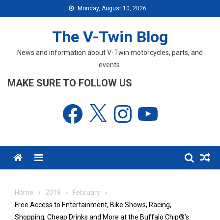
Skip
Monday, August 10, 2026
to
content
The V-Twin Blog
News and information about V-Twin motorcycles, parts, and
events.
MAKE SURE TO FOLLOW US
Facebook
X
Instagram
YouTube
Menu
Home
2018
February
Free Access to Entertainment, Bike Shows, Racing,
Shopping, Cheap Drinks and More at the Buffalo Chip®’s