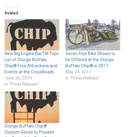
Related
New Big Engine BarTM Tops
Seven Free Bike Shows to
List of Sturgis Buffalo
be Offered at the Sturgis
Chip® Free Attractions and
Buffalo Chip® in 2017
Events at the CrossRoads
May 24, 2017
June 30, 2019
In "Press Release"
In "Press Release"
Sturgis Buffalo Chip®
Custom Series to Present