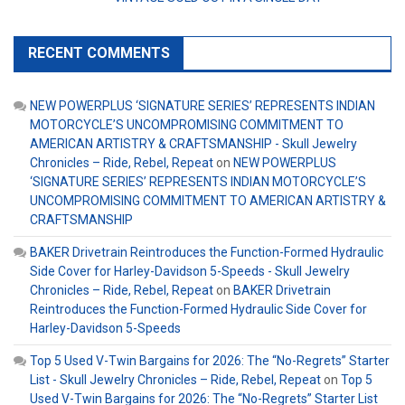
RECENT COMMENTS
NEW POWERPLUS ‘SIGNATURE SERIES’ REPRESENTS INDIAN
MOTORCYCLE’S UNCOMPROMISING COMMITMENT TO
AMERICAN ARTISTRY & CRAFTSMANSHIP - Skull Jewelry
Chronicles – Ride, Rebel, Repeat
on
NEW POWERPLUS
‘SIGNATURE SERIES’ REPRESENTS INDIAN MOTORCYCLE’S
UNCOMPROMISING COMMITMENT TO AMERICAN ARTISTRY &
CRAFTSMANSHIP
BAKER Drivetrain Reintroduces the Function-Formed Hydraulic
Side Cover for Harley-Davidson 5-Speeds - Skull Jewelry
Chronicles – Ride, Rebel, Repeat
on
BAKER Drivetrain
Reintroduces the Function-Formed Hydraulic Side Cover for
Harley-Davidson 5-Speeds
Top 5 Used V-Twin Bargains for 2026: The “No-Regrets” Starter
List - Skull Jewelry Chronicles – Ride, Rebel, Repeat
on
Top 5
Used V-Twin Bargains for 2026: The “No-Regrets” Starter List