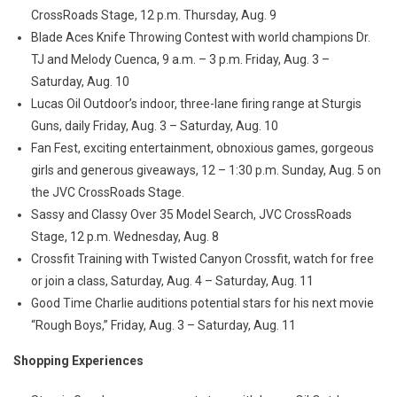
CrossRoads Stage, 12 p.m. Thursday, Aug. 9
Blade Aces Knife Throwing Contest with world champions Dr.
TJ and Melody Cuenca, 9 a.m. – 3 p.m. Friday, Aug. 3 –
Saturday, Aug. 10
Lucas Oil Outdoor’s indoor, three-lane firing range at Sturgis
Guns, daily Friday, Aug. 3 – Saturday, Aug. 10
Fan Fest, exciting entertainment, obnoxious games, gorgeous
girls and generous giveaways, 12 – 1:30 p.m. Sunday, Aug. 5 on
the JVC CrossRoads Stage.
Sassy and Classy Over 35 Model Search, JVC CrossRoads
Stage, 12 p.m. Wednesday, Aug. 8
Crossfit Training with Twisted Canyon Crossfit, watch for free
or join a class, Saturday, Aug. 4 – Saturday, Aug. 11
Good Time Charlie auditions potential stars for his next movie
“Rough Boys,” Friday, Aug. 3 – Saturday, Aug. 11
Shopping Experiences