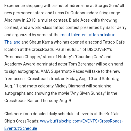
Experience shopping with a shot of adrenaline at Sturgis Guns’ all
new permanent store and Lucas Oil Outdoor indoor firing range.
Also new in 2018, a mullet contest, Blade Aces knife throwing
contest, and a world-class tattoo contest presented by Sailor Jerry
and organized by some of the
most talented tattoo artists in
Thailand
and Shaun Kama who has opened a second Tattoo Café
location at the CrossRoads. Paul Teutul Jr. of DISCOVERY’s
“American Chopper,” stars of History’s “Counting Cars” and
Academy Award-nominated actor Tom Berenger will be on hand
to sign autographs. AMA Supermoto Races will take to the new
free-access CrossRoads track on Friday, Aug. 10 and Saturday,
Aug. 11 and moto celebrity Mickey Diamond will be signing
autographs and showing the movie “Any Given Sunday” in the
CrossRoads Bar on Thursday, Aug. 9.
Click here for a detailed daily schedule of events at the Buffalo
Chip’s CrossRoads:
www.buffalochip.com/EVENTS/CrossRoads-
Events#Schedule