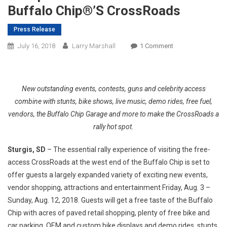
Buffalo Chip®’s CrossRoads
Press Release
On
July 16, 2018
Larry Marshall
1 Comment
Free
Access
To
New outstanding events, contests, guns and celebrity access
Entertainment,
combine with stunts, bike shows, live music, demo rides, free fuel,
Bike
vendors, the Buffalo Chip Garage and more to make the CrossRoads a
Shows,
rally hot spot.
Racing,
Shopping,
Sturgis, SD
– The essential rally experience of visiting the free-
Cheap
access CrossRoads at the west end of the Buffalo Chip is set to
Drinks
And
offer guests a largely expanded variety of exciting new events,
More
vendor shopping, attractions and entertainment Friday, Aug. 3 –
At
Sunday, Aug. 12, 2018. Guests will get a free taste of the Buffalo
The
Chip with acres of paved retail shopping, plenty of free bike and
Buffalo
car parking, OEM and custom bike displays and demo rides, stunts