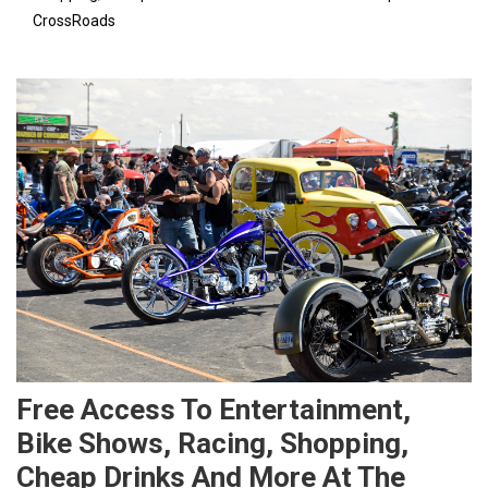
CrossRoads
Free Access To Entertainment,
Bike Shows, Racing, Shopping,
Cheap Drinks And More At The