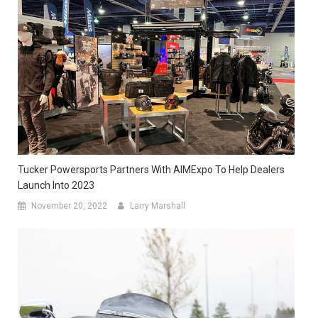
Tucker Powersports Partners With AIMExpo To Help Dealers
Launch Into 2023
November 20, 2022
Larry Marshall