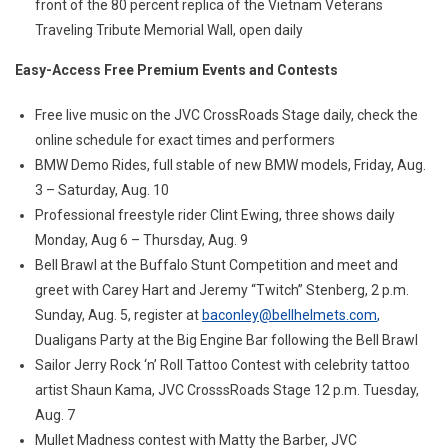
front of the 80 percent replica of the Vietnam Veterans
Traveling Tribute Memorial Wall, open daily
Easy-Access Free Premium Events and Contests
Free live music on the JVC CrossRoads Stage daily, check the
online schedule for exact times and performers
BMW Demo Rides, full stable of new BMW models, Friday, Aug.
3 – Saturday, Aug. 10
Professional freestyle rider Clint Ewing, three shows daily
Monday, Aug 6 – Thursday, Aug. 9
Bell Brawl at the Buffalo Stunt Competition and meet and
greet with Carey Hart and Jeremy “Twitch” Stenberg, 2 p.m.
Sunday, Aug. 5, register at
baconley@bellhelmets.com
,
Dualigans Party at the Big Engine Bar following the Bell Brawl
Sailor Jerry Rock ‘n’ Roll Tattoo Contest with celebrity tattoo
artist Shaun Kama, JVC CrosssRoads Stage 12 p.m. Tuesday,
Aug. 7
Mullet Madness contest with Matty the Barber, JVC