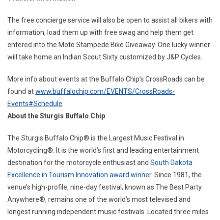
The free concierge service will also be open to assist all bikers with
information, load them up with free swag and help them get
entered into the Moto Stampede Bike Giveaway. One lucky winner
will take home an Indian Scout Sixty customized by J&P Cycles.
More info about events at the Buffalo Chip’s CrossRoads can be
found at
www.buffalochip.com/EVENTS/CrossRoads-
Events#Schedule
About the Sturgis Buffalo Chip
The Sturgis Buffalo Chip® is the Largest Music Festival in
Motorcycling®. It is the world’s first and leading entertainment
destination for the motorcycle enthusiast and
South Dakota
Excellence in Tourism Innovation award winner
. Since 1981, the
venue’s high-profile, nine-day festival, known as The Best Party
Anywhere®, remains one of the world’s most televised and
longest running independent music festivals. Located three miles