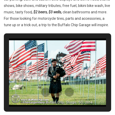
Chip®’s
shows, bike shows, military tributes, free fuel, bikini bike wash, live
CrossRoads
music, tasty food
, $2 beers, $3 wells,
clean bathrooms and more.
For those looking for motorcycle tires, parts and accessories, a
tune up or a trick out, a trip to the Buffalo Chip Garage will inspire.
The Legendary Buffalo Chip, Sturgis, SD, 2014