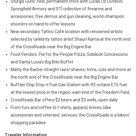
Sturgis Guns’ new, permanent store with Lucas Oil Outdoor,
Springfield Armory and STI collection of firearms and
accessories, free demos and gun cleaning, world-champion
shooters on hand to offer lessons
New secondary Tattoo Café location with renowned artists
selected by celebrity tattoo artist Shaun Kama at the north end
of the CrossRoads near the Big Engine Bar
Food Vendors: Pie for the People Pizza, Sidekick Concessions
and Santa Lucia’s Big Bite Buffet
Matty the Barber straight razor shaves, trims, cuts and more at
the north end of the CrossRoads near the Big Engine Bar
Buffalo Chip Stop n’ Fuel Gas Station with 93-octane E10 fuel
at the lowest price in the region, east end of the Freedom Field
CrossRoads Bar offers $2 beers and $3 wells, open daily
From furs and coffee to t-shirts, apparel, knives, bike
accessories and veterans’ services, the CrossRoads is a bikers’
shopping paradise
Traveler Information