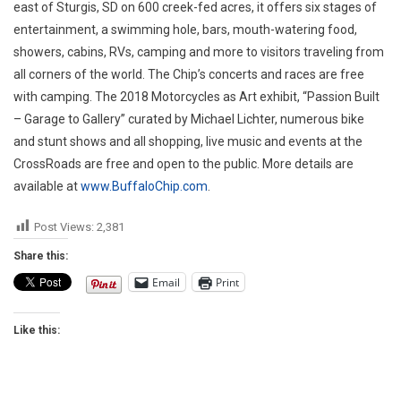
east of Sturgis, SD on 600 creek-fed acres, it offers six stages of
entertainment, a swimming hole, bars, mouth-watering food,
showers, cabins, RVs, camping and more to visitors traveling from
all corners of the world. The Chip’s concerts and races are free
with camping. The 2018 Motorcycles as Art exhibit, “Passion Built
– Garage to Gallery” curated by Michael Lichter, numerous bike
and stunt shows and all shopping, live music and events at the
CrossRoads are free and open to the public. More details are
available at
www.BuffaloChip.com
.
Post Views:
2,381
Share this:
Email
Print
Like this: