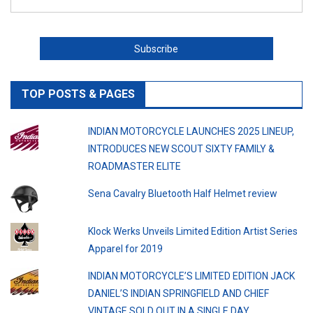
TOP POSTS & PAGES
INDIAN MOTORCYCLE LAUNCHES 2025 LINEUP,
INTRODUCES NEW SCOUT SIXTY FAMILY &
ROADMASTER ELITE
Sena Cavalry Bluetooth Half Helmet review
Klock Werks Unveils Limited Edition Artist Series
Apparel for 2019
INDIAN MOTORCYCLE’S LIMITED EDITION JACK
DANIEL’S INDIAN SPRINGFIELD AND CHIEF
VINTAGE SOLD OUT IN A SINGLE DAY