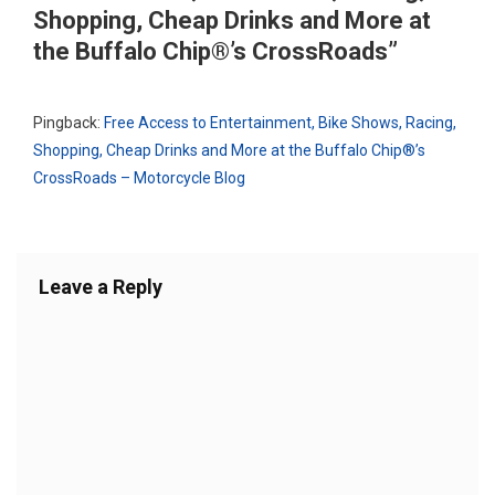
Shopping, Cheap Drinks and More at
the Buffalo Chip®’s CrossRoads
”
Pingback:
Free Access to Entertainment, Bike Shows, Racing,
Shopping, Cheap Drinks and More at the Buffalo Chip®’s
CrossRoads – Motorcycle Blog
Leave a Reply