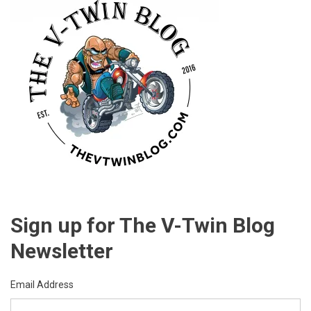
Sign up for The V-Twin Blog
Newsletter
Email Address