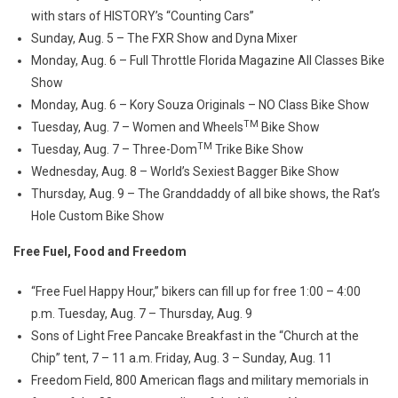
with stars of HISTORY’s “Counting Cars”
Sunday, Aug. 5 – The FXR Show and Dyna Mixer
Monday, Aug. 6 – Full Throttle Florida Magazine All Classes Bike
Show
Monday, Aug. 6 – Kory Souza Originals – NO Class Bike Show
TM
Tuesday, Aug. 7 – Women and Wheels
Bike Show
TM
Tuesday, Aug. 7 – Three-Dom
Trike Bike Show
Wednesday, Aug. 8 – World’s Sexiest Bagger Bike Show
Thursday, Aug. 9 – The Granddaddy of all bike shows, the Rat’s
Hole Custom Bike Show
Free Fuel, Food and Freedom
“Free Fuel Happy Hour,” bikers can fill up for free 1:00 – 4:00
p.m. Tuesday, Aug. 7 – Thursday, Aug. 9
Sons of Light Free Pancake Breakfast in the “Church at the
Chip” tent, 7 – 11 a.m. Friday, Aug. 3 – Sunday, Aug. 11
Freedom Field, 800 American flags and military memorials in