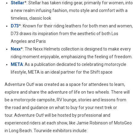
Stellar
*: Stellar has taken riding gear, primarily for women, into
a new realm infusing fashion, moto style and comfort with a
timeless, classic look
D73
*: Known for their riding leathers for both men and women,
D73 draws its inspiration from the aesthetic of both
Los
Angeles
and
Paris
Nexx
*: The Nexx Helmets collection is designed to make every
riding moment enjoyable, emphasizing the feeling of freedom.
META
: As a publication dedicated to celebrating motorcycle
lifestyle, META is an ideal partner for the Shift space
Adventure Out! was created as a space for attendees to learn,
explore and share the adventure of life on two wheels. There will
be a motorcycle campsite, RV lounge, stories and lessons from
the road and guidance on what to buy for your next trek or
tour. Adventure Out! will be hosted by professional and
experienced riders at each show, like
Jamie Robinson
of MotoGeo
in
Long Beach
. Tourwide exhibitors include: