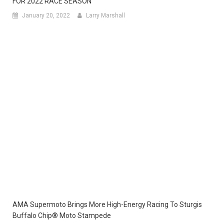
FOR 2022 RACE SEASON
January 20, 2022
Larry Marshall
AMA Supermoto Brings More High-Energy Racing To Sturgis
Buffalo Chip® Moto Stampede