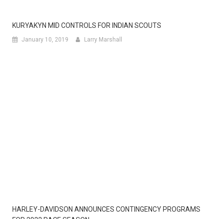
KURYAKYN MID CONTROLS FOR INDIAN SCOUTS
January 10, 2019
Larry Marshall
HARLEY-DAVIDSON ANNOUNCES CONTINGENCY PROGRAMS