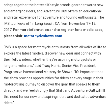
brings together the hottest lifestyle brands geared towards new
and emerging riders, and Adventure Out! offers an educational
and retail experience for adventure and touring enthusiasts. The
IMS tour kicks off in
Long Beach, CA
from
November 17-19,
2017
.
For more information and to register for a media pass,
please visit:
motorcycleshows.com
.
“IMS is a space for motorcycle enthusiasts from all walks of life to
explore the latest models, discover new gear and connect with
their fellow riders, whether they’re aspiring motorcyclists or
longtime veterans,” said
Tracy Harris
, Senior Vice President,
Progressive International Motorcycle Shows. “It’s important that
the show provides opportunities for riders at every stage in their
motorcycling journey to discover the gear that speaks to them
directly, and we feel strongly that Shift and Adventure Out! will fill
this need for our new and aspiring riders and dedicated adventure
riders.”