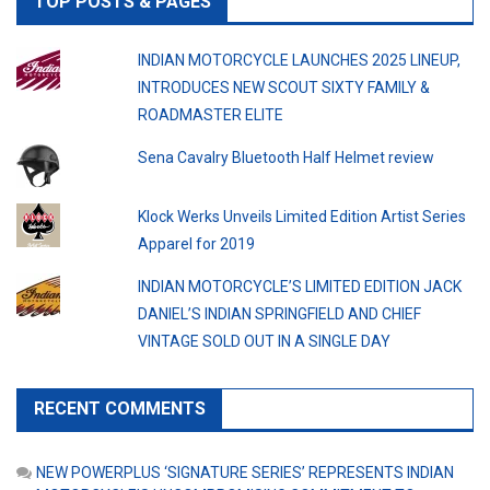
TOP POSTS & PAGES
INDIAN MOTORCYCLE LAUNCHES 2025 LINEUP,
INTRODUCES NEW SCOUT SIXTY FAMILY &
ROADMASTER ELITE
Sena Cavalry Bluetooth Half Helmet review
Klock Werks Unveils Limited Edition Artist Series
Apparel for 2019
INDIAN MOTORCYCLE’S LIMITED EDITION JACK
DANIEL’S INDIAN SPRINGFIELD AND CHIEF
VINTAGE SOLD OUT IN A SINGLE DAY
RECENT COMMENTS
NEW POWERPLUS ‘SIGNATURE SERIES’ REPRESENTS INDIAN