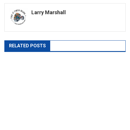
navigation
Larry Marshall
RELATED POSTS