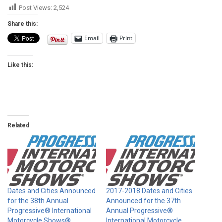
Post Views:
2,524
Share this:
Email
Print
Like this:
Related
Dates and Cities Announced
2017-2018 Dates and Cities
for the 38th Annual
Announced for the 37th
Progressive® International
Annual Progressive®
Motorcycle Shows®
International Motorcycle