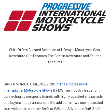
The
Progr
Intern
Motor
Show
Unvei
Dedic
Experi
And
Shift Offers Curated Selection of Lifestyle Motorcycle Gear;
Retail
Adventure Out! Features The Best in Adventure and Touring
Spac
Products
For
New
And
Emer
SANTA MONICA, Calif.
,
Nov. 9, 2017
The Progressive®
Rider
International Motorcycle Shows®
(IMS), an industry leader on
Adven
connecting powersports brands with highly qualified enthusiasts
And
and buyers, today announced the addition of two new dedicated
Touri
tour-wide retail spaces—Shift at IMS and Adventure Out!. Shift
Rider