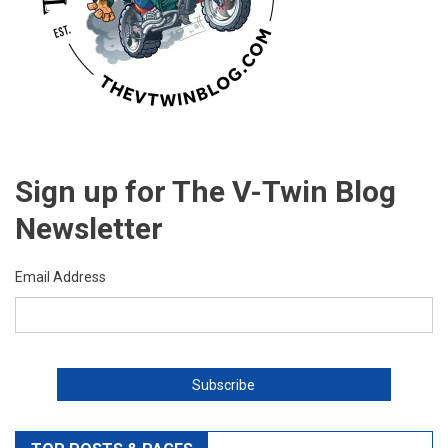
Sign up for The V-Twin Blog
Newsletter
Email Address