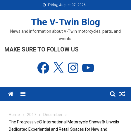
Skip
Friday, August 07, 2026
to
content
The V-Twin Blog
News and information about V-Twin motorcycles, parts, and
events.
MAKE SURE TO FOLLOW US
Facebook
X
Instagram
YouTube
Menu
Home
2017
December
The Progressive® International Motorcycle Shows® Unveils
Dedicated Experiential and Retail Spaces for New and