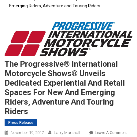
Emerging Riders, Adventure and Touring Riders
The Progressive® International
Motorcycle Shows® Unveils
Dedicated Experiential And Retail
Spaces For New And Emerging
Riders, Adventure And Touring
Riders
Press Release
On
November 19, 2017
Larry Marshall
Leave A Comment