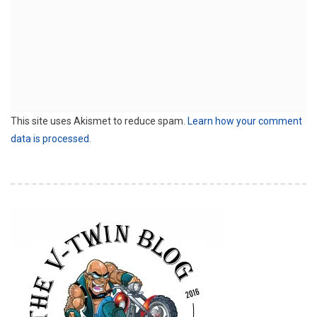
This site uses Akismet to reduce spam.
Learn how your comment
data is processed.