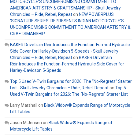
MOTORCYCLE’S UNCOMPROMISING COMMITMENT TO
AMERICAN ARTISTRY & CRAFTSMANSHIP - Skull Jewelry
Chronicles – Ride, Rebel, Repeat
on
NEW POWERPLUS
‘SIGNATURE SERIES’ REPRESENTS INDIAN MOTORCYCLE’S
UNCOMPROMISING COMMITMENT TO AMERICAN ARTISTRY &
CRAFTSMANSHIP
BAKER Drivetrain Reintroduces the Function-Formed Hydraulic
Side Cover for Harley-Davidson 5-Speeds - Skull Jewelry
Chronicles – Ride, Rebel, Repeat
on
BAKER Drivetrain
Reintroduces the Function-Formed Hydraulic Side Cover for
Harley-Davidson 5-Speeds
Top 5 Used V-Twin Bargains for 2026: The “No-Regrets” Starter
List - Skull Jewelry Chronicles – Ride, Rebel, Repeat
on
Top 5
Used V-Twin Bargains for 2026: The “No-Regrets” Starter List
Larry Marshall
on
Black Widow® Expands Range of Motorcycle
Lift Tables
Jason M Jensen
on
Black Widow® Expands Range of
Motorcycle Lift Tables