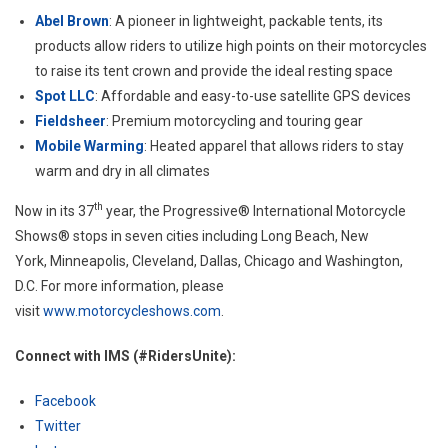
Abel Brown
: A pioneer in lightweight, packable tents, its
products allow riders to utilize high points on their motorcycles
to raise its tent crown and provide the ideal resting space
Spot LLC
: Affordable and easy-to-use satellite GPS devices
Fieldsheer
: Premium motorcycling and touring gear
Mobile Warming
: Heated apparel that allows riders to stay
warm and dry in all climates
th
Now in its 37
year, the Progressive® International Motorcycle
Shows® stops in seven cities including
Long Beach, New
York
,
Minneapolis
,
Cleveland
,
Dallas
,
Chicago
and
Washington,
D.C.
For more information, please
visit
www.motorcycleshows.com
.
Connect with IMS (#RidersUnite):
Facebook
Twitter