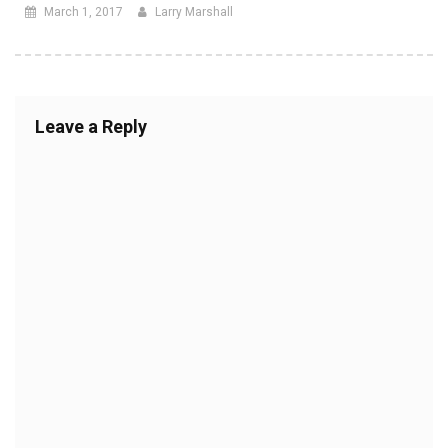
March 1, 2017
Larry Marshall
Leave a Reply