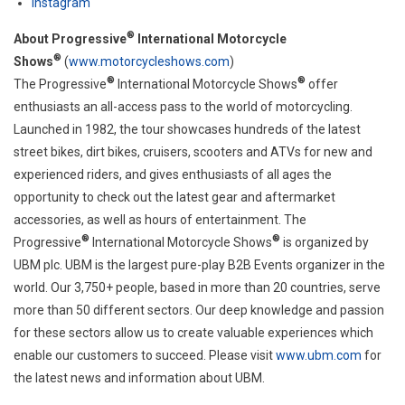
Instagram
®
About Progressive
International Motorcycle
®
Shows
(
www.motorcycleshows.com
)
®
®
The Progressive
International Motorcycle Shows
offer
enthusiasts an all-access pass to the world of motorcycling.
Launched in 1982, the tour showcases hundreds of the latest
street bikes, dirt bikes, cruisers, scooters and ATVs for new and
experienced riders, and gives enthusiasts of all ages the
opportunity to check out the latest gear and aftermarket
accessories, as well as hours of entertainment. The
®
®
Progressive
International Motorcycle Shows
is organized by
UBM plc. UBM is the largest pure-play B2B Events organizer in the
world. Our 3,750+ people, based in more than 20 countries, serve
more than 50 different sectors. Our deep knowledge and passion
for these sectors allow us to create valuable experiences which
enable our customers to succeed. Please visit
www.ubm.com
for
the latest news and information about UBM.