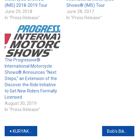
(IMS) 2018-2019 Tour
Shows® (IMS) Tour
June 29, 2018
June 28, 2017
In "Press Release"
In "Press Release"
The Progressive®
International Motorcycle
Shows® Announces “Next
Steps,” an Extension of the
Discover the Ride Initiative
to Get New Riders Formally
Licensed
August 30, 2019
In "Press Release"
Post
KURYAKYN SADDLEBAG COOLER & SADDLEBAG ORGANIZERS
Bob’s Biker Blast Raises $500,000 for Phoenix Children’s Hospital