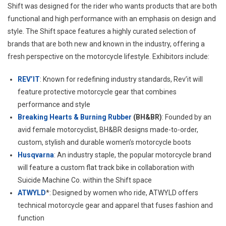
Shift was designed for the rider who wants products that are both
functional and high performance with an emphasis on design and
style. The Shift space features a highly curated selection of
brands that are both new and known in the industry, offering a
fresh perspective on the motorcycle lifestyle. Exhibitors include:
REV’IT
: Known for redefining industry standards, Rev’it will
feature protective motorcycle gear that combines
performance and style
Breaking Hearts & Burning Rubber
(BH&BR)
: Founded by an
avid female motorcyclist, BH&BR designs made-to-order,
custom, stylish and durable women’s motorcycle boots
Husqvarna
: An industry staple, the popular motorcycle brand
will feature a custom flat track bike in collaboration with
Suicide Machine Co. within the Shift space
ATWYLD
*: Designed by women who ride, ATWYLD offers
technical motorcycle gear and apparel that fuses fashion and
function