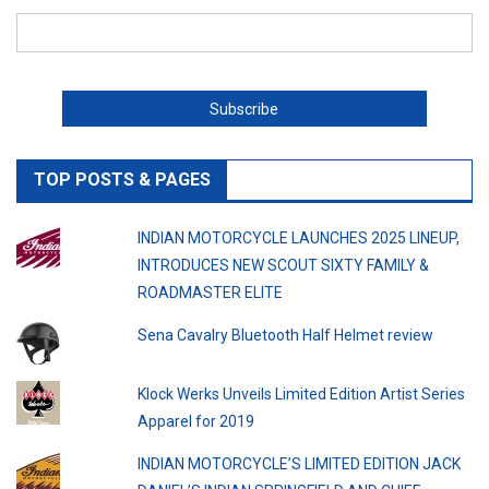
TOP POSTS & PAGES
INDIAN MOTORCYCLE LAUNCHES 2025 LINEUP,
INTRODUCES NEW SCOUT SIXTY FAMILY &
ROADMASTER ELITE
Sena Cavalry Bluetooth Half Helmet review
Klock Werks Unveils Limited Edition Artist Series
Apparel for 2019
INDIAN MOTORCYCLE’S LIMITED EDITION JACK