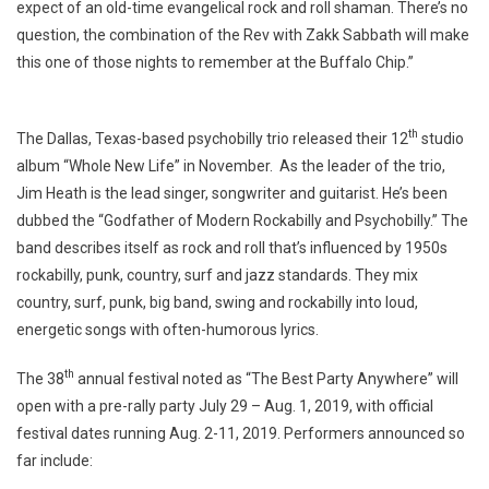
expect of an old-time evangelical rock and roll shaman. There’s no
question, the combination of the Rev with Zakk Sabbath will make
this one of those nights to remember at the Buffalo Chip.”
th
The Dallas, Texas-based psychobilly trio released their 12
studio
album “Whole New Life” in November. As the leader of the trio,
Jim Heath is the lead singer, songwriter and guitarist. He’s been
dubbed the “Godfather of Modern Rockabilly and Psychobilly.” The
band describes itself as rock and roll that’s influenced by 1950s
rockabilly, punk, country, surf and jazz standards. They mix
country, surf, punk, big band, swing and rockabilly into loud,
energetic songs with often-humorous lyrics.
th
The 38
annual festival noted as “The Best Party Anywhere” will
open with a pre-rally party July 29 – Aug. 1, 2019, with official
festival dates running Aug. 2-11, 2019. Performers announced so
far include: