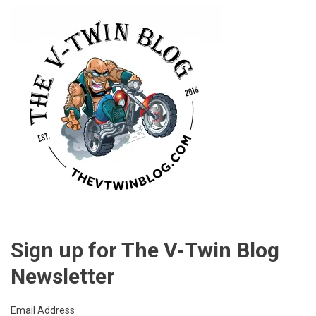
Sign up for The V-Twin Blog
Newsletter
Email Address