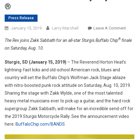
®
Press Release
On
January 15, 2019
Larry Marshall
Leave A Comment
The
®
The Rev joins Zakk Sabbath for an all-star Sturgis Buffalo Chip
finale
Godfat
on Saturday, Aug. 10.
Of
Moder
Sturgis, SD (January 15, 2019)
– The Reverend Horton Heat’s
Rockabi
lightning-fast licks and old-school American rock, blues and
Revere
country will set the Buffalo Chip’s Wolfman Jack Stage ablaze
Horton
Heat,
with nitro-boosted punk rock attitude on Saturday, Aug. 10, 2019.
To
Sharing the stage with Zakk Wylde, one of the most talented
Crash
heavy metal musicians ever to pick up a guitar, and the hard rock
The
supergroup Zakk Sabbath, will make for an incredible send-off for
Best
the 2019 Sturgis Motorcycle Rally. See the announcement video
Party
here:
BuffaloChip.com/BANDS
Anywhe
®