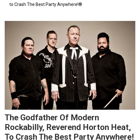
to Crash The Best Party Anywhere!®
The Godfather Of Modern
Rockabilly, Reverend Horton Heat,
To Crash The Best Party Anywhere!