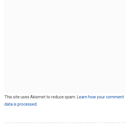
This site uses Akismet to reduce spam.
Learn how your comment
data is processed.