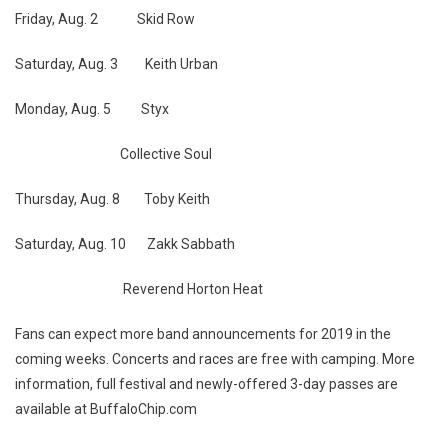
Friday, Aug. 2 Skid Row
Saturday, Aug. 3 Keith Urban
Monday, Aug. 5 Styx
Collective Soul
Thursday, Aug. 8 Toby Keith
Saturday, Aug. 10 Zakk Sabbath
Reverend Horton Heat
Fans can expect more band announcements for 2019 in the
coming weeks. Concerts and races are free with camping. More
information, full festival and newly-offered 3-day passes are
available at BuffaloChip.com