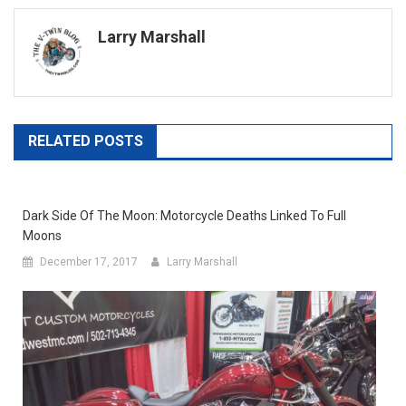
navigation
Larry Marshall
RELATED POSTS
Dark Side Of The Moon: Motorcycle Deaths Linked To Full
Moons
December 17, 2017
Larry Marshall