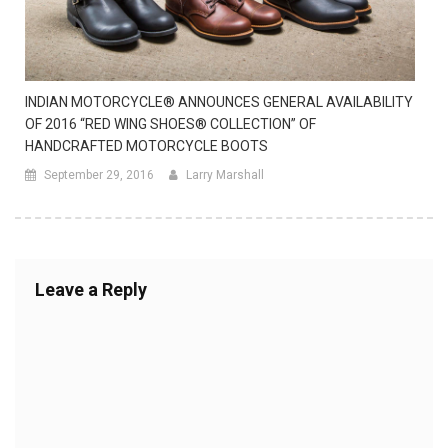
INDIAN MOTORCYCLE® ANNOUNCES GENERAL AVAILABILITY
OF 2016 “RED WING SHOES® COLLECTION” OF
HANDCRAFTED MOTORCYCLE BOOTS
September 29, 2016
Larry Marshall
Leave a Reply