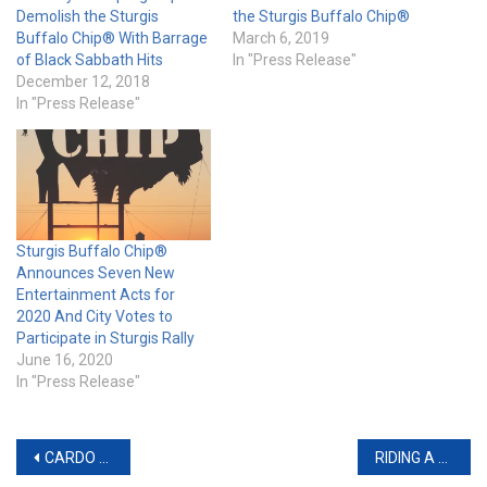
Demolish the Sturgis
the Sturgis Buffalo Chip®
Buffalo Chip® With Barrage
March 6, 2019
of Black Sabbath Hits
In "Press Release"
December 12, 2018
In "Press Release"
Sturgis Buffalo Chip®
Announces Seven New
Entertainment Acts for
2020 And City Votes to
Participate in Sturgis Rally
June 16, 2020
In "Press Release"
Post
CARDO SYSTEMS ADDS NEW VALUE TO THE BLUETOOTH CATEGORY WITH AN ENTIRELY REDESIGNED FREECOM+ LINEUP
RIDING A MOTORCYCLE IMPROVED METRICS OF FOCUS AND DECREASED STRESS BIOMARKERS, ACCORDING TO A NEW NEUROBIOLOGICAL STUDY