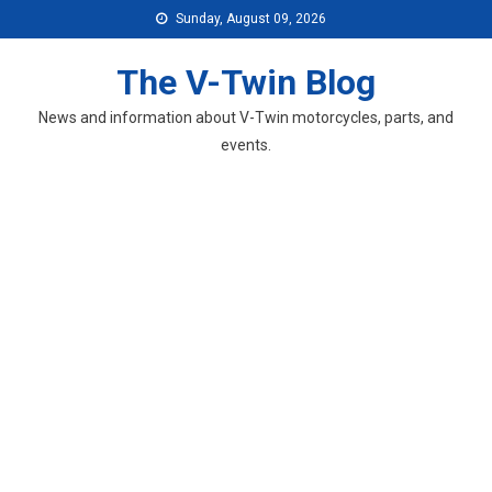
Skip
Sunday, August 09, 2026
to
content
The V-Twin Blog
News and information about V-Twin motorcycles, parts, and
events.