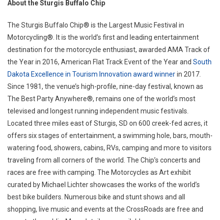
About the Sturgis Buffalo Chip
The Sturgis Buffalo Chip® is the Largest Music Festival in
Motorcycling®. It is the world’s first and leading entertainment
destination for the motorcycle enthusiast, awarded AMA Track of
the Year in 2016, American Flat Track Event of the Year and
South
Dakota Excellence in Tourism Innovation award winner
in 2017.
Since 1981, the venue’s high-profile, nine-day festival, known as
The Best Party Anywhere®, remains one of the world’s most
televised and longest running independent music festivals.
Located three miles east of Sturgis, SD on 600 creek-fed acres, it
offers six stages of entertainment, a swimming hole, bars, mouth-
watering food, showers, cabins, RVs, camping and more to visitors
traveling from all corners of the world. The Chip’s concerts and
races are free with camping. The Motorcycles as Art exhibit
curated by Michael Lichter showcases the works of the world’s
best bike builders. Numerous bike and stunt shows and all
shopping, live music and events at the CrossRoads are free and