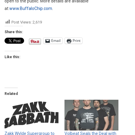
open to the public. More details are available
at
www.BuffaloChip.com
.
Post Views:
2,619
Share this:
Email
Print
Like this:
Related
Zakk Wylde Supergroup to
Volbeat Seals the Deal with