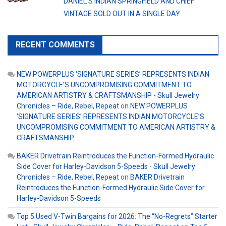
DANIEL’S INDIAN SPRINGFIELD AND CHIEF
VINTAGE SOLD OUT IN A SINGLE DAY
RECENT COMMENTS
NEW POWERPLUS ‘SIGNATURE SERIES’ REPRESENTS INDIAN
MOTORCYCLE’S UNCOMPROMISING COMMITMENT TO
AMERICAN ARTISTRY & CRAFTSMANSHIP - Skull Jewelry
Chronicles – Ride, Rebel, Repeat
on
NEW POWERPLUS
‘SIGNATURE SERIES’ REPRESENTS INDIAN MOTORCYCLE’S
UNCOMPROMISING COMMITMENT TO AMERICAN ARTISTRY &
CRAFTSMANSHIP
BAKER Drivetrain Reintroduces the Function-Formed Hydraulic
Side Cover for Harley-Davidson 5-Speeds - Skull Jewelry
Chronicles – Ride, Rebel, Repeat
on
BAKER Drivetrain
Reintroduces the Function-Formed Hydraulic Side Cover for
Harley-Davidson 5-Speeds
Top 5 Used V-Twin Bargains for 2026: The “No-Regrets” Starter