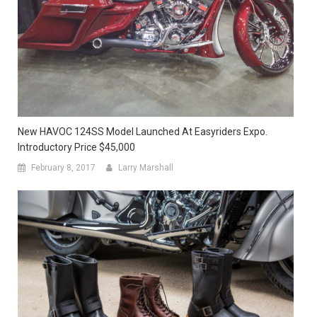
New HAVOC 124SS Model Launched At Easyriders Expo.
Introductory Price $45,000
February 8, 2017
Larry Marshall