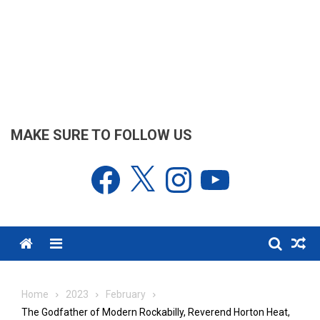
MAKE SURE TO FOLLOW US
Facebook
X
Instagram
YouTube
Menu
Home
2023
February
The Godfather of Modern Rockabilly, Reverend Horton Heat,