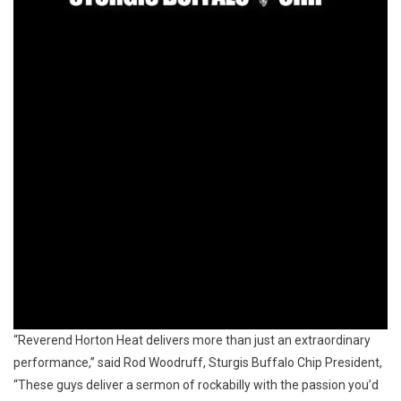
“Reverend Horton Heat delivers more than just an extraordinary
performance,” said Rod Woodruff, Sturgis Buffalo Chip President,
“These guys deliver a sermon of rockabilly with the passion you’d