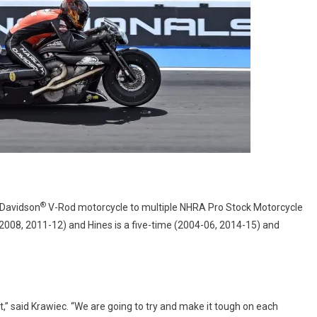
®
-Davidson
V-Rod motorcycle to multiple NHRA Pro Stock Motorcycle
2008, 2011-12) and Hines is a five-time (2004-06, 2014-15) and
ht,” said Krawiec. “We are going to try and make it tough on each