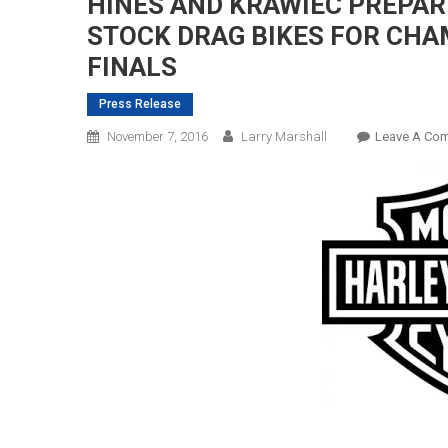
HINES AND KRAWIEC PREPAR
STOCK DRAG BIKES FOR CHA
FINALS
Press Release
November 7, 2016
Larry Marshall
Leave A Co