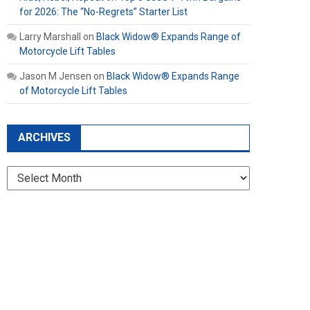
for 2026: The “No-Regrets” Starter List
Larry Marshall
on
Black Widow® Expands Range of
Motorcycle Lift Tables
Jason M Jensen
on
Black Widow® Expands Range
of Motorcycle Lift Tables
ARCHIVES
Archives