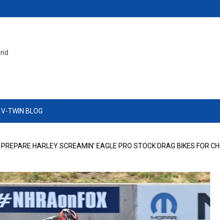
and
 V-TWIN BLOG
 PREPARE HARLEY SCREAMIN’ EAGLE PRO STOCK DRAG BIKES FOR C