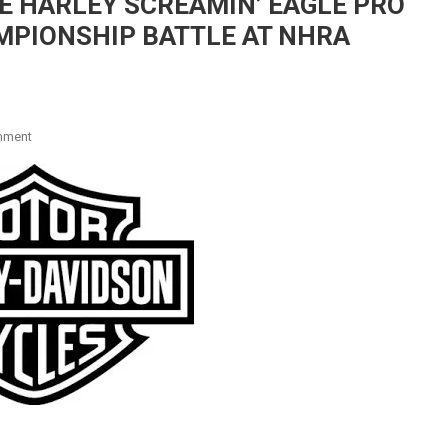
E HARLEY SCREAMIN’ EAGLE PRO
MPIONSHIP BATTLE AT NHRA
On
mment
HINES
AND
KRAWIEC
PREPARE
HARLEY
SCREAMIN’
EAGLE
PRO
STOCK
DRAG
BIKES
FOR
CHAMPIONSHIP