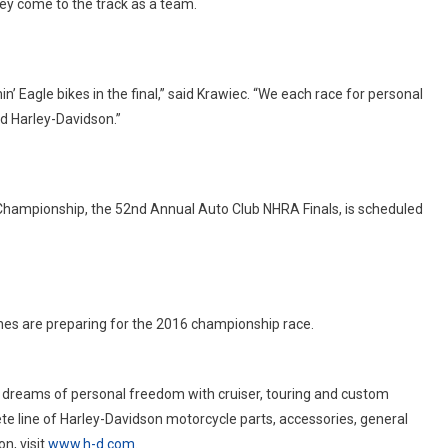
ey come to the track as a team.
n’ Eagle bikes in the final,” said Krawiec. “We each race for personal
d Harley-Davidson.”
Championship, the 52nd Annual Auto Club NHRA Finals, is scheduled
es are preparing for the 2016 championship race.
 dreams of personal freedom with cruiser, touring and custom
te line of Harley-Davidson motorcycle parts, accessories, general
n, visit
www.h-d.com
.