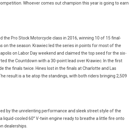
he competition. Whoever comes out champion this year is going to earn
he Pro Stock Motorcycle class in 2016, winning 10 of 15 final-
s on the season. Krawiec led the series in points for most of the
napolis on Labor Day weekend and claimed the top seed for the six-
ed the Countdown with a 30-point lead over Krawiec. In the first
he finals twice. Hines lost in the finals at Charlotte and Las
e result is a tie atop the standings, with both riders bringing 2,509
ed by the unrelenting performance and sleek street style of the
 liquid-cooled 60° V-twin engine ready to breathe a little fire onto
on dealerships.