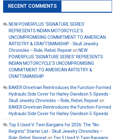
RECENT COMMENTS
NEW POWERPLUS ‘SIGNATURE SERIES’
REPRESENTS INDIAN MOTORCYCLE’S
UNCOMPROMISING COMMITMENT TO AMERICAN
ARTISTRY & CRAFTSMANSHIP - Skull Jewelry
Chronicles – Ride, Rebel, Repeat
on
NEW
POWERPLUS ‘SIGNATURE SERIES’ REPRESENTS
INDIAN MOTORCYCLE’S UNCOMPROMISING
COMMITMENT TO AMERICAN ARTISTRY &
CRAFTSMANSHIP
BAKER Drivetrain Reintroduces the Function-Formed
Hydraulic Side Cover for Harley-Davidson 5-Speeds -
Skull Jewelry Chronicles – Ride, Rebel, Repeat
on
BAKER Drivetrain Reintroduces the Function-Formed
Hydraulic Side Cover for Harley-Davidson 5-Speeds
Top 5 Used V-Twin Bargains for 2026: The “No-
Regrets” Starter List - Skull Jewelry Chronicles –
Ride, Rebel, Repeat
on
Top 5 Used V-Twin Bargains