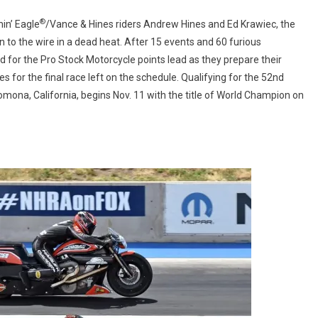
BATTLE
®
AT
in’ Eagle
/Vance & Hines riders Andrew Hines and Ed Krawiec, the
NHRA
to the wire in a dead heat. After 15 events and 60 furious
FINALS
 for the Pro Stock Motorcycle points lead as they prepare their
for the final race left on the schedule. Qualifying for the 52nd
ona, California, begins Nov. 11 with the title of World Champion on