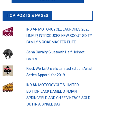
TOP POSTS & PAGES
INDIAN MOTORCYCLE LAUNCHES 2025
LINEUP, INTRODUCES NEW SCOUT SIXTY
FAMILY & ROADMASTER ELITE
Sena Cavalry Bluetooth Half Helmet
review
Klock Werks Unveils Limited Edition Artist
Series Apparel for 2019
INDIAN MOTORCYCLE’S LIMITED
EDITION JACK DANIEL’S INDIAN
SPRINGFIELD AND CHIEF VINTAGE SOLD
OUT IN A SINGLE DAY