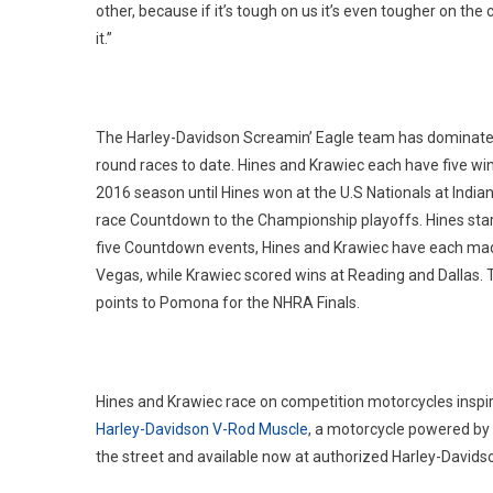
other, because if it’s tough on us it’s even tougher on t
it.”
The Harley-Davidson Screamin’ Eagle team has dominated t
round races to date. Hines and Krawiec each have five win
2016 season until Hines won at the U.S Nationals at India
race Countdown to the Championship playoffs. Hines start
five Countdown events, Hines and Krawiec have each made t
Vegas, while Krawiec scored wins at Reading and Dallas. Th
points to Pomona for the NHRA Finals.
Hines and Krawiec race on competition motorcycles inspir
Harley-Davidson V-Rod Muscle
, a motorcycle powered by a
the street and available now at authorized Harley-Davids