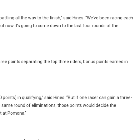
tling all the way to the finish,” said Hines. “We’ve been racing each
but now it’s going to come down to the last four rounds of the
ree points separating the top three riders, bonus points earned in
oints) in qualifying,” said Hines. “But if one racer can gain a three-
he same round of eliminations, those points would decide the
nt at Pomona.”