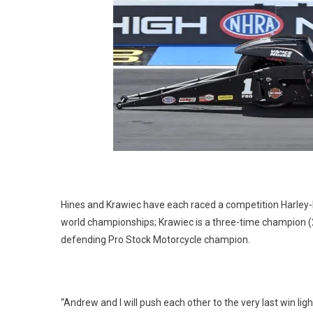
Hines and Krawiec have each raced a competition Harley
world championships; Krawiec is a three-time champion (
defending Pro Stock Motorcycle champion.
“Andrew and I will push each other to the very last win lig