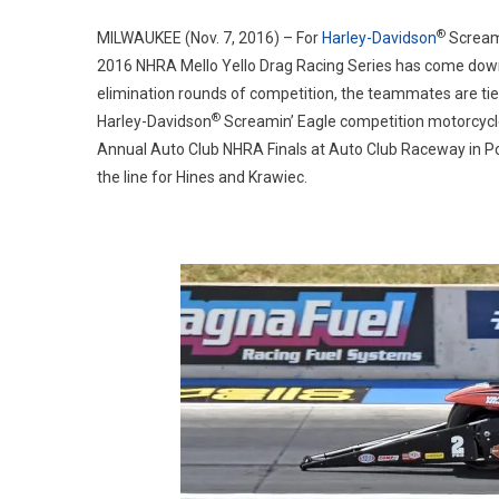
®
MILWAUKEE (Nov. 7, 2016) – For
Harley-Davidson
Scream
2016 NHRA Mello Yello Drag Racing Series has come down 
elimination rounds of competition, the teammates are tied
®
Harley-Davidson
Screamin’ Eagle competition motorcycles 
Annual Auto Club NHRA Finals at Auto Club Raceway in Pom
the line for Hines and Krawiec.