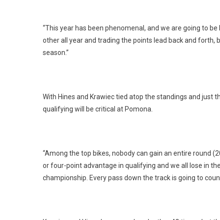
“This year has been phenomenal, and we are going to be bat
other all year and trading the points lead back and forth, 
season.”
With Hines and Krawiec tied atop the standings and just th
qualifying will be critical at Pomona.
“Among the top bikes, nobody can gain an entire round (20 p
or four-point advantage in qualifying and we all lose in t
championship. Every pass down the track is going to cou