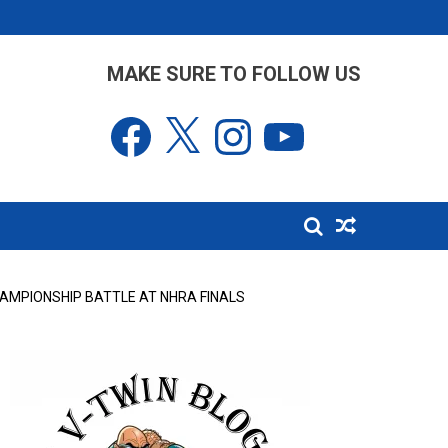
MAKE SURE TO FOLLOW US
Facebook
X
Instagram
YouTube
HAMPIONSHIP BATTLE AT NHRA FINALS