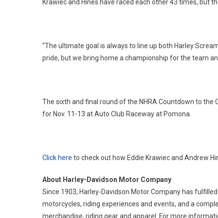
Krawiec and Hines have raced each other 43 times, but th
“The ultimate goal is always to line up both Harley Screami
pride, but we bring home a championship for the team an
The sixth and final round of the NHRA Countdown to the 
for Nov. 11-13 at Auto Club Raceway at Pomona.
Click here
to check out how Eddie Krawiec and Andrew Hin
About Harley-Davidson Motor Company
Since 1903, Harley-Davidson Motor Company has fulfilled
motorcycles, riding experiences and events, and a comple
merchandise, riding gear and apparel. For more informatio