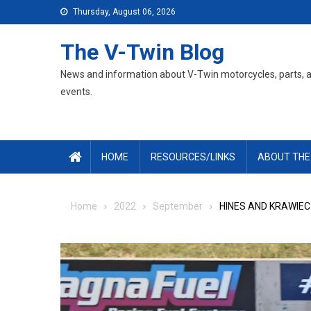
Skip
Thursday, August 06, 2026
to
content
The V-Twin Blog
News and information about V-Twin motorcycles, parts, 
events.
HOME
RESOURCES/LINKS
ABOUT THE
Home
2022
September
HINES AND KRAWIEC