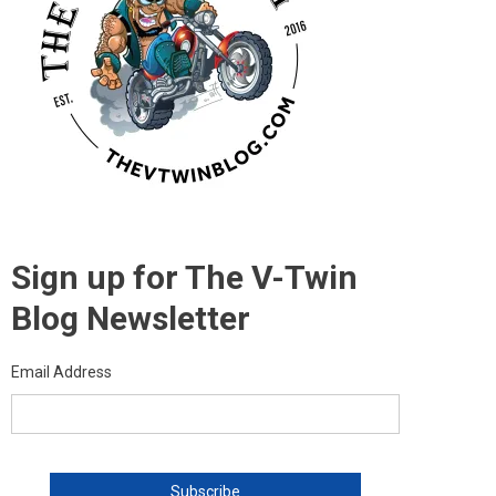
Sign up for The V-Twin
Blog Newsletter
Email Address