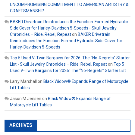
UNCOMPROMISING COMMITMENT TO AMERICAN ARTISTRY &
CRAFTSMANSHIP
BAKER Drivetrain Reintroduces the Function-Formed Hydraulic
Side Cover for Harley-Davidson 5-Speeds - Skull Jewelry
Chronicles – Ride, Rebel, Repeat
on
BAKER Drivetrain
Reintroduces the Function-Formed Hydraulic Side Cover for
Harley-Davidson 5-Speeds
Top 5 Used V-Twin Bargains for 2026: The “No-Regrets” Starter
List - Skull Jewelry Chronicles – Ride, Rebel, Repeat
on
Top 5
Used V-Twin Bargains for 2026: The “No-Regrets” Starter List
Larry Marshall
on
Black Widow® Expands Range of Motorcycle
Lift Tables
Jason M Jensen
on
Black Widow® Expands Range of
Motorcycle Lift Tables
ARCHIVES