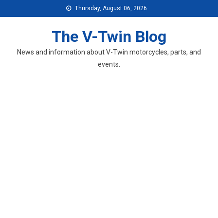
Skip
Thursday, August 06, 2026
to
content
The V-Twin Blog
News and information about V-Twin motorcycles, parts, and
events.