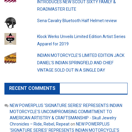
INTRODUCES NEW SCOUT SIXTY FAMILY &
ROADMASTER ELITE
Sena Cavalry Bluetooth Half Helmet review
Klock Werks Unveils Limited Edition Artist Series
Apparel for 2019
INDIAN MOTORCYCLE’S LIMITED EDITION JACK
DANIEL’S INDIAN SPRINGFIELD AND CHIEF
VINTAGE SOLD OUT IN A SINGLE DAY
RECENT COMMENTS
NEW POWERPLUS ‘SIGNATURE SERIES’ REPRESENTS INDIAN
MOTORCYCLE’S UNCOMPROMISING COMMITMENT TO
AMERICAN ARTISTRY & CRAFTSMANSHIP - Skull Jewelry
Chronicles – Ride, Rebel, Repeat
on
NEW POWERPLUS
‘SIGNATURE SERIES’ REPRESENTS INDIAN MOTORCYCLE’S