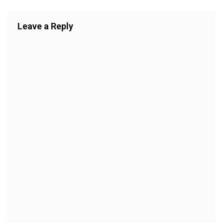
Leave a Reply