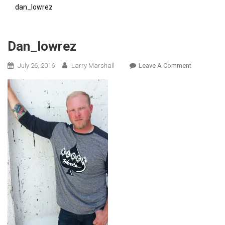
dan_lowrez
Dan_lowrez
On
July 26, 2016
Larry Marshall
Leave A Comment
Dan_lowrez