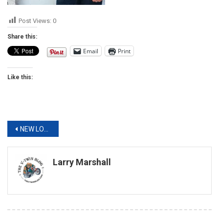
Post Views:
0
Share this:
Email
Print
Like this:
Post
NEW LOOK. NEW APPAREL. STURGIS BOUND
navigation
Larry Marshall