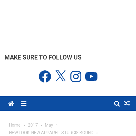
MAKE SURE TO FOLLOW US
Facebook
X
Instagram
YouTube
Menu
Home
2017
May
NEW LOOK. NEW APPAREL. STURGIS BOUND