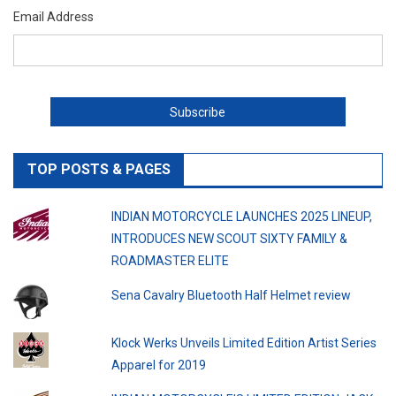
Email Address
TOP POSTS & PAGES
INDIAN MOTORCYCLE LAUNCHES 2025 LINEUP,
INTRODUCES NEW SCOUT SIXTY FAMILY &
ROADMASTER ELITE
Sena Cavalry Bluetooth Half Helmet review
Klock Werks Unveils Limited Edition Artist Series
Apparel for 2019