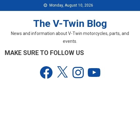
Skip
Monday, August 10, 2026
to
content
The V-Twin Blog
News and information about V-Twin motorcycles, parts, and
events.
MAKE SURE TO FOLLOW US
Facebook
X
Instagram
YouTube