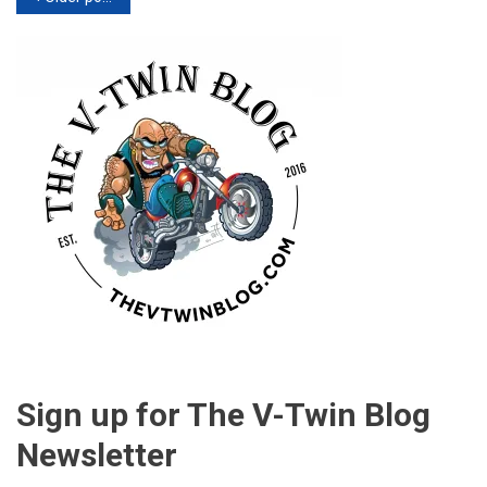
navigation
Sign up for The V-Twin Blog
Newsletter