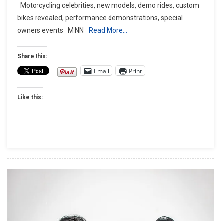
Motorcycling celebrities, new models, demo rides, custom
THE
bikes revealed, performance demonstrations, special
STURGIS
owners events MINN
Read More…
RALLY
WITH
VICTORY
Share this:
MOTORCYCLES®
Email
Print
Like this: