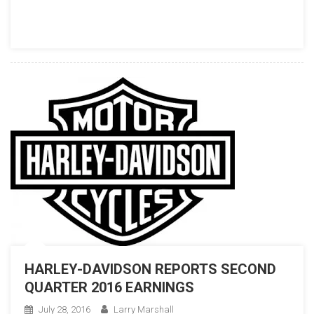
HARLEY-DAVIDSON REPORTS SECOND
QUARTER 2016 EARNINGS
July 28, 2016
Larry Marshall