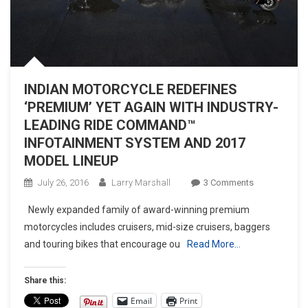
INDIAN MOTORCYCLE REDEFINES
‘PREMIUM’ YET AGAIN WITH INDUSTRY-
LEADING RIDE COMMAND™
INFOTAINMENT SYSTEM AND 2017
MODEL LINEUP
On
July 26, 2016
Larry Marshall
3 Comments
INDIAN
Newly expanded family of award-winning premium
MOTORCYCL
motorcycles includes cruisers, mid-size cruisers, baggers
REDEFINES
and touring bikes that encourage ou
Read More…
‘PREMIUM’
YET
AGAIN
Share this:
WITH
Email
Print