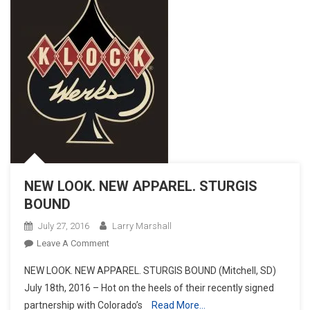
NEW LOOK. NEW APPAREL. STURGIS
BOUND
July 27, 2016
Larry Marshall
On
Leave A Comment
NEW
NEW LOOK. NEW APPAREL. STURGIS BOUND (Mitchell, SD)
LOOK.
July 18th, 2016 – Hot on the heels of their recently signed
NEW
partnership with Colorado’s
Read More…
APPAREL.