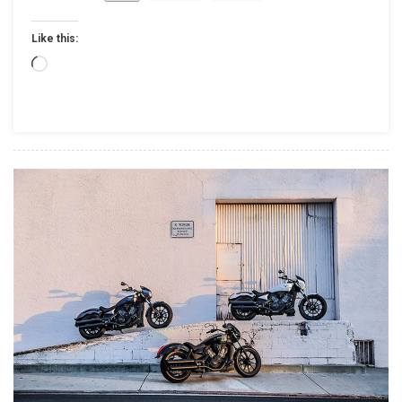
INDUSTRY-
LEADING
Like this:
RIDE
COMMAND™
Loading…
INFOTAINME
SYSTEM
AND
2017
MODEL
LINEUP