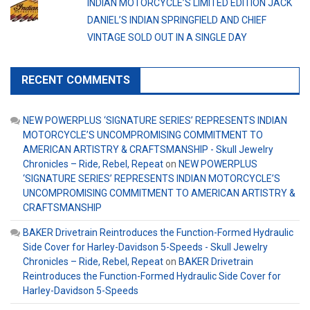
INDIAN MOTORCYCLE’S LIMITED EDITION JACK
DANIEL’S INDIAN SPRINGFIELD AND CHIEF
VINTAGE SOLD OUT IN A SINGLE DAY
RECENT COMMENTS
NEW POWERPLUS ‘SIGNATURE SERIES’ REPRESENTS INDIAN
MOTORCYCLE’S UNCOMPROMISING COMMITMENT TO
AMERICAN ARTISTRY & CRAFTSMANSHIP - Skull Jewelry
Chronicles – Ride, Rebel, Repeat
on
NEW POWERPLUS
‘SIGNATURE SERIES’ REPRESENTS INDIAN MOTORCYCLE’S
UNCOMPROMISING COMMITMENT TO AMERICAN ARTISTRY &
CRAFTSMANSHIP
BAKER Drivetrain Reintroduces the Function-Formed Hydraulic
Side Cover for Harley-Davidson 5-Speeds - Skull Jewelry
Chronicles – Ride, Rebel, Repeat
on
BAKER Drivetrain
Reintroduces the Function-Formed Hydraulic Side Cover for
Harley-Davidson 5-Speeds