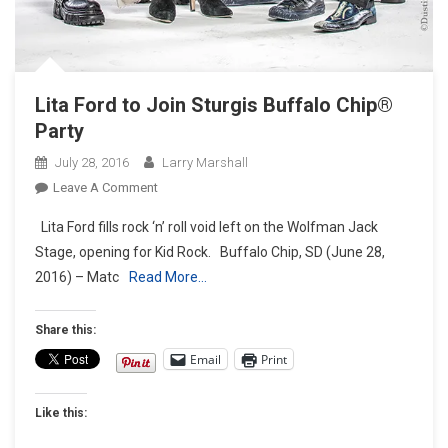
Lita Ford to Join Sturgis Buffalo Chip®
Party
July 28, 2016
Larry Marshall
On
Leave A Comment
Lita
Lita Ford fills rock ‘n’ roll void left on the Wolfman Jack
Ford
Stage, opening for Kid Rock. Buffalo Chip, SD (June 28,
To
2016) – Matc
Read More…
Join
Sturgis
Buffalo
Share this:
Chip®
Email
Print
Party
Like this: