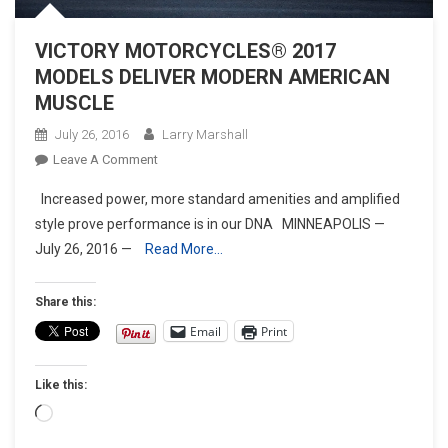
VICTORY MOTORCYCLES® 2017
MODELS DELIVER MODERN AMERICAN
MUSCLE
July 26, 2016
Larry Marshall
On
Leave A Comment
VICTORY
Increased power, more standard amenities and amplified
MOTORCYCLES®
style prove performance is in our DNA MINNEAPOLIS —
2017
July 26, 2016 —
Read More…
MODELS
DELIVER
MODERN
Share this:
AMERICAN
Email
Print
MUSCLE
Like this:
Loading…