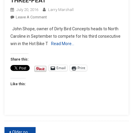
THREE-PEAT
July 20, 2016
Larry Marshall
On
Leave A Comment
JOHN
John Shope, owner of Dirty Bird Concepts heads to North
SHOPE
Caroline in September to compete for his third consecutive
COMPETES
win in the Hot Bike T
Read More…
FOR
THE
THREE-
Share this:
PEAT
Email
Print
Like this:
Posts
Older posts