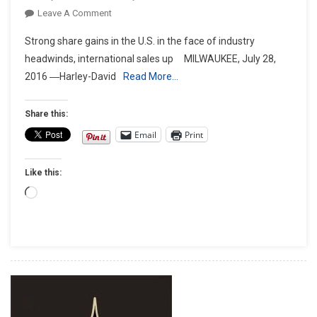
On
Leave A Comment
HARLEY-
Strong share gains in the U.S. in the face of industry
DAVIDSON
headwinds, international sales up MILWAUKEE, July 28,
REPORTS
2016 ―Harley-David
Read More…
SECOND
QUARTER
2016
Share this:
EARNINGS
Email
Print
Like this:
Loading…