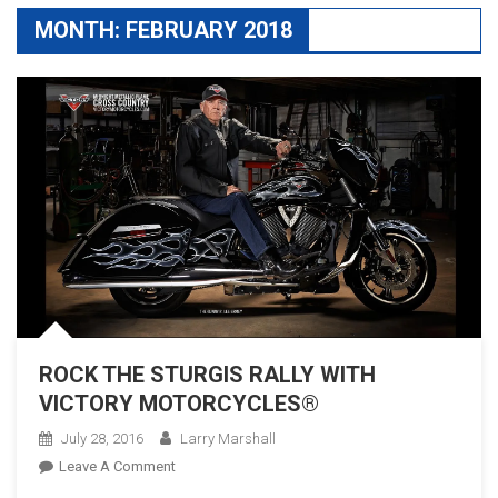
MONTH:
FEBRUARY 2018
ROCK THE STURGIS RALLY WITH
VICTORY MOTORCYCLES®
July 28, 2016
Larry Marshall
On
Leave A Comment
ROCK