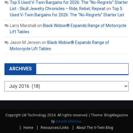
Top 5 Used V-Twin Bargains for 2026: The “No-Regrets” Starter
List - Skull Jewelry Chronicles – Ride, Rebel, Repeat
on
Top 5
Used V-Twin Bargains for 2026: The “No-Regrets” Starter List
Larry Marshall
on
Black Widow® Expands Range of Motorcycle
Lift Tables
Jason M Jensen
on
Black Widow® Expands Range of
Motorcycle Lift Tables
ARCHIVES
Archives
Copyright LM Technology 2024. All rights reserved.
|
Theme: BlogMagazine
by
Dinesh Ghimire
.
Home
Resources/Links
About The V-Twin Blog