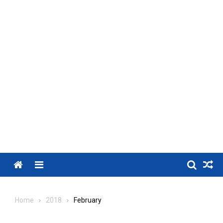
Menu
Home
2018
February