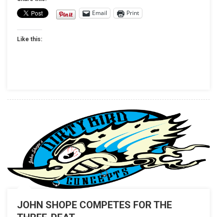
HINES
Email
Print
TO
CLEAN
Like this:
SWEEP
IN
DENVER
DRAGS
JOHN SHOPE COMPETES FOR THE