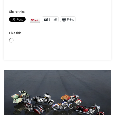
STURGIS
BOUND
Share this:
Email
Print
Like this:
Loading…