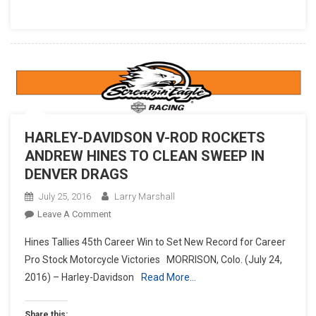
HARLEY-DAVIDSON V-ROD ROCKETS
ANDREW HINES TO CLEAN SWEEP IN
DENVER DRAGS
July 25, 2016
Larry Marshall
On
Leave A Comment
HARLEY-
Hines Tallies 45th Career Win to Set New Record for Career
DAVIDSON
Pro Stock Motorcycle Victories MORRISON, Colo. (July 24,
V-
2016) – Harley-Davidson
Read More…
ROD
ROCKETS
ANDREW
Share this: