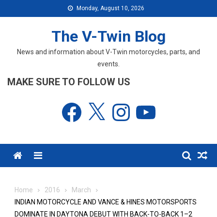
Skip
Monday, August 10, 2026
to
content
The V-Twin Blog
News and information about V-Twin motorcycles, parts, and
events.
MAKE SURE TO FOLLOW US
Facebook
X
Instagram
YouTube
Menu
Home
2016
March
INDIAN MOTORCYCLE AND VANCE & HINES MOTORSPORTS
DOMINATE IN DAYTONA DEBUT WITH BACK-TO-BACK 1–2