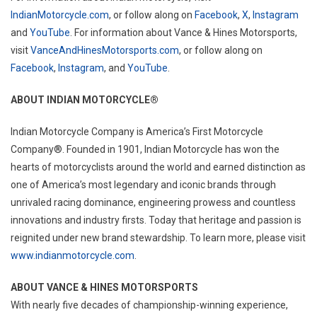
IndianMotorcycle.com
, or follow along on
Facebook
,
X
,
Instagram
and
YouTube
. For information about Vance & Hines Motorsports,
visit
VanceAndHinesMotorsports.com
, or follow along on
Facebook
,
Instagram
, and
YouTube
.
ABOUT INDIAN MOTORCYCLE®
Indian Motorcycle Company is America’s First Motorcycle
Company®. Founded in 1901, Indian Motorcycle has won the
hearts of motorcyclists around the world and earned distinction as
one of America’s most legendary and iconic brands through
unrivaled racing dominance, engineering prowess and countless
innovations and industry firsts. Today that heritage and passion is
reignited under new brand stewardship. To learn more, please visit
www.indianmotorcycle.com
.
ABOUT VANCE & HINES MOTORSPORTS
With nearly five decades of championship-winning experience,