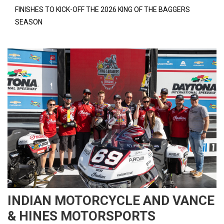
FINISHES TO KICK-OFF THE 2026 KING OF THE BAGGERS
SEASON
INDIAN MOTORCYCLE AND VANCE
& HINES MOTORSPORTS