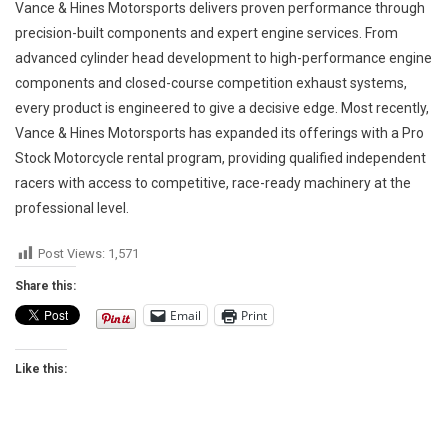
Vance & Hines Motorsports delivers proven performance through
precision-built components and expert engine services. From
advanced cylinder head development to high-performance engine
components and closed-course competition exhaust systems,
every product is engineered to give a decisive edge. Most recently,
Vance & Hines Motorsports has expanded its offerings with a Pro
Stock Motorcycle rental program, providing qualified independent
racers with access to competitive, race-ready machinery at the
professional level.
Post Views:
1,571
Share this:
Email
Print
Like this: