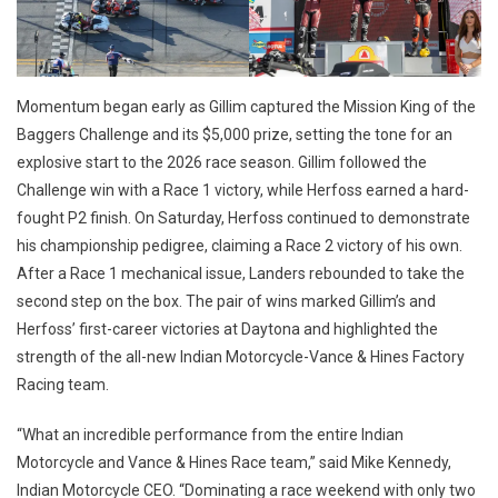
Momentum began early as Gillim captured the Mission King of the
Baggers Challenge and its $5,000 prize, setting the tone for an
explosive start to the 2026 race season. Gillim followed the
Challenge win with a Race 1 victory, while Herfoss earned a hard-
fought P2 finish. On Saturday, Herfoss continued to demonstrate
his championship pedigree, claiming a Race 2 victory of his own.
After a Race 1 mechanical issue, Landers rebounded to take the
second step on the box. The pair of wins marked Gillim’s and
Herfoss’ first-career victories at Daytona and highlighted the
strength of the all-new Indian Motorcycle-Vance & Hines Factory
Racing team.
“What an incredible performance from the entire Indian
Motorcycle and Vance & Hines Race team,” said Mike Kennedy,
Indian Motorcycle CEO. “Dominating a race weekend with only two