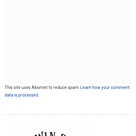
This site uses Akismet to reduce spam.
Learn how your comment
data is processed.