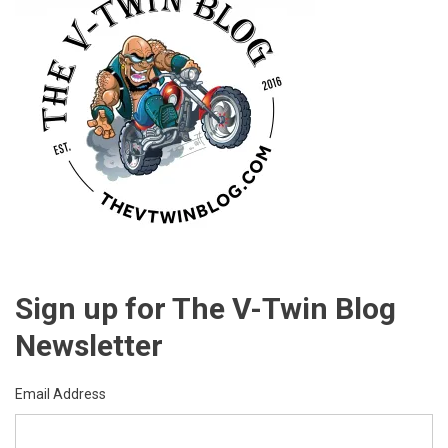
Sign up for The V-Twin Blog
Newsletter
Email Address