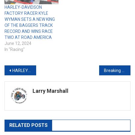
HARLEY-DAVIDSON
FACTORY RACER KYLE
WYMAN SETS A NEW KING
OF THE BAGGERS TRACK
RECORD AND WINS RACE
TWO AT ROAD AMERICA
June 12, 2024
In "Racing"
Post
HARLEY-DAVIDSON PAN AMERICA ST RACERS DOMINATE AS SADDLEMEN RACE DEVELOPMENT TEAM SWEEPS TWO DAYTONA SUPER HOOLIGAN PODIUMS
Breaking the Barrier: Why the V-Twin World Needs More New Blood (and Fewer Grumpy Gatekeepers)
navigation
Larry Marshall
RELATED POSTS