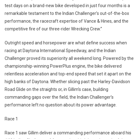
test days on a brand-new bike developed in just four months is a
remarkable testament to the Indian Challenger’s out-of-the-box
performance, the racecraft expertise of Vance & Hines, and the
competitive fire of our three-rider Wrecking Crew.”
Outright speed and horsepower are what define success when
racing at Daytona International Speedway, and the Indian
Challenger proved its superiority all weekend long. Powered by the
championship-winning PowerPlus engine, the bike delivered
relentless acceleration and top-end speed that set it apart on the
high banks of Daytona. Whether slicing past the Harley-Davidson
Road Glide on the straights or, in Gillim’s case, building
commanding gaps over the field, the Indian Challenger’s
performance left no question about its power advantage.
Race 1
Race 1 saw Gillim deliver a commanding performance aboard his