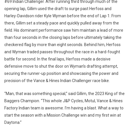
#69 Indian Challenger. After running third through much of the
opening lap, Gillim used the draft to surge past Herfoss and
Harley-Davidson rider Kyle Wyman before the end of Lap 1. From
there, Gillim set a steady pace and quickly pulled away from the
field. His dominant performance saw him maintain a lead of more
than four seconds in the closing laps before ultimately taking the
checkered flag by more than eight seconds. Behind him, Herfoss
and Wyman traded passes throughout the race in a hard-fought
battle for second. In the final laps, Herfoss made a decisive
defensive move to shut the door on Wyman’s drafting attempt,
securing the runner-up position and showcasing the power and
precision of the Vance & Hines Indian Challenger race bike.
“Man, that was something special,” said Gillim, the 2023 King of the
Baggers Champion. “This whole J&P Cycles, Motul, Vance & Hines
Factory Indian team is awesome. I’m having a blast. What a way to
start the season with a Mission Challenge win and my first win at
Daytona.”