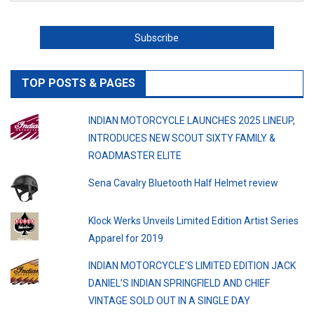
TOP POSTS & PAGES
INDIAN MOTORCYCLE LAUNCHES 2025 LINEUP,
INTRODUCES NEW SCOUT SIXTY FAMILY &
ROADMASTER ELITE
Sena Cavalry Bluetooth Half Helmet review
Klock Werks Unveils Limited Edition Artist Series
Apparel for 2019
INDIAN MOTORCYCLE’S LIMITED EDITION JACK
DANIEL’S INDIAN SPRINGFIELD AND CHIEF
VINTAGE SOLD OUT IN A SINGLE DAY