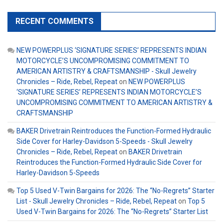
RECENT COMMENTS
NEW POWERPLUS ‘SIGNATURE SERIES’ REPRESENTS INDIAN
MOTORCYCLE’S UNCOMPROMISING COMMITMENT TO
AMERICAN ARTISTRY & CRAFTSMANSHIP - Skull Jewelry
Chronicles – Ride, Rebel, Repeat
on
NEW POWERPLUS
‘SIGNATURE SERIES’ REPRESENTS INDIAN MOTORCYCLE’S
UNCOMPROMISING COMMITMENT TO AMERICAN ARTISTRY &
CRAFTSMANSHIP
BAKER Drivetrain Reintroduces the Function-Formed Hydraulic
Side Cover for Harley-Davidson 5-Speeds - Skull Jewelry
Chronicles – Ride, Rebel, Repeat
on
BAKER Drivetrain
Reintroduces the Function-Formed Hydraulic Side Cover for
Harley-Davidson 5-Speeds
Top 5 Used V-Twin Bargains for 2026: The “No-Regrets” Starter
List - Skull Jewelry Chronicles – Ride, Rebel, Repeat
on
Top 5
Used V-Twin Bargains for 2026: The “No-Regrets” Starter List