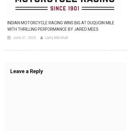
INDIAN MOTORCYCLE RACING WINS BIG AT DUQUOIN MILE
WITH THRILLING PERFORMANCE BY JARED MEES
June 21, 2023
Larry Marshall
Leave a Reply