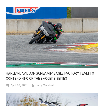
HARLEY-DAVIDSON SCREAMIN’ EAGLE FACTORY TEAM TO
CONTEND KING OF THE BAGGERS SERIES
April 10, 2021
Larry Marshall