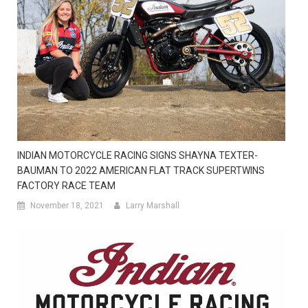
INDIAN MOTORCYCLE RACING SIGNS SHAYNA TEXTER-
BAUMAN TO 2022 AMERICAN FLAT TRACK SUPERTWINS
FACTORY RACE TEAM
November 18, 2021
Larry Marshall