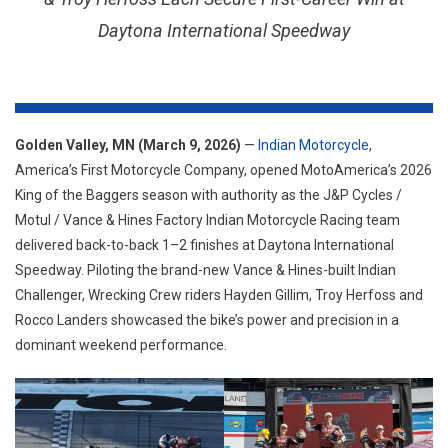
WITH
Daytona International Speedway
BACK-
TO-
BACK
1–
2
FINISHES
Golden Valley, MN (March 9, 2026)
—
Indian Motorcycle
,
TO
America’s First Motorcycle Company, opened MotoAmerica’s 2026
KICK-
King of the Baggers season with authority as the J&P Cycles /
OFF
Motul / Vance & Hines Factory Indian Motorcycle Racing team
THE
delivered back-to-back 1–2 finishes at Daytona International
2026
Speedway. Piloting the brand-new Vance & Hines-built Indian
KING
Challenger, Wrecking Crew riders Hayden Gillim, Troy Herfoss and
OF
Rocco Landers showcased the bike’s power and precision in a
THE
dominant weekend performance.
BAGGER
SEASON