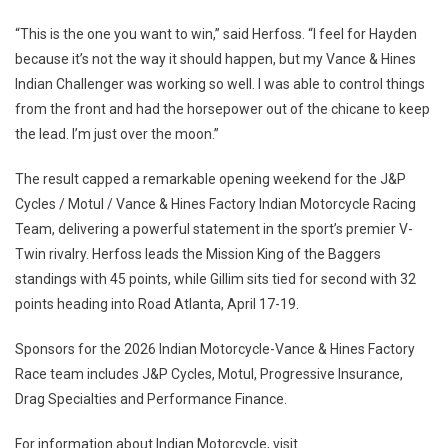
“This is the one you want to win,” said Herfoss. “I feel for Hayden
because it’s not the way it should happen, but my Vance & Hines
Indian Challenger was working so well. I was able to control things
from the front and had the horsepower out of the chicane to keep
the lead. I’m just over the moon.”
The result capped a remarkable opening weekend for the J&P
Cycles / Motul / Vance & Hines Factory Indian Motorcycle Racing
Team, delivering a powerful statement in the sport’s premier V-
Twin rivalry. Herfoss leads the Mission King of the Baggers
standings with 45 points, while Gillim sits tied for second with 32
points heading into Road Atlanta, April 17-19.
Sponsors for the 2026 Indian Motorcycle-Vance & Hines Factory
Race team includes J&P Cycles, Motul, Progressive Insurance,
Drag Specialties and Performance Finance.
For information about Indian Motorcycle, visit