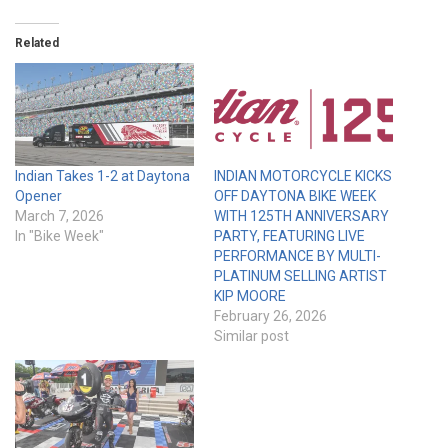
Related
Indian Takes 1-2 at Daytona
INDIAN MOTORCYCLE KICKS
Opener
OFF DAYTONA BIKE WEEK
March 7, 2026
WITH 125TH ANNIVERSARY
In "Bike Week"
PARTY, FEATURING LIVE
PERFORMANCE BY MULTI-
PLATINUM SELLING ARTIST
KIP MOORE
February 26, 2026
Similar post