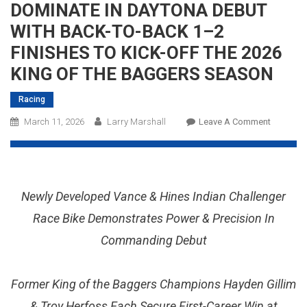
DOMINATE IN DAYTONA DEBUT
WITH BACK-TO-BACK 1–2
FINISHES TO KICK-OFF THE 2026
KING OF THE BAGGERS SEASON
Racing
On
March 11, 2026
Larry Marshall
Leave A Comment
INDIAN
MOTORC
AND
VANCE
Newly Developed Vance & Hines Indian Challenger
&
HINES
Race Bike Demonstrates Power & Precision In
MOTORS
Commanding Debut
DOMINA
IN
DAYTON
Former King of the Baggers Champions Hayden Gillim
DEBUT
& Troy Herfoss Each Secure First-Career Win at