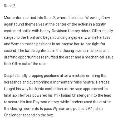
Race 2
Momentum carried into Race 2, where the Indian Wrecking Crew
again found themselves at the center of the action in a tightly
contested battle with Harley-Davidson factory riders. Gillim initially
surged to the front and began building a gap early, while Herfoss
and Wyman traded positions in an intense bar-to-bar fight for
second. The battle tightened in the closing laps as mistakes and
drafting opportunities reshuffled the order and a mechanical issue
took Gillim out of the race.
Despite briefly dropping positions after a mistake entering the
horseshoe and overcoming a momentary false neutral, Herfoss
fought his way back into contention as the race approached its
final lap. Herfoss powered his #17 Indian Challenger into the lead
to secure his first Daytona victory, while Landers used the draft in
the closing moments to pass Wyman and put his #97 Indian
Challenger second on the box.