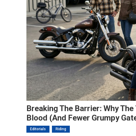
Breaking The Barrier: Why Th
Blood (and Fewer Grumpy Gat
Editorials
Riding