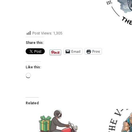
Post Views:
1,305
Share this:
Email
Print
Like this:
Loading…
Related