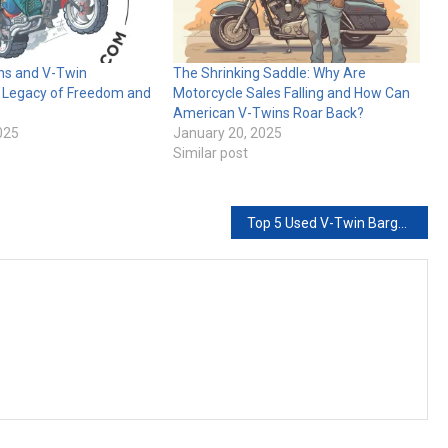
ns and V-Twin
The Shrinking Saddle: Why Are
A Legacy of Freedom and
Motorcycle Sales Falling and How Can
American V-Twins Roar Back?
025
January 20, 2025
Similar post
Top 5 Used V-Twin Bargains for 2026: The “No-Regrets” Starter List