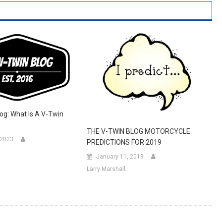
og: What Is A V-Twin
THE V-TWIN BLOG MOTORCYCLE
 2023
PREDICTIONS FOR 2019
January 11, 2019
Larry Marshall