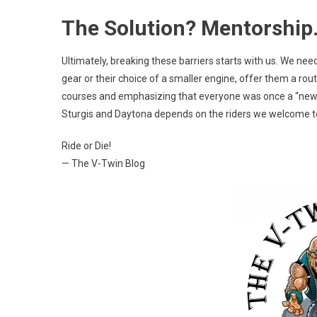
The Solution? Mentorship
Ultimately, breaking these barriers starts with us. We need
gear or their choice of a smaller engine, offer them a rout
courses and emphasizing that everyone was once a “newb
Sturgis and Daytona depends on the riders we welcome to
Ride or Die!
— The V-Twin Blog