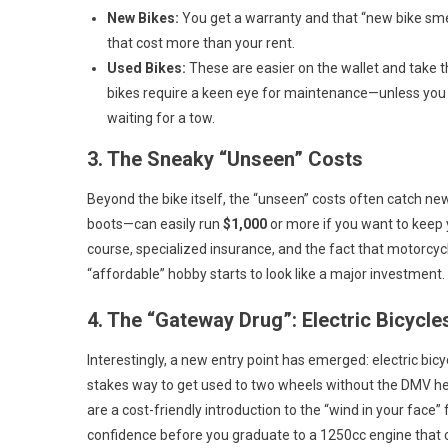
New Bikes:
You get a warranty and that “new bike sme
that cost more than your rent.
Used Bikes:
These are easier on the wallet and take th
bikes require a keen eye for maintenance—unless you 
waiting for a tow.
3. The Sneaky “Unseen” Costs
Beyond the bike itself, the “unseen” costs often catch ne
boots—can easily run
$1,000
or more if you want to keep 
course, specialized insurance, and the fact that motorcyc
“affordable” hobby starts to look like a major investment.
4. The “Gateway Drug”: Electric Bicycle
Interestingly, a new entry point has emerged: electric bicy
stakes way to get used to two wheels without the DMV hea
are a cost-friendly introduction to the “wind in your face
confidence before you graduate to a 1250cc engine that 