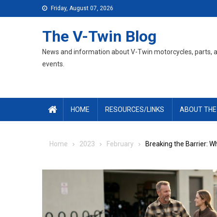
Skip
Friday, August 07, 2026
to
content
The V-Twin Blog
News and information about V-Twin motorcycles, parts, 
events.
HOME
RESOURCES/LINKS
ABOUT THE
Home
2023
February
Breaking the Barrier: