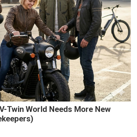
e V-Twin World Needs More New
ekeepers)