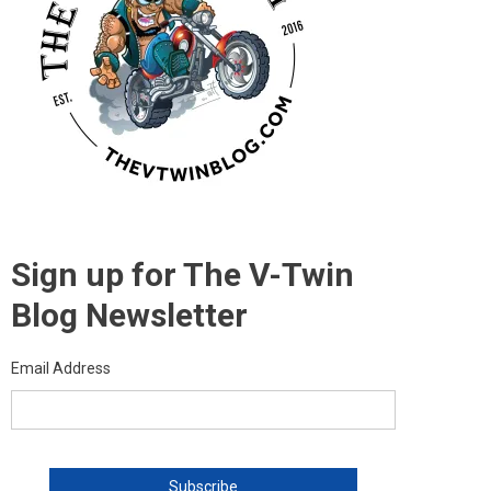
Sign up for The V-Twin
Blog Newsletter
Email Address