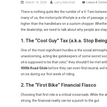
March 16, 2026
Larry Marshall
Leave A Comm
There is nothing quite like the rumble of a V-Twin betwee
many of us, the motorcycle lifestyle is a rite of passage; y
higher than the handlebars on a custom chopper. Whether i
the dealership, we need to talk about why people are stay
1. The “Cool Guy” Tax (a.k.a. Stop Being
One of the most significant hurdles is the social atmosphe
unwelcoming, acting like gatekeepers of some secret socie
oil is supposed to be that color,” they shouldn’t be met wi
900lb Road Glide
before they can even find neutral, we’r
on ice during our first week of riding.
2. The “First Bike” Financial Fiasco
Choosing that first ride is a critical crossroads. While the
strong, the financial reality can be a punch to the gut.