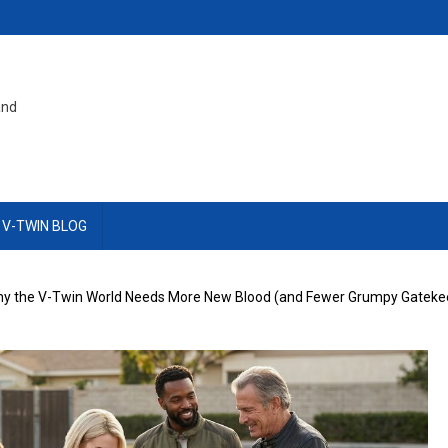
and
 V-TWIN BLOG
 Why the V-Twin World Needs More New Blood (and Fewer Grumpy Gateke