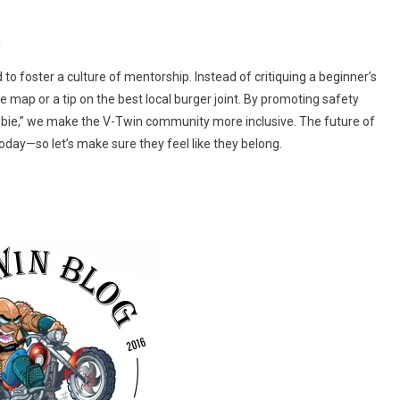
.
 to foster a culture of mentorship. Instead of critiquing a beginner’s
e map or a tip on the best local burger joint. By promoting safety
ie,” we make the V-Twin community more inclusive. The future of
day—so let’s make sure they feel like they belong.