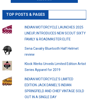
TOP POSTS & PAGES
INDIAN MOTORCYCLE LAUNCHES 2025
LINEUP, INTRODUCES NEW SCOUT SIXTY
FAMILY & ROADMASTER ELITE
Sena Cavalry Bluetooth Half Helmet
review
Klock Werks Unveils Limited Edition Artist
Series Apparel for 2019
INDIAN MOTORCYCLE’S LIMITED
EDITION JACK DANIEL’S INDIAN
SPRINGFIELD AND CHIEF VINTAGE SOLD
OUT IN A SINGLE DAY