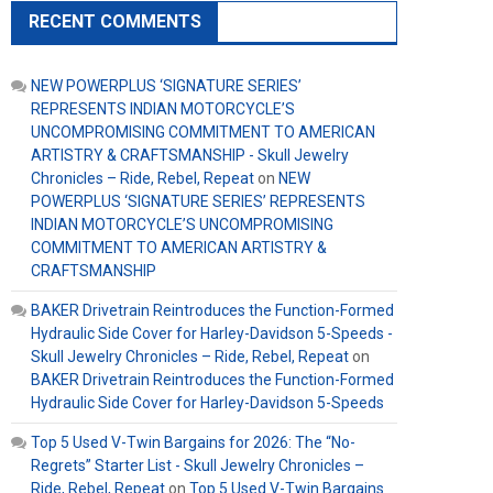
RECENT COMMENTS
NEW POWERPLUS ‘SIGNATURE SERIES’
REPRESENTS INDIAN MOTORCYCLE’S
UNCOMPROMISING COMMITMENT TO AMERICAN
ARTISTRY & CRAFTSMANSHIP - Skull Jewelry
Chronicles – Ride, Rebel, Repeat
on
NEW
POWERPLUS ‘SIGNATURE SERIES’ REPRESENTS
INDIAN MOTORCYCLE’S UNCOMPROMISING
COMMITMENT TO AMERICAN ARTISTRY &
CRAFTSMANSHIP
BAKER Drivetrain Reintroduces the Function-Formed
Hydraulic Side Cover for Harley-Davidson 5-Speeds -
Skull Jewelry Chronicles – Ride, Rebel, Repeat
on
BAKER Drivetrain Reintroduces the Function-Formed
Hydraulic Side Cover for Harley-Davidson 5-Speeds
Top 5 Used V-Twin Bargains for 2026: The “No-
Regrets” Starter List - Skull Jewelry Chronicles –
Ride, Rebel, Repeat
on
Top 5 Used V-Twin Bargains