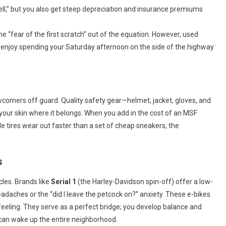
ll,” but you also get steep depreciation and insurance premiums
e “fear of the first scratch” out of the equation. However, used
enjoy spending your Saturday afternoon on the side of the highway
wcomers off guard. Quality safety gear—helmet, jacket, gloves, and
your skin where it belongs. When you add in the cost of an MSF
le tires wear out faster than a set of cheap sneakers, the
s
cles. Brands like
Serial 1
(the Harley-Davidson spin-off) offer a low-
daches or the “did I leave the petcock on?” anxiety. These e-bikes
” feeling. They serve as a perfect bridge; you develop balance and
can wake up the entire neighborhood.