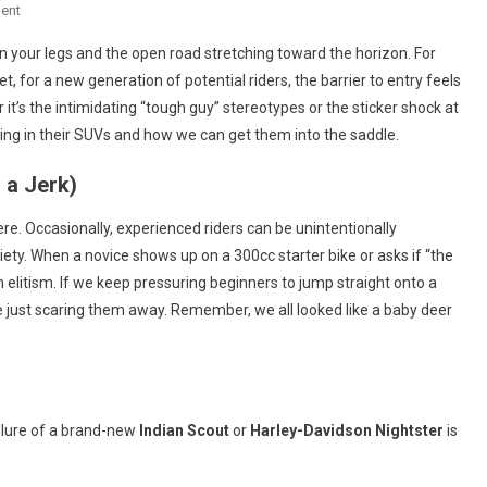
On
ent
Breaking
n your legs and the open road stretching toward the horizon. For
The
et, for a new generation of potential riders, the barrier to entry feels
Barrier:
t’s the intimidating “tough guy” stereotypes or the sticker shock at
Why
ing in their SUVs and how we can get them into the saddle.
The
V-
 a Jerk)
Twin
World
re. Occasionally, experienced riders can be unintentionally
Needs
ty. When a novice shows up on a 300cc starter bike or asks if “the
More
th elitism. If we keep pressuring beginners to jump straight onto a
New
e just scaring them away. Remember, we all looked like a baby deer
Blood
(and
Fewer
Grumpy
Gatekeepers)
 allure of a brand-new
Indian Scout
or
Harley-Davidson Nightster
is