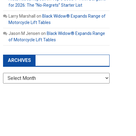
for 2026: The “No-Regrets” Starter List
Larry Marshall
on
Black Widow® Expands Range of
Motorcycle Lift Tables
Jason M Jensen
on
Black Widow® Expands Range
of Motorcycle Lift Tables
ARCHIVES
Archives