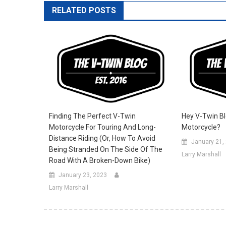
RELATED POSTS
Finding The Perfect V-Twin
Hey V-Twin Bl
Motorcycle For Touring And Long-
Motorcycle?
Distance Riding (Or, How To Avoid
January 21,
Being Stranded On The Side Of The
Larry Marshall
Road With A Broken-Down Bike)
January 23, 2023
Larry Marshall