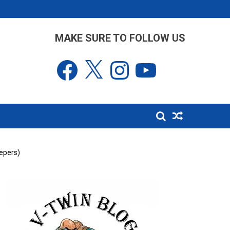
MAKE SURE TO FOLLOW US
Facebook
X
Instagram
YouTube
epers)