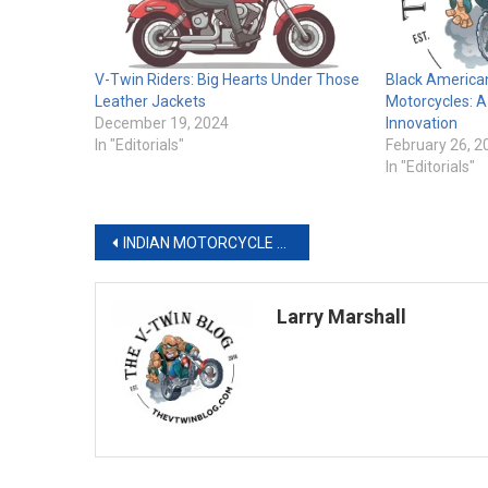
V-Twin Riders: Big Hearts Under Those
Black America
Leather Jackets
Motorcycles: 
December 19, 2024
Innovation
In "Editorials"
February 26, 2
In "Editorials"
Post
INDIAN MOTORCYCLE AND VANCE & HINES MOTORSPORTS DOMINATE IN DAYTONA DEBUT WITH BACK-TO-BACK 1–2 FINISHES TO KICK-OFF THE 2026 KING OF THE BAGGERS SEASON
navigation
Larry Marshall