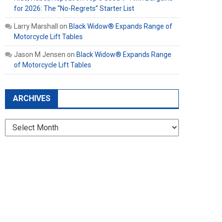
for 2026: The “No-Regrets” Starter List
Larry Marshall
on
Black Widow® Expands Range of
Motorcycle Lift Tables
Jason M Jensen
on
Black Widow® Expands Range
of Motorcycle Lift Tables
ARCHIVES
Archives