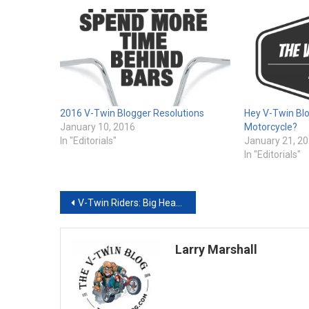
2016 V-Twin Blogger Resolutions
Hey V-Twin Blo
January 10, 2016
Motorcycle?
In "Editorials"
January 21, 2
In "Editorials"
Post
V-Twin Riders: Big Hearts Under Those Leather Jackets
navigation
Larry Marshall