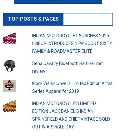
TOP POSTS & PAGES
INDIAN MOTORCYCLE LAUNCHES 2025
LINEUP, INTRODUCES NEW SCOUT SIXTY
FAMILY & ROADMASTER ELITE
Sena Cavalry Bluetooth Half Helmet
review
Klock Werks Unveils Limited Edition Artist
Series Apparel for 2019
INDIAN MOTORCYCLE’S LIMITED
EDITION JACK DANIEL’S INDIAN
SPRINGFIELD AND CHIEF VINTAGE SOLD
OUT IN A SINGLE DAY