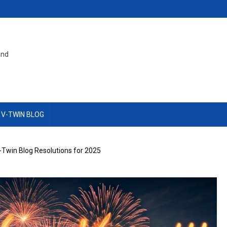
and
 V-TWIN BLOG
-Twin Blog Resolutions for 2025