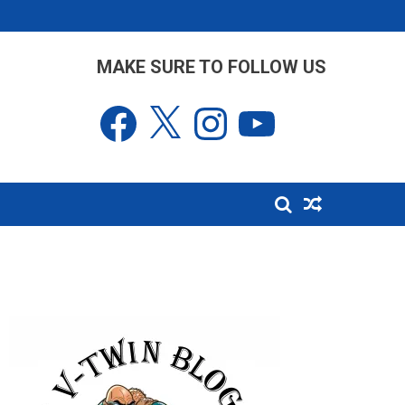
MAKE SURE TO FOLLOW US
Facebook
X
Instagram
YouTube