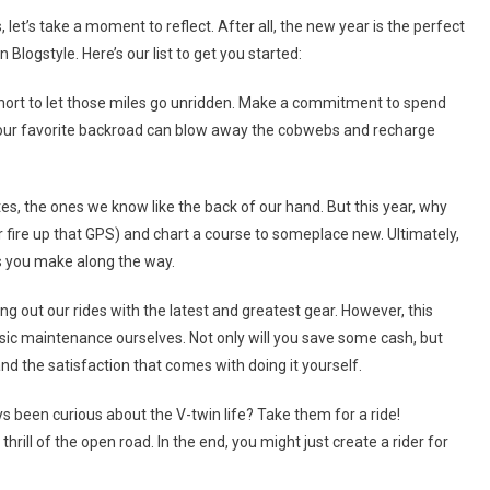
The
let’s take a moment to reflect. After all, the new year is the perfect
V-
logstyle. Here’s our list to get you started:
Twin
Blog
 short to let those miles go unridden. Make a commitment to spend
Resolutions
 your favorite backroad can blow away the cobwebs and recharge
For
2025
tes, the ones we know like the back of our hand. But this year, why
 fire up that GPS) and chart a course to someplace new. Ultimately,
es you make along the way.
ing out our rides with the latest and greatest gear. However, this
basic maintenance ourselves. Not only will you save some cash, but
nd the satisfaction that comes with doing it yourself.
been curious about the V-twin life? Take them for a ride!
rill of the open road. In the end, you might just create a rider for