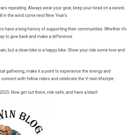
bears repeating. Always wear your gear, keep your head on a swivel,
till in the wind come next New Year’s.
rs have a long history of supporting their communities. Whether it’s
a way to give back and make a difference.
 vain, but a clean bike is a happy bike. Show your ride some love and
local gathering, make it a point to experience the energy and
o connect with fellow riders and celebrate the V-twin lifestyle.
2025. Now get out there, ride safe, and have a blast!