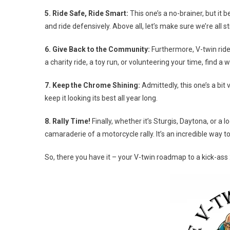
5. Ride Safe, Ride Smart:
This one’s a no-brainer, but it 
and ride defensively. Above all, let’s make sure we’re all s
6. Give Back to the Community:
Furthermore, V-twin ride
a charity ride, a toy run, or volunteering your time, find 
7. Keep the Chrome Shining:
Admittedly, this one’s a bit
keep it looking its best all year long.
8. Rally Time!
Finally, whether it’s Sturgis, Daytona, or a 
camaraderie of a motorcycle rally. It’s an incredible way t
So, there you have it – your V-twin roadmap to a kick-ass 