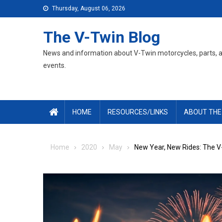
Skip
Thursday, August 06, 2026
to
content
The V-Twin Blog
News and information about V-Twin motorcycles, parts, 
events.
HOME
RESOURCES/LINKS
ABOUT THE
Home
2020
May
New Year, New Rides: The V