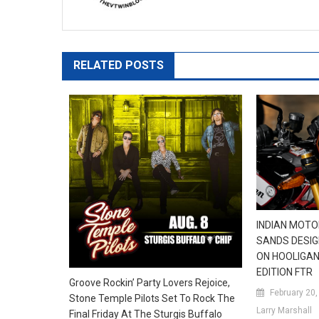
RELATED POSTS
INDIAN MOT
SANDS DESI
ON HOOLIGAN-
EDITION FTR
Groove Rockin’ Party Lovers Rejoice,
February 20
Stone Temple Pilots Set To Rock The
Larry Marshall
Final Friday At The Sturgis Buffalo