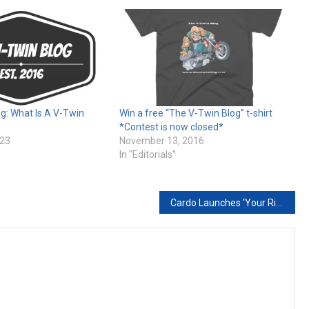
g: What Is A V-Twin
Win a free “The V-Twin Blog” t-shirt
*Contest is now closed*
023
November 13, 2016
In "Editorials"
Cardo Launches ‘Your Ride. Your Recharge.’ Campaign, Championing the Mental Health Benefits of Motorcycling