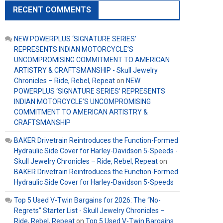
RECENT COMMENTS
NEW POWERPLUS ‘SIGNATURE SERIES’
REPRESENTS INDIAN MOTORCYCLE’S
UNCOMPROMISING COMMITMENT TO AMERICAN
ARTISTRY & CRAFTSMANSHIP - Skull Jewelry
Chronicles – Ride, Rebel, Repeat
on
NEW
POWERPLUS ‘SIGNATURE SERIES’ REPRESENTS
INDIAN MOTORCYCLE’S UNCOMPROMISING
COMMITMENT TO AMERICAN ARTISTRY &
CRAFTSMANSHIP
BAKER Drivetrain Reintroduces the Function-Formed
Hydraulic Side Cover for Harley-Davidson 5-Speeds -
Skull Jewelry Chronicles – Ride, Rebel, Repeat
on
BAKER Drivetrain Reintroduces the Function-Formed
Hydraulic Side Cover for Harley-Davidson 5-Speeds
Top 5 Used V-Twin Bargains for 2026: The “No-
Regrets” Starter List - Skull Jewelry Chronicles –
Ride, Rebel, Repeat
on
Top 5 Used V-Twin Bargains