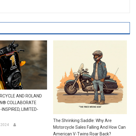
ORCYCLE AND ROLAND
GN® COLLABORATE
INSPIRED, LIMITED-
The Shrinking Saddle: Why Are
, 2024
Motorcycle Sales Falling And How Can
American V-Twins Roar Back?