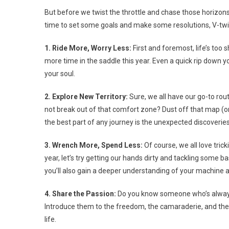
But before we twist the throttle and chase those horizons, 
time to set some goals and make some resolutions, V-twin B
1. Ride More, Worry Less:
First and foremost, life’s too
more time in the saddle this year. Even a quick rip down
your soul.
2. Explore New Territory:
Sure, we all have our go-to rou
not break out of that comfort zone? Dust off that map (or
the best part of any journey is the unexpected discoveri
3. Wrench More, Spend Less:
Of course, we all love trick
year, let’s try getting our hands dirty and tackling some 
you’ll also gain a deeper understanding of your machine a
4. Share the Passion:
Do you know someone who’s always 
Introduce them to the freedom, the camaraderie, and the th
life.