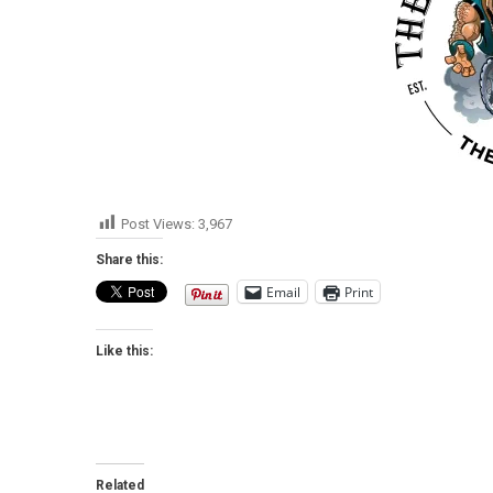
Post Views:
3,967
Share this:
Email
Print
Like this:
Related