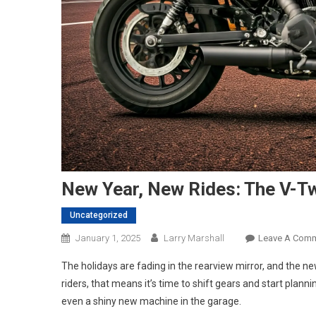
New Year, New Rides: The V-Tw
Uncategorized
January 1, 2025
Larry Marshall
Leave A Com
The holidays are fading in the rearview mirror, and the n
riders, that means it’s time to shift gears and start plan
even a shiny new machine in the garage.