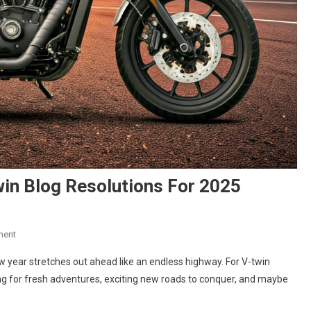
in Blog Resolutions For 2025
On
ment
New
ew year stretches out ahead like an endless highway. For V-twin
Year,
ning for fresh adventures, exciting new roads to conquer, and maybe
New
Rides: