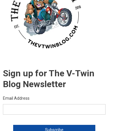
Sign up for The V-Twin
Blog Newsletter
Email Address