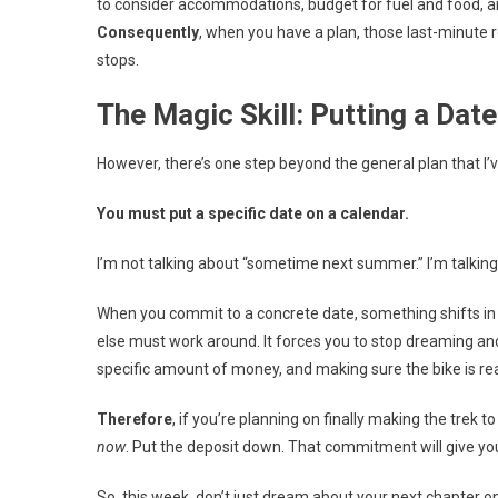
to consider accommodations, budget for fuel and food, 
Consequently
, when you have a plan, those last-minut
stops.
The Magic Skill: Putting a Dat
However, there’s one step beyond the general plan that I’
You must put a specific date on a calendar.
I’m not talking about “sometime next summer.” I’m talkin
When you commit to a concrete date, something shifts in
else must work around. It forces you to stop dreaming and
specific amount of money, and making sure the bike is 
Therefore
, if you’re planning on finally making the trek t
now
. Put the deposit down. That commitment will give you
So, this week, don’t just dream about your next chapter on