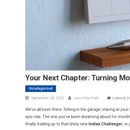
Your Next Chapter: Turning Mo
Uncategorized
September 28, 2025
Larry Marshall
Leave A 
We’ve all been there. Sitting in the garage, staring at your
epic ride. The one you’ve been dreaming about for months.
finally trading up to that shiny new
Indian Challenger
, or