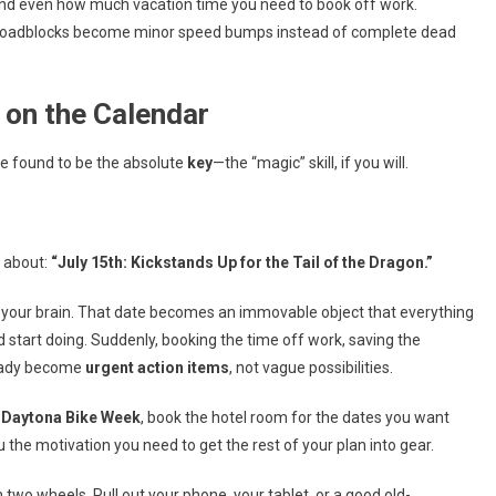
and even how much vacation time you need to book off work.
e roadblocks become minor speed bumps instead of complete dead
e on the Calendar
ve found to be the absolute
key
—the “magic” skill, if you will.
g about:
“July 15th: Kickstands Up for the Tail of the Dragon.”
 your brain. That date becomes an immovable object that everything
 start doing. Suddenly, booking the time off work, saving the
ready become
urgent action items
, not vague possibilities.
o
Daytona Bike Week
, book the hotel room for the dates you want
 the motivation you need to get the rest of your plan into gear.
 two wheels. Pull out your phone, your tablet, or a good old-