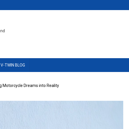
and
 V-TWIN BLOG
g Motorcycle Dreams into Reality