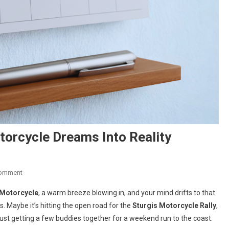
torcycle Dreams Into Reality
On
Comment
Your
Motorcycle
, a warm breeze blowing in, and your mind drifts to that
Next
 Maybe it’s hitting the open road for the
Sturgis Motorcycle Rally
,
Chapter:
 just getting a few buddies together for a weekend run to the coast.
Turning