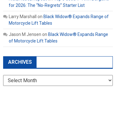
for 2026: The “No-Regrets” Starter List
Larry Marshall
on
Black Widow® Expands Range of
Motorcycle Lift Tables
Jason M Jensen
on
Black Widow® Expands Range
of Motorcycle Lift Tables
ARCHIVES
Archives