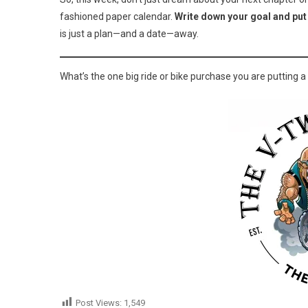
fashioned paper calendar.
Write down your goal and put 
is just a plan—and a date—away.
What’s the one big ride or bike purchase you are putting 
Post Views:
1,549