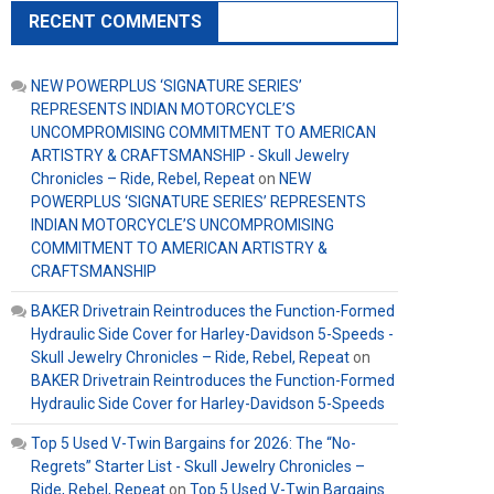
RECENT COMMENTS
NEW POWERPLUS ‘SIGNATURE SERIES’
REPRESENTS INDIAN MOTORCYCLE’S
UNCOMPROMISING COMMITMENT TO AMERICAN
ARTISTRY & CRAFTSMANSHIP - Skull Jewelry
Chronicles – Ride, Rebel, Repeat
on
NEW
POWERPLUS ‘SIGNATURE SERIES’ REPRESENTS
INDIAN MOTORCYCLE’S UNCOMPROMISING
COMMITMENT TO AMERICAN ARTISTRY &
CRAFTSMANSHIP
BAKER Drivetrain Reintroduces the Function-Formed
Hydraulic Side Cover for Harley-Davidson 5-Speeds -
Skull Jewelry Chronicles – Ride, Rebel, Repeat
on
BAKER Drivetrain Reintroduces the Function-Formed
Hydraulic Side Cover for Harley-Davidson 5-Speeds
Top 5 Used V-Twin Bargains for 2026: The “No-
Regrets” Starter List - Skull Jewelry Chronicles –
Ride, Rebel, Repeat
on
Top 5 Used V-Twin Bargains