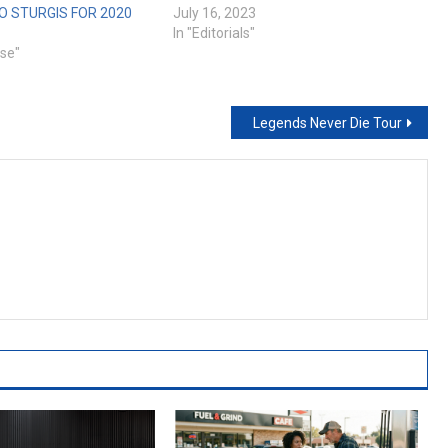
 STURGIS FOR 2020
July 16, 2023
In "Editorials"
ase"
Legends Never Die Tour