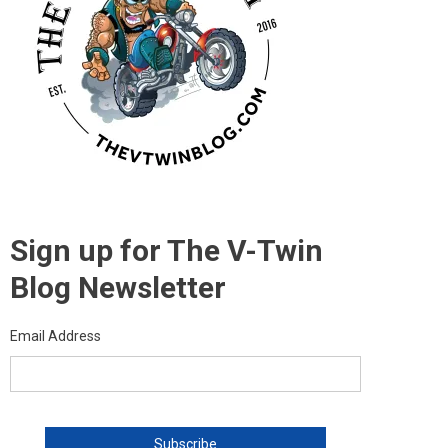
Sign up for The V-Twin
Blog Newsletter
Email Address