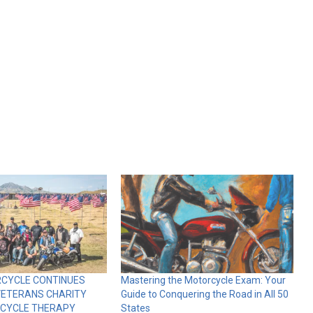
RCYCLE CONTINUES
Mastering the Motorcycle Exam: Your
VETERANS CHARITY
Guide to Conquering the Road in All 50
RCYCLE THERAPY
States