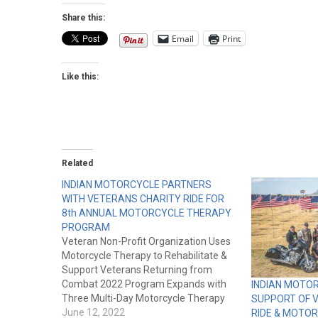
Share this:
Email
Print
Like this:
Related
INDIAN MOTORCYCLE PARTNERS
WITH VETERANS CHARITY RIDE FOR
8th ANNUAL MOTORCYCLE THERAPY
PROGRAM
Veteran Non-Profit Organization Uses
Motorcycle Therapy to Rehabilitate &
Support Veterans Returning from
Combat 2022 Program Expands with
INDIAN MOTO
Three Multi-Day Motorcycle Therapy
SUPPORT OF 
Events MINNEAPOLIS, MN – 2022 –
June 12, 2022
RIDE & MOTO