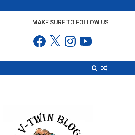
MAKE SURE TO FOLLOW US
Facebook
X
Instagram
YouTube