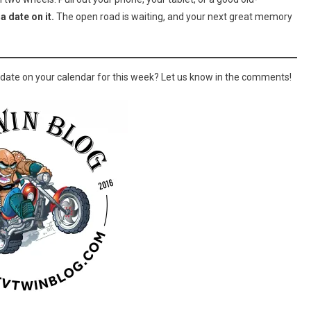
a date on it.
The open road is waiting, and your next great memory
a date on your calendar for this week? Let us know in the comments!