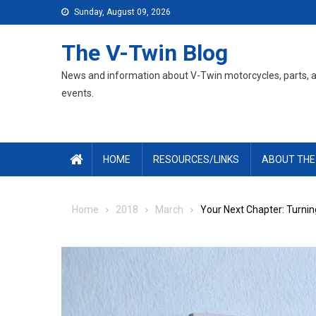
Skip
Sunday, August 09, 2026
to
content
The V-Twin Blog
News and information about V-Twin motorcycles, parts, 
events.
HOME
RESOURCES/LINKS
ABOUT THE
Home
2018
March
Your Next Chapter: Turnin