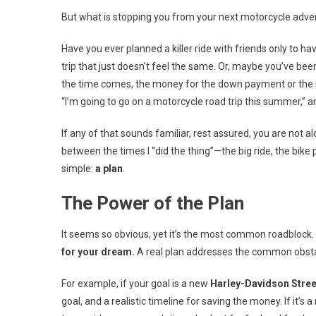
But what is stopping you from your next motorcycle adve
Have you ever planned a killer ride with friends only to ha
trip that just doesn’t feel the same. Or, maybe you’ve bee
the time comes, the money for the down payment or the new
“I’m going to go on a motorcycle road trip this summer,” an
If any of that sounds familiar, rest assured, you are not al
between the times I “did the thing”—the big ride, the bike 
simple:
a plan
.
The Power of the Plan
It seems so obvious, yet it’s the most common roadblock. A
for your dream.
A real plan addresses the common obsta
For example, if your goal is a new
Harley-Davidson Stree
goal, and a realistic timeline for saving the money. If it’s