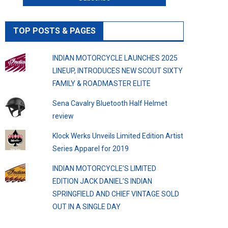
TOP POSTS & PAGES
INDIAN MOTORCYCLE LAUNCHES 2025
LINEUP, INTRODUCES NEW SCOUT SIXTY
FAMILY & ROADMASTER ELITE
Sena Cavalry Bluetooth Half Helmet
review
Klock Werks Unveils Limited Edition Artist
Series Apparel for 2019
INDIAN MOTORCYCLE’S LIMITED
EDITION JACK DANIEL’S INDIAN
SPRINGFIELD AND CHIEF VINTAGE SOLD
OUT IN A SINGLE DAY