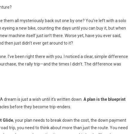
Motorcycle
nture?
Dreams
Into
ve them all mysteriously back out one by one? You’re left with a solo
Reality
n eyeing a new bike, counting the days until you can buy it, but when
 machine itself just isn’t there. Worse yet, have you ever said,
d then just didn’t ever get around to it?
one. I’ve been right there with you. I noticed a clear, simple difference
purchase, the rally trip—and the times I didn’t. The difference was
 dream is just a wish until it’s written down.
A plan is the blueprint
cles before they become trip-enders.
t Glide
, your plan needs to break down the cost, the down payment
 a road trip, you need to think about more than just the route. You need