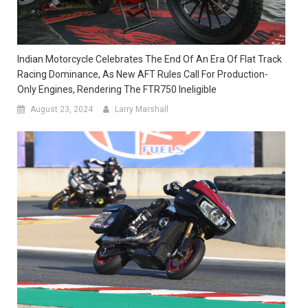
Indian Motorcycle Celebrates The End Of An Era Of Flat Track
Racing Dominance, As New AFT Rules Call For Production-
Only Engines, Rendering The FTR750 Ineligible
August 23, 2024
Larry Marshall