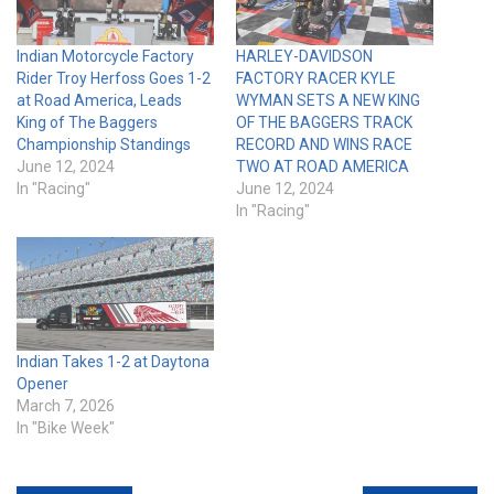
Indian Motorcycle Factory
HARLEY-DAVIDSON
Rider Troy Herfoss Goes 1-2
FACTORY RACER KYLE
at Road America, Leads
WYMAN SETS A NEW KING
King of The Baggers
OF THE BAGGERS TRACK
Championship Standings
RECORD AND WINS RACE
June 12, 2024
TWO AT ROAD AMERICA
In "Racing"
June 12, 2024
In "Racing"
Indian Takes 1-2 at Daytona
Opener
March 7, 2026
In "Bike Week"