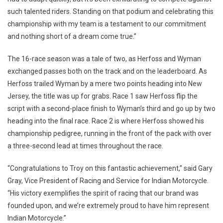
such talented riders. Standing on that podium and celebrating this
championship with my team is a testament to our commitment
and nothing short of a dream come true.”
The 16-race season was a tale of two, as Herfoss and Wyman
exchanged passes both on the track and on the leaderboard. As
Herfoss trailed Wyman by a mere two points heading into New
Jersey, the title was up for grabs. Race 1 saw Herfoss flip the
script with a second-place finish to Wyman’s third and go up by two
heading into the final race. Race 2 is where Herfoss showed his
championship pedigree, running in the front of the pack with over
a three-second lead at times throughout the race.
“Congratulations to Troy on this fantastic achievement,” said Gary
Gray, Vice President of Racing and Service for Indian Motorcycle.
“His victory exemplifies the spirit of racing that our brand was
founded upon, and we’re extremely proud to have him represent
Indian Motorcycle.”