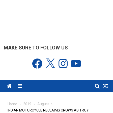
MAKE SURE TO FOLLOW US
Facebook
X
Instagram
YouTube
Menu
Home
2019
August
INDIAN MOTORCYCLE RECLAIMS CROWN AS TROY