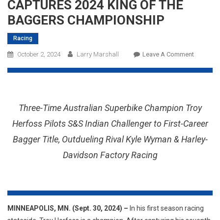
CAPTURES 2024 KING OF THE
BAGGERS CHAMPIONSHIP
Racing
On
October 2, 2024
Larry Marshall
Leave A Comment
INDIAN
MOTORC
RECLAIM
CROWN
Three-Time Australian Superbike Champion Troy
AS
TROY
Herfoss Pilots S&S Indian Challenger to First-Career
HERFOS
Bagger Title, Outdueling Rival Kyle Wyman & Harley-
CAPTUR
Davidson Factory Racing
2024
KING
OF
THE
BAGGER
MINNEAPOLIS, MN. (Sept. 30, 2024) –
In his first season racing
CHAMPIO