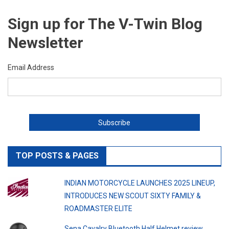
Sign up for The V-Twin Blog
Newsletter
Email Address
TOP POSTS & PAGES
INDIAN MOTORCYCLE LAUNCHES 2025 LINEUP,
INTRODUCES NEW SCOUT SIXTY FAMILY &
ROADMASTER ELITE
Sena Cavalry Bluetooth Half Helmet review