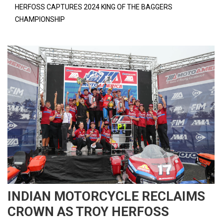
HERFOSS CAPTURES 2024 KING OF THE BAGGERS
CHAMPIONSHIP
INDIAN MOTORCYCLE RECLAIMS
CROWN AS TROY HERFOSS