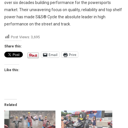
over six decades building performance for the powersports
market. Their unwavering focus on quality, reliability and top shelf
power has made S&S® Cycle the absolute leader in high
performance on the street and track.
Post Views:
3,695
Share this:
Email
Print
Like this:
Related