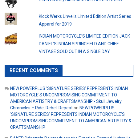
Klock Werks Unveils Limited Edition Artist Series
Apparel for 2019
INDIAN MOTORCYCLE’S LIMITED EDITION JACK
DANIEL’S INDIAN SPRINGFIELD AND CHIEF
VINTAGE SOLD OUT IN A SINGLE DAY
RECENT COMMENTS
NEW POWERPLUS ‘SIGNATURE SERIES’ REPRESENTS INDIAN
MOTORCYCLE’S UNCOMPROMISING COMMITMENT TO
AMERICAN ARTISTRY & CRAFTSMANSHIP - Skull Jewelry
Chronicles – Ride, Rebel, Repeat
on
NEW POWERPLUS
‘SIGNATURE SERIES’ REPRESENTS INDIAN MOTORCYCLE’S
UNCOMPROMISING COMMITMENT TO AMERICAN ARTISTRY &
CRAFTSMANSHIP