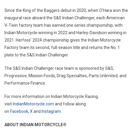
Since the King of the Baggers debut in 2020, when O’Hara won the
inaugural race aboard the S&S Indian Challenger, each American
V-Twin factory team has earned one series championship, with
Indian Motorcycle winning in 2022 and Harley-Davidson winning in
2021. Herfoss’ 2024 championship gives the Indian Motorcycle
Factory team its second, full-season title and returns the No. 1
plate to the S&S Indian Challenger.
The S&S Indian Challenger race team is sponsored by S&S,
Progressive, Mission Foods, Drag Specialties, Parts Unlimited, and
Performance Finance.
For more information on Indian Motorcycle Racing,
visit
IndianMotorcycle.com
and follow along
on
Facebook
,
X
and
Instagram
.
ABOUT INDIAN MOTORCYCLE®