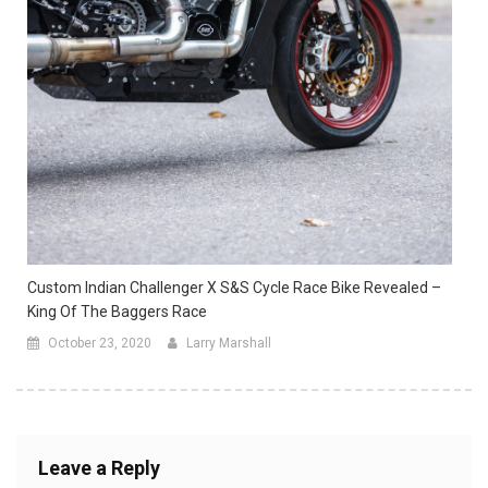
Custom Indian Challenger X S&S Cycle Race Bike Revealed –
King Of The Baggers Race
October 23, 2020
Larry Marshall
Leave a Reply