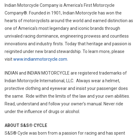
Indian Motorcycle Company is America’s First Motorcycle
Company®. Founded in 1901, Indian Motorcycle has won the
hearts of motorcyclists around the world and earned distinction as
one of America’s most legendary and iconic brands through
unrivaled racing dominance, engineering prowess and countless
innovations and industry firsts. Today that heritage and passion is
reignited under new brand stewardship. To learn more, please
visit
www.indianmotorcycle.com
.
INDIAN and INDIAN MOTORCYCLE are registered trademarks of
Indian Motorcycle International, LLC. Always wear a helmet,
protective clothing and eyewear and insist your passenger does
the same. Ride within the limits of the law and your own abilities.
Read, understand and follow your owner’s manual. Never ride
under the influence of drugs or alcohol.
ABOUT S&S® CYCLE
S&S® Cycle was born from a passion for racing and has spent