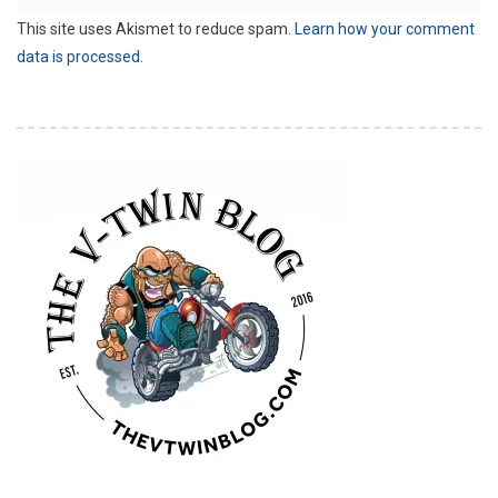
This site uses Akismet to reduce spam.
Learn how your comment
data is processed.