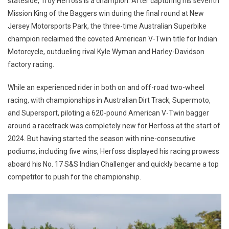
stateside, Troy Herfoss is a champion. After capturing his seventh
Mission King of the Baggers win during the final round at New
Jersey Motorsports Park, the three-time Australian Superbike
champion reclaimed the coveted American V-Twin title for Indian
Motorcycle, outdueling rival Kyle Wyman and Harley-Davidson
factory racing.
While an experienced rider in both on and off-road two-wheel
racing, with championships in Australian Dirt Track, Supermoto,
and Supersport, piloting a 620-pound American V-Twin bagger
around a racetrack was completely new for Herfoss at the start of
2024. But having started the season with nine-consecutive
podiums, including five wins, Herfoss displayed his racing prowess
aboard his No. 17 S&S Indian Challenger and quickly became a top
competitor to push for the championship.