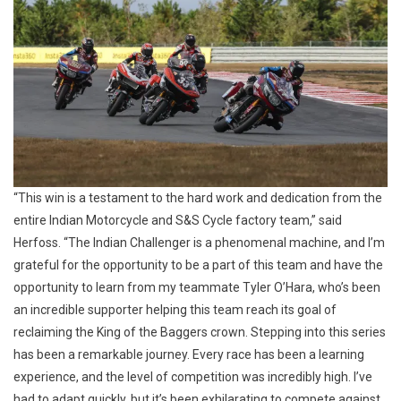
“This win is a testament to the hard work and dedication from the
entire Indian Motorcycle and S&S Cycle factory team,” said
Herfoss. “The Indian Challenger is a phenomenal machine, and I’m
grateful for the opportunity to be a part of this team and have the
opportunity to learn from my teammate Tyler O’Hara, who’s been
an incredible supporter helping this team reach its goal of
reclaiming the King of the Baggers crown. Stepping into this series
has been a remarkable journey. Every race has been a learning
experience, and the level of competition was incredibly high. I’ve
had to adapt quickly, but it’s been exhilarating to compete against