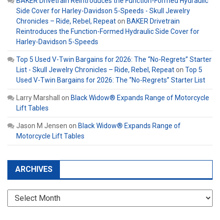
BAKER Drivetrain Reintroduces the Function-Formed Hydraulic
Side Cover for Harley-Davidson 5-Speeds - Skull Jewelry
Chronicles – Ride, Rebel, Repeat
on
BAKER Drivetrain
Reintroduces the Function-Formed Hydraulic Side Cover for
Harley-Davidson 5-Speeds
Top 5 Used V-Twin Bargains for 2026: The “No-Regrets” Starter
List - Skull Jewelry Chronicles – Ride, Rebel, Repeat
on
Top 5
Used V-Twin Bargains for 2026: The “No-Regrets” Starter List
Larry Marshall
on
Black Widow® Expands Range of Motorcycle
Lift Tables
Jason M Jensen
on
Black Widow® Expands Range of
Motorcycle Lift Tables
ARCHIVES
Archives