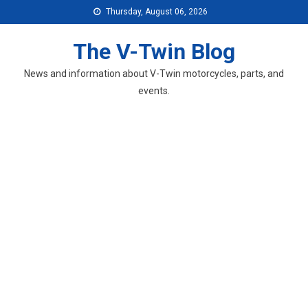
Skip
Thursday, August 06, 2026
to
content
The V-Twin Blog
News and information about V-Twin motorcycles, parts, and
events.