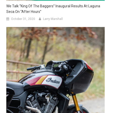
We Talk “King Of The Baggers” Inaugural Results At Laguna
Seca On “After Hours”
October 31, 2020
Larry Marshall