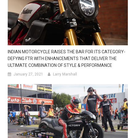
INDIAN MOTORCYCLE RAISES THE BAR FOR ITS CATEGORY-
DEFYING FTR WITH ENHANCEMENTS THAT DELIVER THE
ULTIMATE COMBINATION OF STYLE & PERFORMANCE
January 27, 2021
Larry Marshall