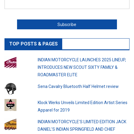
TOP POSTS & PAGES
INDIAN MOTORCYCLE LAUNCHES 2025 LINEUP,
INTRODUCES NEW SCOUT SIXTY FAMILY &
ROADMASTER ELITE
Sena Cavalry Bluetooth Half Helmet review
Klock Werks Unveils Limited Edition Artist Series
Apparel for 2019
INDIAN MOTORCYCLE’S LIMITED EDITION JACK
DANIEL’S INDIAN SPRINGFIELD AND CHIEF