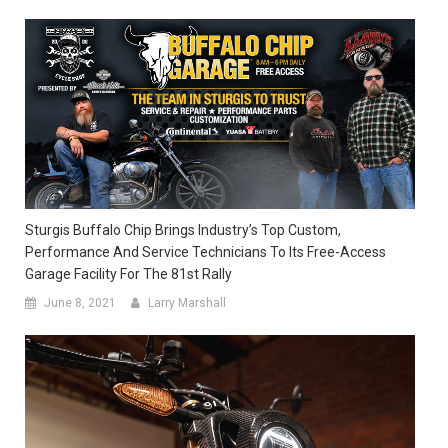
Sturgis Buffalo Chip Brings Industry’s Top Custom,
Performance And Service Technicians To Its Free-Access
Garage Facility For The 81st Rally
June 8, 2021
Larry Marshall