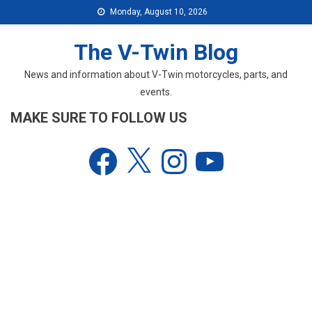
Skip
Monday, August 10, 2026
to
content
The V-Twin Blog
News and information about V-Twin motorcycles, parts, and
events.
MAKE SURE TO FOLLOW US
Facebook
X
Instagram
YouTube