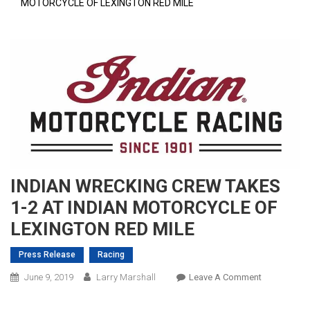
MOTORCYCLE OF LEXINGTON RED MILE
INDIAN WRECKING CREW TAKES
1-2 AT INDIAN MOTORCYCLE OF
LEXINGTON RED MILE
Press Release
Racing
On
June 9, 2019
Larry Marshall
Leave A Comment
INDIAN
WRECKING