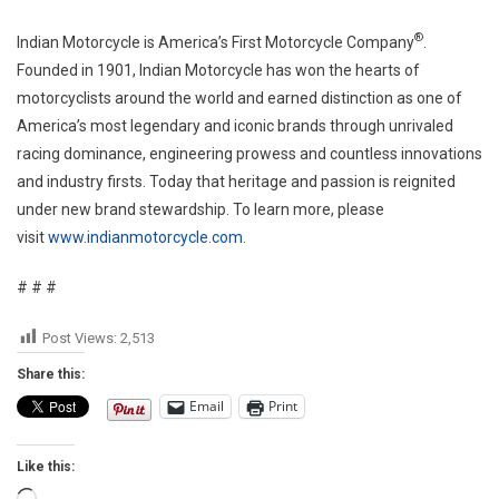
®
Indian Motorcycle is America’s First Motorcycle Company
.
Founded in 1901, Indian Motorcycle has won the hearts of
motorcyclists around the world and earned distinction as one of
America’s most legendary and iconic brands through unrivaled
racing dominance, engineering prowess and countless innovations
and industry firsts. Today that heritage and passion is reignited
under new brand stewardship. To learn more, please
visit
www.indianmotorcycle.com
.
# # #
Post Views:
2,513
Share this:
Email
Print
Like this: