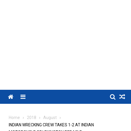
Menu
Home
2018
August
INDIAN WRECKING CREW TAKES 1-2 AT INDIAN