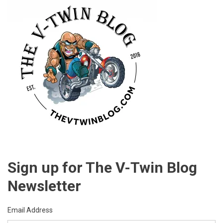
Sign up for The V-Twin Blog
Newsletter
Email Address