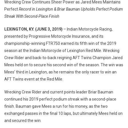
Wrecking Crew Continues Sheer Power as Jared Mees Maintains
CREW
Perfect
Record in Lexington & Briar Bauman Upholds Perfect Podium
TAKES
Streak With Second-Place Finish
1-
2
LEXINGTON, KY. (JUNE 3, 2019)
– Indian Motorcycle Racing,
AT
presented by Progressive Motorcycle Insurance, and its
INDIAN
championship-winning FTR750 earned its fifth win of the 2019
MOTORCYC
season at the Indian Motorcycle of Lexington Red Mile. Wrecking
OF
Crew Rider and back-to-back reigning AFT Twins Champion Jared
LEXINGTON
Mees held on to secure his second win of the season. The win was
RED
MILE
Mees’ third in Lexington, as he remains the only racer to win an
AFT Twins event at the Red Mile.
Wrecking Crew Rider and current points leader Briar Bauman
continued his 2019 perfect podium streak with a second-place
finish. Bauman gave Mees a run for his money, as the two
exchanged passes in the final 10 laps, but ultimately Mees held on
and secured the win.