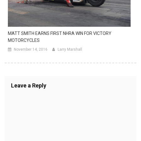
MATT SMITH EARNS FIRST NHRA WIN FOR VICTORY
MOTORCYCLES
November 14, 2016
Larry Marshall
Leave a Reply