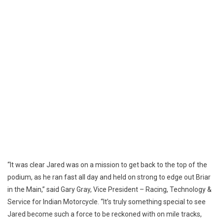
“It was clear Jared was on a mission to get back to the top of the
podium, as he ran fast all day and held on strong to edge out Briar
in the Main,” said Gary Gray, Vice President – Racing, Technology &
Service for Indian Motorcycle. “It’s truly something special to see
Jared become such a force to be reckoned with on mile tracks,