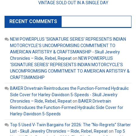
VINTAGE SOLD OUT IN A SINGLE DAY
RECENT COMMENTS
NEW POWERPLUS ‘SIGNATURE SERIES’ REPRESENTS INDIAN
MOTORCYCLE’S UNCOMPROMISING COMMITMENT TO
AMERICAN ARTISTRY & CRAFTSMANSHIP - Skull Jewelry
Chronicles – Ride, Rebel, Repeat
on
NEW POWERPLUS
‘SIGNATURE SERIES’ REPRESENTS INDIAN MOTORCYCLE’S
UNCOMPROMISING COMMITMENT TO AMERICAN ARTISTRY &
CRAFTSMANSHIP
BAKER Drivetrain Reintroduces the Function-Formed Hydraulic
Side Cover for Harley-Davidson 5-Speeds - Skull Jewelry
Chronicles – Ride, Rebel, Repeat
on
BAKER Drivetrain
Reintroduces the Function-Formed Hydraulic Side Cover for
Harley-Davidson 5-Speeds
Top 5 Used V-Twin Bargains for 2026: The “No-Regrets” Starter
List - Skull Jewelry Chronicles – Ride, Rebel, Repeat
on
Top 5