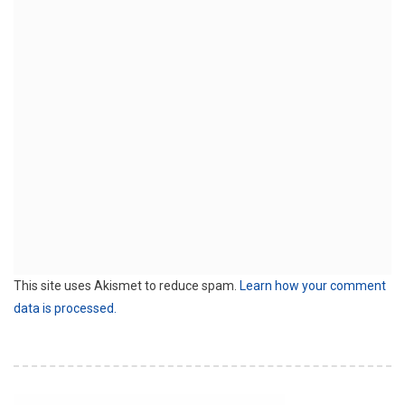
This site uses Akismet to reduce spam.
Learn how your comment
data is processed.