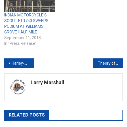
INDIAN MOTORCYCLE’S
SCOUT FTR750 SWEEPS
PODIUM AT WILLIAMS
GROVE HALF-MILE
September 11, 2018
In "Press Release"
Post
Harley-Davidson Teams with The Rolling Stones for Limited-Edition Merchandise
Theory of a Deadman Joins Snoop Dogg at the Buffalo Chip® Friday, Aug. 7
navigation
Larry Marshall
RELATED POSTS