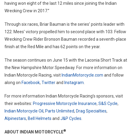
having won eight of the last 12 miles since joining the Indian
Wrecking Crew in 2017.”
Through six races, Briar Bauman is the series’ points leader with
122. Mees’ victory propelled him to second place with 103. Fellow
Wrecking Crew Rider Bronson Bauman recorded a seventh-place
finish at the Red Mile and has 62 points on the year.
The season continues on June 15 with the Laconia Short Track at
the New Hampshire Motor Speedway. For more information on
Indian Motorcycle Racing, visit
IndianMotorcycle.com
and follow
along on
Facebook
,
Twitter
and
Instagram
.
For more information Indian Motorcycle Racing’s sponsors, visit
their websites:
Progressive Motorcycle Insurance
,
S&S Cycle
,
Indian Motorcycle Oil
,
Parts Unlimited
,
Drag Specialties
,
Alpinestars
,
Bell Helmets
and
J&P Cycles
.
®
ABOUT INDIAN MOTORCYCLE