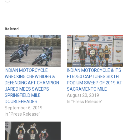
Loading…
Related
INDIAN MOTORCYCLE
INDIAN MOTORCYCLE & ITS
WRECKING CREW RIDER &
FTR750 CAPTURES SIXTH
DEFENDING AFT CHAMPION
PODIUM SWEEP OF 2019 AT
JARED MEES SWEEPS
SACRAMENTO MILE
SPRINGFIELD MILE
August 20, 2019
DOUBLEHEADER
In "Press Release"
September 6, 2019
In "Press Release"