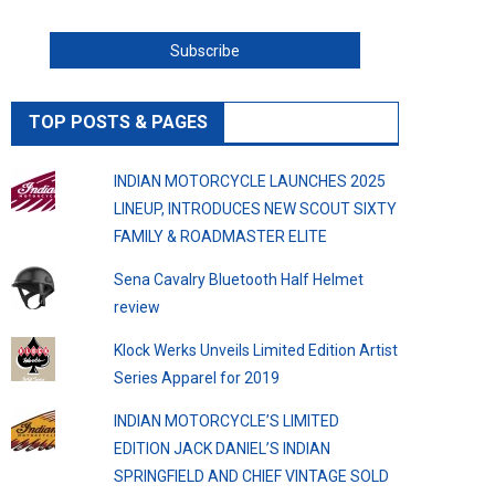
TOP POSTS & PAGES
INDIAN MOTORCYCLE LAUNCHES 2025
LINEUP, INTRODUCES NEW SCOUT SIXTY
FAMILY & ROADMASTER ELITE
Sena Cavalry Bluetooth Half Helmet
review
Klock Werks Unveils Limited Edition Artist
Series Apparel for 2019
INDIAN MOTORCYCLE’S LIMITED
EDITION JACK DANIEL’S INDIAN
SPRINGFIELD AND CHIEF VINTAGE SOLD