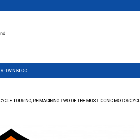
and
 V-TWIN BLOG
YCLE TOURING, REIMAGINING TWO OF THE MOST ICONIC MOTORCYCL