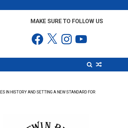
MAKE SURE TO FOLLOW US
Facebook
X
Instagram
YouTube
ES IN HISTORY AND SETTING A NEW STANDARD FOR