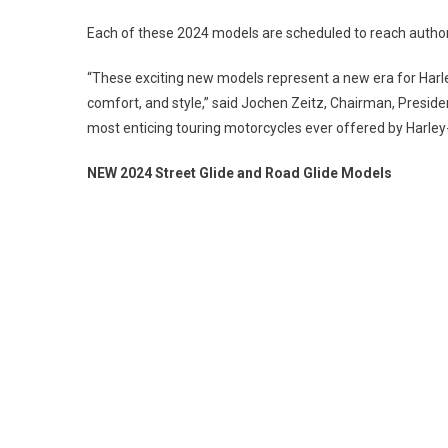
Each of these 2024 models are scheduled to reach autho
“These exciting new models represent a new era for Harl
comfort, and style,” said Jochen Zeitz, Chairman, Preside
most enticing touring motorcycles ever offered by Harley
NEW 2024 Street Glide and Road Glide Models