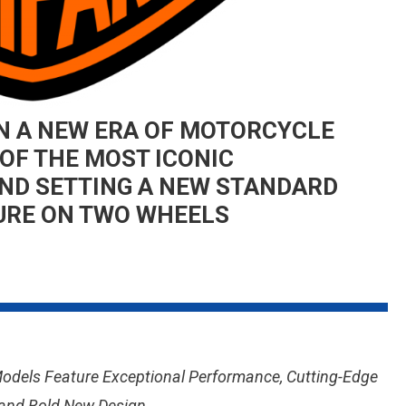
N A NEW ERA OF MOTORCYCLE
OF THE MOST ICONIC
ND SETTING A NEW STANDARD
URE ON TWO WHEELS
On
HARLEY-
DAVIDSON
USHERS
IN
Models Feature Exceptional Performance, Cutting-Edge
A
NEW
 and Bold New Design