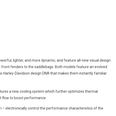
erful, lighter, and more dynamic, and feature all-new visual design
 front fenders to the saddlebags. Both models feature an evolved
ins Harley-Davidson design DNA that makes them instantly familiar.
ures a new cooling system which further optimizes thermal
t flow to boost performance.
– electronically control the performance characteristics of the