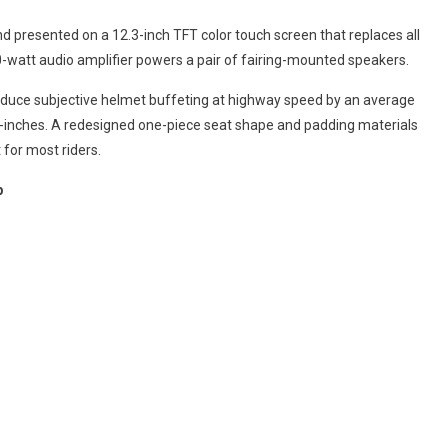
 presented on a 12.3-inch TFT color touch screen that replaces all
watt audio amplifier powers a pair of fairing-mounted speakers.
duce subjective helmet buffeting at highway speed by an average
 3-inches. A redesigned one-piece seat shape and padding materials
for most riders.
p