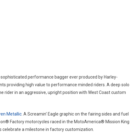
t-sophisticated performance bagger ever produced by Harley-
nts providing high value to performance minded riders. A deep solo
he rider in an aggressive, upright position with West Coast custom
en Metallic
. A Screamin’ Eagle graphic on the fairing sides and fuel
idson® Factory motorcycles raced in the MotoAmerica® Mission King
 celebrate a milestone in factory customization.