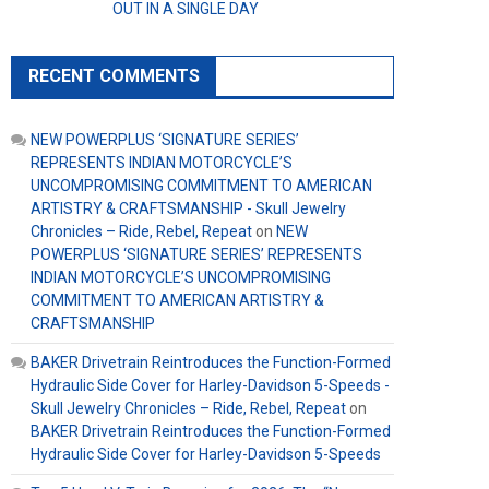
OUT IN A SINGLE DAY
RECENT COMMENTS
NEW POWERPLUS ‘SIGNATURE SERIES’
REPRESENTS INDIAN MOTORCYCLE’S
UNCOMPROMISING COMMITMENT TO AMERICAN
ARTISTRY & CRAFTSMANSHIP - Skull Jewelry
Chronicles – Ride, Rebel, Repeat
on
NEW
POWERPLUS ‘SIGNATURE SERIES’ REPRESENTS
INDIAN MOTORCYCLE’S UNCOMPROMISING
COMMITMENT TO AMERICAN ARTISTRY &
CRAFTSMANSHIP
BAKER Drivetrain Reintroduces the Function-Formed
Hydraulic Side Cover for Harley-Davidson 5-Speeds -
Skull Jewelry Chronicles – Ride, Rebel, Repeat
on
BAKER Drivetrain Reintroduces the Function-Formed
Hydraulic Side Cover for Harley-Davidson 5-Speeds