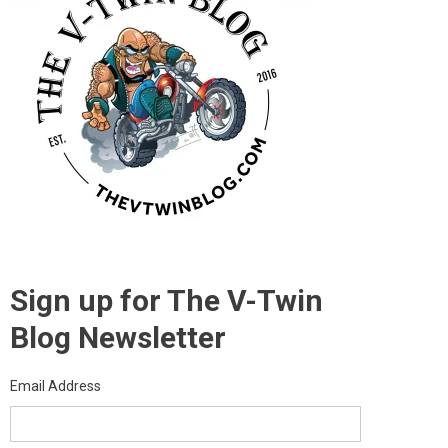
Sign up for The V-Twin
Blog Newsletter
Email Address