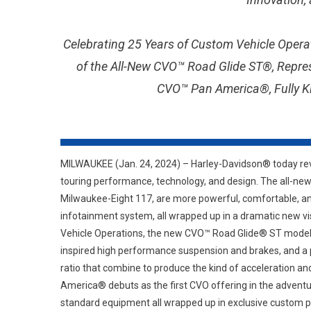
Celebrating 25 Years of Custom Vehicle Opera
of the All-New CVO™ Road Glide ST®, Repre
CVO™ Pan America®, Fully Ki
MILWAUKEE (Jan. 24, 2024) – Harley-Davidson® today rev
touring performance, technology, and design. The all-ne
Milwaukee-Eight 117, are more powerful, comfortable, an
infotainment system, all wrapped up in a dramatic new 
Vehicle Operations, the new CVO™ Road Glide® ST model t
inspired high performance suspension and brakes, and a 
ratio that combine to produce the kind of acceleration a
America® debuts as the first CVO offering in the adventu
standard equipment all wrapped up in exclusive custom pa