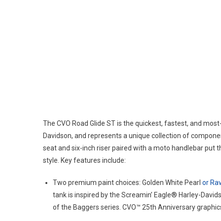
The CVO Road Glide ST is the quickest, fastest, and mos
Davidson, and represents a unique collection of compone
seat and six-inch riser paired with a moto handlebar put t
style. Key features include:
Two premium paint choices: Golden White Pearl
or Rav
tank is inspired by the Screamin’ Eagle® Harley-Dav
of the Baggers series. CVO™ 25th Anniversary graphics