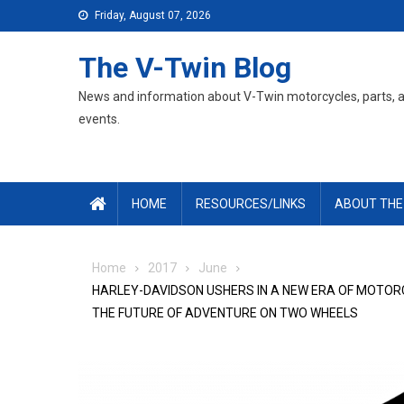
Skip
Friday, August 07, 2026
to
content
The V-Twin Blog
News and information about V-Twin motorcycles, parts, 
events.
HOME
RESOURCES/LINKS
ABOUT THE
Home
2017
June
HARLEY-DAVIDSON USHERS IN A NEW ERA OF MOTORC
THE FUTURE OF ADVENTURE ON TWO WHEELS