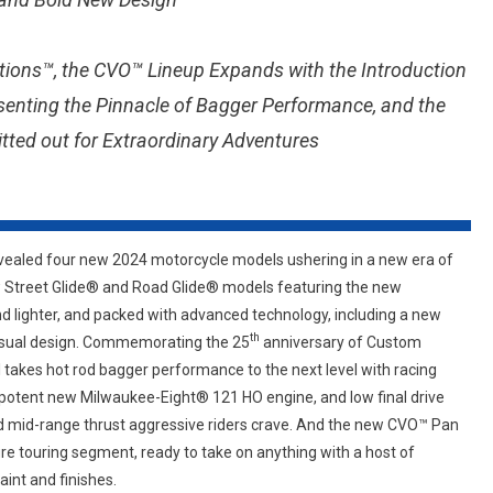
ERA
OF
tions™, the CVO™ Lineup Expands with the Introduction
MOTORCYCLE
TOURING,
senting the Pinnacle of Bagger Performance, and the
REIMAGINING
tted out for Extraordinary Adventures
TWO
OF
THE
MOST
ICONIC
ealed four new 2024 motorcycle models ushering in a new era of
MOTORCYCLES
w Street Glide® and Road Glide® models featuring the new
IN
d lighter, and packed with advanced technology, including a new
HISTORY
th
visual design. Commemorating the 25
anniversary of Custom
AND
akes hot rod bagger performance to the next level with racing
SETTING
potent new Milwaukee-Eight® 121 HO engine, and low final drive
A
nd mid-range thrust aggressive riders crave. And the new CVO™ Pan
NEW
STANDARD
re touring segment, ready to take on anything with a host of
FOR
int and finishes.