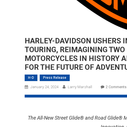
HARLEY-DAVIDSON USHERS I
TOURING, REIMAGINING TWO 
MOTORCYCLES IN HISTORY A
FOR THE FUTURE OF ADVENT
H-D
Press Release
January 24, 2024
Larry Marshall
2 Comments
The All-New Street Glide® and Road Glide® 
Innovation,