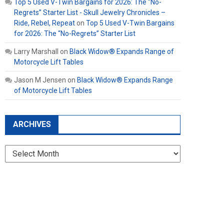
Top 5 Used V-Twin Bargains for 2026: The “No-
Regrets” Starter List - Skull Jewelry Chronicles –
Ride, Rebel, Repeat
on
Top 5 Used V-Twin Bargains
for 2026: The “No-Regrets” Starter List
Larry Marshall
on
Black Widow® Expands Range of
Motorcycle Lift Tables
Jason M Jensen
on
Black Widow® Expands Range
of Motorcycle Lift Tables
ARCHIVES
Archives