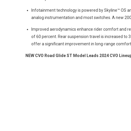
Infotainment technology is powered by Skyline™ OS and
analog instrumentation and most switches. A new 200-
Improved aerodynamics enhance rider comfort and re
of 60 percent. Rear suspension travel is increased to
offer a significant improvement in long-range comfort 
NEW CVO Road Glide ST Model Leads 2024 CVO Lineu