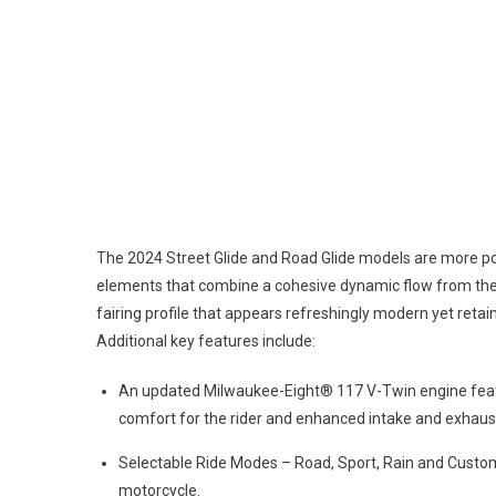
The 2024 Street Glide and Road Glide models are more pow
elements that combine a cohesive dynamic flow from the
fairing profile that appears refreshingly modern yet reta
Additional key features include:
An updated Milwaukee-Eight® 117 V-Twin engine feat
comfort for the rider and enhanced intake and exhaus
Selectable Ride Modes – Road, Sport, Rain and Custom 
motorcycle.