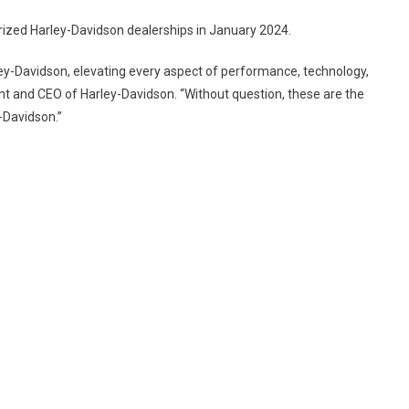
THE
FUTURE
rized Harley-Davidson dealerships in January 2024.
OF
ADVENTURE
ey-Davidson, elevating every aspect of performance, technology,
ON
nt and CEO of Harley-Davidson. “Without question, these are the
TWO
-Davidson.”
WHEELS