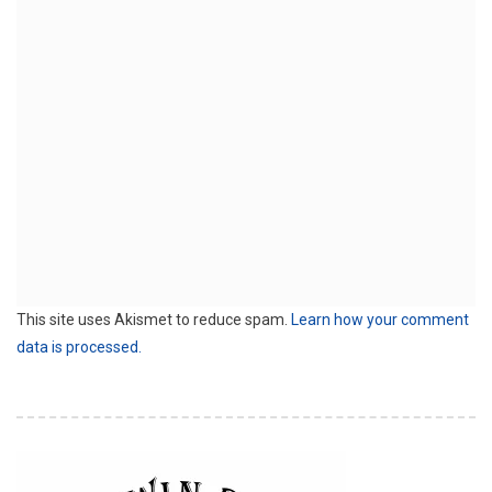
This site uses Akismet to reduce spam.
Learn how your comment
data is processed.