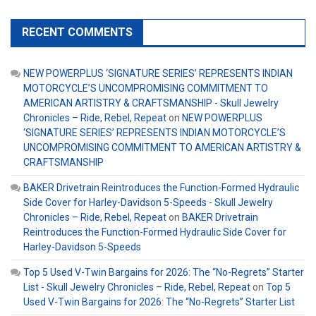
RECENT COMMENTS
NEW POWERPLUS ‘SIGNATURE SERIES’ REPRESENTS INDIAN
MOTORCYCLE’S UNCOMPROMISING COMMITMENT TO
AMERICAN ARTISTRY & CRAFTSMANSHIP - Skull Jewelry
Chronicles – Ride, Rebel, Repeat
on
NEW POWERPLUS
‘SIGNATURE SERIES’ REPRESENTS INDIAN MOTORCYCLE’S
UNCOMPROMISING COMMITMENT TO AMERICAN ARTISTRY &
CRAFTSMANSHIP
BAKER Drivetrain Reintroduces the Function-Formed Hydraulic
Side Cover for Harley-Davidson 5-Speeds - Skull Jewelry
Chronicles – Ride, Rebel, Repeat
on
BAKER Drivetrain
Reintroduces the Function-Formed Hydraulic Side Cover for
Harley-Davidson 5-Speeds
Top 5 Used V-Twin Bargains for 2026: The “No-Regrets” Starter
List - Skull Jewelry Chronicles – Ride, Rebel, Repeat
on
Top 5
Used V-Twin Bargains for 2026: The “No-Regrets” Starter List