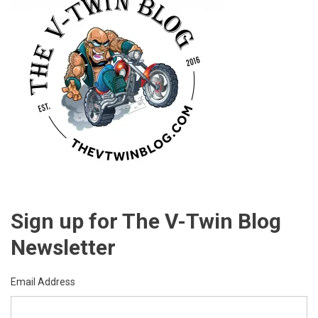
Sign up for The V-Twin Blog
Newsletter
Email Address