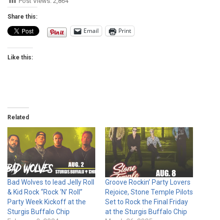
Post Views:
2,864
Share this:
Email
Print
Like this:
Related
Bad Wolves to lead Jelly Roll
Groove Rockin’ Party Lovers
& Kid Rock “Rock ‘N’ Roll”
Rejoice, Stone Temple Pilots
Party Week Kickoff at the
Set to Rock the Final Friday
Sturgis Buffalo Chip
at the Sturgis Buffalo Chip