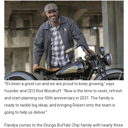
“It’s been a great run and we are proud to keep growing,” says
founder and CEO Rod Woodruff. “Now is the time to reset, refresh
and start planning our 50th anniversary in 2031. The family is
ready to tackle big ideas, and bringing Robert onto the team is
going to help us deliver.”
Pandya comes to the Sturgis Buffalo Chip family with nearly three