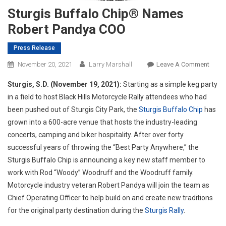
Sturgis Buffalo Chip® Names
Robert Pandya COO
Press Release
On
November 20, 2021
Larry Marshall
Leave A Comment
Sturg
Sturgis, S.D. (November 19, 2021):
Starting as a simple keg party
Buffa
in a field to host Black Hills Motorcycle Rally attendees who had
Chip
been pushed out of Sturgis City Park, the
Sturgis Buffalo Chip
has
Name
grown into a 600-acre venue that hosts the industry-leading
Rober
Pand
concerts, camping and biker hospitality. After over forty
COO
successful years of throwing the “Best Party Anywhere,” the
Sturgis Buffalo Chip is announcing a key new staff member to
work with Rod “Woody” Woodruff and the Woodruff family.
Motorcycle industry veteran Robert Pandya will join the team as
Chief Operating Officer to help build on and create new traditions
for the original party destination during the
Sturgis Rally
.