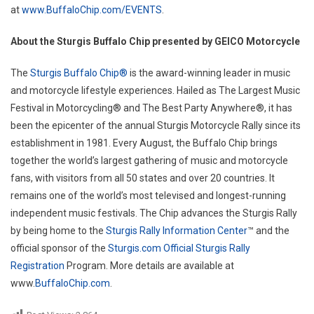
at
www.BuffaloChip.com/EVENTS
.
About the Sturgis Buffalo Chip presented by GEICO Motorcycle
The
Sturgis Buffalo Chip®
is the award-winning leader in music
and motorcycle lifestyle experiences. Hailed as The Largest Music
Festival in Motorcycling® and The Best Party Anywhere®, it has
been the epicenter of the annual Sturgis Motorcycle Rally since its
establishment in 1981. Every August, the Buffalo Chip brings
together the world’s largest gathering of music and motorcycle
fans, with visitors from all 50 states and over 20 countries. It
remains one of the world’s most televised and longest-running
independent music festivals. The Chip advances the Sturgis Rally
by being home to the
Sturgis Rally Information Center
™ and the
official sponsor of the
Sturgis.com
Official Sturgis Rally
Registration
Program. More details are available at
www.
BuffaloChip.com
.