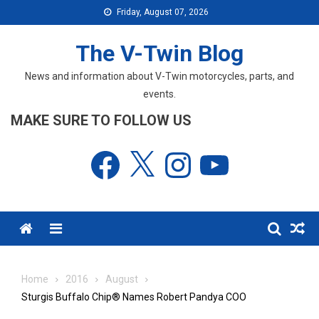
Skip
Friday, August 07, 2026
to
content
The V-Twin Blog
News and information about V-Twin motorcycles, parts, and
events.
MAKE SURE TO FOLLOW US
Facebook
X
Instagram
YouTube
Menu
Home
2016
August
Sturgis Buffalo Chip® Names Robert Pandya COO