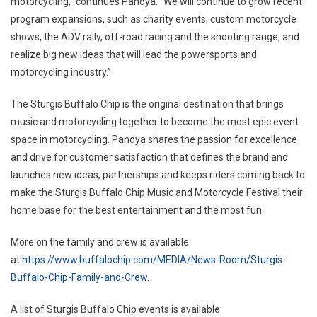
motorcycling,” continues Pandya. “We will continue to grow recent
program expansions, such as charity events, custom motorcycle
shows, the ADV rally, off-road racing and the shooting range, and
realize big new ideas that will lead the powersports and
motorcycling industry.”
The Sturgis Buffalo Chip is the original destination that brings
music and motorcycling together to become the most epic event
space in motorcycling. Pandya shares the passion for excellence
and drive for customer satisfaction that defines the brand and
launches new ideas, partnerships and keeps riders coming back to
make the Sturgis Buffalo Chip Music and Motorcycle Festival their
home base for the best entertainment and the most fun.
More on the family and crew is available
at
https://www.buffalochip.com/MEDIA/News-Room/Sturgis-
Buffalo-Chip-Family-and-Crew
.
A list of Sturgis Buffalo Chip events is available