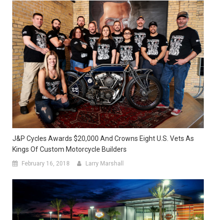
J&P Cycles Awards $20,000 And Crowns Eight U.S. Vets As
Kings Of Custom Motorcycle Builders
February 16, 2018
Larry Marshall