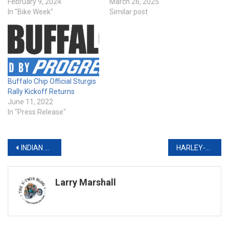
February 9, 2024
March 26, 2025
In "Bike Week"
Similar post
Buffalo Chip Official Sturgis
Rally Kickoff Returns
June 11, 2022
In "Press Release"
Post
INDIAN MOTORCYCLE RACING SIGNS SHAYNA TEXTER-BAUMAN TO 2022 AMERICAN FLAT TRACK SUPERTWINS FACTORY RACE TEAM
HARLEY-DAVIDSON FOUNDATION PARTNERS WITH UNITED WAY WORLDWIDE FOR #MYHARLEYTRADITION CHARITY CAMPAIGN
navigation
Larry Marshall