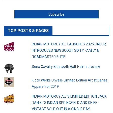
TOP POSTS & PAGES
INDIAN MOTORCYCLE LAUNCHES 2025 LINEUP,
INTRODUCES NEW SCOUT SIXTY FAMILY &
ROADMASTER ELITE
Sena Cavalry Bluetooth Half Helmet review
Klock Werks Unveils Limited Edition Artist Series
Apparel for 2019
INDIAN MOTORCYCLE’S LIMITED EDITION JACK
DANIEL’S INDIAN SPRINGFIELD AND CHIEF
VINTAGE SOLD OUT IN A SINGLE DAY