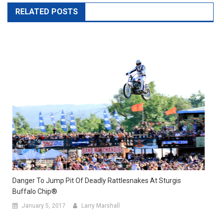
RELATED POSTS
Danger To Jump Pit Of Deadly Rattlesnakes At Sturgis
Buffalo Chip®
January 5, 2017
Larry Marshall