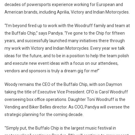
decades of powersports experience working for European and
American brands, including Aprilia, Victory and Indian Motorcycles.
“I’m beyond fired up to work with the Woodruff family and team at
the Buffalo Chip,” says Pandya. “I’ve gone to the Chip for fifteen
years, and successfully launched many initiatives there through
my work with Victory and Indian Motorcycles. Every year we talk
ideas for the future, and to be in a position to help the team polish
and execute new event ideas with a focus on our attendees,
vendors and sponsors is truly a dream gig for me!”
Woody remains the CEO of the Buffalo Chip, with son Daymon
taking the title of Executive Vice President. CFO is Carol Woodruff
overseeing box office operations. Daughter Toni Woodruff is the
Vending and Biker Belles director. As COO, Pandya will oversee the
strategic planning for the coming decade.
“Simply put, the Buffalo Chip is the largest music festival in