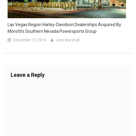
Las Vegas Region Harley-Davidson Dealerships Acquired By
Morotti’s Southern Nevada Powersports Group
December 19, 2018
Larry Marshall
Leave a Reply