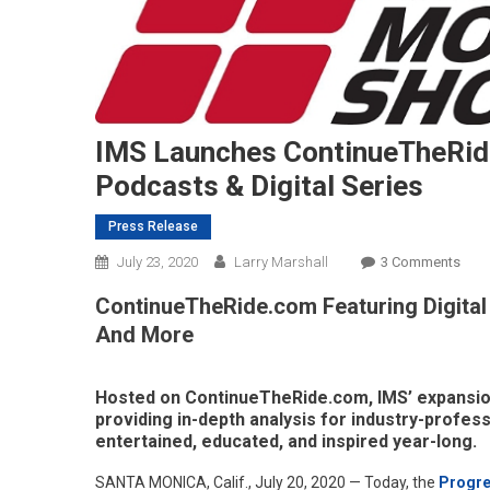
IMS Launches ContinueTheRid
Podcasts & Digital Series
Press Release
On
July 23, 2020
Larry Marshall
3 Comments
IMS
ContinueTheRide.com Featuring Digital
Laun
And More
Cont
–
Plat
Hosted on ContinueTheRide.com, IMS’ expansion
For
providing in-depth analysis for industry-profess
New
entertained, educated, and inspired year-long.
Podc
SANTA MONICA, Calif., July 20, 2020 — Today, the
Progre
&