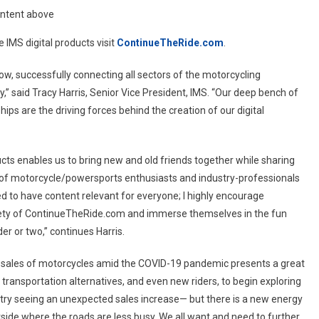
ontent above
 IMS digital products visit
ContinueTheRide.com
.
ow, successfully connecting all sectors of the motorcycling
” said Tracy Harris, Senior Vice President, IMS. “Our deep bench of
ps are the driving forces behind the creation of our digital
cts enables us to bring new and old friends together while sharing
f motorcycle/powersports enthusiasts and industry-professionals
d to have content relevant for everyone; I highly encourage
tirety of ContinueTheRide.com and immerse themselves in the fun
er or two,” continues Harris.
sales of motorcycles amid the COVID-19 pandemic presents a great
r transportation alternatives, and even new riders, to begin exploring
dustry seeing an unexpected sales increase— but there is a new energy
tside where the roads are less busy. We all want and need to further