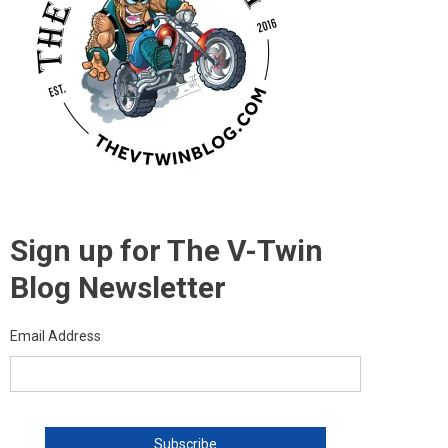
Sign up for The V-Twin
Blog Newsletter
Email Address