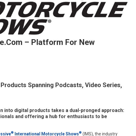
e.com – Platform For New
 Products Spanning Podcasts, Video Series,
ches
inueTheRide.com
form
 into digital products takes a dual-pronged approach:
ionals and offering a hub for enthusiasts to be
asts
®
®
ssive
International Motorcycle Shows
(IMS), the industry