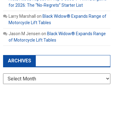
for 2026: The “No-Regrets” Starter List
Larry Marshall
on
Black Widow® Expands Range of
Motorcycle Lift Tables
Jason M Jensen
on
Black Widow® Expands Range
of Motorcycle Lift Tables
ARCHIVES
Archives