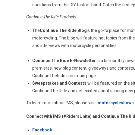
questions from the DIY task at-hand. Catch the first 
Continue The Ride Products
The
Continue The Ride Blog
is the go-to place for mot
motorcycling. The blog will feature hot topics from th
and interviews with motorcycle personalities.
Continue The Ride E-Newsletter
is a bi-monthly news
premieres, new blog content, giveaways and contests,
ContinueTheRide.com main page.
Sweepstakes and Contests
will be featured on the s
Continue The Ride and get excited about scoring new p
To learn more about IMS, please visit:
motorcycleshows
Connect with IMS (#RidersUnite) and Continue The Ri
Facebook