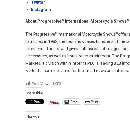
Twitter
Instagram
®
®
About Progressive
International Motorcycle Shows
®
®
The Progressive
International Motorcycle Shows
offer 
Launched in 1982, the tour showcases hundreds of the late
experienced riders, and gives enthusiasts of all ages the
accessories, as well as hours of entertainment. The Prog
Markets, a division within Informa PLC, a leading B2B inf
world. To learn more and for the latest news and informati
Post Views:
1,983
Share this:
Email
Print
Like this: