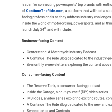
leader for connecting powersports’ top brands with enth
Digit
of
ContinueTheRide.com
, a platform that will host a sl
Seri
facing professionals as they address industry challenges 
inside the world of motorcycling, powersports, and all th
th
launch July 24
and will include:
Business-facing Content
Centerstand: A Motorcycle Industry Podcast
A Continue The Ride Blog dedicated to the industry-pr
Bi-monthly e-newsletters exploring the content above
Consumer-facing Content
The Reserve Tank, a consumer-facing podcast
Inside the Garage, a do-it-yourself (DIY) video series
IMS Rides, a video series exploring exciting routes, co
A Continue The Ride Blog dedicated to the new and ex
Sweepstakes and Contests