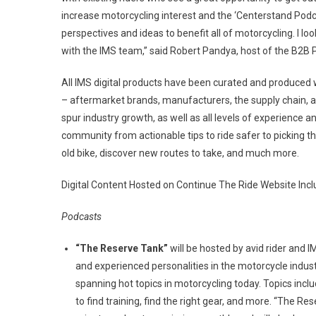
increase motorcycling interest and the ‘Centerstand Podca
perspectives and ideas to benefit all of motorcycling. I l
with the IMS team,” said Robert Pandya, host of the B2B
All IMS digital products have been curated and produced 
– aftermarket brands, manufacturers, the supply chain, 
spur industry growth, as well as all levels of experience an
community from actionable tips to ride safer to picking t
old bike, discover new routes to take, and much more.
Digital Content Hosted on Continue The Ride Website Incl
Podcasts
“The Reserve Tank”
will be hosted by avid rider and 
and experienced personalities in the motorcycle indus
spanning hot topics in motorcycling today. Topics inclu
to find training, find the right gear, and more. “The R