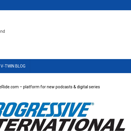
and
 V-TWIN BLOG
Ride.com – platform for new podcasts & digital series