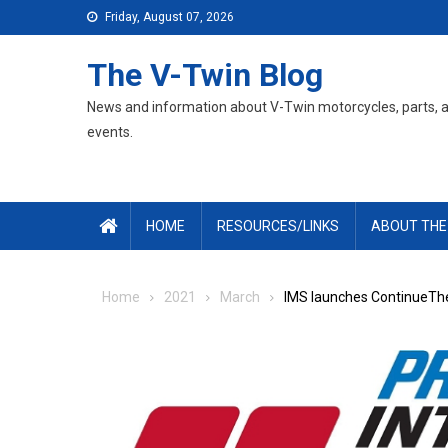
Skip
Friday, August 07, 2026
to
content
The V-Twin Blog
News and information about V-Twin motorcycles, parts, 
events.
HOME
RESOURCES/LINKS
ABOUT THE
Home
2021
March
IMS launches ContinueThe