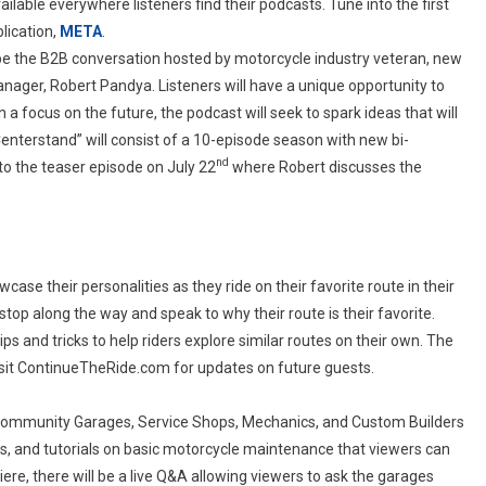
lable everywhere listeners find their podcasts. Tune into the first
blication,
META
.
 be the B2B conversation hosted by motorcycle industry veteran, new
nager, Robert Pandya. Listeners will have a unique opportunity to
h a focus on the future, the podcast will seek to spark ideas that will
“Centerstand” will consist of a 10-episode season with new bi-
nd
o the teaser episode on July 22
where Robert discusses the
wcase their personalities as they ride on their favorite route in their
op along the way and speak to why their route is their favorite.
ps and tricks to help riders explore similar routes on their own. The
visit ContinueTheRide.com for updates on future guests.
s Community Garages, Service Shops, Mechanics, and Custom Builders
icks, and tutorials on basic motorcycle maintenance that viewers can
re, there will be a live Q&A allowing viewers to ask the garages