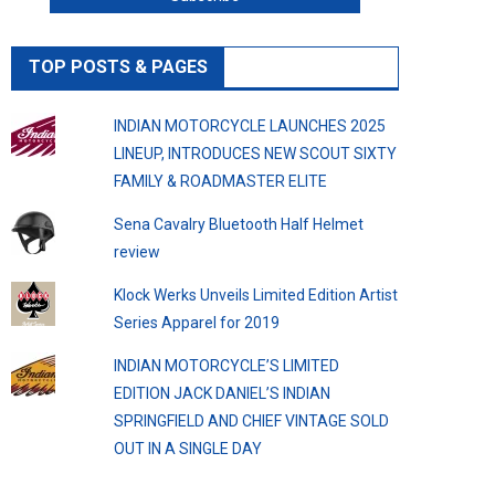
TOP POSTS & PAGES
INDIAN MOTORCYCLE LAUNCHES 2025
LINEUP, INTRODUCES NEW SCOUT SIXTY
FAMILY & ROADMASTER ELITE
Sena Cavalry Bluetooth Half Helmet
review
Klock Werks Unveils Limited Edition Artist
Series Apparel for 2019
INDIAN MOTORCYCLE’S LIMITED
EDITION JACK DANIEL’S INDIAN
SPRINGFIELD AND CHIEF VINTAGE SOLD
OUT IN A SINGLE DAY