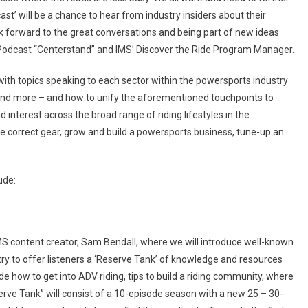
st’ will be a chance to hear from industry insiders about their
ook forward to the great conversations and being part of new ideas
 Podcast “Centerstand” and IMS’ Discover the Ride Program Manager.
with topics speaking to each sector within the powersports industry
and more – and how to unify the aforementioned touchpoints to
d interest across the broad range of riding lifestyles in the
he correct gear, grow and build a powersports business, tune-up an
ude:
IMS content creator, Sam Bendall, where we will introduce well-known
try to offer listeners a ‘Reserve Tank’ of knowledge and resources
de how to get into ADV riding, tips to build a riding community, where
eserve Tank” will consist of a 10-episode season with a new 25 – 30-