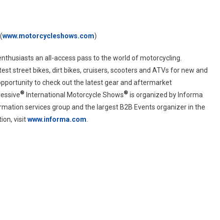
(
www.motorcycleshows.com
)
enthusiasts an all-access pass to the world of motorcycling.
st street bikes, dirt bikes, cruisers, scooters and ATVs for new and
 opportunity to check out the latest gear and aftermarket
®
®
ressive
International Motorcycle Shows
is organized by Informa
ormation services group and the largest B2B Events organizer in the
on, visit
www.informa.com
.