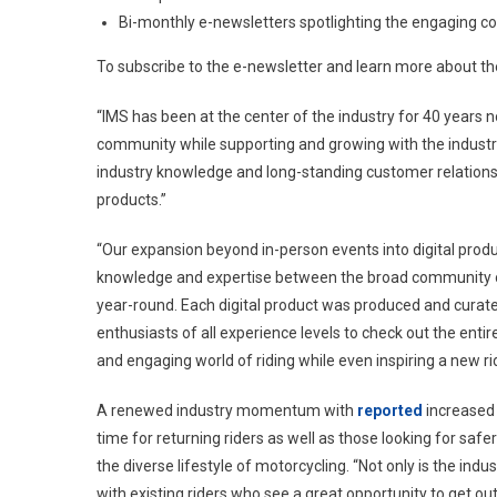
Bi-monthly e-newsletters spotlighting the engaging c
To subscribe to the e-newsletter and learn more about the
“IMS has been at the center of the industry for 40 years n
community while supporting and growing with the industry,
industry knowledge and long-standing customer relationshi
products.”
“Our expansion beyond in-person events into digital produ
knowledge and expertise between the broad community o
year-round. Each digital product was produced and curate
enthusiasts of all experience levels to check out the en
and engaging world of riding while even inspiring a new rid
A renewed industry momentum with
reported
increased 
time for returning riders as well as those looking for safe
the diverse lifestyle of motorcycling. “Not only is the in
with existing riders who see a great opportunity to get ou