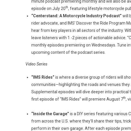
minute podcast premiering monthly and will also be avai
th
episode on July 20
, featuring lifestyle motorcycle pu
“Centerstand: A Motorcycle Industry Podcast”
will
rider advocate, and IMS’ Discover the Ride Program Ma
hear from key players in all sectors of the industry. Wit
leave listeners with 1 -2 pieces of actionable advice. 
monthly episodes premiering on Wednesdays. Tune int
upcoming content of the podcast series.
Video Series
“IMS Rides”
is where a diverse group of riders will sho
communities—highlighting the roads and venues they st
Supplemental episodes will dive deeper into practical ti
th
first episode of “IMS Rides” will premiere August 7
, 
“Inside the Garage”
is a DIY series featuring variou
from across the U.S. where they’ll share their tips, tr
perform in their own garage. After each episode premie