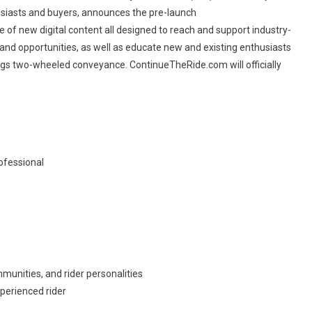
usiasts and buyers, announces the pre-launch
al
ate of new digital content all designed to reach and support industry-
es
and opportunities, as well as educate new and existing enthusiasts
ings two-wheeled conveyance. ContinueTheRide.com will officially
ofessional
mmunities, and rider personalities
perienced rider