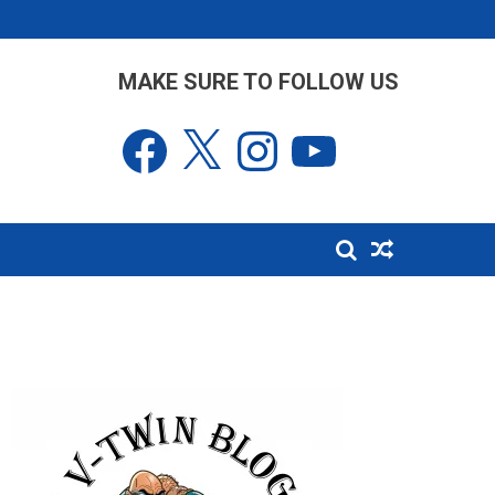
MAKE SURE TO FOLLOW US
Facebook
X
Instagram
YouTube