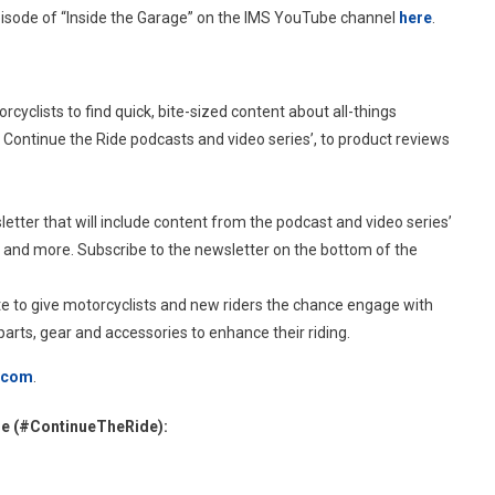
episode of “Inside the Garage” on the IMS YouTube channel
here
.
orcyclists to find quick, bite-sized content about all-things
e Continue the Ride podcasts and video series’, to product reviews
letter that will include content from the podcast and video series’
 and more. Subscribe to the newsletter on the bottom of the
ite to give motorcyclists and new riders the chance engage with
arts, gear and accessories to enhance their riding.
.com
.
de (#ContinueTheRide):