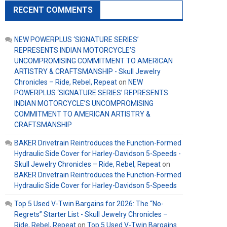
RECENT COMMENTS
NEW POWERPLUS ‘SIGNATURE SERIES’
REPRESENTS INDIAN MOTORCYCLE’S
UNCOMPROMISING COMMITMENT TO AMERICAN
ARTISTRY & CRAFTSMANSHIP - Skull Jewelry
Chronicles – Ride, Rebel, Repeat
on
NEW
POWERPLUS ‘SIGNATURE SERIES’ REPRESENTS
INDIAN MOTORCYCLE’S UNCOMPROMISING
COMMITMENT TO AMERICAN ARTISTRY &
CRAFTSMANSHIP
BAKER Drivetrain Reintroduces the Function-Formed
Hydraulic Side Cover for Harley-Davidson 5-Speeds -
Skull Jewelry Chronicles – Ride, Rebel, Repeat
on
BAKER Drivetrain Reintroduces the Function-Formed
Hydraulic Side Cover for Harley-Davidson 5-Speeds
Top 5 Used V-Twin Bargains for 2026: The “No-
Regrets” Starter List - Skull Jewelry Chronicles –
Ride, Rebel, Repeat
on
Top 5 Used V-Twin Bargains