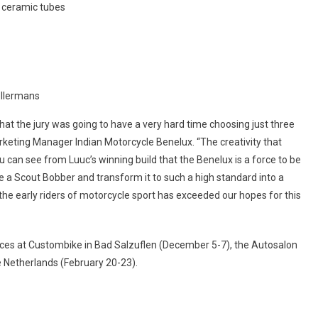
t ceramic tubes
Kellermans
hat the jury was going to have a very hard time choosing just three
Marketing Manager Indian Motorcycle Benelux. “The creativity that
ou can see from Luuc’s winning build that the Benelux is a force to be
e a Scout Bobber and transform it to such a high standard into a
 the early riders of motorcycle sport has exceeded our hopes for this
ances at Custombike in Bad Salzuflen (December 5-7), the Autosalon
e Netherlands (February 20-23).