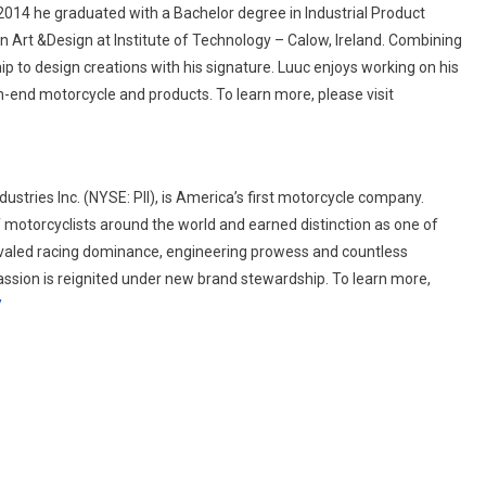
2014 he graduated with a Bachelor degree in Industrial Product
n Art &Design at Institute of Technology – Calow, Ireland. Combining
p to design creations with his signature. Luuc enjoys working on his
h-end motorcycle and products. To learn more, please visit
ustries Inc. (NYSE: PII), is America’s first motorcycle company.
 motorcyclists around the world and earned distinction as one of
ivaled racing dominance, engineering prowess and countless
passion is reignited under new brand stewardship. To learn more,
/