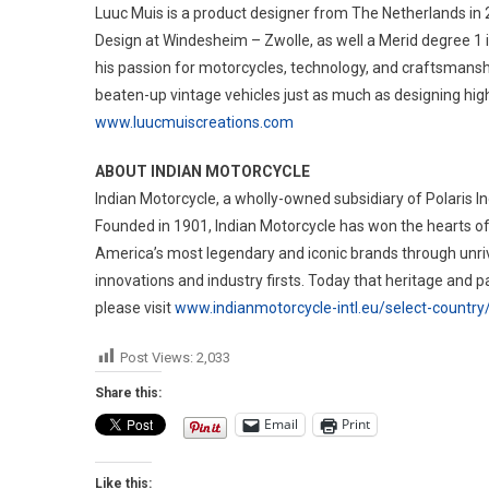
Luuc Muis is a product designer from The Netherlands in 
Design at Windesheim – Zwolle, as well a Merid degree 1 i
his passion for motorcycles, technology, and craftsmanshi
beaten-up vintage vehicles just as much as designing hig
www.luucmuiscreations.com
ABOUT INDIAN MOTORCYCLE
Indian Motorcycle, a wholly-owned subsidiary of Polaris Ind
Founded in 1901, Indian Motorcycle has won the hearts of
America’s most legendary and iconic brands through unr
innovations and industry firsts. Today that heritage and 
please visit
www.indianmotorcycle-intl.eu/select-country
Post Views:
2,033
Share this:
Email
Print
Like this: