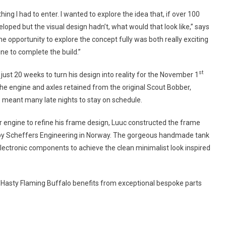
ing I had to enter. I wanted to explore the idea that, if over 100
oped but the visual design hadn’t, what would that look like,” says
e opportunity to explore the concept fully was both really exciting
ine to complete the build.”
st
ust 20 weeks to turn his design into reality for the November 1
the engine and axles retained from the original Scout Bobber,
b meant many late nights to stay on schedule.
r engine to refine his frame design, Luuc constructed the frame
y Scheffers Engineering in Norway. The gorgeous handmade tank
lectronic components to achieve the clean minimalist look inspired
nd Hasty Flaming Buffalo benefits from exceptional bespoke parts