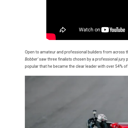
Open to amateur and professional builders from across t
Bobber’
saw three finalists chosen by a professional jury 
popular that he became the clear leader with over 54% of 