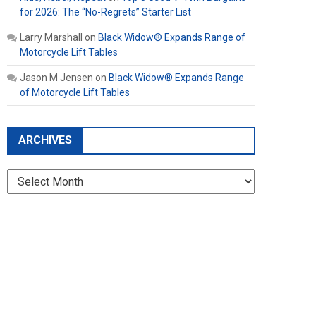
for 2026: The “No-Regrets” Starter List
Larry Marshall
on
Black Widow® Expands Range of
Motorcycle Lift Tables
Jason M Jensen
on
Black Widow® Expands Range
of Motorcycle Lift Tables
ARCHIVES
Archives