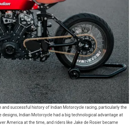
 and successful history of Indian Motorcycle racing, particularly the
ve designs, Indian Motorcycle had a big technological advantage at
ver America at the time, and riders like Jake de Rosier became