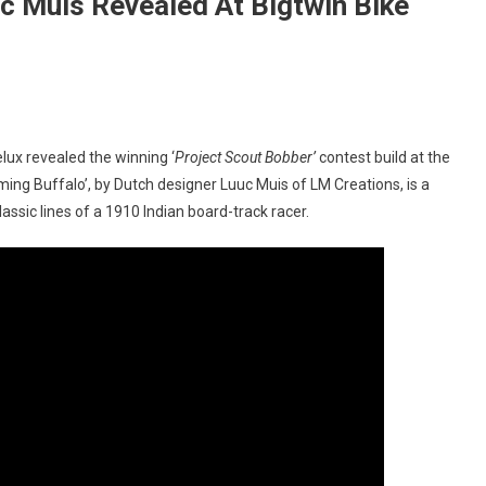
uc Muis Revealed At Bigtwin Bike
On
‘Hasty
lux revealed the winning ‘
Project Scout Bobber’
contest build at the
Flaming
ming Buffalo’, by Dutch designer Luuc Muis of LM Creations, is a
Buffalo’
ssic lines of a 1910 Indian board-track racer.
By
Luuc
Muis
Revealed
At
Bigtwin
Bike
Show