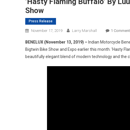
‘Hasty Flaming Buffalo’ By Lu
Show
Press Release
November 17, 2019
Larry Marshall
1 Comment
BENELUX (November 13, 2019) –
Indian Motorcycle Bene
Bigtwin Bike Show and Expo earlier this month. ‘Hasty Fla
beautifully elegant blend of modern technology and the cla