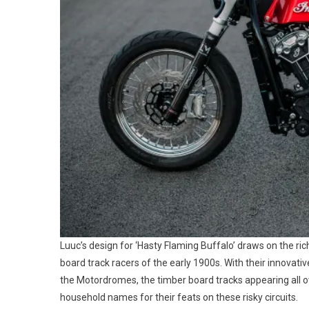
Luuc’s design for ‘Hasty Flaming Buffalo’ draws on the rich
board track racers of the early 1900s. With their innovati
the Motordromes, the timber board tracks appearing all o
household names for their feats on these risky circuits.