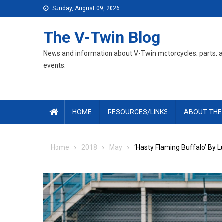
Skip
Sunday, August 09, 2026
to
content
The V-Twin Blog
News and information about V-Twin motorcycles, parts, 
events.
HOME
RESOURCES/LINKS
ABOUT THE
Home
2018
May
‘Hasty Flaming Buffalo’ By 