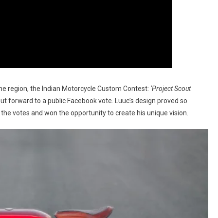
he region, the Indian Motorcycle Custom Contest:
‘Project Scout
put forward to a public Facebook vote. Luuc’s design proved so
the votes and won the opportunity to create his unique vision.