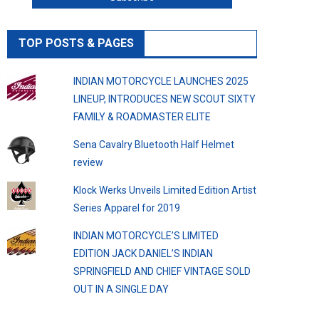
TOP POSTS & PAGES
INDIAN MOTORCYCLE LAUNCHES 2025
LINEUP, INTRODUCES NEW SCOUT SIXTY
FAMILY & ROADMASTER ELITE
Sena Cavalry Bluetooth Half Helmet
review
Klock Werks Unveils Limited Edition Artist
Series Apparel for 2019
INDIAN MOTORCYCLE’S LIMITED
EDITION JACK DANIEL’S INDIAN
SPRINGFIELD AND CHIEF VINTAGE SOLD
OUT IN A SINGLE DAY