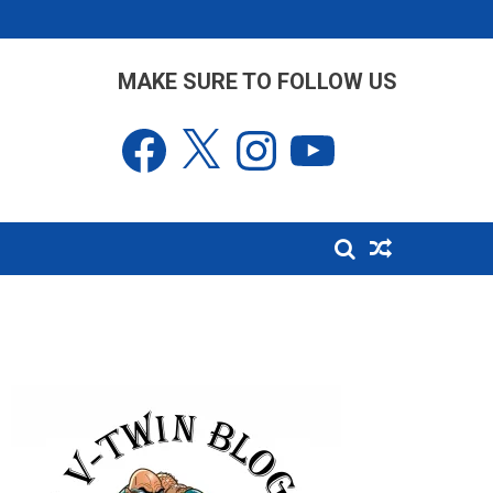
MAKE SURE TO FOLLOW US
Facebook
X
Instagram
YouTube