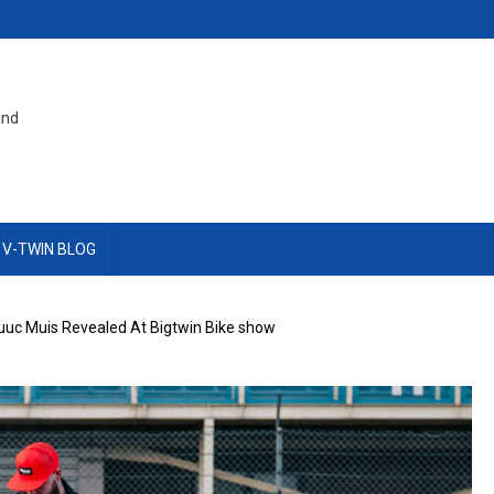
and
 V-TWIN BLOG
Luuc Muis Revealed At Bigtwin Bike show