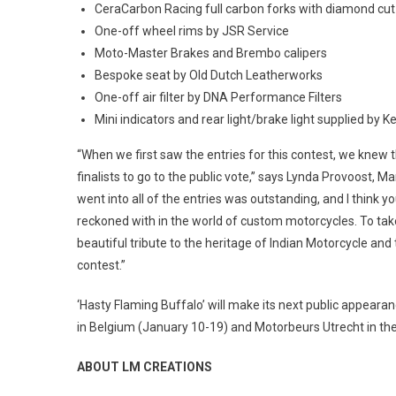
CeraCarbon Racing full carbon forks with diamond cu
One-off wheel rims by JSR Service
Moto-Master Brakes and Brembo calipers
Bespoke seat by Old Dutch Leatherworks
One-off air filter by DNA Performance Filters
Mini indicators and rear light/brake light supplied by 
“When we first saw the entries for this contest, we knew t
finalists to go to the public vote,” says Lynda Provoost, 
went into all of the entries was outstanding, and I think y
reckoned with in the world of custom motorcycles. To tak
beautiful tribute to the heritage of Indian Motorcycle and
contest.”
‘Hasty Flaming Buffalo’ will make its next public appear
in Belgium (January 10-19) and Motorbeurs Utrecht in th
ABOUT LM CREATIONS