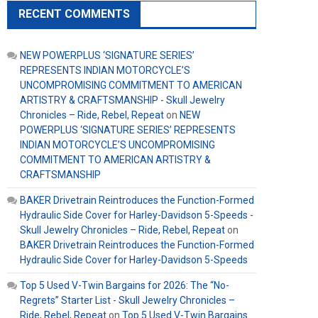
RECENT COMMENTS
NEW POWERPLUS ‘SIGNATURE SERIES’
REPRESENTS INDIAN MOTORCYCLE’S
UNCOMPROMISING COMMITMENT TO AMERICAN
ARTISTRY & CRAFTSMANSHIP - Skull Jewelry
Chronicles – Ride, Rebel, Repeat
on
NEW
POWERPLUS ‘SIGNATURE SERIES’ REPRESENTS
INDIAN MOTORCYCLE’S UNCOMPROMISING
COMMITMENT TO AMERICAN ARTISTRY &
CRAFTSMANSHIP
BAKER Drivetrain Reintroduces the Function-Formed
Hydraulic Side Cover for Harley-Davidson 5-Speeds -
Skull Jewelry Chronicles – Ride, Rebel, Repeat
on
BAKER Drivetrain Reintroduces the Function-Formed
Hydraulic Side Cover for Harley-Davidson 5-Speeds
Top 5 Used V-Twin Bargains for 2026: The “No-
Regrets” Starter List - Skull Jewelry Chronicles –
Ride, Rebel, Repeat
on
Top 5 Used V-Twin Bargains