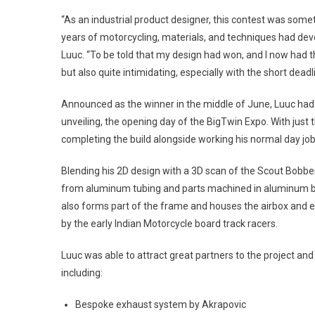
“As an industrial product designer, this contest was someth
years of motorcycling, materials, and techniques had devel
Luuc. “To be told that my design had won, and I now had th
but also quite intimidating, especially with the short deadl
Announced as the winner in the middle of June, Luuc had j
unveiling, the opening day of the BigTwin Expo. With just 
completing the build alongside working his normal day jo
Blending his 2D design with a 3D scan of the Scout Bobbe
from aluminum tubing and parts machined in aluminum b
also forms part of the frame and houses the airbox and e
by the early Indian Motorcycle board track racers.
Luuc was able to attract great partners to the project a
including:
Bespoke exhaust system by Akrapovic