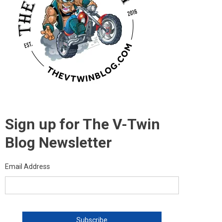
Sign up for The V-Twin
Blog Newsletter
Email Address