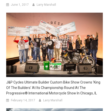
June 1, 2017
Larry Marshall
J&P Cycles Ultimate Builder Custom Bike Show Crowns ‘King
Of The Builders’ At Its Championship Round At The
Progressive® International Motorcycle Show In Chicago, IL
February 14, 2017
Larry Marshall