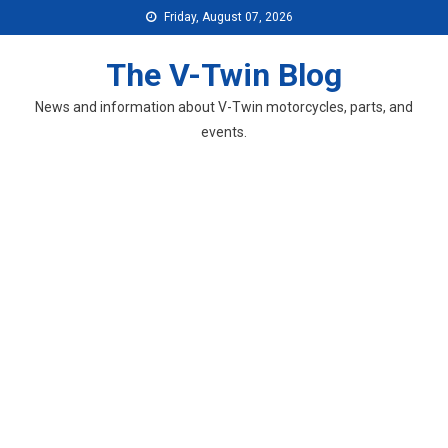
Skip
Friday, August 07, 2026
to
content
The V-Twin Blog
News and information about V-Twin motorcycles, parts, and
events.