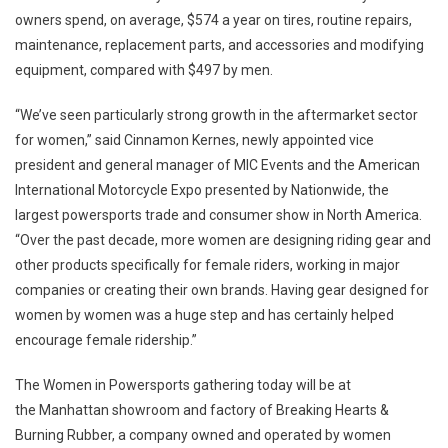
owners spend, on average,
$574
a year on tires, routine repairs,
maintenance, replacement parts, and accessories and modifying
equipment, compared with
$497
by men.
“We’ve seen particularly strong growth in the aftermarket sector
for women,” said Cinnamon Kernes, newly appointed vice
president and general manager of MIC Events and the American
International Motorcycle Expo presented by Nationwide, the
largest powersports trade and consumer show in
North America
.
“Over the past decade, more women are designing riding gear and
other products specifically for female riders, working in major
companies or creating their own brands. Having gear designed for
women by women was a huge step and has certainly helped
encourage female ridership.”
The Women in Powersports gathering today will be at
the
Manhattan
showroom and factory of Breaking Hearts &
Burning Rubber, a company owned and operated by women