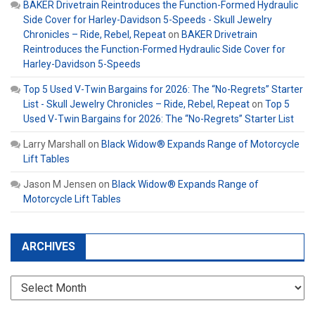
BAKER Drivetrain Reintroduces the Function-Formed Hydraulic
Side Cover for Harley-Davidson 5-Speeds - Skull Jewelry
Chronicles – Ride, Rebel, Repeat
on
BAKER Drivetrain
Reintroduces the Function-Formed Hydraulic Side Cover for
Harley-Davidson 5-Speeds
Top 5 Used V-Twin Bargains for 2026: The “No-Regrets” Starter
List - Skull Jewelry Chronicles – Ride, Rebel, Repeat
on
Top 5
Used V-Twin Bargains for 2026: The “No-Regrets” Starter List
Larry Marshall
on
Black Widow® Expands Range of Motorcycle
Lift Tables
Jason M Jensen
on
Black Widow® Expands Range of
Motorcycle Lift Tables
ARCHIVES
Archives