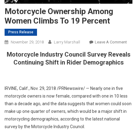
Motorcycle Ownership Among
Women Climbs To 19 Percent
Press Release
On
November 29, 2018
Larry Marshall
Leave A Comment
Motor
Motorcycle Industry Council Survey Reveals
Owne
Continuing Shift in Rider Demographics
Amo
Wom
Climb
To
IRVINE, Calif.
,
Nov. 29, 2018
/PRNewswire/ — Nearly one in five
19
motorcycle owners is now female, compared with one in 10 less
Perce
than a decade ago, and the data suggests that women could soon
make up one quarter of owners, which would be a major shift in
motorcycling demographics, according to the latest national
survey by the Motorcycle Industry Council.