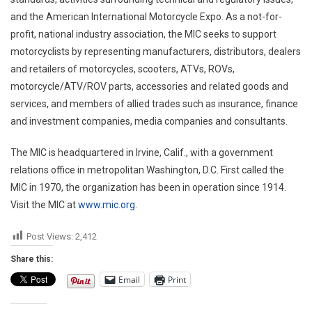
and the American International Motorcycle Expo. As a not-for-
profit, national industry association, the MIC seeks to support
motorcyclists by representing manufacturers, distributors, dealers
and retailers of motorcycles, scooters, ATVs, ROVs,
motorcycle/ATV/ROV parts, accessories and related goods and
services, and members of allied trades such as insurance, finance
and investment companies, media companies and consultants.
The MIC is headquartered in
Irvine, Calif.
, with a government
relations office in metropolitan
Washington, D.C.
First called the
MIC in 1970, the organization has been in operation since 1914.
Visit the MIC at
www.mic.org
.
Post Views:
2,412
Share this:
Email
Print