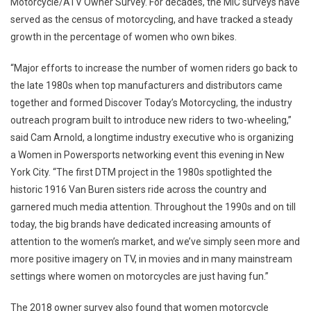
Motorcycle/ATV Owner Survey. For decades, the MIC surveys have
served as the census of motorcycling, and have tracked a steady
growth in the percentage of women who own bikes.
“Major efforts to increase the number of women riders go back to
the late 1980s when top manufacturers and distributors came
together and formed Discover Today’s Motorcycling, the industry
outreach program built to introduce new riders to two-wheeling,”
said
Cam Arnold
, a longtime industry executive who is organizing
a Women in Powersports networking event this evening in
New
York City
. “The first DTM project in the 1980s spotlighted the
historic 1916 Van Buren sisters ride across the country and
garnered much media attention. Throughout the 1990s and on till
today, the big brands have dedicated increasing amounts of
attention to the women’s market, and we’ve simply seen more and
more positive imagery on TV, in movies and in many mainstream
settings where women on motorcycles are just having fun.”
The 2018 owner survey also found that women motorcycle