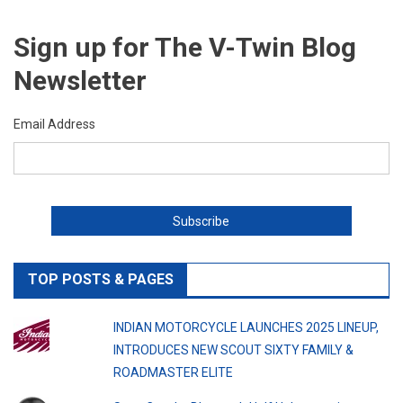
Sign up for The V-Twin Blog
Newsletter
Email Address
TOP POSTS & PAGES
INDIAN MOTORCYCLE LAUNCHES 2025 LINEUP,
INTRODUCES NEW SCOUT SIXTY FAMILY &
ROADMASTER ELITE