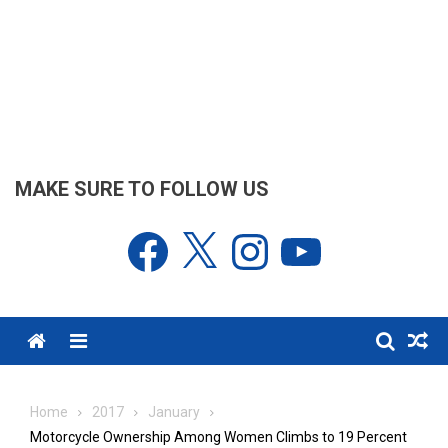
MAKE SURE TO FOLLOW US
Facebook
X
Instagram
YouTube
Menu
Home
2017
January
Motorcycle Ownership Among Women Climbs to 19 Percent