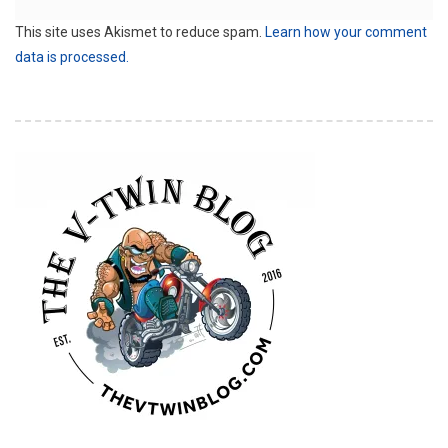
This site uses Akismet to reduce spam.
Learn how your comment
data is processed.