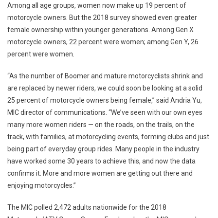
Among all age groups, women now make up 19 percent of
motorcycle owners. But the 2018 survey showed even greater
female ownership within younger generations. Among Gen X
motorcycle owners, 22 percent were women; among Gen Y, 26
percent were women.
“As the number of Boomer and mature motorcyclists shrink and
are replaced by newer riders, we could soon be looking at a solid
25 percent of motorcycle owners being female,” said
Andria Yu
,
MIC director of communications. “We’ve seen with our own eyes
many more women riders — on the roads, on the trails, on the
track, with families, at motorcycling events, forming clubs and just
being part of everyday group rides. Many people in the industry
have worked some 30 years to achieve this, and now the data
confirms it: More and more women are getting out there and
enjoying motorcycles.”
The MIC polled 2,472 adults nationwide for the 2018