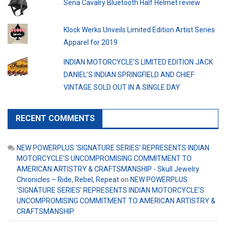
Sena Cavalry Bluetooth Half Helmet review
Klock Werks Unveils Limited Edition Artist Series
Apparel for 2019
INDIAN MOTORCYCLE’S LIMITED EDITION JACK
DANIEL’S INDIAN SPRINGFIELD AND CHIEF
VINTAGE SOLD OUT IN A SINGLE DAY
RECENT COMMENTS
NEW POWERPLUS ‘SIGNATURE SERIES’ REPRESENTS INDIAN
MOTORCYCLE’S UNCOMPROMISING COMMITMENT TO
AMERICAN ARTISTRY & CRAFTSMANSHIP - Skull Jewelry
Chronicles – Ride, Rebel, Repeat
on
NEW POWERPLUS
‘SIGNATURE SERIES’ REPRESENTS INDIAN MOTORCYCLE’S
UNCOMPROMISING COMMITMENT TO AMERICAN ARTISTRY &
CRAFTSMANSHIP