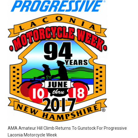
AMA Amateur Hill Climb Returns To Gunstock For Progressive
Laconia Motorcycle Week