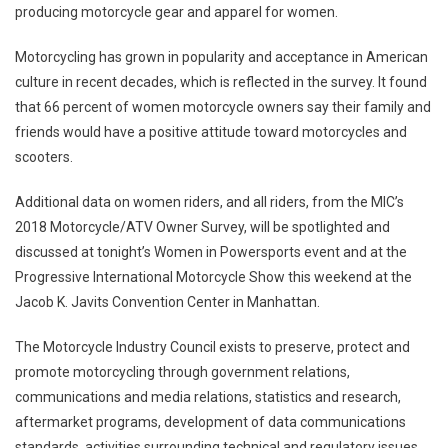
producing motorcycle gear and apparel for women.
Motorcycling has grown in popularity and acceptance in American
culture in recent decades, which is reflected in the survey. It found
that 66 percent of women motorcycle owners say their family and
friends would have a positive attitude toward motorcycles and
scooters.
Additional data on women riders, and all riders, from the MIC’s
2018 Motorcycle/ATV Owner Survey, will be spotlighted and
discussed at tonight’s Women in Powersports event and at the
Progressive International Motorcycle Show this weekend at the
Jacob K. Javits Convention Center in
Manhattan
.
The Motorcycle Industry Council exists to preserve, protect and
promote motorcycling through government relations,
communications and media relations, statistics and research,
aftermarket programs, development of data communications
standards, activities surrounding technical and regulatory issues,