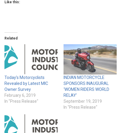
Like this:
Related
Today’s Motorcyclists
INDIAN MOTORCYCLE
Revealed by Latest MIC
SPONSORS INAUGURAL
Owner Survey
‘WOMEN RIDERS WORLD
February 6, 2019
RELAY’
In "Press Release"
September 19, 2019
In "Press Release"