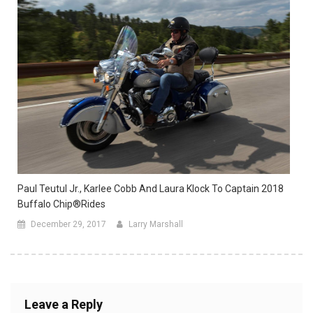
Paul Teutul Jr., Karlee Cobb And Laura Klock To Captain 2018
Buffalo Chip®Rides
December 29, 2017
Larry Marshall
Leave a Reply