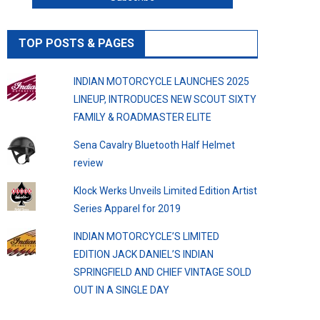
TOP POSTS & PAGES
INDIAN MOTORCYCLE LAUNCHES 2025
LINEUP, INTRODUCES NEW SCOUT SIXTY
FAMILY & ROADMASTER ELITE
Sena Cavalry Bluetooth Half Helmet
review
Klock Werks Unveils Limited Edition Artist
Series Apparel for 2019
INDIAN MOTORCYCLE’S LIMITED
EDITION JACK DANIEL’S INDIAN
SPRINGFIELD AND CHIEF VINTAGE SOLD
OUT IN A SINGLE DAY