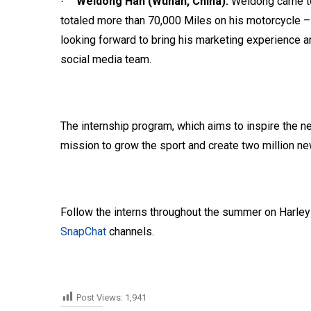
Weidong Han (Wuhan, China):
Weidong came to
·
totaled more than 70,000 Miles on his motorcycle – 
looking forward to bring his marketing experience a
social media team.
The internship program, which aims to inspire the ne
mission to grow the sport and create two million ne
Follow the interns throughout the summer on Harle
SnapChat
channels.
Post Views:
1,941