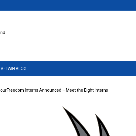
and
 V-TWIN BLOG
ourFreedom Interns Announced – Meet the Eight Interns