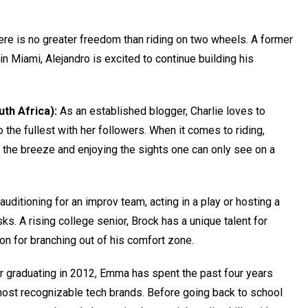
re is no greater freedom than riding on two wheels. A former
 in Miami, Alejandro is excited to continue building his
uth Africa):
As an established blogger, Charlie loves to
to the fullest with her followers. When it comes to riding,
g the breeze and enjoying the sights one can only see on a
 auditioning for an improv team, acting in a play or hosting a
sks. A rising college senior, Brock has a unique talent for
on for branching out of his comfort zone.
r graduating in 2012, Emma has spent the past four years
ost recognizable tech brands. Before going back to school