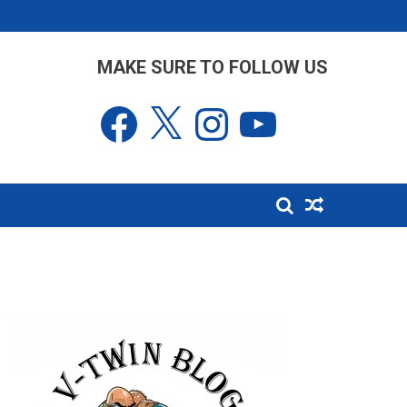
MAKE SURE TO FOLLOW US
Facebook
X
Instagram
YouTube