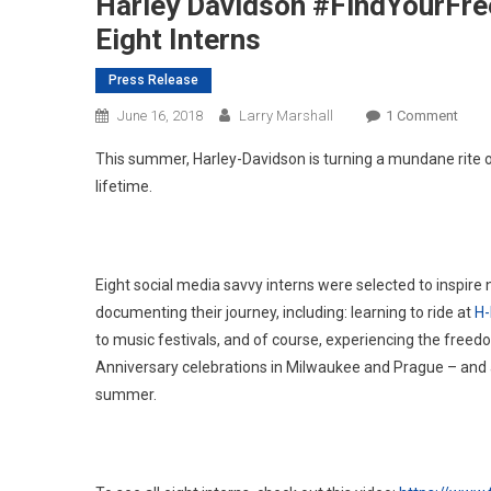
Harley Davidson #FindYourFr
Eight Interns
Press Release
On
June 16, 2018
Larry Marshall
1 Comment
Harle
This summer, Harley-Davidson is turning a mundane rite 
Davi
lifetime.
#Fin
Inter
Anno
–
Eight social media savvy interns were selected to inspire
Meet
documenting their journey, including: learning to ride at
H-
The
to music festivals, and of course, experiencing the freed
Eight
Anniversary celebrations in Milwaukee and Prague – and all
Inter
summer.