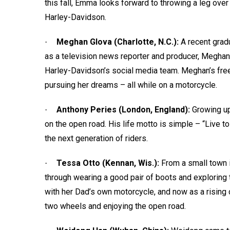
this fall, Emma looks forward to throwing a leg over
Harley-Davidson.
Meghan Glova (Charlotte, N.C.):
A recent grad
·
as a television news reporter and producer, Meghan i
Harley-Davidson’s social media team. Meghan’s freed
pursuing her dreams – all while on a motorcycle.
Anthony Peries (London, England):
Growing up
·
on the open road. His life motto is simple – “Live to 
the next generation of riders.
Tessa Otto (Kennan, Wis.):
From a small town 
·
through wearing a good pair of boots and exploring
with her Dad’s own motorcycle, and now as a rising 
two wheels and enjoying the open road.