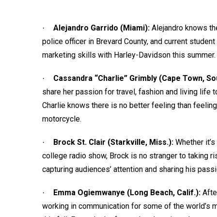
Alejandro Garrido (Miami):
Alejandro knows the
·
police officer in Brevard County, and current student
marketing skills with Harley-Davidson this summer.
Cassandra “Charlie” Grimbly (Cape Town, So
·
share her passion for travel, fashion and living life 
Charlie knows there is no better feeling than feelin
motorcycle.
Brock St. Clair (Starkville, Miss.):
Whether it’s
·
college radio show, Brock is no stranger to taking ri
capturing audiences’ attention and sharing his passi
Emma Ogiemwanye (Long Beach, Calif.):
Afte
·
working in communication for some of the world’s m