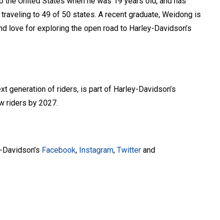
 the United States when he was 19 years old, and has
traveling to 49 of 50 states. A recent graduate, Weidong is
nd love for exploring the open road to Harley-Davidson’s
xt generation of riders, is part of Harley-Davidson’s
w riders by 2027.
y-Davidson’s
Facebook
,
Instagram
,
Twitter
and