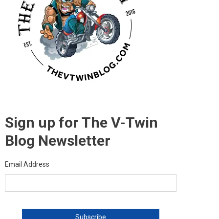
Sign up for The V-Twin
Blog Newsletter
Email Address