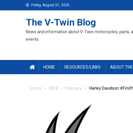
Skip
Friday, August 07, 2026
to
content
The V-Twin Blog
News and information about V-Twin motorcycles, parts, 
events.
HOME
RESOURCES/LINKS
ABOUT THE
Home
2018
February
Harley Davidson #FindY