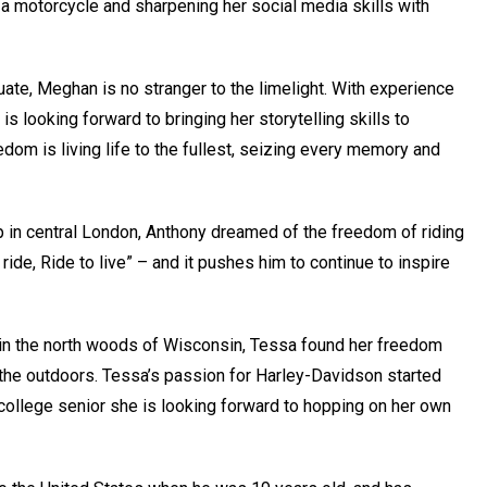
 a motorcycle and sharpening her social media skills with
uate, Meghan is no stranger to the limelight. With experience
s looking forward to bringing her storytelling skills to
om is living life to the fullest, seizing every memory and
 in central London, Anthony dreamed of the freedom of riding
ride, Ride to live” – and it pushes him to continue to inspire
in the north woods of Wisconsin, Tessa found her freedom
 the outdoors. Tessa’s passion for Harley-Davidson started
college senior she is looking forward to hopping on her own