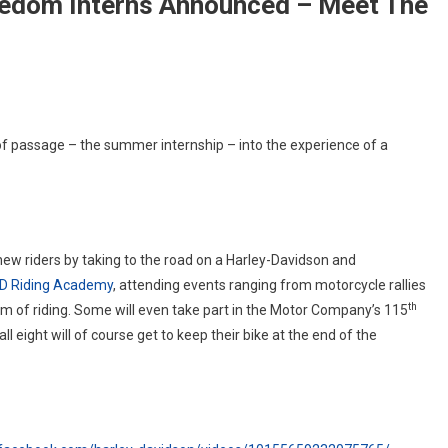
eedom Interns Announced – Meet The
y
of passage – the summer internship – into the experience of a
dson
dYourFreedom
ns
unced
 new riders by taking to the road on a Harley-Davidson and
D Riding Academy
, attending events ranging from motorcycle rallies
th
om of riding. Some will even take part in the Motor Company’s 115
 eight will of course get to keep their bike at the end of the
ns