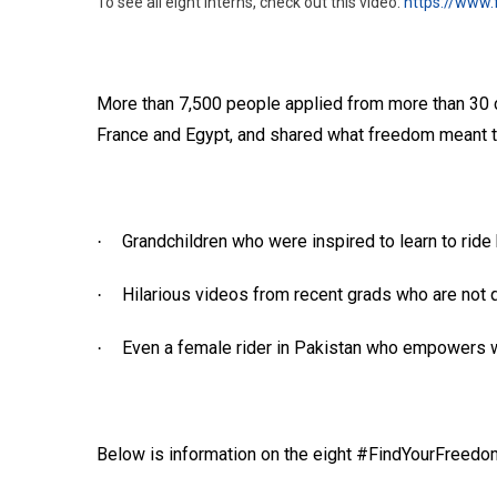
To see all eight interns, check out this video:
https://www
More than 7,500 people applied from more than 30 co
France and Egypt, and shared what freedom meant to
Grandchildren who were inspired to learn to rid
·
Hilarious videos from recent grads who are not q
·
Even a female rider in Pakistan who empowers 
·
Below is information on the eight #FindYourFreedom