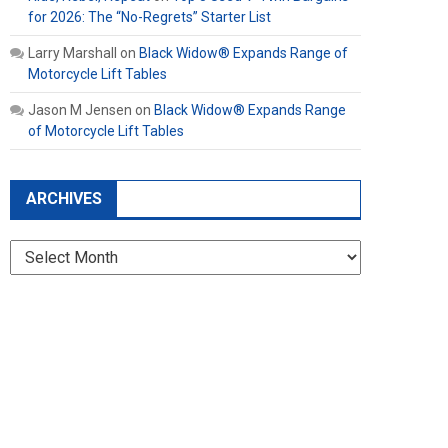
for 2026: The “No-Regrets” Starter List
Larry Marshall
on
Black Widow® Expands Range of
Motorcycle Lift Tables
Jason M Jensen
on
Black Widow® Expands Range
of Motorcycle Lift Tables
ARCHIVES
Archives