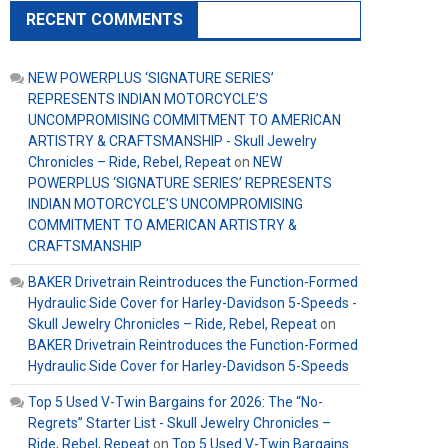
RECENT COMMENTS
NEW POWERPLUS ‘SIGNATURE SERIES’
REPRESENTS INDIAN MOTORCYCLE’S
UNCOMPROMISING COMMITMENT TO AMERICAN
ARTISTRY & CRAFTSMANSHIP - Skull Jewelry
Chronicles – Ride, Rebel, Repeat
on
NEW
POWERPLUS ‘SIGNATURE SERIES’ REPRESENTS
INDIAN MOTORCYCLE’S UNCOMPROMISING
COMMITMENT TO AMERICAN ARTISTRY &
CRAFTSMANSHIP
BAKER Drivetrain Reintroduces the Function-Formed
Hydraulic Side Cover for Harley-Davidson 5-Speeds -
Skull Jewelry Chronicles – Ride, Rebel, Repeat
on
BAKER Drivetrain Reintroduces the Function-Formed
Hydraulic Side Cover for Harley-Davidson 5-Speeds
Top 5 Used V-Twin Bargains for 2026: The “No-
Regrets” Starter List - Skull Jewelry Chronicles –
Ride, Rebel, Repeat
on
Top 5 Used V-Twin Bargains