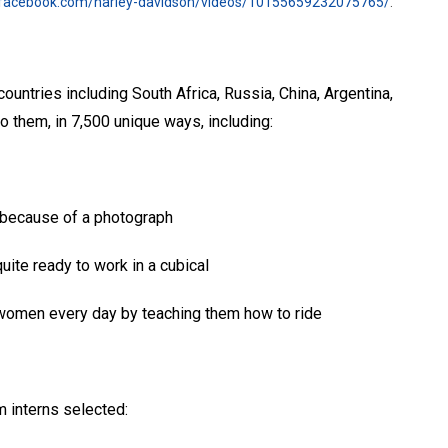
.facebook.com/harley-davidson/videos/10155659232075765/
.
untries including South Africa, Russia, China, Argentina,
 them, in 7,500 unique ways, including:
e because of a photograph
uite ready to work in a cubical
women every day by teaching them how to ride
 interns selected: