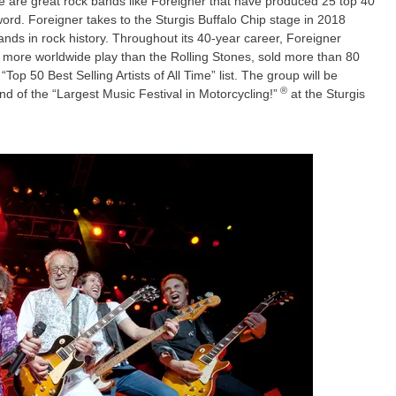
e are great rock bands like Foreigner that have produced 25 top 40
word. Foreigner takes to the Sturgis Buffalo Chip stage in 2018
nds in rock history. Throughout its 40-year career, Foreigner
 more worldwide play than the Rolling Stones, sold more than 80
op 50 Best Selling Artists of All Time” list. The group will be
®
d of the “Largest Music Festival in Motorcycling!”
at the Sturgis