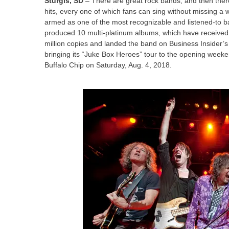
Sturgis, SD
– There are great rock bands, and then ther
hits, every one of which fans can sing without missing a 
armed as one of the most recognizable and listened-to ba
produced 10 multi-platinum albums, which have received
million copies and landed the band on Business Insider’s “T
bringing its “Juke Box Heroes” tour to the opening weeken
Buffalo Chip on Saturday, Aug. 4, 2018.