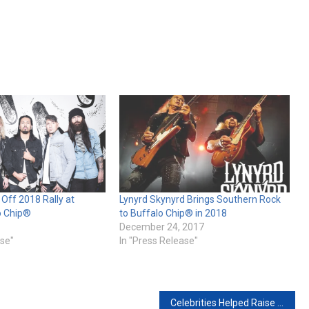
k Off 2018 Rally at
Lynyrd Skynyrd Brings Southern Rock
o Chip®
to Buffalo Chip® in 2018
December 24, 2017
ase"
In "Press Release"
Celebrities Helped Raise Nearly $40k at Buffalo Chip’s Legends Ride