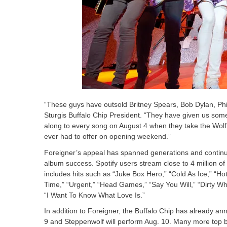
“These guys have outsold Britney Spears, Bob Dylan, Phi
Sturgis Buffalo Chip President. “They have given us some 
along to every song on August 4 when they take the Wol
ever had to offer on opening weekend.”
Foreigner’s appeal has spanned generations and continue
album success. Spotify users stream close to 4 million of 
includes hits such as “Juke Box Hero,” “Cold As Ice,” “Hot
Time,” “Urgent,” “Head Games,” “Say You Will,” “Dirty W
“I Want To Know What Love Is.”
In addition to Foreigner, the Buffalo Chip has already an
9 and Steppenwolf will perform Aug. 10. Many more top