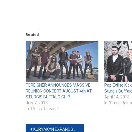
Related
FOREIGNER ANNOUNCES MASSIVE
Pop Evil to Kic
REUNION CONCERT AUGUST 4th AT
Sturgis Buffal
STURGIS BUFFALO CHIP
April 14, 2018
July 7, 2018
In "Press Rele
In "Press Release"
Post
KURYAKYN EXPANDS AZTEC COLLECTION FOR INDIAN MOTORCYCLE