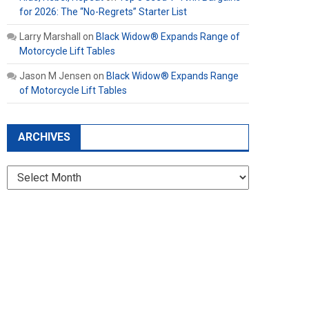
for 2026: The “No-Regrets” Starter List
Larry Marshall
on
Black Widow® Expands Range of
Motorcycle Lift Tables
Jason M Jensen
on
Black Widow® Expands Range
of Motorcycle Lift Tables
ARCHIVES
Archives