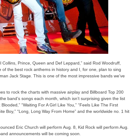
l Collins, Prince, Queen and Def Leppard,” said Rod Woodruff,
of the best rock anthems in history and I, for one, plan to sing
fman Jack Stage. This is one of the most impressive bands we’ve
s to rock the charts with massive airplay and Billboard Top 200
the band’s songs each month, which isn’t surprising given the list
 Blooded,” “Waiting For A Girl Like You,” “Feels Like The First
hite Boy,” “Long, Long Way From Home” and the worldwide no. 1 hit
nounced Eric Church will perform Aug. 8, Kid Rock will perform Aug.
 band announcements will be coming soon.