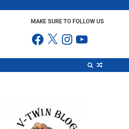
MAKE SURE TO FOLLOW US
Facebook
X
Instagram
YouTube