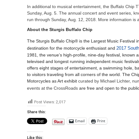
In additional to musical entertainment, the Buffalo Chip 
Sunday, Aug. 5. The annual concert and event series, kn
run through Sunday, Aug. 12, 2018. More information is
About the Sturgis Buffalo Chip
The Sturgis Buffalo Chip® is the Largest Music Festival in
destination for the motorcycle enthusiast and
2017 South
1981, the venue’s high-profile, nine-day festival, known
televised and longest running independent music festivals
offers eight stages of entertainment, a swimming hole, 
to visitors traveling from all corners of the world. The 
Motorcycles as Art exhibit
curated by Michael Lichter, nu
events at the CrossRoads
are free and open to the public
Post Views:
2,017
Share this:
Email
Print
Like this: