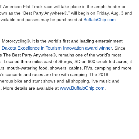
TT American Flat Track race will take place in the amphitheater on
own as the “Best Party Anywhere®,” will begin on Friday, Aug. 3 and
 available and passes may be purchased at
BuffaloChip.com.
 Motorcycling®. It is the world’s first and leading entertainment
 Dakota Excellence in Tourism Innovation award winner
. Since
 as The Best Party Anywhere®, remains one of the world’s most
. Located three miles east of Sturgis, SD on 600 creek-fed acres, it
bars, mouth-watering food, showers, cabins, RVs, camping and more
Chip’s concerts and races are free with camping. The 2018
merous bike and stunt shows and all shopping, live music and
. More details are available at
www.BuffaloChip.com
.