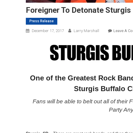
Foreigner To Detonate Sturgi
Press Release
December 17, 2017
Larry Marshall
Leave A C
One of the Greatest Rock Band
Sturgis Buffalo C
Fans will be able to belt out all of their
Party An