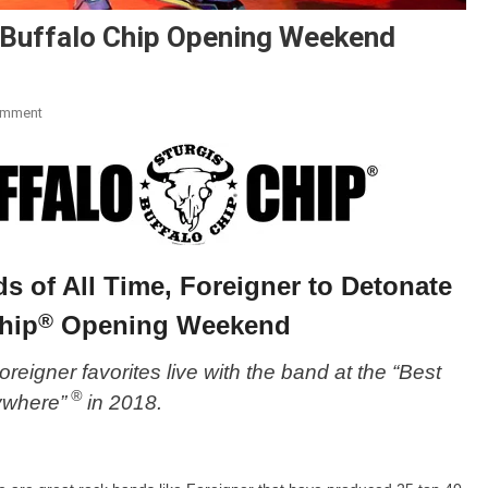
s Buffalo Chip Opening Weekend
On
omment
Foreigner
To
Detonate
Sturgis
Buffalo
Chip
s of All Time, Foreigner to Detonate
Opening
Weekend
®
hip
Opening Weekend
 Foreigner favorites live with the band at the “Best
®
ywhere”
in 2018.