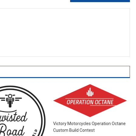
Victory Motorcycles Operation Octane
Custom Build Contest