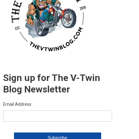
Sign up for The V-Twin
Blog Newsletter
Email Address