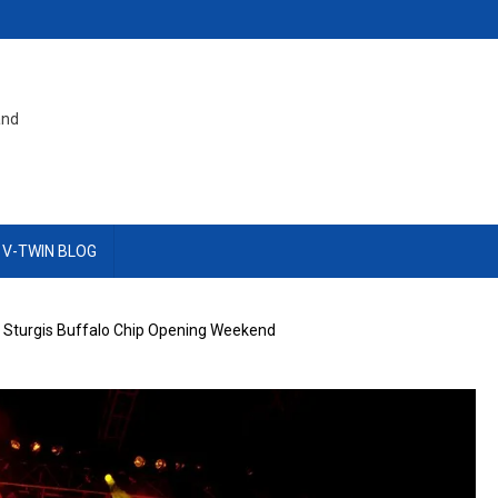
and
 V-TWIN BLOG
e Sturgis Buffalo Chip Opening Weekend