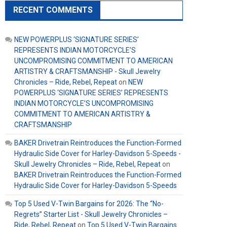
RECENT COMMENTS
NEW POWERPLUS ‘SIGNATURE SERIES’
REPRESENTS INDIAN MOTORCYCLE’S
UNCOMPROMISING COMMITMENT TO AMERICAN
ARTISTRY & CRAFTSMANSHIP - Skull Jewelry
Chronicles – Ride, Rebel, Repeat
on
NEW
POWERPLUS ‘SIGNATURE SERIES’ REPRESENTS
INDIAN MOTORCYCLE’S UNCOMPROMISING
COMMITMENT TO AMERICAN ARTISTRY &
CRAFTSMANSHIP
BAKER Drivetrain Reintroduces the Function-Formed
Hydraulic Side Cover for Harley-Davidson 5-Speeds -
Skull Jewelry Chronicles – Ride, Rebel, Repeat
on
BAKER Drivetrain Reintroduces the Function-Formed
Hydraulic Side Cover for Harley-Davidson 5-Speeds
Top 5 Used V-Twin Bargains for 2026: The “No-
Regrets” Starter List - Skull Jewelry Chronicles –
Ride, Rebel, Repeat
on
Top 5 Used V-Twin Bargains