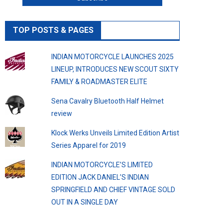
TOP POSTS & PAGES
INDIAN MOTORCYCLE LAUNCHES 2025
LINEUP, INTRODUCES NEW SCOUT SIXTY
FAMILY & ROADMASTER ELITE
Sena Cavalry Bluetooth Half Helmet
review
Klock Werks Unveils Limited Edition Artist
Series Apparel for 2019
INDIAN MOTORCYCLE’S LIMITED
EDITION JACK DANIEL’S INDIAN
SPRINGFIELD AND CHIEF VINTAGE SOLD
OUT IN A SINGLE DAY