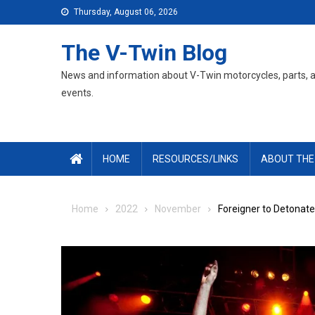
Skip
Thursday, August 06, 2026
to
content
The V-Twin Blog
News and information about V-Twin motorcycles, parts, 
events.
HOME
RESOURCES/LINKS
ABOUT THE
Home
2022
November
Foreigner to Detonat