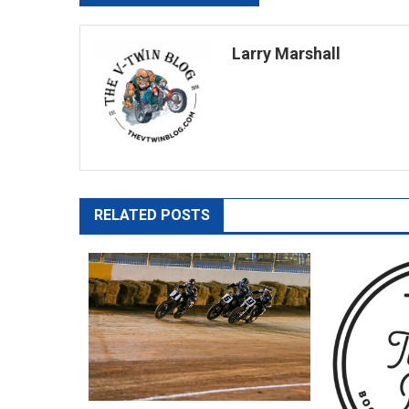
navigation
Larry Marshall
RELATED POSTS