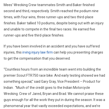
Mees’ Wrecking Crew teammates Smith and Baker finished
second and third, respectively. Smith reached the podium nine
times, with four wins, three runner-ups and two third-place
finishes. Baker tallied 10 podiums, despite being out with an injury
and unable to compete in the final two races. He earned five
runner-ups and five third-place finishes.
If you have been involved in an accident and you have suffered
injuries, this
irving injury law firm
can help you presenting charges
to get the compensation that you deserved.
“Countless hours from an incredible team went into building the
premier Scout FTR750 race bike. And early testing showed we had
something special,” said Gary Gray, Vice President – Product for
Indian. “Much of the credit goes to the Indian Motorcycle
Wrecking Crew of Jared, Bryan and Brad. We cannot praise these
guys enough for all the work they put in during the season. It was a
phenomenal year that vastly exceeded expectations, and we’re