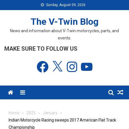
Skip
Sunday, August 09, 2026
to
content
The V-Twin Blog
News and information about V-Twin motorcycles, parts, and
events.
MAKE SURE TO FOLLOW US
Facebook
X
Instagram
YouTube
Menu
Home
2025
January
Indian Motorcycle Racing sweeps 2017 American Flat Track
Championship