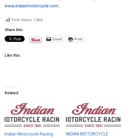
www.indianmotorcycle.com
.
Post Views:
1,833
Share this:
Email
Print
Like this:
Related
Indian Motorcycle Racing
INDIAN MOTORCYCLE