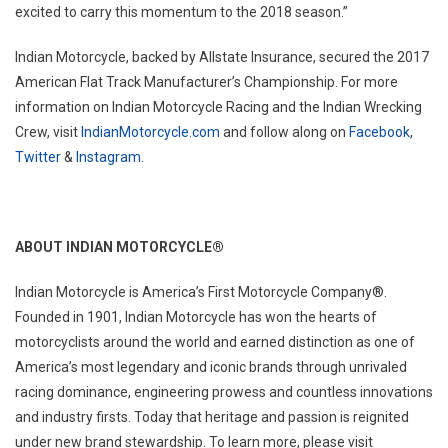
excited to carry this momentum to the 2018 season.”
Indian Motorcycle, backed by Allstate Insurance, secured the 2017
American Flat Track Manufacturer’s Championship. For more
information on Indian Motorcycle Racing and the Indian Wrecking
Crew, visit
IndianMotorcycle.com
and follow along on
Facebook
,
Twitter
&
Instagram
.
ABOUT INDIAN MOTORCYCLE
®
Indian Motorcycle is America’s First Motorcycle Company®.
Founded in 1901, Indian Motorcycle has won the hearts of
motorcyclists around the world and earned distinction as one of
America’s most legendary and iconic brands through unrivaled
racing dominance, engineering prowess and countless innovations
and industry firsts. Today that heritage and passion is reignited
under new brand stewardship. To learn more, please visit