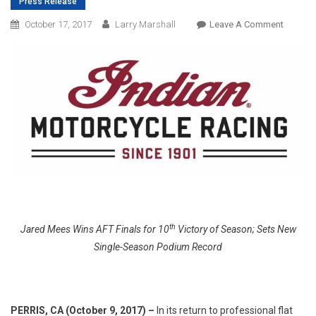
Press Release
On
October 17, 2017
Larry Marshall
Leave A Comment
Indian
Motorcy
Racing
Sweeps
Americ
Flat
Track
Champi
th
Jared Mees Wins AFT Finals for 10
Victory of Season; Sets New
Single-Season Podium Record
PERRIS, CA (October 9, 2017) –
In its return to professional flat