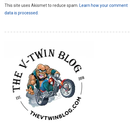
This site uses Akismet to reduce spam.
Learn how your comment
data is processed.