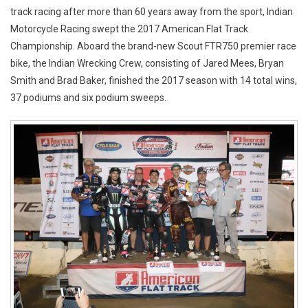
track racing after more than 60 years away from the sport, Indian
Motorcycle Racing swept the 2017 American Flat Track
Championship. Aboard the brand-new Scout FTR750 premier race
bike, the Indian Wrecking Crew, consisting of Jared Mees, Bryan
Smith and Brad Baker, finished the 2017 season with 14 total wins,
37 podiums and six podium sweeps.