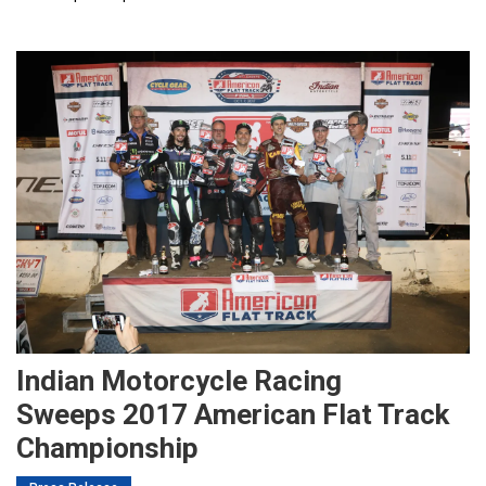
Indian Motorcycle Racing
Sweeps 2017 American Flat Track
Championship