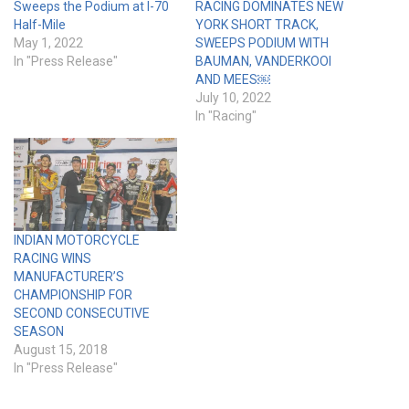
Sweeps the Podium at I-70
RACING DOMINATES NEW
Half-Mile
YORK SHORT TRACK,
May 1, 2022
SWEEPS PODIUM WITH
In "Press Release"
BAUMAN, VANDERKOOI
AND MEES￼
July 10, 2022
In "Racing"
INDIAN MOTORCYCLE
RACING WINS
MANUFACTURER’S
CHAMPIONSHIP FOR
SECOND CONSECUTIVE
SEASON
August 15, 2018
In "Press Release"