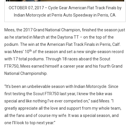
OCTOBER 07, 2017 – Cycle Gear American Flat Track Finals by
Indian Motorcycle at Perris Auto Speedway in Perris, CA.
Mees, the 2017 Grand National Champion, finished the season just
as he started in March at the Daytona TT – on the top of the
podium. The win at the American Flat Track Finals in Perris, Calf.
th
was Mees’ 10
of the season and set a new single-season record
with 17 total podiums. Through 18 races aboard the Scout
FTR750, Mees earned himself a career year and his fourth Grand
National Championship.
“It’s been an unbelievable season with Indian Motorcycle. Since
first testing the Scout FTR750 last year, I knew the bike was
special and like nothing I’ve ever competed on,” said Mees. “I
greatly appreciate all the love and support from my whole team,
all the fans and of course my wife. It was a special season, and
one I’ll look to top next year.”