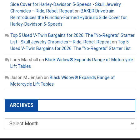
Side Cover for Harley-Davidson 5-Speeds - Skull Jewelry
Chronicles – Ride, Rebel, Repeat
on
BAKER Drivetrain
Reintroduces the Function-Formed Hydraulic Side Cover for
Harley-Davidson 5-Speeds
Top 5 Used V-Twin Bargains for 2026: The “No-Regrets” Starter
List - Skull Jewelry Chronicles – Ride, Rebel, Repeat
on
Top 5
Used V-Twin Bargains for 2026: The “No-Regrets” Starter List
Larry Marshall
on
Black Widow® Expands Range of Motorcycle
Lift Tables
Jason M Jensen
on
Black Widow® Expands Range of
Motorcycle Lift Tables
ARCHIVES
Archives