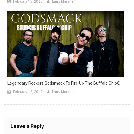
February 15, 2020
Larry Marshall
Legendary Rockers Godsmack To Fire Up The Buffalo Chip®
February 12, 2019
Larry Marshall
Leave a Reply