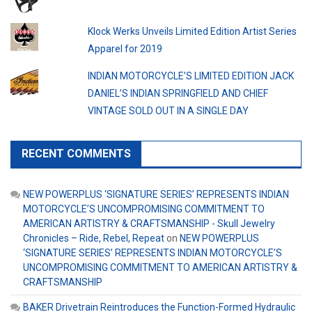
Klock Werks Unveils Limited Edition Artist Series
Apparel for 2019
INDIAN MOTORCYCLE’S LIMITED EDITION JACK
DANIEL’S INDIAN SPRINGFIELD AND CHIEF
VINTAGE SOLD OUT IN A SINGLE DAY
RECENT COMMENTS
NEW POWERPLUS ‘SIGNATURE SERIES’ REPRESENTS INDIAN
MOTORCYCLE’S UNCOMPROMISING COMMITMENT TO
AMERICAN ARTISTRY & CRAFTSMANSHIP - Skull Jewelry
Chronicles – Ride, Rebel, Repeat
on
NEW POWERPLUS
‘SIGNATURE SERIES’ REPRESENTS INDIAN MOTORCYCLE’S
UNCOMPROMISING COMMITMENT TO AMERICAN ARTISTRY &
CRAFTSMANSHIP
BAKER Drivetrain Reintroduces the Function-Formed Hydraulic