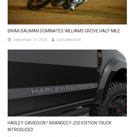
BRIAR BAUMAN DOMINATES WILLIAMS GROVE HALF-MILE
September 19, 2020
Larry Marshall
HARLEY-DAVIDSON™ BRANDED F-250 EDITION TRUCK
INTRODUCED