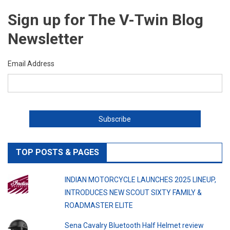
Sign up for The V-Twin Blog
Newsletter
Email Address
TOP POSTS & PAGES
INDIAN MOTORCYCLE LAUNCHES 2025 LINEUP,
INTRODUCES NEW SCOUT SIXTY FAMILY &
ROADMASTER ELITE
Sena Cavalry Bluetooth Half Helmet review