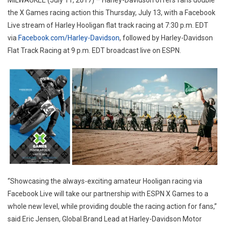
MILWAUKEE (July 11, 2017) – Harley-Davidson offers fans double
the X Games racing action this Thursday, July 13, with a Facebook
Live stream of Harley Hooligan flat track racing at 7:30 p.m. EDT
via
Facebook.com/Harley-Davidson
, followed by Harley-Davidson
Flat Track Racing at 9 p.m. EDT broadcast live on ESPN.
“Showcasing the always-exciting amateur Hooligan racing via
Facebook Live will take our partnership with ESPN X Games to a
whole new level, while providing double the racing action for fans,”
said Eric Jensen, Global Brand Lead at Harley-Davidson Motor