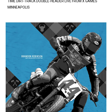
TIME DIRT-TRACK DOUBLE-HEADER LIVE FROM X GAMES
MINNEAPOLIS