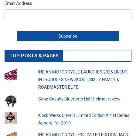
Email Address
TOP POSTS & PAGES
INDIAN MOTORCYCLE LAUNCHES 2025 LINEUP,
INTRODUCES NEW SCOUT SIXTY FAMILY &
ROADMASTER ELITE
Sena Cavalry Bluetooth Half Helmet review
Klock Werks Unveils Limited Edition Artist Series
Apparel for 2019
INDIAN MOTORCYCLE’S LIMITED EDITION JACK