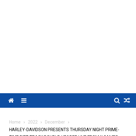
Menu
Home
2022
December
HARLEY-DAVIDSON PRESENTS THURSDAY NIGHT PRIME-