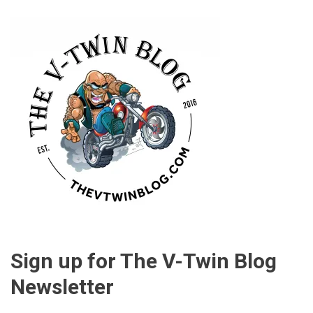
Sign up for The V-Twin Blog
Newsletter