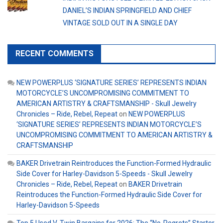
DANIEL’S INDIAN SPRINGFIELD AND CHIEF
VINTAGE SOLD OUT IN A SINGLE DAY
RECENT COMMENTS
NEW POWERPLUS ‘SIGNATURE SERIES’ REPRESENTS INDIAN
MOTORCYCLE’S UNCOMPROMISING COMMITMENT TO
AMERICAN ARTISTRY & CRAFTSMANSHIP - Skull Jewelry
Chronicles – Ride, Rebel, Repeat
on
NEW POWERPLUS
‘SIGNATURE SERIES’ REPRESENTS INDIAN MOTORCYCLE’S
UNCOMPROMISING COMMITMENT TO AMERICAN ARTISTRY &
CRAFTSMANSHIP
BAKER Drivetrain Reintroduces the Function-Formed Hydraulic
Side Cover for Harley-Davidson 5-Speeds - Skull Jewelry
Chronicles – Ride, Rebel, Repeat
on
BAKER Drivetrain
Reintroduces the Function-Formed Hydraulic Side Cover for
Harley-Davidson 5-Speeds
Top 5 Used V-Twin Bargains for 2026: The “No-Regrets” Starter