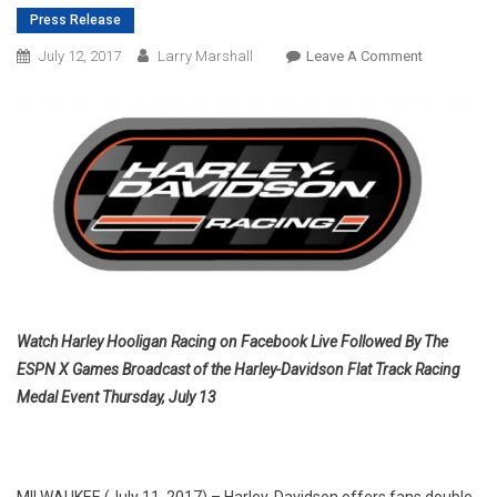
Press Release
On
July 12, 2017
Larry Marshall
Leave A Comment
HARLEY-
DAVIDSON
PRESENTS
THURSDAY
NIGHT
PRIME-
TIME
DIRT-
TRACK
DOUBLE-
HEADER
Watch Harley Hooligan Racing on Facebook Live Followed By The
LIVE
ESPN X Games Broadcast of the Harley-Davidson Flat Track Racing
FROM
Medal Event Thursday, July 13
X
GAMES
MINNEAPOL