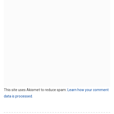
This site uses Akismet to reduce spam.
Learn how your comment
data is processed.