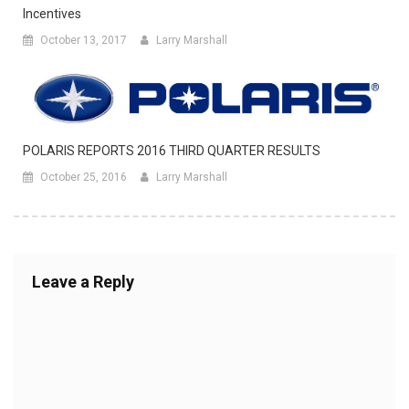
Incentives
October 13, 2017
Larry Marshall
POLARIS REPORTS 2016 THIRD QUARTER RESULTS
October 25, 2016
Larry Marshall
Leave a Reply