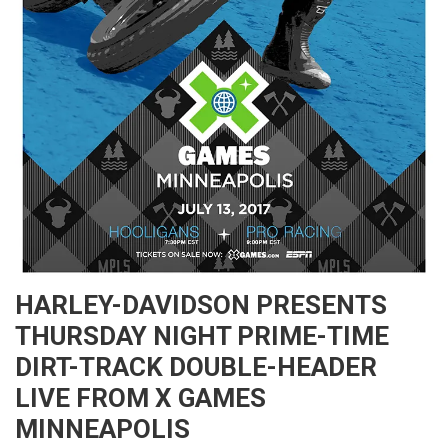
HARLEY-DAVIDSON PRESENTS
THURSDAY NIGHT PRIME-TIME
DIRT-TRACK DOUBLE-HEADER
LIVE FROM X GAMES
MINNEAPOLIS