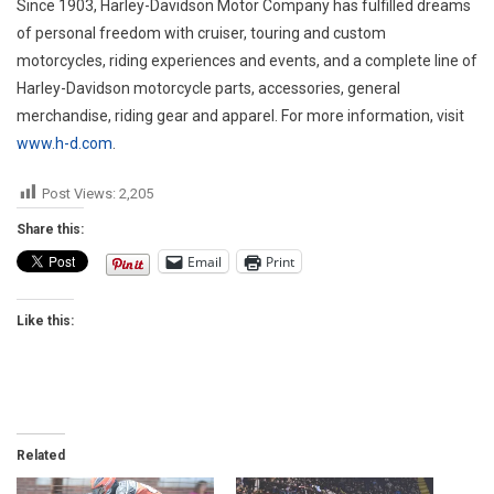
Since 1903, Harley-Davidson Motor Company has fulfilled dreams
of personal freedom with cruiser, touring and custom
motorcycles, riding experiences and events, and a complete line of
Harley-Davidson motorcycle parts, accessories, general
merchandise, riding gear and apparel. For more information, visit
www.h-d.com
.
Post Views:
2,205
Share this:
Email
Print
Like this:
Related