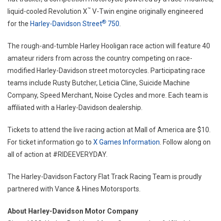
™
liquid-cooled Revolution X
V-Twin engine originally engineered
®
for the
Harley-Davidson Street
750
.
The rough-and-tumble Harley Hooligan race action will feature 40
amateur riders from across the country competing on race-
modified Harley-Davidson street motorcycles. Participating race
teams include Rusty Butcher, Leticia Cline, Suicide Machine
Company, Speed Merchant, Noise Cycles and more. Each team is
affiliated with a Harley-Davidson dealership.
Tickets to attend the live racing action at Mall of America are $10.
For ticket information go to
X Games Information
. Follow along on
all of action at #RIDEEVERYDAY.
The Harley-Davidson Factory Flat Track Racing Team is proudly
partnered with Vance & Hines Motorsports.
About Harley-Davidson Motor Company