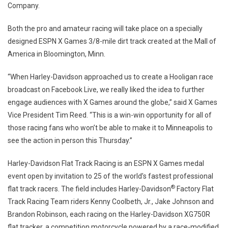
Company.
Both the pro and amateur racing will take place on a specially
designed ESPN X Games 3/8-mile dirt track created at the Mall of
America in Bloomington, Minn.
“When Harley-Davidson approached us to create a Hooligan race
broadcast on Facebook Live, we really liked the idea to further
engage audiences with X Games around the globe,” said X Games
Vice President Tim Reed. “This is a win-win opportunity for all of
those racing fans who won’t be able to make it to Minneapolis to
see the action in person this Thursday.”
Harley-Davidson Flat Track Racing is an ESPN X Games medal
event open by invitation to 25 of the world’s fastest professional
®
flat track racers. The field includes Harley-Davidson
Factory Flat
Track Racing Team riders Kenny Coolbeth, Jr., Jake Johnson and
Brandon Robinson, each racing on the Harley-Davidson XG750R
flat tracker, a competition motorcycle powered by a race-modified,