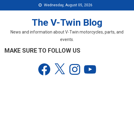
Skip
Wednesday, August 05, 2026
to
content
The V-Twin Blog
News and information about V-Twin motorcycles, parts, and
events.
MAKE SURE TO FOLLOW US
Facebook
X
Instagram
YouTube