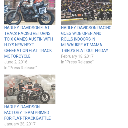
HARLEY-DAVIDSON FLAT-
HARLEY-DAVIDSON RACING
TRACK RACING RETURNS
GOES WIDE OPEN AND
TO X GAMES AUSTIN WITH
ROLLS INDOORS IN
H-D’S NEW NEXT
MILWAUKEE AT MAMA
GENERATION FLAT TRACK
TRIED’S FLAT OUT FRIDAY
MOTORCYCLE
February 18, 2017
June 2, 2016
In "Press Release"
In "Press Release"
HARLEY-DAVIDSON
FACTORY TEAM PRIMED
FOR FLAT-TRACK BATTLE
January 28, 2017