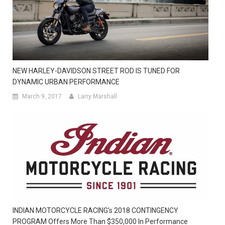
NEW HARLEY-DAVIDSON STREET ROD IS TUNED FOR
DYNAMIC URBAN PERFORMANCE
March 9, 2017
Larry Marshall
INDIAN MOTORCYCLE RACING’s 2018 CONTINGENCY
PROGRAM Offers More Than $350,000 In Performance