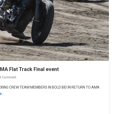
MA Flat Track Final event
On
 A Comment
Indian
KING CREW TEAM MEMBERS IN BOLD BID IN RETURN TO AMA
Motorcycle
re…
Makes
History
At
AMA