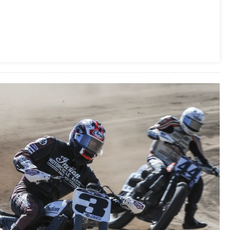
2016
Motorcycle
Of
The
Year