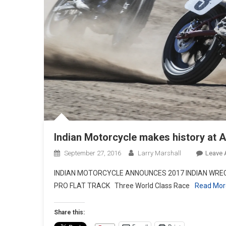
Indian Motorcycle makes history at A
September 27, 2016
Larry Marshall
Leave
INDIAN MOTORCYCLE ANNOUNCES 2017 INDIAN WREC
PRO FLAT TRACK Three World Class Race
Read Mo
Share this: