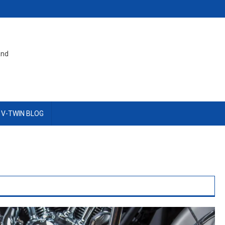
and
 V-TWIN BLOG