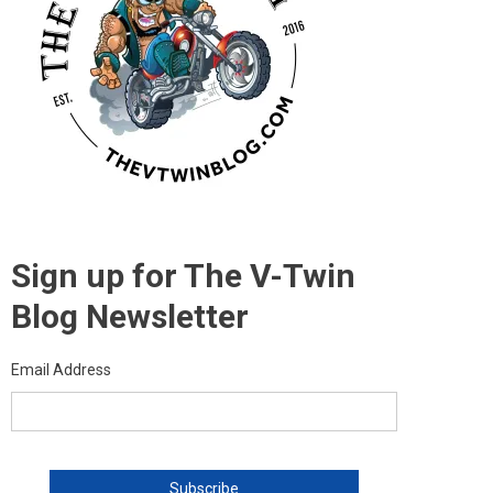
Sign up for The V-Twin
Blog Newsletter
Email Address