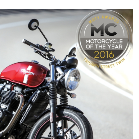
MOTORCYCLE
BOOTS