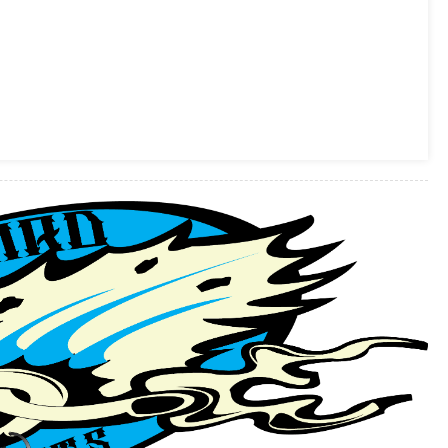
Flat
Track
Final
Event