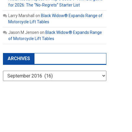
for 2026: The “No-Regrets” Starter List
Larry Marshall
on
Black Widow® Expands Range of
Motorcycle Lift Tables
Jason M Jensen
on
Black Widow® Expands Range
of Motorcycle Lift Tables
ARCHIVES
Archives