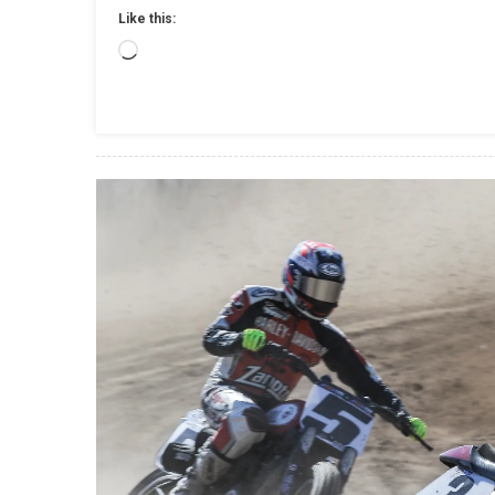
Like this:
Loading…