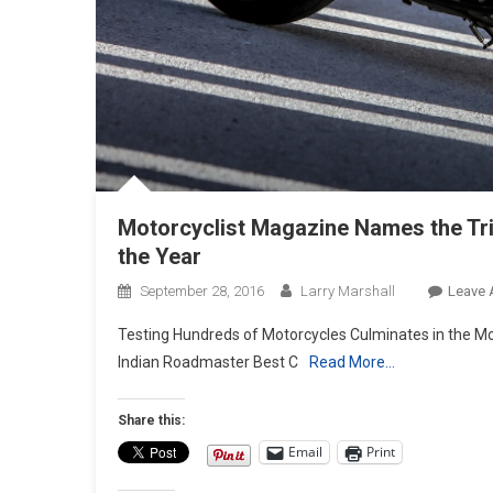
Motorcyclist Magazine Names the Tri
the Year
September 28, 2016
Larry Marshall
Leave
Testing Hundreds of Motorcycles Culminates in the Mot
Indian Roadmaster Best C
Read More…
Share this:
Email
Print