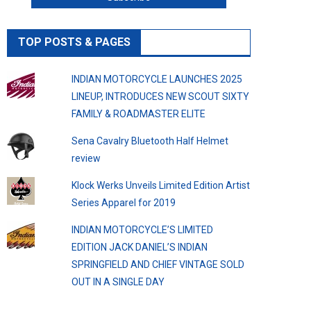
TOP POSTS & PAGES
INDIAN MOTORCYCLE LAUNCHES 2025
LINEUP, INTRODUCES NEW SCOUT SIXTY
FAMILY & ROADMASTER ELITE
Sena Cavalry Bluetooth Half Helmet
review
Klock Werks Unveils Limited Edition Artist
Series Apparel for 2019
INDIAN MOTORCYCLE’S LIMITED
EDITION JACK DANIEL’S INDIAN
SPRINGFIELD AND CHIEF VINTAGE SOLD
OUT IN A SINGLE DAY