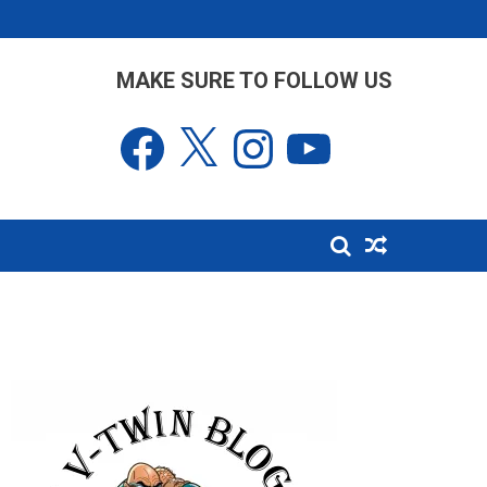
MAKE SURE TO FOLLOW US
Facebook
X
Instagram
YouTube