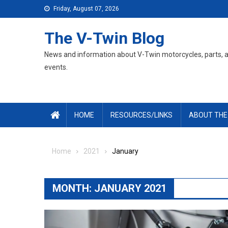
Skip
Friday, August 07, 2026
to
content
The V-Twin Blog
News and information about V-Twin motorcycles, parts, 
events.
HOME
RESOURCES/LINKS
ABOUT THE
Home
2021
January
MONTH:
JANUARY 2021