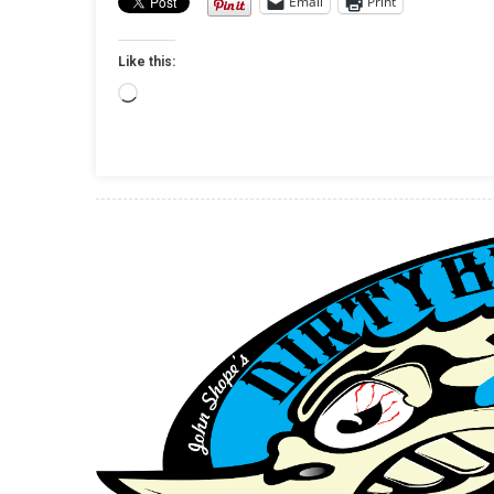
Email
Print
Like this:
Loading…