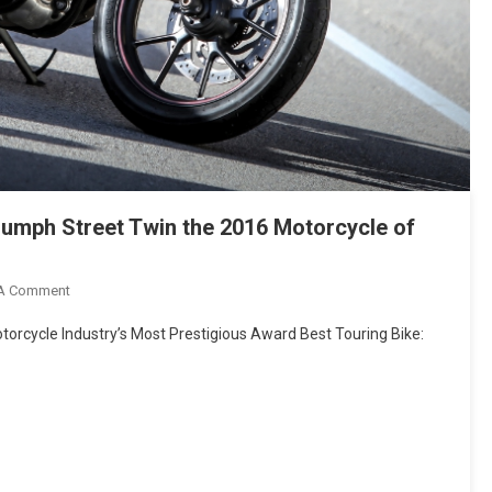
umph Street Twin the 2016 Motorcycle of
On
 A Comment
Motorcyclist
orcycle Industry’s Most Prestigious Award Best Touring Bike:
Magazine
Names
The
Triumph
Street
Twin
The