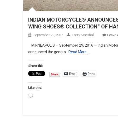
INDIAN MOTORCYCLE® ANNOUNCES G
WING SHOES® COLLECTION” OF H
September 29, 2016
Larry Marshall
Leave
MINNEAPOLIS — September 29, 2016 — Indian Motorc
announced the genera
Read More…
Share this:
Email
Print
Like this:
Loading…