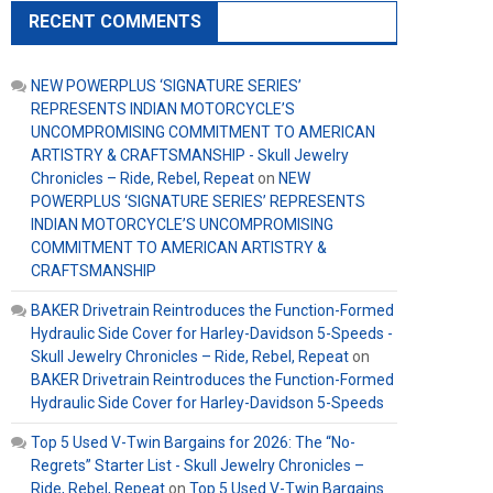
RECENT COMMENTS
NEW POWERPLUS ‘SIGNATURE SERIES’
REPRESENTS INDIAN MOTORCYCLE’S
UNCOMPROMISING COMMITMENT TO AMERICAN
ARTISTRY & CRAFTSMANSHIP - Skull Jewelry
Chronicles – Ride, Rebel, Repeat
on
NEW
POWERPLUS ‘SIGNATURE SERIES’ REPRESENTS
INDIAN MOTORCYCLE’S UNCOMPROMISING
COMMITMENT TO AMERICAN ARTISTRY &
CRAFTSMANSHIP
BAKER Drivetrain Reintroduces the Function-Formed
Hydraulic Side Cover for Harley-Davidson 5-Speeds -
Skull Jewelry Chronicles – Ride, Rebel, Repeat
on
BAKER Drivetrain Reintroduces the Function-Formed
Hydraulic Side Cover for Harley-Davidson 5-Speeds
Top 5 Used V-Twin Bargains for 2026: The “No-
Regrets” Starter List - Skull Jewelry Chronicles –
Ride, Rebel, Repeat
on
Top 5 Used V-Twin Bargains