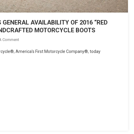
ENERAL AVAILABILITY OF 2016 “RED
ANDCRAFTED MOTORCYCLE BOOTS
On
 A Comment
INDIAN
ycle®, America’s First Motorcycle Company®, today
MOTORCYCLE®
ANNOUNCES
GENERAL
AVAILABILITY
OF
2016
“RED
WING
SHOES®
COLLECTION”
OF
HANDCRAFTED