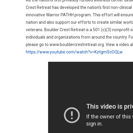
As the nation’s first privately funded wellness center ded
Crest Retreat has developed the nation’s first non-clinic
innovative Warrior PATHH program. This effort will ensur
nation and also support our efforts to create similar wor
veterans. Boulder Crest Retreat is a 501 (c)(3) nonprofit o
individuals and organizations from around the country. F
please go to www.bouldercrestretreat.org. View a video a
https://www.youtube.com/watch?v=KztgmScOQLw
.