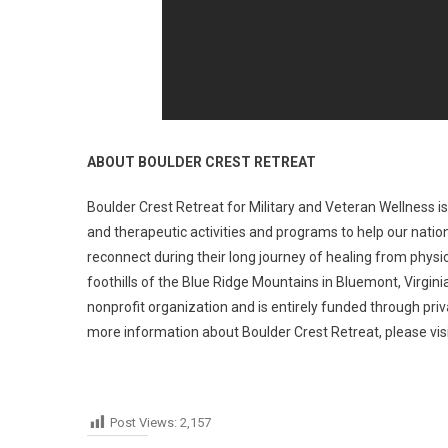
ABOUT BOULDER CREST RETREAT
Boulder Crest Retreat for Military and Veteran Wellness i
and therapeutic activities and programs to help our nation
reconnect during their long journey of healing from physic
foothills of the Blue Ridge Mountains in Bluemont, Virgini
nonprofit organization and is entirely funded through pri
more information about Boulder Crest Retreat, please vis
Post Views:
2,157