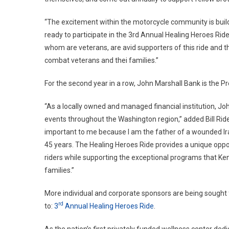
“The excitement within the motorcycle community is buildi
ready to participate in the 3rd Annual Healing Heroes Rid
whom are veterans, are avid supporters of this ride and t
combat veterans and thei families.”
For the second year in a row, John Marshall Bank is the Pr
“As a locally owned and managed financial institution, J
events throughout the Washington region,” added Bill Ride
important to me because I am the father of a wounded Ira
45 years. The Healing Heroes Ride provides a unique oppor
riders while supporting the exceptional programs that Ken 
families.”
More individual and corporate sponsors are being sought fo
rd
to:
3
Annual Healing Heroes Ride
.