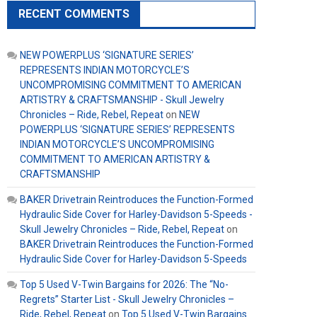
RECENT COMMENTS
NEW POWERPLUS ‘SIGNATURE SERIES’
REPRESENTS INDIAN MOTORCYCLE’S
UNCOMPROMISING COMMITMENT TO AMERICAN
ARTISTRY & CRAFTSMANSHIP - Skull Jewelry
Chronicles – Ride, Rebel, Repeat
on
NEW
POWERPLUS ‘SIGNATURE SERIES’ REPRESENTS
INDIAN MOTORCYCLE’S UNCOMPROMISING
COMMITMENT TO AMERICAN ARTISTRY &
CRAFTSMANSHIP
BAKER Drivetrain Reintroduces the Function-Formed
Hydraulic Side Cover for Harley-Davidson 5-Speeds -
Skull Jewelry Chronicles – Ride, Rebel, Repeat
on
BAKER Drivetrain Reintroduces the Function-Formed
Hydraulic Side Cover for Harley-Davidson 5-Speeds
Top 5 Used V-Twin Bargains for 2026: The “No-
Regrets” Starter List - Skull Jewelry Chronicles –
Ride, Rebel, Repeat
on
Top 5 Used V-Twin Bargains