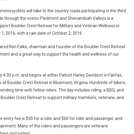
3rd
otorcyclists will take to the country roads participating in the third
Annual
ide through the scenic Piedmont and Shenandoah Valleys is a
Healing
pport Boulder Crest Retreat for Military and Veteran Wellness in
Heroes
 1, 2016, with a rain date of October 2, 2016.
Ride
Scheduled
 shared Ken Falke, chairman and founder of the Boulder Crest Retreat.
For
October
ainment and a great way to support the health and wellness of our
1,
2016
4:30 p.m. and begins at either Patriot Harley Davidson in Fairfax,
ds at Boulder Crest Retreat in Bluemont, Virginia. Hundreds of bikers,
ending time with fellow riders. The day includes riding, a BBQ, and
o Boulder Crest Retreat to support military members, veterans, and
e entry fee is $30 for a rider and $60 for rider and passenger, and
rtainment. Many of the riders and passengers are veterans
hers and sisters.