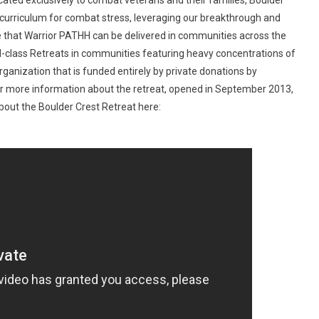
icated exclusively to combat veterans and their families, Boulder
al curriculum for combat stress, leveraging our breakthrough and
e that Warrior PATHH can be delivered in communities across the
ld-class Retreats in communities featuring heavy concentrations of
rganization that is funded entirely by private donations by
or more information about the retreat, opened in September 2013,
bout the Boulder Crest Retreat here: