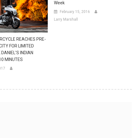
Week
February 15, 2016
Larry Marshall
RCYCLE REACHES PRE-
ITY FOR LIMITED
 DANIEL’S INDIAN
 10 MINUTES
017