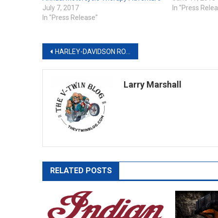
July 7, 2017
In "Press Rele
In "Press Release"
Post
HARLEY-DAVIDSON ROLLS OUT POWERFUL NEW TOURING MOTORCYCLES
navigation
Larry Marshall
RELATED POSTS