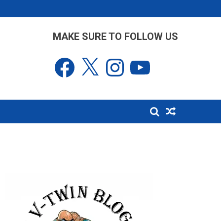
MAKE SURE TO FOLLOW US
Facebook
X
Instagram
YouTube