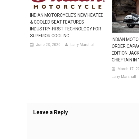
INDIAN MOTORCYCLE’S NEW HEATED
& COOLED SEAT FEATURES
INDUSTRY-FIRST TECHNOLOGY FOR
SUPERIOR COOLING
INDIAN MOTO
June 23, 2020
Larry Marshall
ORDER CAPAC
EDITION JACK
CHIEFTAIN IN
March 17, 2
Larry Marshall
Leave a Reply