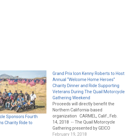
Grand Prix Icon Kenny Roberts to Host
Annual “Welcome Home Heroes”
Charity Dinner and Ride Supporting
Veterans During The Quail Motorcycle
Gathering Weekend
Proceeds will directly benefit the
Northern California-based
organization CARMEL, Calif., Feb.
cle Sponsors Fourth
14, 2018 -- The Quail Motorcycle
s Charity Ride to
Gathering presented by GEICO
Motorcycle, a Peninsula Hotels
February 19, 2018