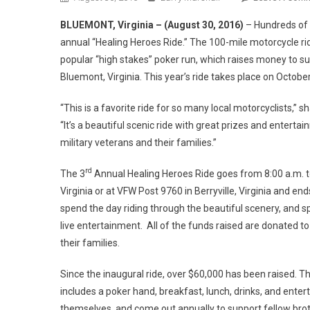
BLUEMONT, Virginia – (August 30, 2016)
– Hundreds of m
annual “Healing Heroes Ride.” The 100-mile motorcycle r
popular “high stakes” poker run, which raises money to su
Bluemont, Virginia. This year’s ride takes place on October
“This is a favorite ride for so many local motorcyclists,”
“It’s a beautiful scenic ride with great prizes and entert
military veterans and their families.”
rd
The 3
Annual Healing Heroes Ride goes from 8:00 a.m. to 
Virginia or at VFW Post 9760 in Berryville, Virginia and en
spend the day riding through the beautiful scenery, and sp
live entertainment. All of the funds raised are donated t
their families.
Since the inaugural ride, over $60,000 has been raised. Th
includes a poker hand, breakfast, lunch, drinks, and ente
themselves, and come out annually to support fellow brot