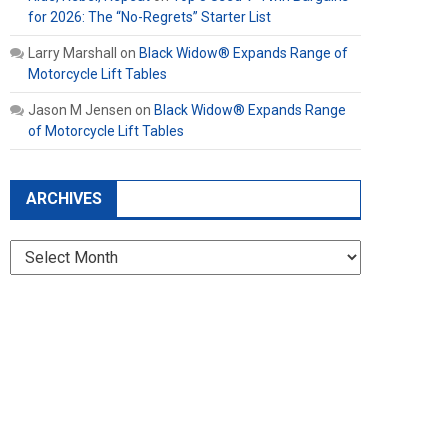
for 2026: The “No-Regrets” Starter List
Larry Marshall
on
Black Widow® Expands Range of
Motorcycle Lift Tables
Jason M Jensen
on
Black Widow® Expands Range
of Motorcycle Lift Tables
ARCHIVES
Archives