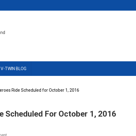
and
 V-TWIN BLOG
eroes Ride Scheduled for October 1, 2016
e Scheduled For October 1, 2016
On
ment