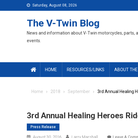
Skip
Saturday, August 08, 2026
to
content
The V-Twin Blog
News and information about V-Twin motorcycles, parts, 
events.
HOME
RESOURCES/LINKS
ABOUT THE
Home
2018
September
3rd Annual Healing H
3rd Annual Healing Heroes Rid
Press Release
August 30, 2016
Larry Marshall
Leave A Com