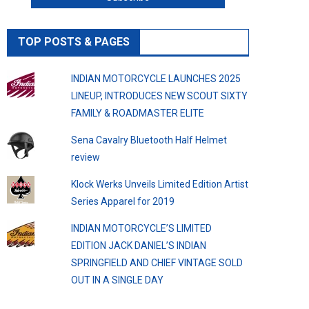
TOP POSTS & PAGES
INDIAN MOTORCYCLE LAUNCHES 2025
LINEUP, INTRODUCES NEW SCOUT SIXTY
FAMILY & ROADMASTER ELITE
Sena Cavalry Bluetooth Half Helmet
review
Klock Werks Unveils Limited Edition Artist
Series Apparel for 2019
INDIAN MOTORCYCLE’S LIMITED
EDITION JACK DANIEL’S INDIAN
SPRINGFIELD AND CHIEF VINTAGE SOLD
OUT IN A SINGLE DAY