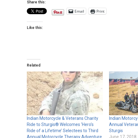
Share this:
Email
Print
Like this:
Related
Indian Motorcycle & Veterans Charity
Indian Motorcy
Ride to Sturgis® Welcomes ‘Hero’s
Annual Veteran
Ride of a Lifetime’ Selectees to Third
Sturgis
Annual Motorcycle Therapy Adventure
June 17, 2018