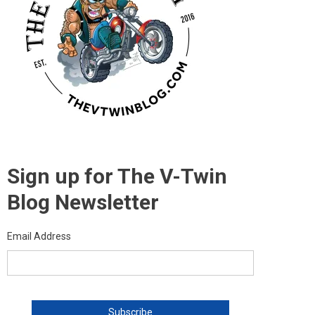
Sign up for The V-Twin
Blog Newsletter
Email Address