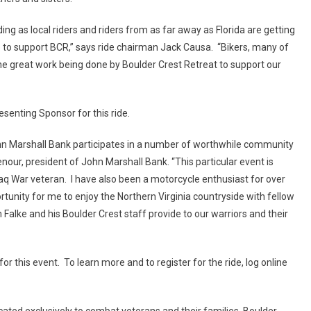
ng as local riders and riders from as far away as Florida are getting
e to support BCR,” says ride chairman Jack Causa. “Bikers, many of
he great work being done by Boulder Crest Retreat to support our
esenting Sponsor for this ride.
ohn Marshall Bank participates in a number of worthwhile community
nour, president of John Marshall Bank. “This particular event is
q War veteran. I have also been a motorcycle enthusiast for over
tunity for me to enjoy the Northern Virginia countryside with fellow
Falke and his Boulder Crest staff provide to our warriors and their
r this event. To learn more and to register for the ride, log online