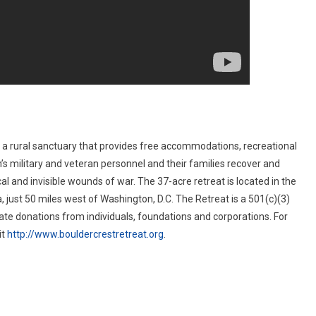
s a rural sanctuary that provides free accommodations, recreational
’s military and veteran personnel and their families recover and
al and invisible wounds of war. The 37-acre retreat is located in the
a, just 50 miles west of Washington, D.C. The Retreat is a 501(c)(3)
vate donations from individuals, foundations and corporations. For
it
http://www.bouldercrestretreat.org
.