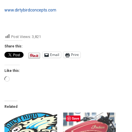
www.dirtybirdconcepts.com
Post Views:
3,821
Share this:
Email
Print
Like this:
Loading…
Related
Save