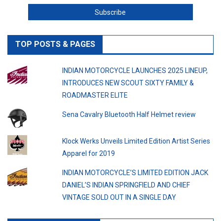
TOP POSTS & PAGES
INDIAN MOTORCYCLE LAUNCHES 2025 LINEUP,
INTRODUCES NEW SCOUT SIXTY FAMILY &
ROADMASTER ELITE
Sena Cavalry Bluetooth Half Helmet review
Klock Werks Unveils Limited Edition Artist Series
Apparel for 2019
INDIAN MOTORCYCLE’S LIMITED EDITION JACK
DANIEL’S INDIAN SPRINGFIELD AND CHIEF
VINTAGE SOLD OUT IN A SINGLE DAY