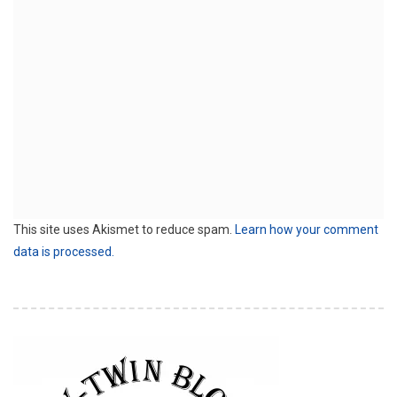
This site uses Akismet to reduce spam.
Learn how your comment
data is processed.