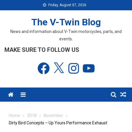
Skip
Friday, August 07, 2026
to
content
The V-Twin Blog
News and information about V-Twin motorcycles, parts, and
events.
MAKE SURE TO FOLLOW US
Facebook
X
Instagram
YouTube
Menu
Home
2018
November
Dirty Bird Concepts – Up Yours Performance Exhaust