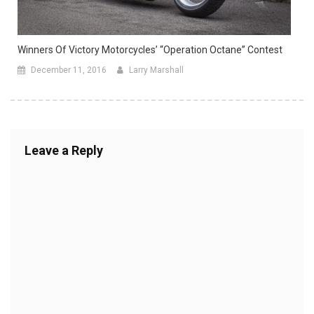
Winners Of Victory Motorcycles’ “Operation Octane” Contest
December 11, 2016
Larry Marshall
Leave a Reply