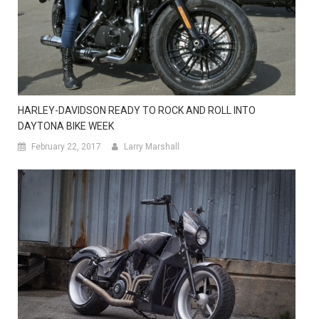
HARLEY-DAVIDSON READY TO ROCK AND ROLL INTO
DAYTONA BIKE WEEK
February 22, 2017
Larry Marshall