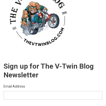
Sign up for The V-Twin Blog
Newsletter
Email Address