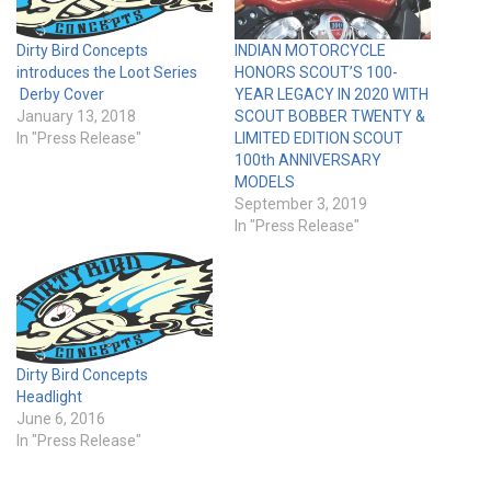
Dirty Bird Concepts
INDIAN MOTORCYCLE
introduces the Loot Series
HONORS SCOUT’S 100-
Derby Cover
YEAR LEGACY IN 2020 WITH
January 13, 2018
SCOUT BOBBER TWENTY &
In "Press Release"
LIMITED EDITION SCOUT
100th ANNIVERSARY
MODELS
September 3, 2019
In "Press Release"
Dirty Bird Concepts
Headlight
June 6, 2016
In "Press Release"