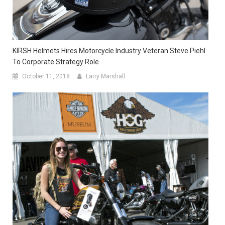
KIRSH Helmets Hires Motorcycle Industry Veteran Steve Piehl
To Corporate Strategy Role
October 11, 2018
Larry Marshall