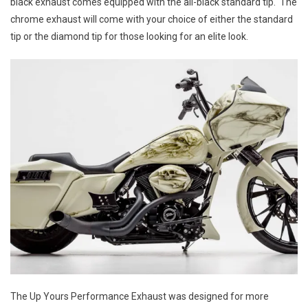
Yours
black exhaust comes equipped with the all-black standard tip. The
Performan
chrome exhaust will come with your choice of either the standard
Exhaust
tip or the diamond tip for those looking for an elite look.
The Up Yours Performance Exhaust was designed for more