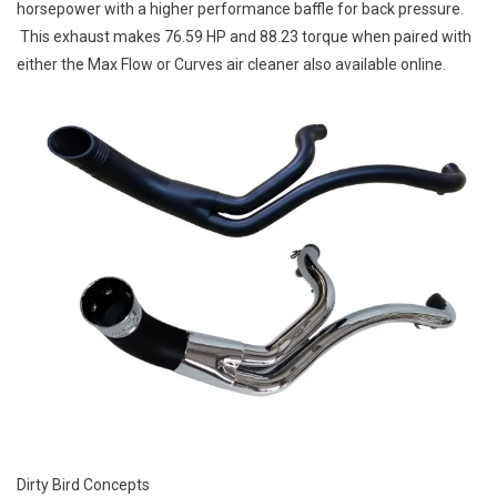
horsepower with a higher performance baffle for back pressure.
This exhaust makes 76.59 HP and 88.23 torque when paired with
either the Max Flow or Curves air cleaner also available online.
Dirty Bird Concepts