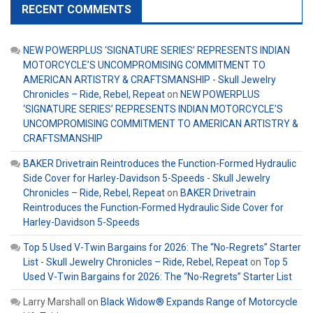
RECENT COMMENTS
NEW POWERPLUS ‘SIGNATURE SERIES’ REPRESENTS INDIAN
MOTORCYCLE’S UNCOMPROMISING COMMITMENT TO
AMERICAN ARTISTRY & CRAFTSMANSHIP - Skull Jewelry
Chronicles – Ride, Rebel, Repeat
on
NEW POWERPLUS
‘SIGNATURE SERIES’ REPRESENTS INDIAN MOTORCYCLE’S
UNCOMPROMISING COMMITMENT TO AMERICAN ARTISTRY &
CRAFTSMANSHIP
BAKER Drivetrain Reintroduces the Function-Formed Hydraulic
Side Cover for Harley-Davidson 5-Speeds - Skull Jewelry
Chronicles – Ride, Rebel, Repeat
on
BAKER Drivetrain
Reintroduces the Function-Formed Hydraulic Side Cover for
Harley-Davidson 5-Speeds
Top 5 Used V-Twin Bargains for 2026: The “No-Regrets” Starter
List - Skull Jewelry Chronicles – Ride, Rebel, Repeat
on
Top 5
Used V-Twin Bargains for 2026: The “No-Regrets” Starter List
Larry Marshall
on
Black Widow® Expands Range of Motorcycle