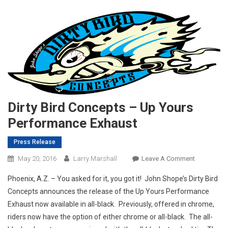
Dirty Bird Concepts – Up Yours
Performance Exhaust
Press Release
On
May 20, 2016
Larry Marshall
Leave A Comment
Dirty
Phoenix, A.Z. – You asked for it, you got it! John Shope’s Dirty Bird
Bird
Concepts announces the release of the Up Yours Performance
Concepts
Exhaust now available in all-black. Previously, offered in chrome,
–
riders now have the option of either chrome or all-black. The all-
Up