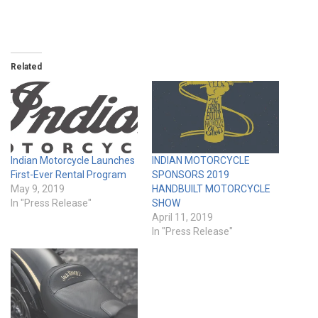
Related
Indian Motorcycle Launches
INDIAN MOTORCYCLE
First-Ever Rental Program
SPONSORS 2019
May 9, 2019
HANDBUILT MOTORCYCLE
In "Press Release"
SHOW
April 11, 2019
In "Press Release"