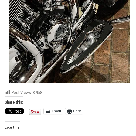
Post Views:
3,958
Share this:
Email
Print
Like this: