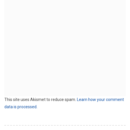
This site uses Akismet to reduce spam.
Learn how your comment
data is processed.