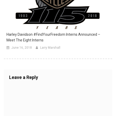
Harley Davidson #FindYourFreedom Interns Announced –
Meet The Eight Interns
June 16, 2018
Larry Marshall
Leave a Reply