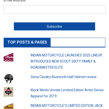
Email Address
TOP POSTS & PAGES
INDIAN MOTORCYCLE LAUNCHES 2025 LINEUP,
INTRODUCES NEW SCOUT SIXTY FAMILY &
ROADMASTER ELITE
Sena Cavalry Bluetooth Half Helmet review
Klock Werks Unveils Limited Edition Artist Series
Apparel for 2019
INDIAN MOTORCYCLE’S LIMITED EDITION JACK