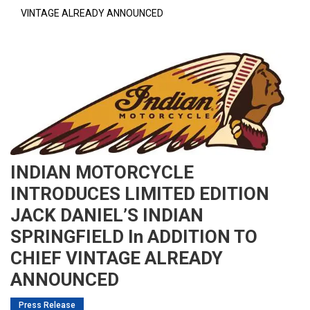
VINTAGE ALREADY ANNOUNCED
INDIAN MOTORCYCLE
INTRODUCES LIMITED EDITION
JACK DANIEL’S INDIAN
SPRINGFIELD In ADDITION TO
CHIEF VINTAGE ALREADY
ANNOUNCED
Press Release