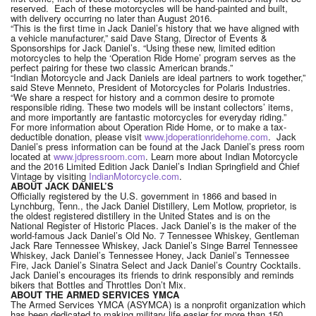
reserved. Each of these motorcycles will be hand-painted and built,
with delivery occurring no later than August 2016.
“This is the first time in Jack Daniel’s history that we have aligned with
a vehicle manufacturer,” said Dave Stang, Director of Events &
Sponsorships for Jack Daniel’s. “Using these new, limited edition
motorcycles to help the ‘Operation Ride Home’ program serves as the
perfect pairing for these two classic American brands.”
“Indian Motorcycle and Jack Daniels are ideal partners to work together,”
said Steve Menneto, President of Motorcycles for Polaris Industries.
“We share a respect for history and a common desire to promote
responsible riding. These two models will be instant collectors’ items,
and more importantly are fantastic motorcycles for everyday riding.”
For more information about Operation Ride Home, or to make a tax-
deductible donation, please visit
www.jdoperationridehome.com
. Jack
Daniel’s press information can be found at the Jack Daniel’s press room
located at
www.jdpressroom.com
. Learn more about Indian Motorcycle
and the 2016 Limited Edition Jack Daniel’s Indian Springfield and Chief
Vintage by visiting
IndianMotorcycle.com
.
ABOUT JACK DANIEL’S
Officially registered by the U.S. government in 1866 and based in
Lynchburg, Tenn., the Jack Daniel Distillery, Lem Motlow, proprietor, is
the oldest registered distillery in the United States and is on the
National Register of Historic Places. Jack Daniel’s is the maker of the
world-famous Jack Daniel’s Old No. 7 Tennessee Whiskey, Gentleman
Jack Rare Tennessee Whiskey, Jack Daniel’s Singe Barrel Tennessee
Whiskey, Jack Daniel’s Tennessee Honey, Jack Daniel’s Tennessee
Fire, Jack Daniel’s Sinatra Select and Jack Daniel’s Country Cocktails.
Jack Daniel’s encourages its friends to drink responsibly and reminds
bikers that Bottles and Throttles Don’t Mix.
ABOUT THE ARMED SERVICES YMCA
The Armed Services YMCA (ASYMCA) is a nonprofit organization which
has been dedicated to making military life easier for more than 150