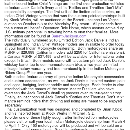
leather-bound Indian Chief Vintage are the first-ever production vehicles
to feature Jack Daniel’s livery and its “Bottles and Throttles Don’t Mix”
responsibility campaign. The first unit of the limited edition series, an
Indian Chief Vintage version that was the custom painted prototype built
by Klock Werks, will be auctioned at the Barrett-Jackson Las Vegas
auction on October 6-8 at the Mandalay Bay resort. All proceeds from
the auction will benefit Operation Ride Home, which assists active duty
U.S. military personnel in traveling home to visit their families. More
information can be found at
Barrett-Jackson.com
The individually numbered 2016 Limited Edition Jack Daniel’s Indian
Springfield and Indian Chief Vintage models are available to order today
at your local Indian Motorcycle dealership. Both motorcycles share an
MSRP of $29,999 (California models add $250 for California emissions),
a Canada MSRP of $37,499, and will be available for International order
except in Brazil. Both models come with a custom-printed Jack Daniel’s
whiskey barrel top to commemorate each bike, a two-year unlimited
mileage factory warranty and free membership in the Indian Motorcycle
Riders Group™ for one year.
Both models feature an array of genuine Indian Motorcycle accessories
and custom accessories, as well as Jack Daniel’s-inspired custom paint
and logos, badging, leather saddle and saddlebags. Each fender is also
inscribed with the names of the seven Master Distillers who have
overseen the Jack Daniel’s distilling process over its 150-year history.
Finally, an inscription of Jack Daniel’s “Bottles and Throttles Don’t Mix”
mantra reminds riders that drinking and riding are meant to be enjoyed
separately.
Final customization work was designed and completed by Brian Klock
and his inspired team at Klock Werks in Mitchell, S.D.
To order one of these highly sought after limited edition motorcycles,
please visit or call your local Indian Motorcycle dealership from March 4
to April 4. Only 150 motorcycles will be produced and will be sold on a
first-come, first-served basis. Specific motorcycle numbers may not be