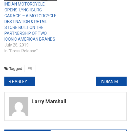
INDIAN MOTORCYCLE
OPENS ‘LYNCHBURG
GARAGE’ – A MOTORCYCLE
DESTINATION & RETAIL
STORE BUILT ON THE
PARTNERSHIP OF TWO
ICONIC AMERICAN BRANDS
July 28, 2019
In "Press Release"
Tagged
PR
Post
HARLEY-DAVIDSON TAPS FANS TO HELP CROWN THE NEXT ‘CUSTOM KING’
INDIAN MOTORCYCLE’S LIMITED EDITION JACK DANIEL’S INDIAN SPRINGFIELD AND CHIEF VINTAGE SOLD OUT IN A SINGLE DAY
navigation
Larry Marshall