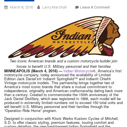
On
March 8, 2016
Larry Marshall
Leave A Comment
INDIAN
MOTORCY
INTRODU
LIMITED
EDITION
JACK
DANIEL’S
INDIAN
Two iconic American brands and a custom motorcycle builder join
forces to benefit U.S. Military personnel and their families
SPRINGFI
MINNEAPOLIS (March 4, 2016) —
Indian Motorcycle
®, America’s first
In
motorcycle company, today announced the availability of Limited
Edition Jack Daniel’s® Indian® Springfield™ and Indian® Chief®
ADDITION
Vintage motorcycle models. This partnership brings together two of
TO
America’s most iconic brands that share a mutual commitment to
independence, originality and American craftsmanship dating back more
CHIEF
than a century. Created to commemorate the 150th anniversary of the
Jack Daniel Distillery, which was registered in 1866, each model will be
VINTAGE
produced in extremely limited numbers not to exceed 150 total units and
ALREADY
will benefit U.S. Military personnel and their families through the
“Operation Ride Home” program.
ANNOUNC
Designed in conjunction with Klock Werks Kustom Cycles of Mitchell,
S.D. to offer classic styling, premium features, touring comfort and
custom detailing, the new hard-bagged Indian Springfield and the