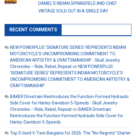
DANIEL’S INDIAN SPRINGFIELD AND CHIEF
VINTAGE SOLD OUT IN A SINGLE DAY
RECENT COMMENTS
NEW POWERPLUS ‘SIGNATURE SERIES’ REPRESENTS INDIAN
MOTORCYCLE’S UNCOMPROMISING COMMITMENT TO
AMERICAN ARTISTRY & CRAFTSMANSHIP - Skull Jewelry
Chronicles – Ride, Rebel, Repeat
on
NEW POWERPLUS
‘SIGNATURE SERIES’ REPRESENTS INDIAN MOTORCYCLE’S
UNCOMPROMISING COMMITMENT TO AMERICAN ARTISTRY &
CRAFTSMANSHIP
BAKER Drivetrain Reintroduces the Function-Formed Hydraulic
Side Cover for Harley-Davidson 5-Speeds - Skull Jewelry
Chronicles – Ride, Rebel, Repeat
on
BAKER Drivetrain
Reintroduces the Function-Formed Hydraulic Side Cover for
Harley-Davidson 5-Speeds
Top 5 Used V-Twin Bargains for 2026: The “No-Regrets” Starter