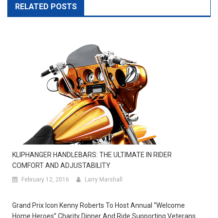
RELATED POSTS
KLIPHANGER HANDLEBARS: THE ULTIMATE IN RIDER
COMFORT AND ADJUSTABILITY
February 12, 2016
Larry Marshall
Grand Prix Icon Kenny Roberts To Host Annual “Welcome
Home Heroes” Charity Dinner And Ride Supporting Veterans