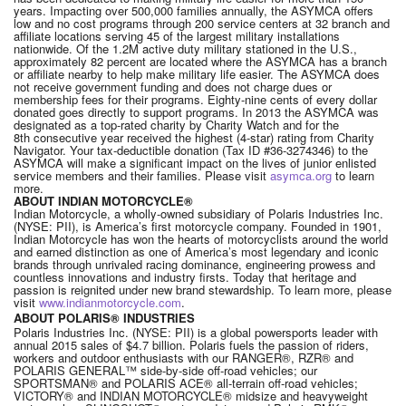
years. Impacting over 500,000 families annually, the ASYMCA offers
low and no cost programs through 200 service centers at 32 branch and
affiliate locations serving 45 of the largest military installations
nationwide. Of the 1.2M active duty military stationed in the U.S.,
approximately 82 percent are located where the ASYMCA has a branch
or affiliate nearby to help make military life easier. The ASYMCA does
not receive government funding and does not charge dues or
membership fees for their programs. Eighty-nine cents of every dollar
donated goes directly to support programs. In 2013 the ASYMCA was
designated as a top-rated charity by Charity Watch and for the
8th consecutive year received the highest (4-star) rating from Charity
Navigator. Your tax-deductible donation (Tax ID #36-3274346) to the
ASYMCA will make a significant impact on the lives of junior enlisted
service members and their families. Please visit
asymca.org
to learn
more.
ABOUT INDIAN MOTORCYCLE®
Indian Motorcycle, a wholly-owned subsidiary of Polaris Industries Inc.
(NYSE: PII), is America’s first motorcycle company. Founded in 1901,
Indian Motorcycle has won the hearts of motorcyclists around the world
and earned distinction as one of America’s most legendary and iconic
brands through unrivaled racing dominance, engineering prowess and
countless innovations and industry firsts. Today that heritage and
passion is reignited under new brand stewardship. To learn more, please
visit
www.indianmotorcycle.com
.
ABOUT POLARIS® INDUSTRIES
Polaris Industries Inc. (NYSE: PII) is a global powersports leader with
annual 2015 sales of $4.7 billion. Polaris fuels the passion of riders,
workers and outdoor enthusiasts with our RANGER®, RZR® and
POLARIS GENERAL™ side-by-side off-road vehicles; our
SPORTSMAN® and POLARIS ACE® all-terrain off-road vehicles;
VICTORY® and INDIAN MOTORCYCLE® midsize and heavyweight