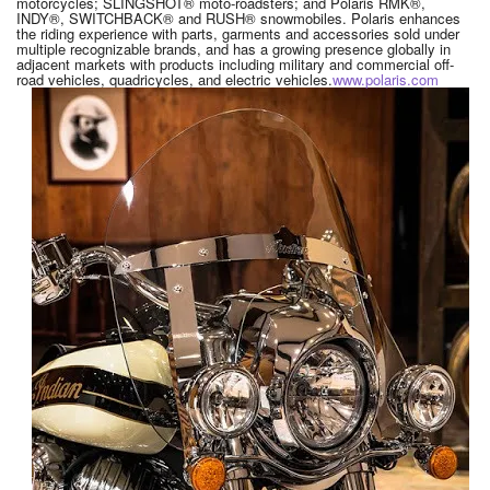
motorcycles; SLINGSHOT® moto-roadsters; and Polaris RMK®,
INDY®, SWITCHBACK® and RUSH® snowmobiles. Polaris enhances
the riding experience with parts, garments and accessories sold under
multiple recognizable brands, and has a growing presence globally in
adjacent markets with products including military and commercial off-
road vehicles, quadricycles, and electric vehicles.
www.polaris.com