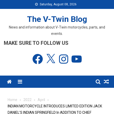
Skip
Saturday, August 08, 2026
to
content
The V-Twin Blog
News and information about V-Twin motorcycles, parts, and
events.
MAKE SURE TO FOLLOW US
Facebook
X
Instagram
YouTube
Menu
Home
2022
April
INDIAN MOTORCYCLE INTRODUCES LIMITED EDITION JACK
DANIEL’S INDIAN SPRINGFIELD In ADDITION TO CHIEF