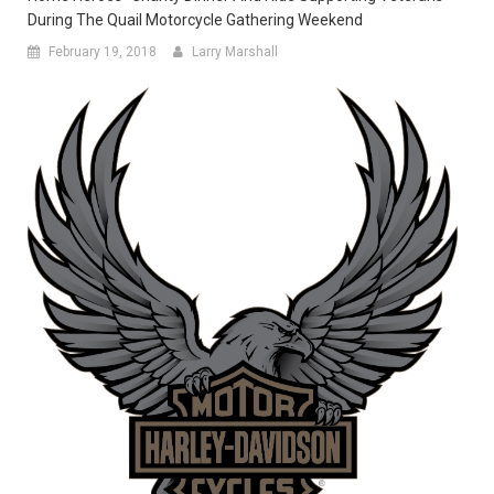
During The Quail Motorcycle Gathering Weekend
February 19, 2018
Larry Marshall