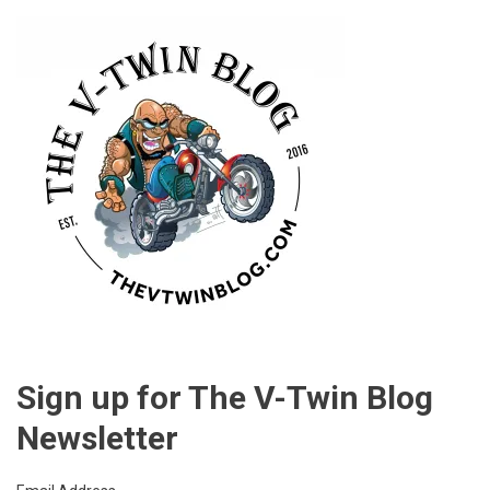
Sign up for The V-Twin Blog
Newsletter