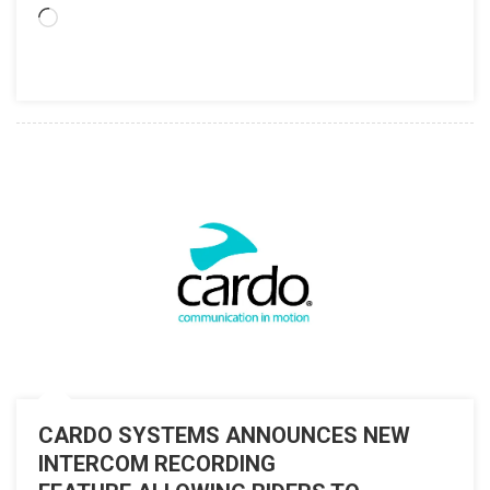
Loading…
CARDO SYSTEMS ANNOUNCES NEW
INTERCOM RECORDING