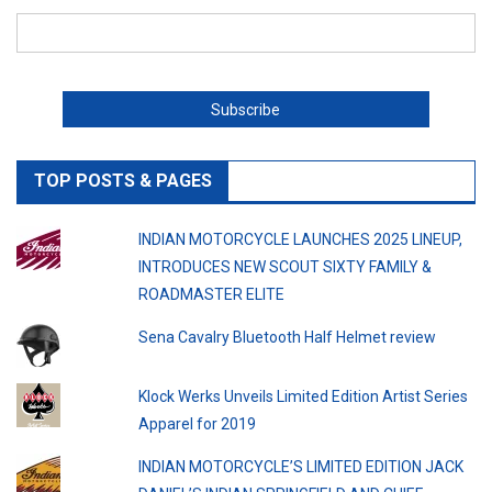
TOP POSTS & PAGES
INDIAN MOTORCYCLE LAUNCHES 2025 LINEUP,
INTRODUCES NEW SCOUT SIXTY FAMILY &
ROADMASTER ELITE
Sena Cavalry Bluetooth Half Helmet review
Klock Werks Unveils Limited Edition Artist Series
Apparel for 2019
INDIAN MOTORCYCLE’S LIMITED EDITION JACK