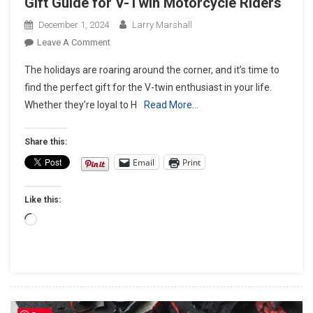
Gift Guide for V-Twin Motorcycle Riders
December 1, 2024
Larry Marshall
On
Leave A Comment
Gearing
The holidays are roaring around the corner, and it’s time to
Up
find the perfect gift for the V-twin enthusiast in your life.
For
Whether they’re loyal to H
Read More…
The
Holidays:
The
Share this:
Ultimate
Email
Print
Gift
Guide
Like this:
For
V-
Loading…
Twin
Motorcycle
Riders