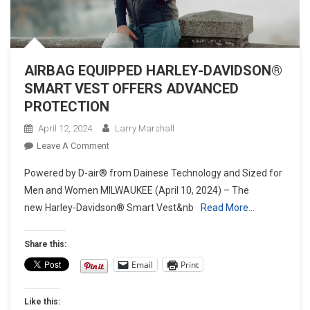
AIRBAG EQUIPPED HARLEY-DAVIDSON®
SMART VEST OFFERS ADVANCED
PROTECTION
April 12, 2024
Larry Marshall
On
Leave A Comment
AIRBAG
Powered by D-air® from Dainese Technology and Sized for
EQUIPPED
Men and Women MILWAUKEE (April 10, 2024) – The
HARLEY-
new Harley-Davidson® Smart Vest&nb
Read More…
DAVIDSON®
SMART
VEST
Share this:
OFFERS
Email
Print
ADVANCED
PROTECTION
Like this: