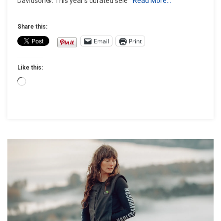
Davidson®. This year’s curated sele
Read More…
–
Unwrap
The
Share this:
Spirit
Email
Print
Of
The
Like this:
Ride
With
Loading…
The
Harley-
Davidson®
Holiday
Gift
Guide