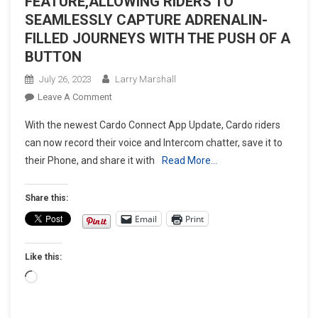
FEATURE,ALLOWING RIDERS TO
SEAMLESSLY CAPTURE ADRENALIN-
FILLED JOURNEYS WITH THE PUSH OF A
BUTTON
July 26, 2023
Larry Marshall
On
Leave A Comment
CARDO
With the newest Cardo Connect App Update, Cardo riders
SYSTEMS
can now record their voice and Intercom chatter, save it to
ANNOUNCES
their Phone, and share it with
Read More…
NEW
INTERCOM
RECORDING
Share this:
FEATURE,ALLOWING
Email
Print
RIDERS
TO
Like this:
SEAMLESSLY
CAPTURE
Loading…
ADRENALIN-
FILLED