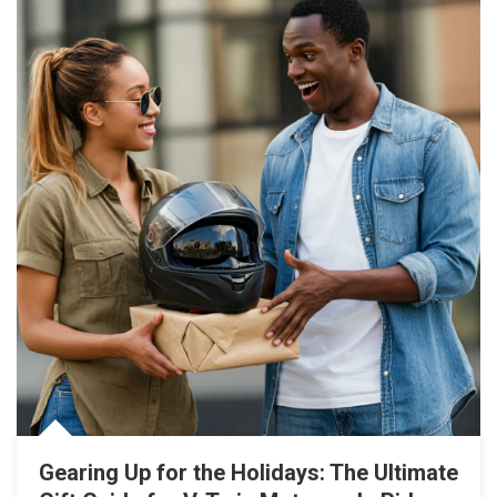
Gearing Up for the Holidays: The Ultimate