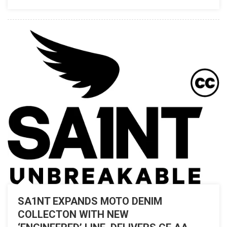
JOURNEYS
WITH
THE
PUSH
OF
A
BUTTON
SA1NT EXPANDS MOTO DENIM
COLLECTON WITH NEW