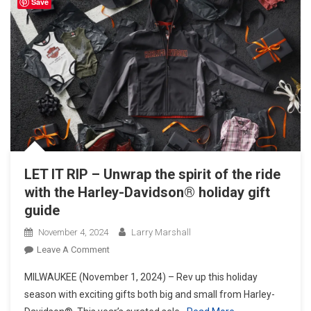
Save
LET IT RIP – Unwrap the spirit of the ride
with the Harley-Davidson® holiday gift
guide
November 4, 2024
Larry Marshall
On
Leave A Comment
LET
MILWAUKEE (November 1, 2024) – Rev up this holiday
IT
season with exciting gifts both big and small from Harley-
RIP