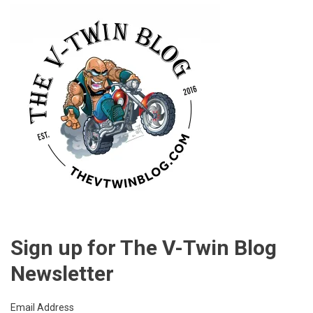
POINT
Sign up for The V-Twin Blog
Newsletter
Email Address