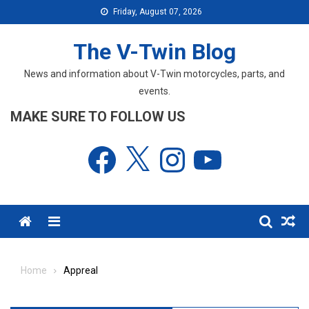
Skip
Friday, August 07, 2026
to
content
The V-Twin Blog
News and information about V-Twin motorcycles, parts, and
events.
MAKE SURE TO FOLLOW US
Facebook
X
Instagram
YouTube
Menu
Home
Appreal