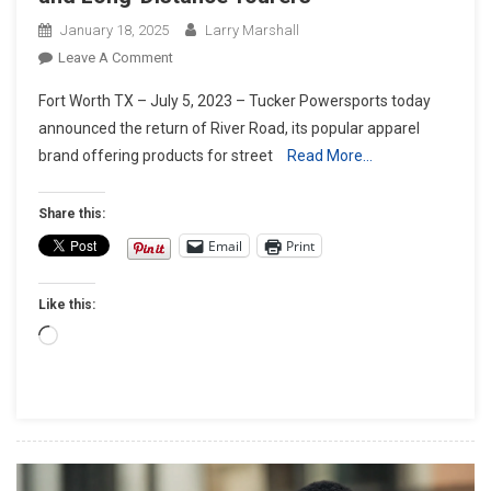
January 18, 2025
Larry Marshall
On
Leave A Comment
River
Fort Worth TX – July 5, 2023 – Tucker Powersports today
Road
announced the return of River Road, its popular apparel
Apparel
brand offering products for street
Read More…
Line
Returns
With
Share this:
American
Email
Print
Classic
Style
Like this:
For Street
Riders
Loading…
And
Long-
Distance
Tourers