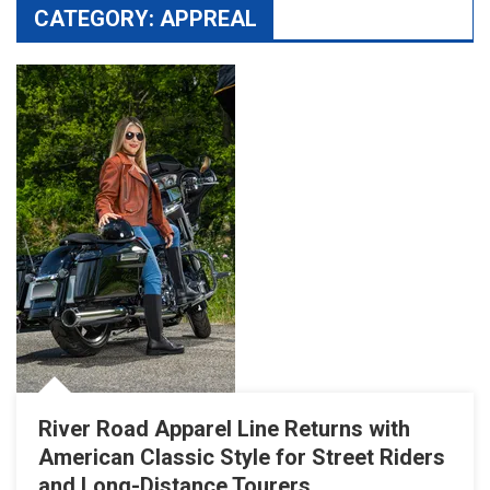
CATEGORY:
APPREAL
River Road Apparel Line Returns with
American Classic Style for Street Riders
and Long-Distance Tourers