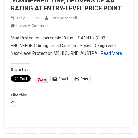
‘ENGINEERED’ LINE, DELIVERS CE AA
RATING AT ENTRY-LEVEL PRICE POINT
May 31, 2023
Larry Marshall
On
Leave A Comment
SA1NT
Mad Protection, Incredible Value – SA1NT’s $199
EXPANDS
ENGINEERED Riding Jean CombinesStylish Design with
MOTO
Next-Level Protection MELBOURNE, AUSTRA
Read More…
DENIM
COLLECTON
WITH
Share this:
NEW
Email
Print
‘ENGINEERED’ LINE, DELIVERS
CE
Like this:
AA
RATING
Loading…
AT
ENTRY-
LEVEL
PRICE