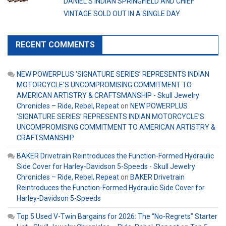
DANIEL’S INDIAN SPRINGFIELD AND CHIEF
VINTAGE SOLD OUT IN A SINGLE DAY
RECENT COMMENTS
NEW POWERPLUS ‘SIGNATURE SERIES’ REPRESENTS INDIAN
MOTORCYCLE’S UNCOMPROMISING COMMITMENT TO
AMERICAN ARTISTRY & CRAFTSMANSHIP - Skull Jewelry
Chronicles – Ride, Rebel, Repeat
on
NEW POWERPLUS
‘SIGNATURE SERIES’ REPRESENTS INDIAN MOTORCYCLE’S
UNCOMPROMISING COMMITMENT TO AMERICAN ARTISTRY &
CRAFTSMANSHIP
BAKER Drivetrain Reintroduces the Function-Formed Hydraulic
Side Cover for Harley-Davidson 5-Speeds - Skull Jewelry
Chronicles – Ride, Rebel, Repeat
on
BAKER Drivetrain
Reintroduces the Function-Formed Hydraulic Side Cover for
Harley-Davidson 5-Speeds
Top 5 Used V-Twin Bargains for 2026: The “No-Regrets” Starter