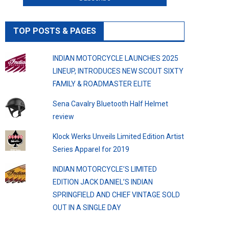
TOP POSTS & PAGES
INDIAN MOTORCYCLE LAUNCHES 2025
LINEUP, INTRODUCES NEW SCOUT SIXTY
FAMILY & ROADMASTER ELITE
Sena Cavalry Bluetooth Half Helmet
review
Klock Werks Unveils Limited Edition Artist
Series Apparel for 2019
INDIAN MOTORCYCLE’S LIMITED
EDITION JACK DANIEL’S INDIAN
SPRINGFIELD AND CHIEF VINTAGE SOLD
OUT IN A SINGLE DAY