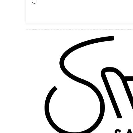
Loading…