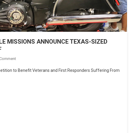
E MISSIONS ANNOUNCE TEXAS-SIZED
F
On
 Comment
INDIAN
petition to Benefit Veterans and First Responders Suffering From
MOTORCYCLE
&
MOTORCYCLE
MISSIONS
ANNOUNCE
TEXAS-
SIZED
“MOTORCYCLE
THERAPY”