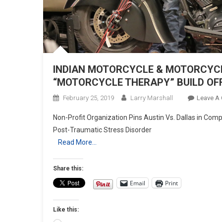
INDIAN MOTORCYCLE & MOTORCYCL
“MOTORCYCLE THERAPY” BUILD OF
February 25, 2019
Larry Marshall
Leave A
Non-Profit Organization Pins Austin Vs. Dallas in Com
Post-Traumatic Stress Disorder
Read More…
Share this:
Email
Print
Like this: