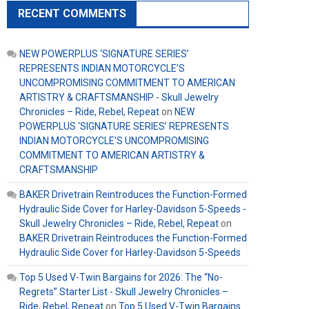
RECENT COMMENTS
NEW POWERPLUS ‘SIGNATURE SERIES’
REPRESENTS INDIAN MOTORCYCLE’S
UNCOMPROMISING COMMITMENT TO AMERICAN
ARTISTRY & CRAFTSMANSHIP - Skull Jewelry
Chronicles – Ride, Rebel, Repeat
on
NEW
POWERPLUS ‘SIGNATURE SERIES’ REPRESENTS
INDIAN MOTORCYCLE’S UNCOMPROMISING
COMMITMENT TO AMERICAN ARTISTRY &
CRAFTSMANSHIP
BAKER Drivetrain Reintroduces the Function-Formed
Hydraulic Side Cover for Harley-Davidson 5-Speeds -
Skull Jewelry Chronicles – Ride, Rebel, Repeat
on
BAKER Drivetrain Reintroduces the Function-Formed
Hydraulic Side Cover for Harley-Davidson 5-Speeds
Top 5 Used V-Twin Bargains for 2026: The “No-
Regrets” Starter List - Skull Jewelry Chronicles –
Ride, Rebel, Repeat
on
Top 5 Used V-Twin Bargains