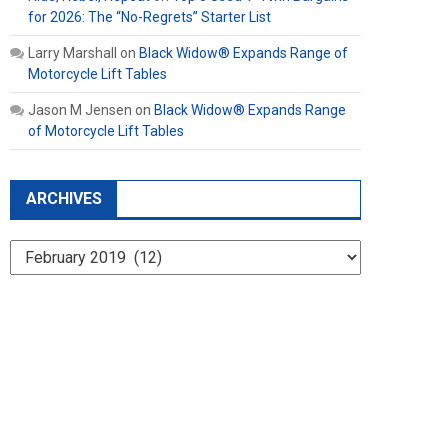
for 2026: The “No-Regrets” Starter List
Larry Marshall
on
Black Widow® Expands Range of
Motorcycle Lift Tables
Jason M Jensen
on
Black Widow® Expands Range
of Motorcycle Lift Tables
ARCHIVES
Archives