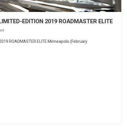
IMITED-EDITION 2019 ROADMASTER ELITE
On
ent
INDIAN
019 ROADMASTER ELITE Minneapolis (February
MOTORCYCLE
INTRODUCES
LIMITED-
EDITION
2019
ROADMASTER
ELITE