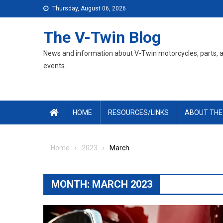
Skip
Thursday, August 06, 2026
to
content
The V-Twin Blog
News and information about V-Twin motorcycles, parts, 
events.
HOME
RESOURCES/LINKS
ABOUT THE
Home
2023
March
MONTH:
MARCH 2023