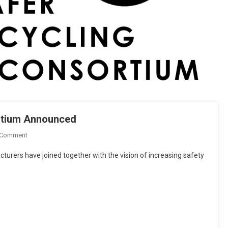
rtium Announced
On
 Comment
Safer
rers have joined together with the vision of increasing safety
Motorcycling
Research
Consortium
Announced