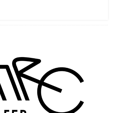
BUILD
OFF