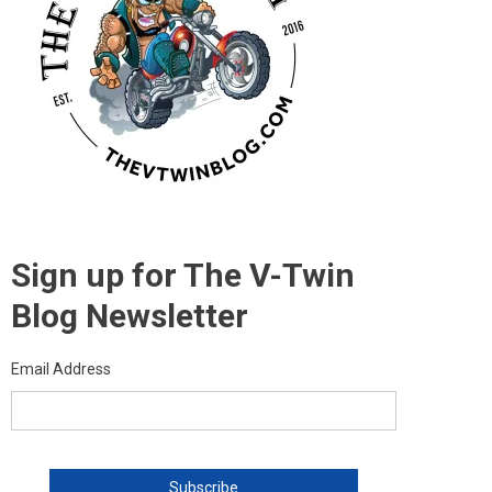
Sign up for The V-Twin
Blog Newsletter
Email Address