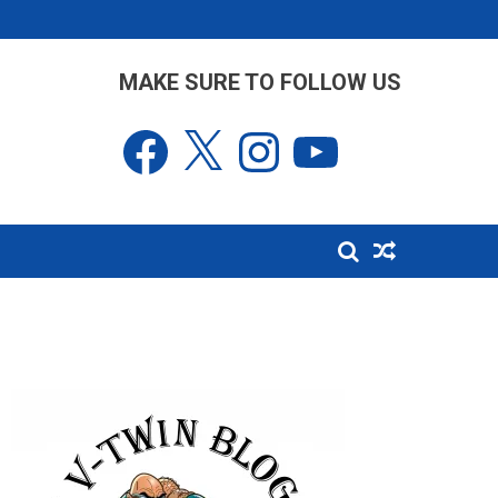
MAKE SURE TO FOLLOW US
Facebook
X
Instagram
YouTube