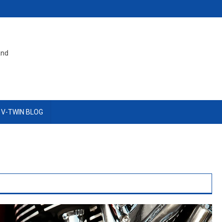
and
 V-TWIN BLOG