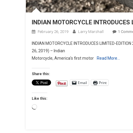
INDIAN MOTORCYCLE INTRODUCES L
February 26, 2019
Larry Marshall
1 Comm
INDIAN MOTORCYCLE INTRODUCES LIMITED-EDITION 2
26, 2019) – Indian
Motorcycle, America’s first motor
Read More…
Share this:
Email
Print
Like this:
Loading…