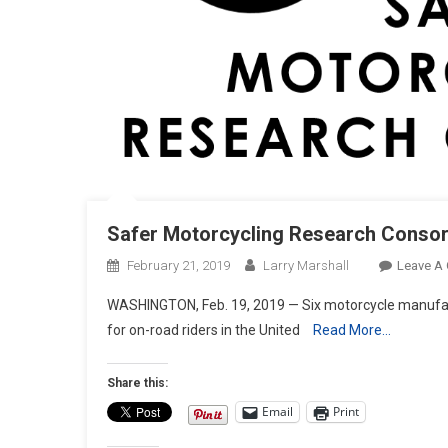
Safer Motorcycling Research Conso
February 21, 2019
Larry Marshall
Leave A
WASHINGTON, Feb. 19, 2019 — Six motorcycle manufactu
for on-road riders in the United
Read More…
Share this:
Email
Print