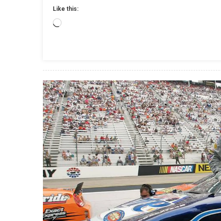
Like this:
Loading…