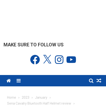
MAKE SURE TO FOLLOW US
Facebook
X
Instagram
YouTube
Menu
Home
2023
January
Sena Cavalry Bluetooth Half Helmet review