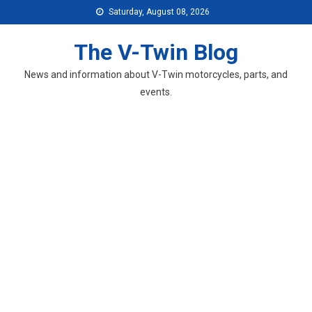
Skip
Saturday, August 08, 2026
to
content
The V-Twin Blog
News and information about V-Twin motorcycles, parts, and
events.