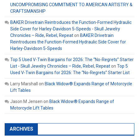
UNCOMPROMISING COMMITMENT TO AMERICAN ARTISTRY &
CRAFTSMANSHIP
BAKER Drivetrain Reintroduces the Function-Formed Hydraulic
Side Cover for Harley-Davidson 5-Speeds - Skull Jewelry
Chronicles – Ride, Rebel, Repeat
on
BAKER Drivetrain
Reintroduces the Function-Formed Hydraulic Side Cover for
Harley-Davidson 5-Speeds
Top 5 Used V-Twin Bargains for 2026: The “No-Regrets” Starter
List - Skull Jewelry Chronicles – Ride, Rebel, Repeat
on
Top 5
Used V-Twin Bargains for 2026: The “No-Regrets” Starter List
Larry Marshall
on
Black Widow® Expands Range of Motorcycle
Lift Tables
Jason M Jensen
on
Black Widow® Expands Range of
Motorcycle Lift Tables
ARCHIVES