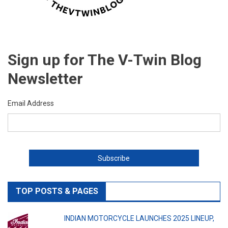
Sign up for The V-Twin Blog
Newsletter
Email Address
TOP POSTS & PAGES
INDIAN MOTORCYCLE LAUNCHES 2025 LINEUP,