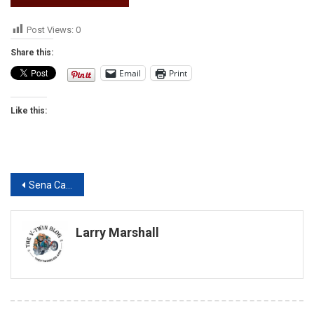
Post Views:
0
Share this:
Email
Print
Like this:
Post
Sena Cavalry Bluetooth Half Helmet review
navigation
Larry Marshall