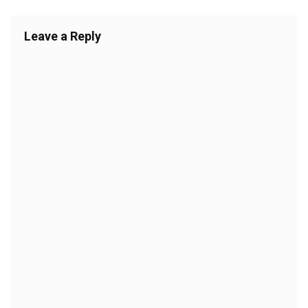
Leave a Reply