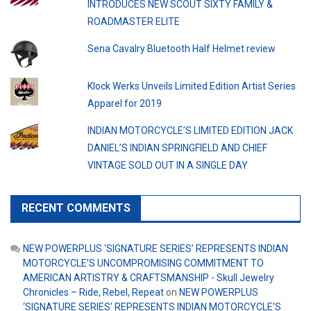
INTRODUCES NEW SCOUT SIXTY FAMILY &
ROADMASTER ELITE
Sena Cavalry Bluetooth Half Helmet review
Klock Werks Unveils Limited Edition Artist Series
Apparel for 2019
INDIAN MOTORCYCLE’S LIMITED EDITION JACK
DANIEL’S INDIAN SPRINGFIELD AND CHIEF
VINTAGE SOLD OUT IN A SINGLE DAY
RECENT COMMENTS
NEW POWERPLUS ‘SIGNATURE SERIES’ REPRESENTS INDIAN
MOTORCYCLE’S UNCOMPROMISING COMMITMENT TO
AMERICAN ARTISTRY & CRAFTSMANSHIP - Skull Jewelry
Chronicles – Ride, Rebel, Repeat
on
NEW POWERPLUS
‘SIGNATURE SERIES’ REPRESENTS INDIAN MOTORCYCLE’S