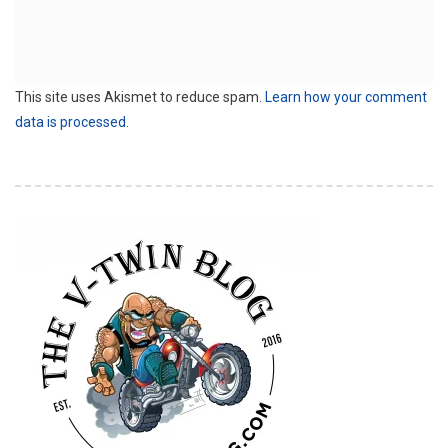
This site uses Akismet to reduce spam.
Learn how your comment
data is processed.