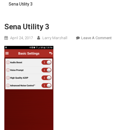
Sena Utility 3
Sena Utility 3
On
April 24, 2017
Larry Marshall
Leave A Comment
Sena
Utility
3