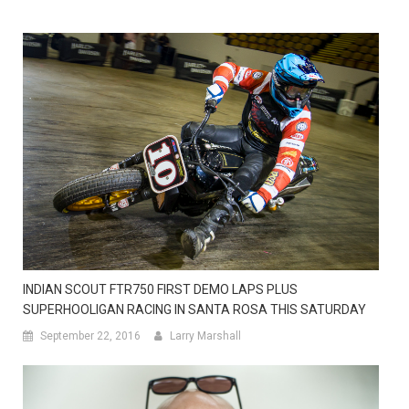
INDIAN SCOUT FTR750 FIRST DEMO LAPS PLUS
SUPERHOOLIGAN RACING IN SANTA ROSA THIS SATURDAY
September 22, 2016
Larry Marshall