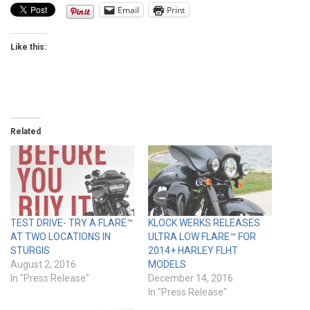
Email
Print
Like this:
Related
TEST DRIVE- TRY A FLARE™
KLOCK WERKS RELEASES
AT TWO LOCATIONS IN
ULTRA LOW FLARE™ FOR
STURGIS
2014+ HARLEY FLHT
August 2, 2016
MODELS
In "Press Release"
December 14, 2016
In "Press Release"