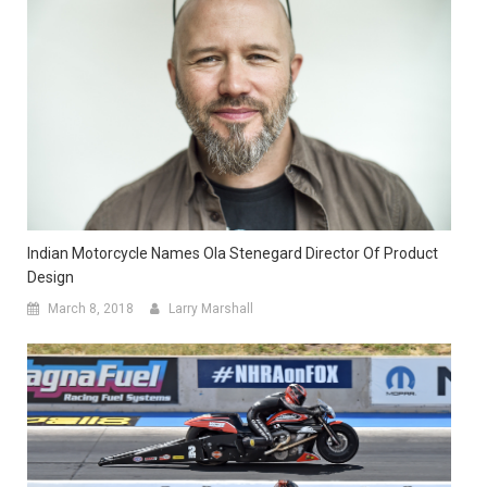
Indian Motorcycle Names Ola Stenegard Director Of Product
Design
March 8, 2018
Larry Marshall