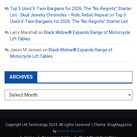
Top 5 Used V-Twin Bargains for 2026: The “No-Regrets” Starter
List - Skull Jewelry Chronicles – Ride, Rebel, Repeat
on
Top 5
Used V-Twin Bargains for 2026: The “No-Regrets” Starter List
Larry Marshall
on
Black Widow® Expands Range of Motorcycle
Lift Tables
Jason M Jensen
on
Black Widow® Expands Range of
Motorcycle Lift Tables
ARCHIVES
Archives
Copyright LM Technology 2024. All rights reserved.
|
Theme: BlogMagazine
by
Dinesh Ghimire
.