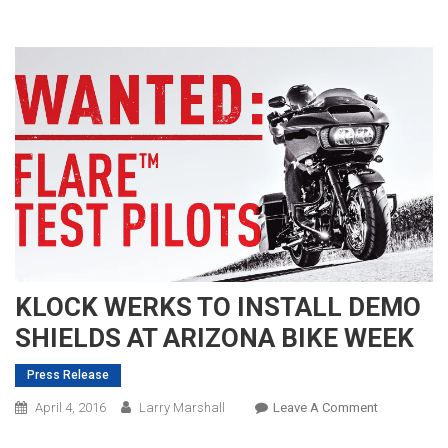
KLOCK WERKS TO INSTALL DEMO
SHIELDS AT ARIZONA BIKE WEEK
Press Release
On
April 4, 2016
Larry Marshall
Leave A Comment
KLOCK