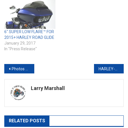
6″ SUPER LOW FLARE™ FOR
2015+ HARLEY ROAD GLIDE
January 29, 2017
In "Press Release"
Post
Photos from the 2016 Donnie Smith Bike Show
HARLEY-DAVIDSON UNVEILS SECOND GLOBAL CALL TO ‘LIVE YOUR LEGEND’
navigation
Larry Marshall
RELATED POSTS