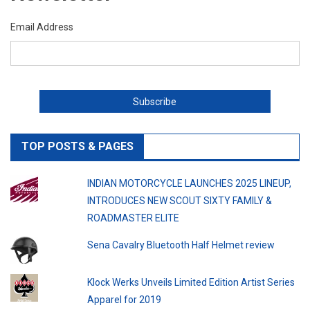
Email Address
TOP POSTS & PAGES
INDIAN MOTORCYCLE LAUNCHES 2025 LINEUP,
INTRODUCES NEW SCOUT SIXTY FAMILY &
ROADMASTER ELITE
Sena Cavalry Bluetooth Half Helmet review
Klock Werks Unveils Limited Edition Artist Series
Apparel for 2019