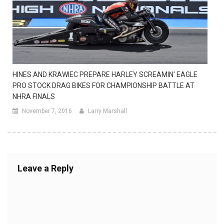
HINES AND KRAWIEC PREPARE HARLEY SCREAMIN’ EAGLE
PRO STOCK DRAG BIKES FOR CHAMPIONSHIP BATTLE AT
NHRA FINALS
November 7, 2016
Larry Marshall
Leave a Reply