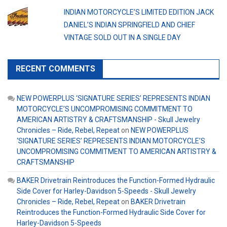
INDIAN MOTORCYCLE’S LIMITED EDITION JACK
DANIEL’S INDIAN SPRINGFIELD AND CHIEF
VINTAGE SOLD OUT IN A SINGLE DAY
RECENT COMMENTS
NEW POWERPLUS ‘SIGNATURE SERIES’ REPRESENTS INDIAN
MOTORCYCLE’S UNCOMPROMISING COMMITMENT TO
AMERICAN ARTISTRY & CRAFTSMANSHIP - Skull Jewelry
Chronicles – Ride, Rebel, Repeat
on
NEW POWERPLUS
‘SIGNATURE SERIES’ REPRESENTS INDIAN MOTORCYCLE’S
UNCOMPROMISING COMMITMENT TO AMERICAN ARTISTRY &
CRAFTSMANSHIP
BAKER Drivetrain Reintroduces the Function-Formed Hydraulic
Side Cover for Harley-Davidson 5-Speeds - Skull Jewelry
Chronicles – Ride, Rebel, Repeat
on
BAKER Drivetrain
Reintroduces the Function-Formed Hydraulic Side Cover for
Harley-Davidson 5-Speeds