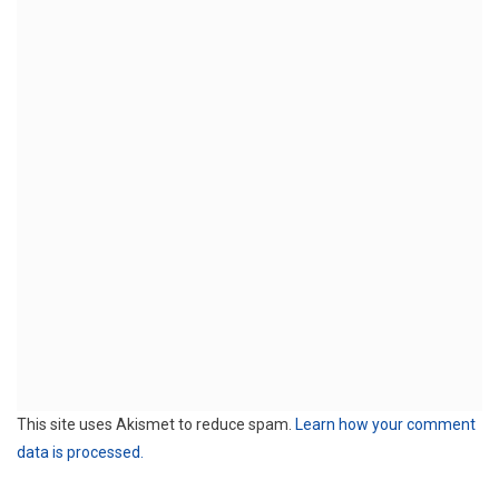
This site uses Akismet to reduce spam.
Learn how your comment
data is processed.