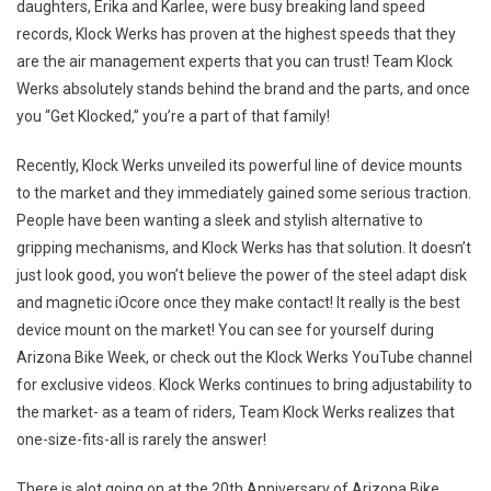
daughters, Erika and Karlee, were busy breaking land speed
records, Klock Werks has proven at the highest speeds that they
are the air management experts that you can trust! Team Klock
Werks absolutely stands behind the brand and the parts, and once
you “Get Klocked,” you’re a part of that family!
Recently, Klock Werks unveiled its powerful line of device mounts
to the market and they immediately gained some serious traction.
People have been wanting a sleek and stylish alternative to
gripping mechanisms, and Klock Werks has that solution. It doesn’t
just look good, you won’t believe the power of the steel adapt disk
and magnetic iOcore once they make contact! It really is the best
device mount on the market! You can see for yourself during
Arizona Bike Week, or check out the Klock Werks YouTube channel
for exclusive videos. Klock Werks continues to bring adjustability to
the market- as a team of riders, Team Klock Werks realizes that
one-size-fits-all is rarely the answer!
There is alot going on at the 20th Anniversary of Arizona Bike