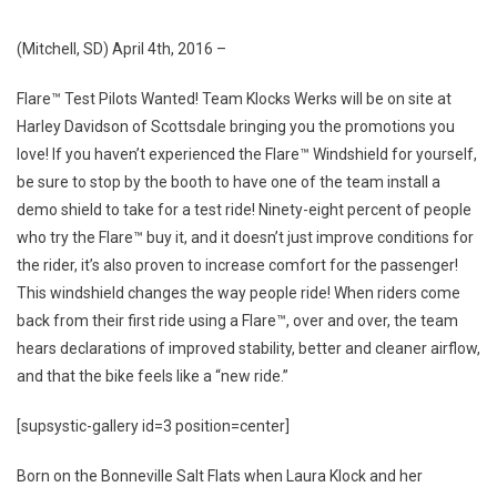
WERKS
TO
(Mitchell, SD)
April 4th, 2016
–
INSTALL
DEMO
Flare™ Test Pilots Wanted! Team Klocks Werks will be on site at
SHIELDS
Harley Davidson of Scottsdale bringing you the promotions you
AT
love! If you haven’t experienced the Flare™ Windshield for yourself,
ARIZONA
be sure to stop by the booth to have one of the team install a
BIKE
demo shield to take for a test ride! Ninety-eight percent of people
WEEK
who try the Flare™ buy it, and it doesn’t just improve conditions for
the rider, it’s also proven to increase comfort for the passenger!
This windshield changes the way people ride! When riders come
back from their first ride using a Flare™, over and over, the team
hears declarations of improved stability, better and cleaner airflow,
and that the bike feels like a “new ride.”
[supsystic-gallery id=3 position=center]
Born on the Bonneville Salt Flats when Laura Klock and her