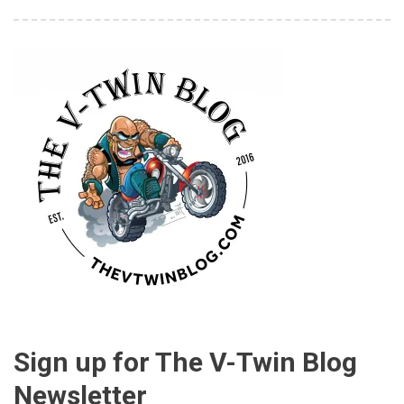
Sign up for The V-Twin Blog
Newsletter