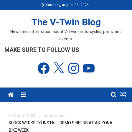
Skip
Saturday, August 08, 2026
to
content
The V-Twin Blog
News and information about V-Twin motorcycles, parts, and
events.
MAKE SURE TO FOLLOW US
Facebook
X
Instagram
YouTube
Menu
Home
2020
September
KLOCK WERKS TO INSTALL DEMO SHIELDS AT ARIZONA
BIKE WEEK