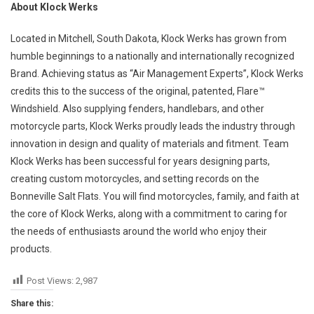
About Klock Werks
Located in Mitchell, South Dakota, Klock Werks has grown from
humble beginnings to a nationally and internationally recognized
Brand. Achieving status as “Air Management Experts”, Klock Werks
credits this to the success of the original, patented, Flare™
Windshield. Also supplying fenders, handlebars, and other
motorcycle parts, Klock Werks proudly leads the industry through
innovation in design and quality of materials and fitment. Team
Klock Werks has been successful for years designing parts,
creating custom motorcycles, and setting records on the
Bonneville Salt Flats. You will find motorcycles, family, and faith at
the core of Klock Werks, along with a commitment to caring for
the needs of enthusiasts around the world who enjoy their
products.
Post Views:
2,987
Share this: