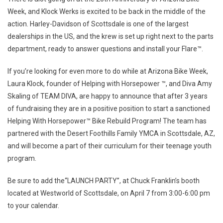
Week, and Klock Werks is excited to be back in the middle of the
action. Harley-Davidson of Scottsdale is one of the largest
dealerships in the US, and the krew is set up right next to the parts
department, ready to answer questions and install your Flare™.
If you’re looking for even more to do while at Arizona Bike Week,
Laura Klock, founder of Helping with Horsepower ™, and Diva Amy
Skaling of TEAM DIVA, are happy to announce that after 3 years
of fundraising they are in a positive position to start a sanctioned
Helping With Horsepower™ Bike Rebuild Program! The team has
partnered with the Desert Foothills Family YMCA in Scottsdale, AZ,
and will become a part of their curriculum for their teenage youth
program.
Be sure to add the“LAUNCH PARTY”, at Chuck Franklin’s booth
located at Westworld of Scottsdale, on
April 7
from
3:00-6:00 pm
to your calendar.