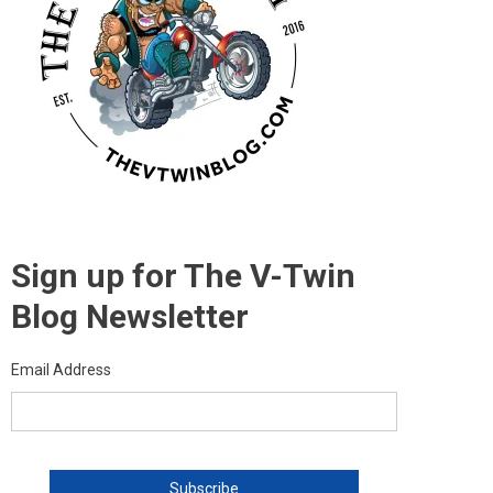
Sign up for The V-Twin
Blog Newsletter
Email Address