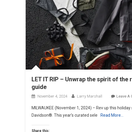
LET IT RIP – Unwrap the spirit of the
guide
November 4, 2024
Larry Marshall
Leave A
MILWAUKEE (November 1, 2024) – Rev up this holiday se
Davidson®. This year’s curated sele
Read More…
Share this: