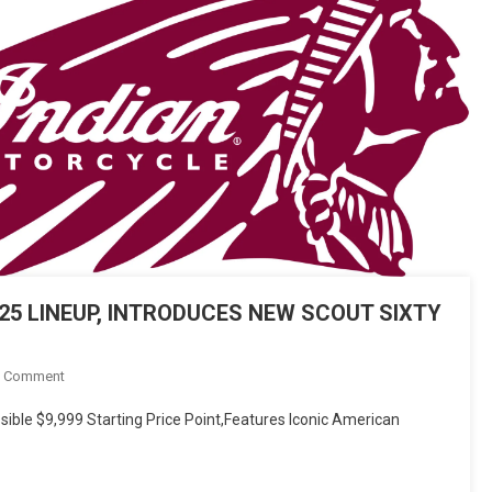
5 LINEUP, INTRODUCES NEW SCOUT SIXTY
On
A Comment
INDIAN
ible $9,999 Starting Price Point,Features Iconic American
MOTORCYCLE
LAUNCHES
2025