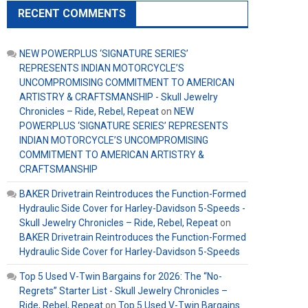
RECENT COMMENTS
NEW POWERPLUS ‘SIGNATURE SERIES’
REPRESENTS INDIAN MOTORCYCLE’S
UNCOMPROMISING COMMITMENT TO AMERICAN
ARTISTRY & CRAFTSMANSHIP - Skull Jewelry
Chronicles – Ride, Rebel, Repeat
on
NEW
POWERPLUS ‘SIGNATURE SERIES’ REPRESENTS
INDIAN MOTORCYCLE’S UNCOMPROMISING
COMMITMENT TO AMERICAN ARTISTRY &
CRAFTSMANSHIP
BAKER Drivetrain Reintroduces the Function-Formed
Hydraulic Side Cover for Harley-Davidson 5-Speeds -
Skull Jewelry Chronicles – Ride, Rebel, Repeat
on
BAKER Drivetrain Reintroduces the Function-Formed
Hydraulic Side Cover for Harley-Davidson 5-Speeds
Top 5 Used V-Twin Bargains for 2026: The “No-
Regrets” Starter List - Skull Jewelry Chronicles –
Ride, Rebel, Repeat
on
Top 5 Used V-Twin Bargains