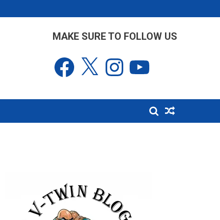
MAKE SURE TO FOLLOW US
Facebook
X
Instagram
YouTube