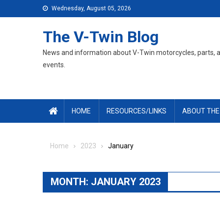
Skip
Wednesday, August 05, 2026
to
content
The V-Twin Blog
News and information about V-Twin motorcycles, parts, 
events.
HOME
RESOURCES/LINKS
ABOUT THE
Home
2023
January
MONTH:
JANUARY 2023