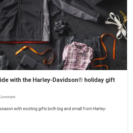
 ride with the Harley-Davidson® holiday gift
On
 Comment
LET
ason with exciting gifts both big and small from Harley-
IT
RIP
–
Unwrap