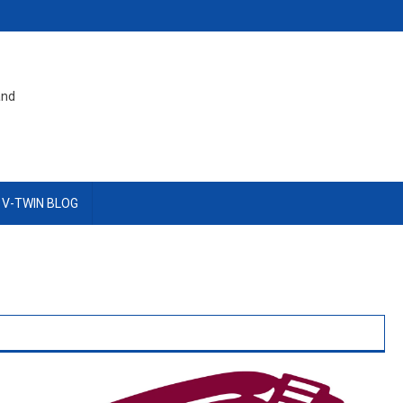
and
 V-TWIN BLOG