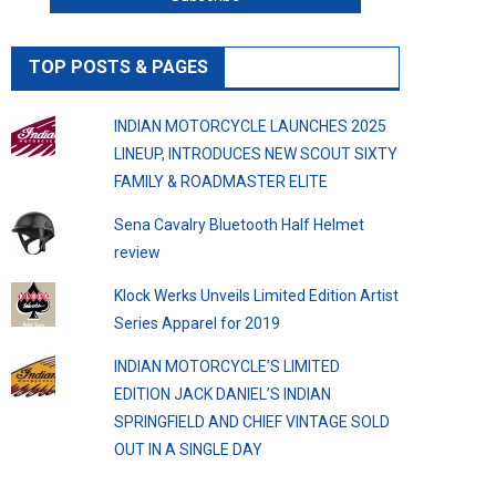
TOP POSTS & PAGES
INDIAN MOTORCYCLE LAUNCHES 2025
LINEUP, INTRODUCES NEW SCOUT SIXTY
FAMILY & ROADMASTER ELITE
Sena Cavalry Bluetooth Half Helmet
review
Klock Werks Unveils Limited Edition Artist
Series Apparel for 2019
INDIAN MOTORCYCLE’S LIMITED
EDITION JACK DANIEL’S INDIAN
SPRINGFIELD AND CHIEF VINTAGE SOLD
OUT IN A SINGLE DAY