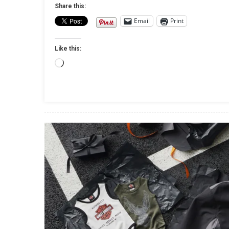
Share this:
Email
Print
Like this:
Loading…