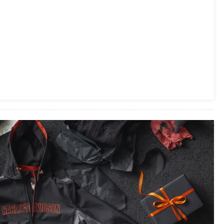
LINEUP,
INTRODUCES
NEW
SCOUT
SIXTY
FAMILY
&
ROADMASTER
ELITE