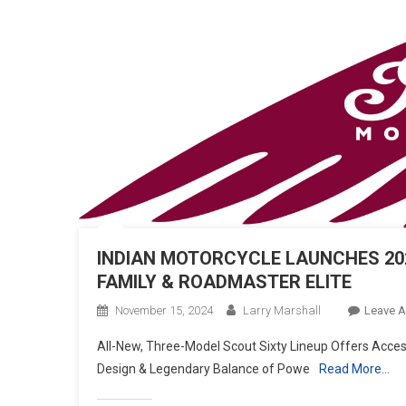
INDIAN MOTORCYCLE LAUNCHES 202
FAMILY & ROADMASTER ELITE
November 15, 2024
Larry Marshall
Leave 
All-New, Three-Model Scout Sixty Lineup Offers Access
Design & Legendary Balance of Powe
Read More…