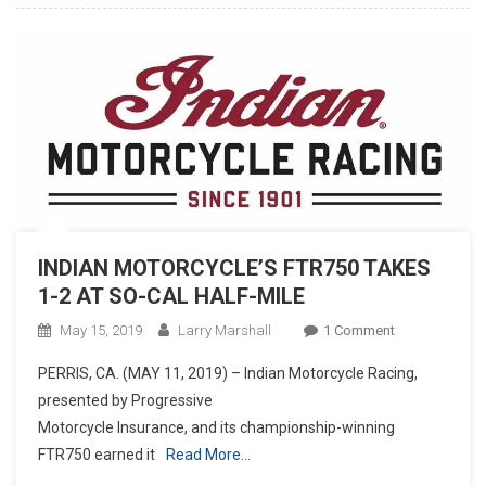
INDIAN MOTORCYCLE’S FTR750 TAKES
1-2 AT SO-CAL HALF-MILE
On
May 15, 2019
Larry Marshall
1 Comment
INDIAN
PERRIS, CA. (MAY 11, 2019) – Indian Motorcycle Racing,
MOTORCYCLE’
presented by Progressive
FTR750
Motorcycle Insurance, and its championship-winning
TAKES
FTR750 earned it
Read More…
1-
2