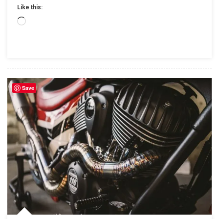
Powersports
Like this:
And
Loading…
J&P
Cycles,
To
Become
Stand-
Alone
Save
Businesses