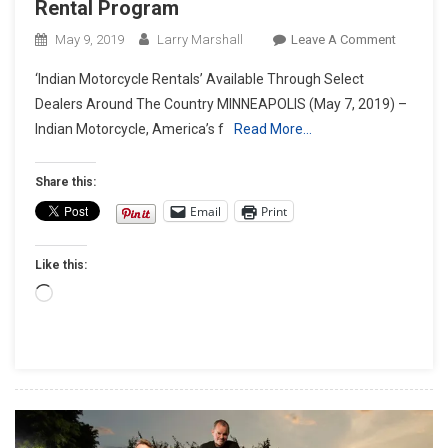
Rental Program
On
May 9, 2019
Larry Marshall
Leave A Comment
Indian
‘Indian Motorcycle Rentals’ Available Through Select
Motorcyc
Dealers Around The Country MINNEAPOLIS (May 7, 2019) –
Launche
Indian Motorcycle, America’s f
Read More…
First-
Ever
Rental
Share this:
Program
Email
Print
Like this:
Loading…