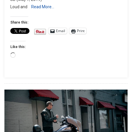
Volbeat
Loud and
Read More…
At
The
Share this:
Buffalo
Email
Print
Chip®
Friday,
Aug.
Like this:
9
Loading…