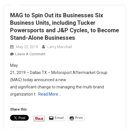
MAG to Spin Out its Businesses Six
Business Units, including Tucker
Powersports and J&P Cycles, to Become
Stand-Alone Businesses
May 22, 2019
Larry Marshall
On
Leave A Comment
MAG
May
To
21, 2019 – Dallas TX – Motorsport Aftermarket Group
Spin
(MAG) today announced a new
Out
and significant change to managing the multi-brand
Its
Businesses
organization t
Read More…
Six
Business
Share this:
Units,
Email
Print
Including
Tucker