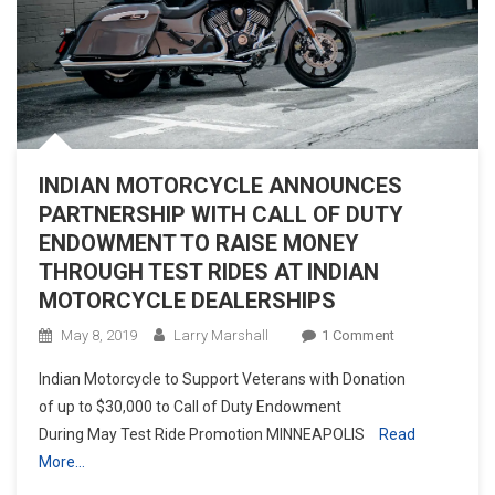
INDIAN MOTORCYCLE ANNOUNCES
PARTNERSHIP WITH CALL OF DUTY
ENDOWMENT TO RAISE MONEY
THROUGH TEST RIDES AT INDIAN
MOTORCYCLE DEALERSHIPS
On
May 8, 2019
Larry Marshall
1 Comment
INDIAN
Indian Motorcycle to Support Veterans with Donation
MOTORCYCLE
of up to $30,000 to Call of Duty Endowment
ANNOUNCES
During May Test Ride Promotion MINNEAPOLIS
Read
PARTNERSHIP
More…
WITH
CALL