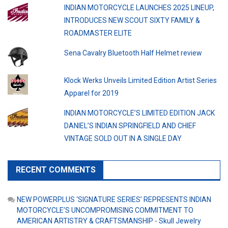
INDIAN MOTORCYCLE LAUNCHES 2025 LINEUP,
INTRODUCES NEW SCOUT SIXTY FAMILY &
ROADMASTER ELITE
Sena Cavalry Bluetooth Half Helmet review
Klock Werks Unveils Limited Edition Artist Series
Apparel for 2019
INDIAN MOTORCYCLE’S LIMITED EDITION JACK
DANIEL’S INDIAN SPRINGFIELD AND CHIEF
VINTAGE SOLD OUT IN A SINGLE DAY
RECENT COMMENTS
NEW POWERPLUS ‘SIGNATURE SERIES’ REPRESENTS INDIAN
MOTORCYCLE’S UNCOMPROMISING COMMITMENT TO
AMERICAN ARTISTRY & CRAFTSMANSHIP - Skull Jewelry