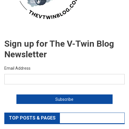
Sign up for The V-Twin Blog
Newsletter
Email Address
TOP POSTS & PAGES