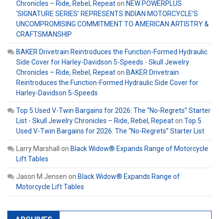
Chronicles – Ride, Rebel, Repeat
on
NEW POWERPLUS
‘SIGNATURE SERIES’ REPRESENTS INDIAN MOTORCYCLE’S
UNCOMPROMISING COMMITMENT TO AMERICAN ARTISTRY &
CRAFTSMANSHIP
BAKER Drivetrain Reintroduces the Function-Formed Hydraulic
Side Cover for Harley-Davidson 5-Speeds - Skull Jewelry
Chronicles – Ride, Rebel, Repeat
on
BAKER Drivetrain
Reintroduces the Function-Formed Hydraulic Side Cover for
Harley-Davidson 5-Speeds
Top 5 Used V-Twin Bargains for 2026: The “No-Regrets” Starter
List - Skull Jewelry Chronicles – Ride, Rebel, Repeat
on
Top 5
Used V-Twin Bargains for 2026: The “No-Regrets” Starter List
Larry Marshall
on
Black Widow® Expands Range of Motorcycle
Lift Tables
Jason M Jensen
on
Black Widow® Expands Range of
Motorcycle Lift Tables