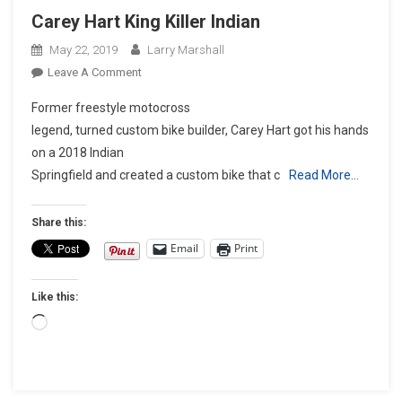
Carey Hart King Killer Indian
May 22, 2019
Larry Marshall
On
Leave A Comment
Carey
Former freestyle motocross
Hart
legend, turned custom bike builder, Carey Hart got his hands
King
on a 2018 Indian
Killer
Springfield and created a custom bike that c
Indian
Read More…
Share this:
Email
Print
Like this:
Loading…