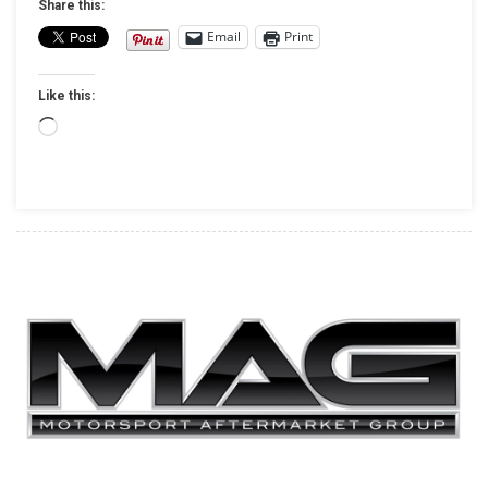
Share this:
Apparel
Email
Print
For
2019
Like this:
Loading…