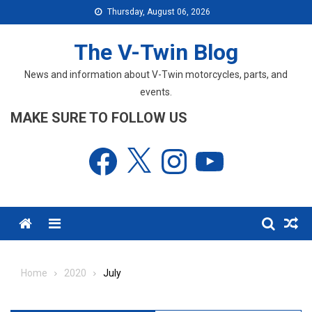
Skip
Thursday, August 06, 2026
to
content
The V-Twin Blog
News and information about V-Twin motorcycles, parts, and
events.
MAKE SURE TO FOLLOW US
Facebook
X
Instagram
YouTube
Menu
Home
2020
July