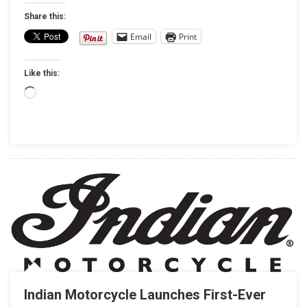
AT
Share this:
SO-
Email
Print
CAL
HALF-
Like this:
MILE
Loading…
Indian Motorcycle Launches First-Ever