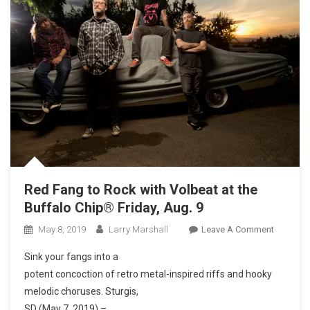
Red Fang to Rock with Volbeat at the
Buffalo Chip® Friday, Aug. 9
On
May 8, 2019
Larry Marshall
Leave A Comment
Red
Sink your fangs into a
Fang
potent concoction of retro metal-inspired riffs and hooky
To
melodic choruses. Sturgis,
Rock
SD (May 7, 2019) –
With