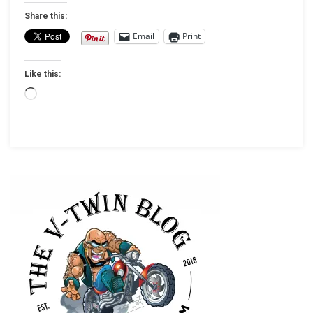
OF
Share this:
DUTY
Email
Print
ENDOWMENT
TO
Like this:
RAISE
MONEY
Loading…
THROUGH
TEST
RIDES
AT
INDIAN
MOTORCYCLE
DEALERSHIPS