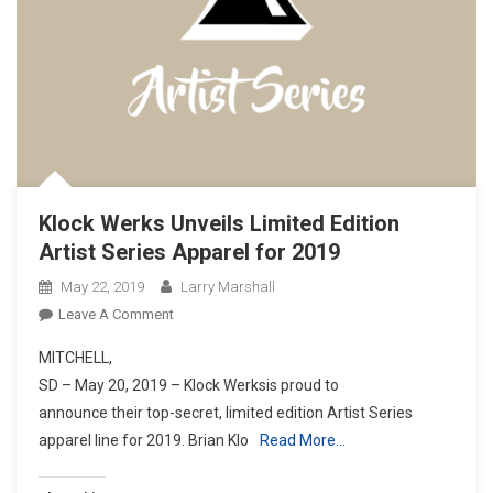
Klock Werks Unveils Limited Edition
Artist Series Apparel for 2019
May 22, 2019
Larry Marshall
On
Leave A Comment
Klock
MITCHELL,
Werks
SD – May 20, 2019 – Klock Werksis proud to
Unveils
announce their top-secret, limited edition Artist Series
Limited
apparel line for 2019. Brian Klo
Edition
Read More…
Artist
Series