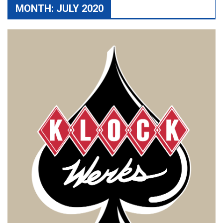
MONTH:
JULY 2020