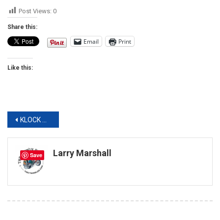
Post Views:
0
Share this:
Email
Print
Like this:
Post
KLOCK WERKS AND KICKER CREATED DIY AUDIO FIT KITS
navigation
Larry Marshall
Save