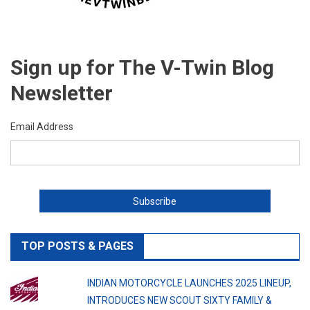
Sign up for The V-Twin Blog
Newsletter
Email Address
TOP POSTS & PAGES
INDIAN MOTORCYCLE LAUNCHES 2025 LINEUP,
INTRODUCES NEW SCOUT SIXTY FAMILY &