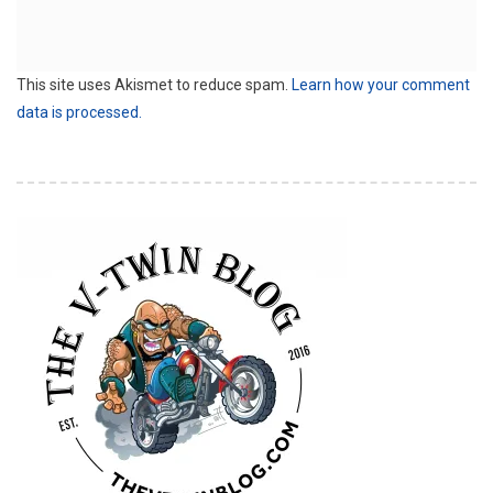
This site uses Akismet to reduce spam.
Learn how your comment
data is processed.