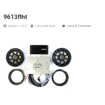
9613flht
On
March 1, 2017
Larry Marshall
Leave A Comment
9613flht