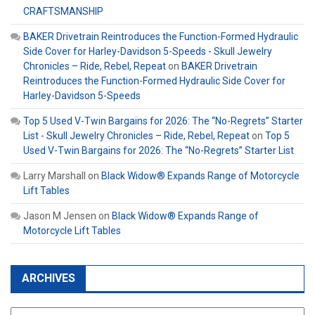
CRAFTSMANSHIP
BAKER Drivetrain Reintroduces the Function-Formed Hydraulic
Side Cover for Harley-Davidson 5-Speeds - Skull Jewelry
Chronicles – Ride, Rebel, Repeat
on
BAKER Drivetrain
Reintroduces the Function-Formed Hydraulic Side Cover for
Harley-Davidson 5-Speeds
Top 5 Used V-Twin Bargains for 2026: The “No-Regrets” Starter
List - Skull Jewelry Chronicles – Ride, Rebel, Repeat
on
Top 5
Used V-Twin Bargains for 2026: The “No-Regrets” Starter List
Larry Marshall
on
Black Widow® Expands Range of Motorcycle
Lift Tables
Jason M Jensen
on
Black Widow® Expands Range of
Motorcycle Lift Tables
ARCHIVES
Archives