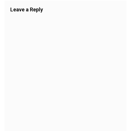
Leave a Reply