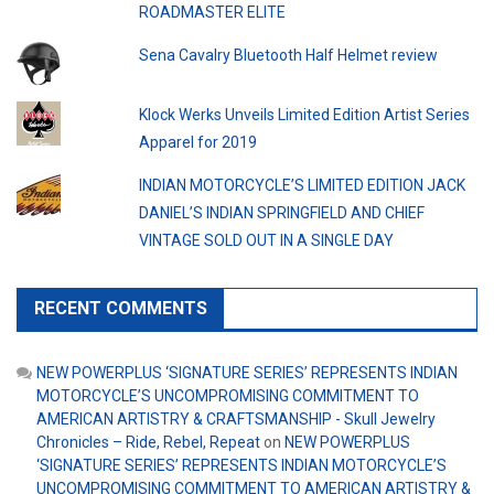
ROADMASTER ELITE
Sena Cavalry Bluetooth Half Helmet review
Klock Werks Unveils Limited Edition Artist Series
Apparel for 2019
INDIAN MOTORCYCLE’S LIMITED EDITION JACK
DANIEL’S INDIAN SPRINGFIELD AND CHIEF
VINTAGE SOLD OUT IN A SINGLE DAY
RECENT COMMENTS
NEW POWERPLUS ‘SIGNATURE SERIES’ REPRESENTS INDIAN
MOTORCYCLE’S UNCOMPROMISING COMMITMENT TO
AMERICAN ARTISTRY & CRAFTSMANSHIP - Skull Jewelry
Chronicles – Ride, Rebel, Repeat
on
NEW POWERPLUS
‘SIGNATURE SERIES’ REPRESENTS INDIAN MOTORCYCLE’S
UNCOMPROMISING COMMITMENT TO AMERICAN ARTISTRY &