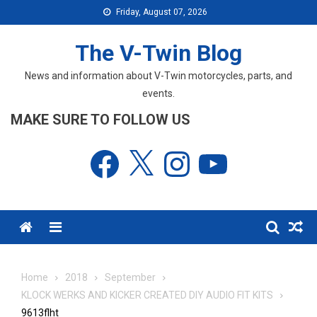
Skip
Friday, August 07, 2026
to
content
The V-Twin Blog
News and information about V-Twin motorcycles, parts, and
events.
MAKE SURE TO FOLLOW US
Facebook
X
Instagram
YouTube
Menu
Home
2018
September
KLOCK WERKS AND KICKER CREATED DIY AUDIO FIT KITS
9613flht